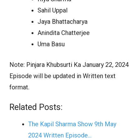
Sahil Uppal
Jaya Bhattacharya
Anindita Chatterjee
Uma Basu
Note: Pinjara Khubsurti Ka January 22, 2024
Episode will be updated in Written text
format.
Related Posts:
The Kapil Sharma Show 9th May
2024 Written Episode…