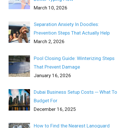
March 10, 2026
Separation Anxiety In Doodles:
Prevention Steps That Actually Help
March 2, 2026
Pool Closing Guide: Winterizing Steps
That Prevent Damage
January 16, 2026
Dubai Business Setup Costs ─ What To
Budget For
December 16, 2025
How to Find the Nearest Lanoguard