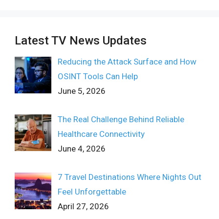
Latest TV News Updates
Reducing the Attack Surface and How
OSINT Tools Can Help
June 5, 2026
The Real Challenge Behind Reliable
Healthcare Connectivity
June 4, 2026
7 Travel Destinations Where Nights Out
Feel Unforgettable
April 27, 2026