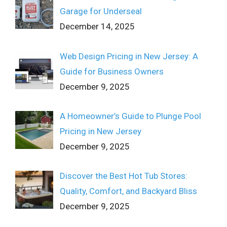
Garage for Underseal
December 14, 2025
Web Design Pricing in New Jersey: A
Guide for Business Owners
December 9, 2025
A Homeowner’s Guide to Plunge Pool
Pricing in New Jersey
December 9, 2025
Discover the Best Hot Tub Stores:
Quality, Comfort, and Backyard Bliss
December 9, 2025