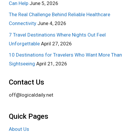
Can Help
June 5, 2026
The Real Challenge Behind Reliable Healthcare
Connectivity
June 4, 2026
7 Travel Destinations Where Nights Out Feel
Unforgettable
April 27, 2026
10 Destinations for Travelers Who Want More Than
Sightseeing
April 21, 2026
Contact Us
off@logicaldaily.net
Quick Pages
About Us