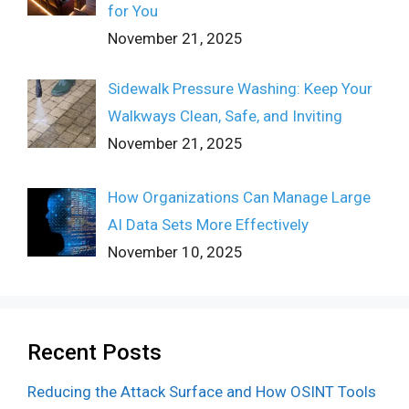
for You
November 21, 2025
Sidewalk Pressure Washing: Keep Your
Walkways Clean, Safe, and Inviting
November 21, 2025
How Organizations Can Manage Large
AI Data Sets More Effectively
November 10, 2025
Recent Posts
Reducing the Attack Surface and How OSINT Tools