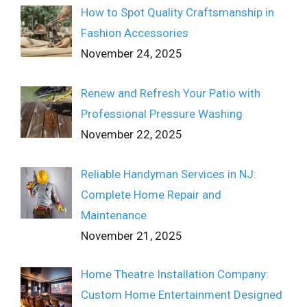
How to Spot Quality Craftsmanship in
Fashion Accessories
November 24, 2025
Renew and Refresh Your Patio with
Professional Pressure Washing
November 22, 2025
Reliable Handyman Services in NJ:
Complete Home Repair and
Maintenance
November 21, 2025
Home Theatre Installation Company:
Custom Home Entertainment Designed