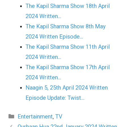
The Kapil Sharma Show 18th April
2024 Written…
The Kapil Sharma Show 8th May
2024 Written Episode…
The Kapil Sharma Show 11th April
2024 Written…
The Kapil Sharma Show 17th April
2024 Written…
Naagin 5, 25th April 2024 Written
Episode Update: Twist...
Categories
Entertainment
,
TV
Qurbaan Hua 22nd January 2024 Written