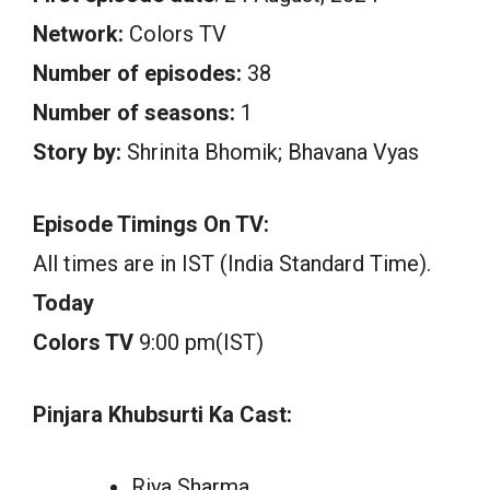
Network:
Colors TV
Number of episodes:
38
Number of seasons:
1
Story by:
Shrinita Bhomik; Bhavana Vyas
Episode Timings On TV:
All times are in IST (India Standard Time).
Today
Colors TV
9:00 pm(IST)
Pinjara Khubsurti Ka Cast:
Riya Sharma