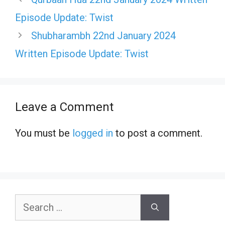
Episode Update: Twist
Shubharambh 22nd January 2024
Written Episode Update: Twist
Leave a Comment
You must be
logged in
to post a comment.
Search
for: