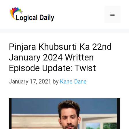
Skip
Menu
to
content
Pinjara Khubsurti Ka 22nd
January 2024 Written
Episode Update: Twist
January 17, 2021
by
Kane Dane