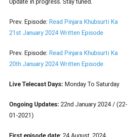
Update in progress. Stay tuned.
Prev. Episode:
Read Pinjara Khubsurti Ka
21st January 2024 Written Episode
Prev. Episode:
Read Pinjara Khubsurti Ka
20th January 2024 Written Episode
Live Telecast Days:
Monday To Saturday
Ongoing Updates:
22nd January 2024 / (22-
01-2021)
First episode date
: 24 August, 2024