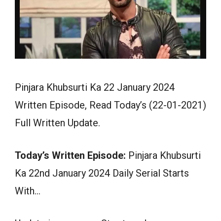
Pinjara Khubsurti Ka 22 January 2024
Written Episode, Read Today’s (22-01-2021)
Full Written Update.
Today’s Written Episode:
Pinjara Khubsurti
Ka 22nd January 2024 Daily Serial Starts
With…