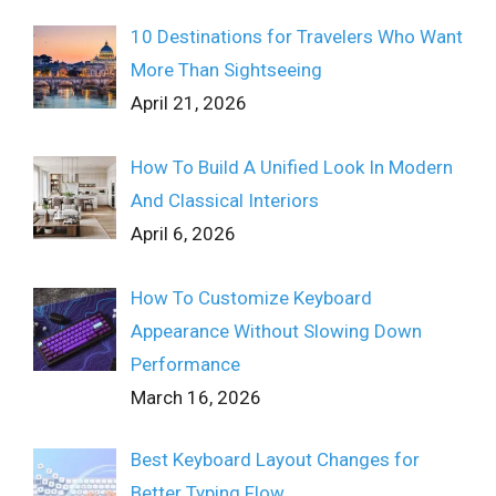
10 Destinations for Travelers Who Want
More Than Sightseeing
April 21, 2026
How To Build A Unified Look In Modern
And Classical Interiors
April 6, 2026
How To Customize Keyboard
Appearance Without Slowing Down
Performance
March 16, 2026
Best Keyboard Layout Changes for
Better Typing Flow