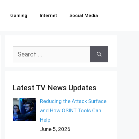
Gaming
Internet
Social Media
Search
for:
Latest TV News Updates
Reducing the Attack Surface
and How OSINT Tools Can
Help
June 5, 2026