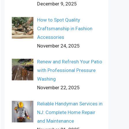
December 9, 2025
How to Spot Quality
Craftsmanship in Fashion
Accessories
November 24, 2025
Renew and Refresh Your Patio
with Professional Pressure
Washing
November 22, 2025
Reliable Handyman Services in
NJ: Complete Home Repair
and Maintenance