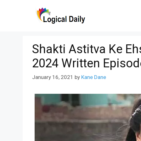
Skip
to
content
Shakti Astitva Ke E
2024 Written Episod
January 16, 2021
by
Kane Dane