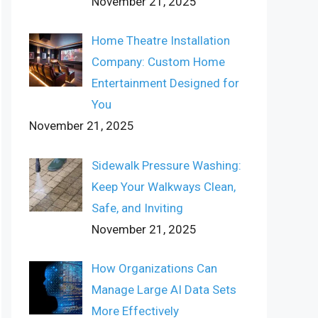
November 21, 2025
Home Theatre Installation
Company: Custom Home
Entertainment Designed for
You
November 21, 2025
Sidewalk Pressure Washing:
Keep Your Walkways Clean,
Safe, and Inviting
November 21, 2025
How Organizations Can
Manage Large AI Data Sets
More Effectively