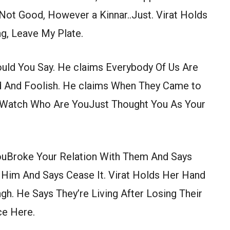
Not Good, However a Kinnar..Just. Virat Holds
g, Leave My Plate.
ould You Say. He claims Everybody Of Us Are
d And Foolish. He claims When They Came to
t Watch Who Are YouJust Thought You As Your
ouBroke Your Relation With Them And Says
 Him And Says Cease It. Virat Holds Her Hand
h. He Says They’re Living After Losing Their
ce Here.