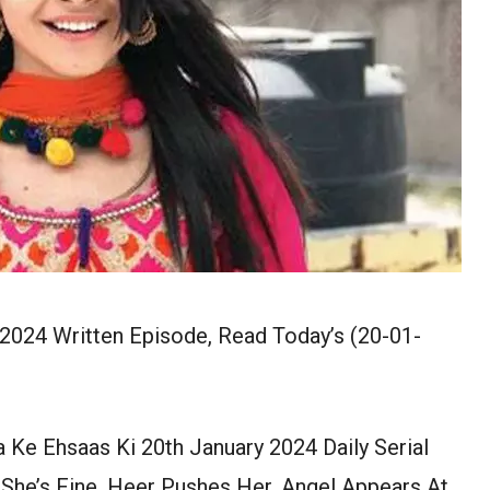
 2024 Written Episode, Read Today’s (20-01-
a Ke Ehsaas Ki 20th January 2024 Daily Serial
 She’s Fine. Heer Pushes Her. Angel Appears At