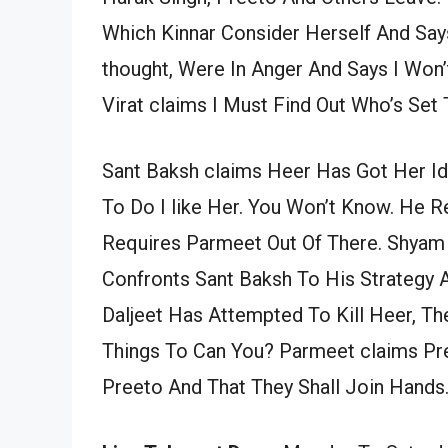
Which Kinnar Consider Herself And Says
thought, Were In Anger And Says I Wo
Virat claims I Must Find Out Who’s Set T
Sant Baksh claims Heer Has Got Her I
To Do I like Her. You Won’t Know. He R
Requires Parmeet Out Of There. Shyam
Confronts Sant Baksh To His Strategy 
Daljeet Has Attempted To Kill Heer, T
Things To Can You? Parmeet claims Pre
Preeto And That They Shall Join Hands