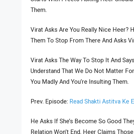
Them.
Virat Asks Are You Really Nice Heer? H
Them To Stop From There And Asks Vi
Virat Asks The Way To Stop It And Say
Understand That We Do Not Matter Fo
You Madly And You’re Insulting Them.
Prev. Episode:
Read Shakti Astitva Ke 
He Asks If She’s Become So Good They 
Relation Won’t End. Heer Claims Those