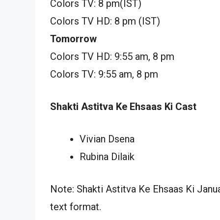
Colors TV: 8 pm(IST)
Colors TV HD: 8 pm (IST)
Tomorrow
Colors TV HD: 9:55 am, 8 pm
Colors TV: 9:55 am, 8 pm
Shakti Astitva Ke Ehsaas Ki Cast
Vivian Dsena
Rubina Dilaik
Note: Shakti Astitva Ke Ehsaas Ki Janua
text format.