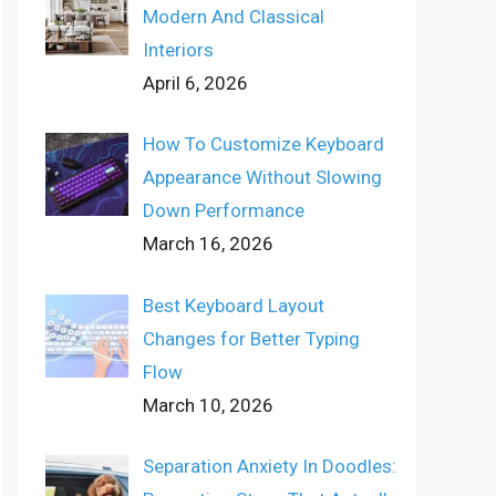
Modern And Classical
Interiors
April 6, 2026
How To Customize Keyboard
Appearance Without Slowing
Down Performance
March 16, 2026
Best Keyboard Layout
Changes for Better Typing
Flow
March 10, 2026
Separation Anxiety In Doodles: