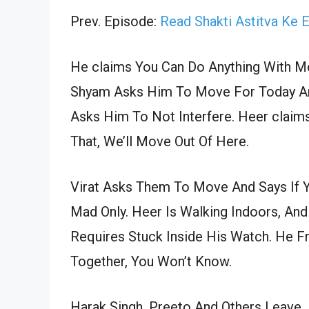
Prev. Episode:
Read Shakti Astitva Ke 
He claims You Can Do Anything With 
Shyam Asks Him To Move For Today And 
Asks Him To Not Interfere. Heer claim
That, We’ll Move Out Of Here.
Virat Asks Them To Move And Says If 
Mad Only. Heer Is Walking Indoors, And
Requires Stuck Inside His Watch. He F
Together, You Won’t Know.
Harak Singh, Preeto And Others Leave.