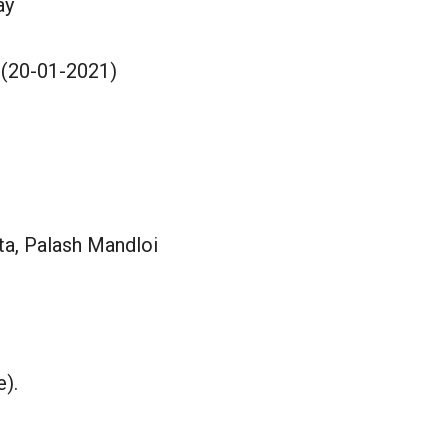
ay
 (20-01-2021)
a, Palash Mandloi
e).