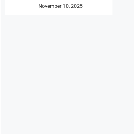
November 10, 2025