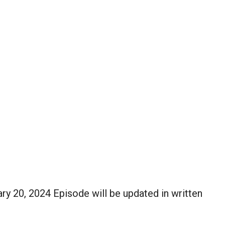
ry 20, 2024 Episode will be updated in written