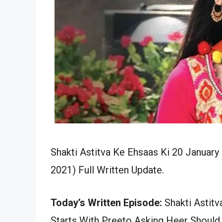
Shakti Astitva Ke Ehsaas Ki 20 January
2021) Full Written Update.
Today’s Written Episode:
Shakti Astitv
Starts With Preeto Asking Heer Should