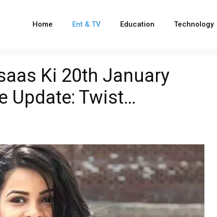
Home
Ent & TV
Education
Technology
hsaas Ki 20th January
e Update: Twist…