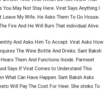
 You May Not Stay Here. Virat Says Anything I
n’t Leave My Wife. He Asks Them To Go House.
he Fire And He Will Burn That individual Alive.
dentity And Asks Him To Accept. Virat Asks How
equires The Wine Bottle And Drinks. Sant Baksh
 Hears Them And Functions Inside. Parmeet
And Says If Virat Comes to Understand This
hen What Can Have Happen. Sant Baksh Asks
eto Will Pay The Cost For Heer. She stinks To
.