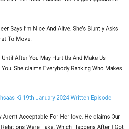
eer Says I’m Nice And Alive. She’s Bluntly Asks
rat To Move.
s Until After You May Hurt Us And Make Us
r You. She claims Everybody Ranking Who Makes
Ehsaas Ki 19th January 2024 Written Episode
Aren’t Acceptable For Her love. He claims Our
 Relations Were Fake, Which Happens After I Got