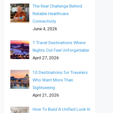
The Real Challenge Behind
Reliable Healthcare
Connectivity
June 4, 2026
7 Travel Destinations Where
Nights Out Feel Unforgettable
April 27, 2026
10 Destinations for Travelers
Who Want More Than
Sightseeing
April 21, 2026
How To Build A Unified Look In