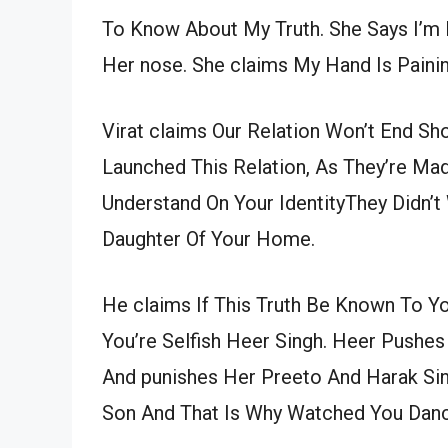
To Know About My Truth. She Says I’m 
Her nose. She claims My Hand Is Painin
Virat claims Our Relation Won’t End Sh
Launched This Relation, As They’re Ma
Understand On Your IdentityThey Didn’
Daughter Of Your Home.
He claims If This Truth Be Known To Y
You’re Selfish Heer Singh. Heer Pushes
And punishes Her Preeto And Harak Sing
Son And That Is Why Watched You Dan