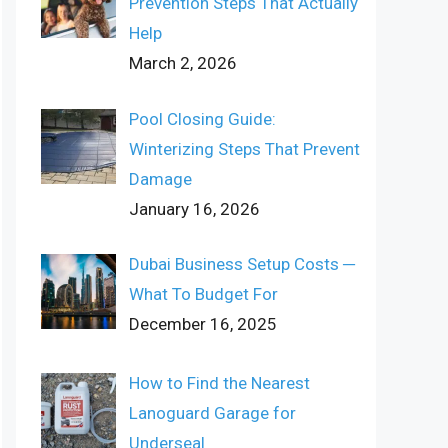
Prevention Steps That Actually
Help
March 2, 2026
Pool Closing Guide:
Winterizing Steps That Prevent
Damage
January 16, 2026
Dubai Business Setup Costs ─
What To Budget For
December 16, 2025
How to Find the Nearest
Lanoguard Garage for
Underseal