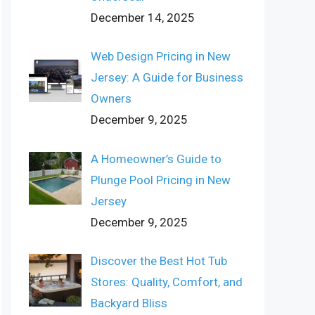
December 14, 2025
Web Design Pricing in New
Jersey: A Guide for Business
Owners
December 9, 2025
A Homeowner’s Guide to
Plunge Pool Pricing in New
Jersey
December 9, 2025
Discover the Best Hot Tub
Stores: Quality, Comfort, and
Backyard Bliss