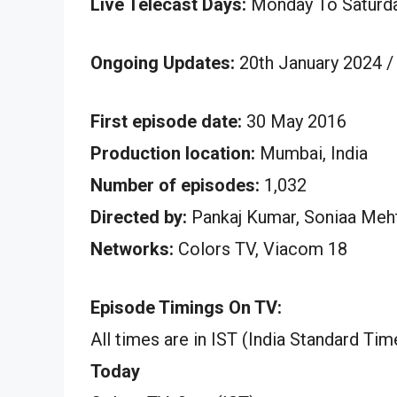
Live Telecast Days:
Monday To Saturd
Ongoing Updates:
20th January 2024 /
First episode date:
30 May 2016
Production location:
Mumbai, India
Number of episodes:
1,032
Directed by:
Pankaj Kumar, Soniaa Meht
Networks:
Colors TV, Viacom 18
Episode Timings On TV:
All times are in IST (India Standard Tim
Today