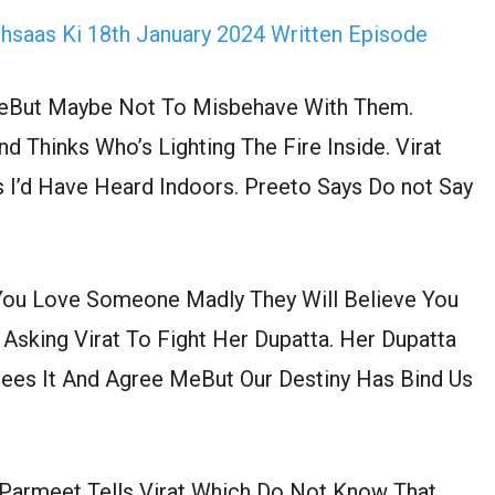
Ehsaas Ki 18th January 2024 Written Episode
MeBut Maybe Not To Misbehave With Them.
Thinks Who’s Lighting The Fire Inside. Virat
s I’d Have Heard Indoors. Preeto Says Do not Say
You Love Someone Madly They Will Believe You
 Asking Virat To Fight Her Dupatta. Her Dupatta
rees It And Agree MeBut Our Destiny Has Bind Us
 Parmeet Tells Virat Which Do Not Know That