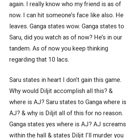
again. I really know who my friend is as of
now. I can hit someone’s face like also. He
leaves. Ganga states wow. Ganga states to
Saru, did you watch as of now? He’s in our
tandem. As of now you keep thinking
regarding that 10 lacs.
Saru states in heart I don’t gain this game.
Why would Diljit accomplish all this? &
where is AJ? Saru states to Ganga where is
AJ? & why is Diljit all of this for no reason.
Ganga states yes where is AJ? AJ screams
within the hall & states Diljit I’ll murder you