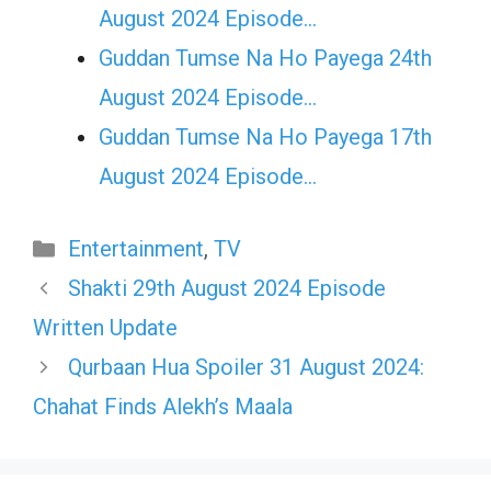
August 2024 Episode…
Guddan Tumse Na Ho Payega 24th
August 2024 Episode…
Guddan Tumse Na Ho Payega 17th
August 2024 Episode…
Categories
Entertainment
,
TV
Shakti 29th August 2024 Episode
Written Update
Qurbaan Hua Spoiler 31 August 2024:
Chahat Finds Alekh’s Maala