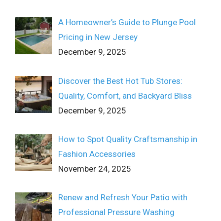
A Homeowner’s Guide to Plunge Pool
Pricing in New Jersey
December 9, 2025
Discover the Best Hot Tub Stores:
Quality, Comfort, and Backyard Bliss
December 9, 2025
How to Spot Quality Craftsmanship in
Fashion Accessories
November 24, 2025
Renew and Refresh Your Patio with
Professional Pressure Washing