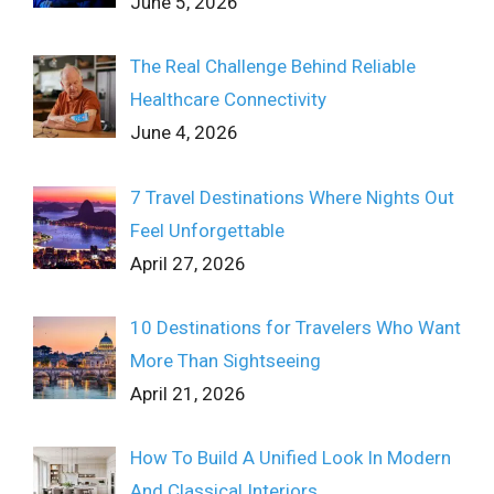
June 5, 2026
The Real Challenge Behind Reliable
Healthcare Connectivity
June 4, 2026
7 Travel Destinations Where Nights Out
Feel Unforgettable
April 27, 2026
10 Destinations for Travelers Who Want
More Than Sightseeing
April 21, 2026
How To Build A Unified Look In Modern
And Classical Interiors