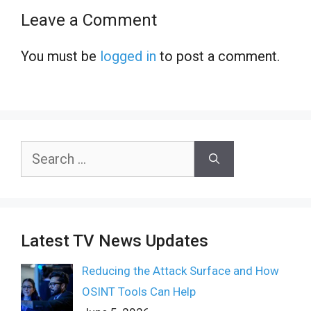
Leave a Comment
You must be
logged in
to post a comment.
Search
for:
Latest TV News Updates
Reducing the Attack Surface and How
OSINT Tools Can Help