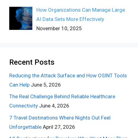
How Organizations Can Manage Large
AI Data Sets More Effectively
November 10, 2025
Recent Posts
Reducing the Attack Surface and How OSINT Tools
Can Help
June 5, 2026
The Real Challenge Behind Reliable Healthcare
Connectivity
June 4, 2026
7 Travel Destinations Where Nights Out Feel
Unforgettable
April 27, 2026