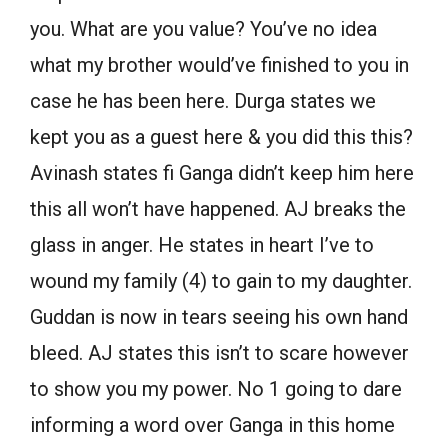
you. What are you value? You’ve no idea
what my brother would’ve finished to you in
case he has been here. Durga states we
kept you as a guest here & you did this this?
Avinash states fi Ganga didn’t keep him here
this all won’t have happened. AJ breaks the
glass in anger. He states in heart I’ve to
wound my family (4) to gain to my daughter.
Guddan is now in tears seeing his own hand
bleed. AJ states this isn’t to scare however
to show you my power. No 1 going to dare
informing a word over Ganga in this home