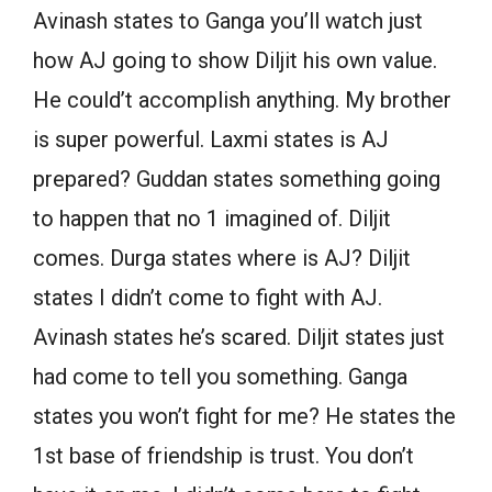
Avinash states to Ganga you’ll watch just
how AJ going to show Diljit his own value.
He could’t accomplish anything. My brother
is super powerful. Laxmi states is AJ
prepared? Guddan states something going
to happen that no 1 imagined of. Diljit
comes. Durga states where is AJ? Diljit
states I didn’t come to fight with AJ.
Avinash states he’s scared. Diljit states just
had come to tell you something. Ganga
states you won’t fight for me? He states the
1st base of friendship is trust. You don’t