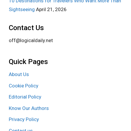
10 Destinations for Travelers Who Want More Than
Sightseeing
April 21, 2026
Contact Us
off@logicaldaily.net
Quick Pages
About Us
Cookie Policy
Editorial Policy
Know Our Authors
Privacy Policy
Contact us