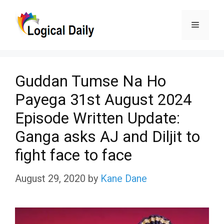
Skip
Menu
to
content
Guddan Tumse Na Ho
Payega 31st August 2024
Episode Written Update:
Ganga asks AJ and Diljit to
fight face to face
August 29, 2020
by
Kane Dane