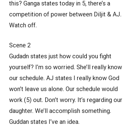
this? Ganga states today in 5, there’s a
competition of power between Diljit & AJ.
Watch off.
Scene 2
Gudadn states just how could you fight
yourself? I’m so worried. She’ll really know
our schedule. AJ states I really know God
won’t leave us alone. Our schedule would
work (5) out. Don’t worry. It’s regarding our
daughter. We’ll accomplish something.
Guddan states I’ve an idea.