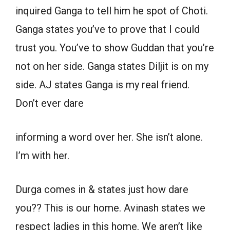
inquired Ganga to tell him he spot of Choti.
Ganga states you’ve to prove that I could
trust you. You’ve to show Guddan that you’re
not on her side. Ganga states Diljit is on my
side. AJ states Ganga is my real friend.
Don’t ever dare
informing a word over her. She isn’t alone.
I’m with her.
Durga comes in & states just how dare
you?? This is our home. Avinash states we
respect ladies in this home. We aren’t like