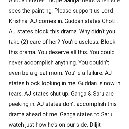
Guddan states I hope Ganga melts when she
sees the painting. Please support us Lord
Krishna. AJ comes in. Guddan states Choti..
AJ states block this drama. Why didn’t you
take (2) care of her? You’re useless. Block
this drama. You deserve all this. You could
never accomplish anything. You couldn’t
even be a great mom. You’re a failure. AJ
states block looking in me. Guddan is now in
tears. AJ states shut up. Ganga & Saru are
peeking in. AJ states don’t accomplish this
drama ahead of me. Ganga states to Saru
watch just how he’s on our side. Diljit