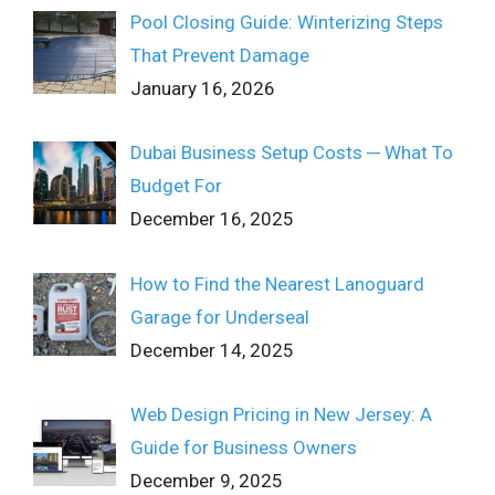
Pool Closing Guide: Winterizing Steps
That Prevent Damage
January 16, 2026
Dubai Business Setup Costs ─ What To
Budget For
December 16, 2025
How to Find the Nearest Lanoguard
Garage for Underseal
December 14, 2025
Web Design Pricing in New Jersey: A
Guide for Business Owners
December 9, 2025