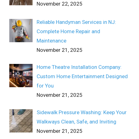
November 22, 2025
Reliable Handyman Services in NJ:
Complete Home Repair and
Maintenance
November 21, 2025
Home Theatre Installation Company:
Custom Home Entertainment Designed
for You
November 21, 2025
Sidewalk Pressure Washing: Keep Your
Walkways Clean, Safe, and Inviting
November 21, 2025