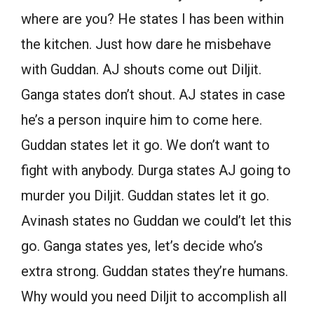
where are you? He states I has been within
the kitchen. Just how dare he misbehave
with Guddan. AJ shouts come out Diljit.
Ganga states don’t shout. AJ states in case
he’s a person inquire him to come here.
Guddan states let it go. We don’t want to
fight with anybody. Durga states AJ going to
murder you Diljit. Guddan states let it go.
Avinash states no Guddan we could’t let this
go. Ganga states yes, let’s decide who’s
extra strong. Guddan states they’re humans.
Why would you need Diljit to accomplish all