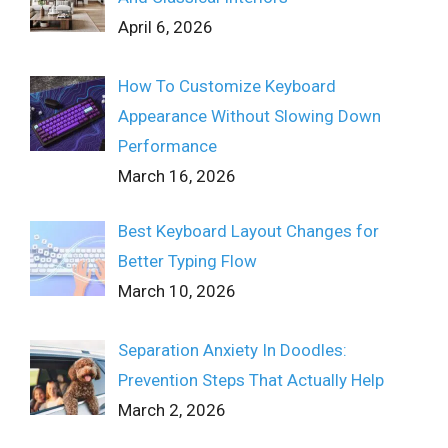
April 6, 2026
How To Customize Keyboard
Appearance Without Slowing Down
Performance
March 16, 2026
Best Keyboard Layout Changes for
Better Typing Flow
March 10, 2026
Separation Anxiety In Doodles:
Prevention Steps That Actually Help
March 2, 2026