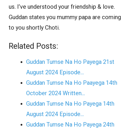
us. I’ve understood your friendship & love.
Guddan states you mummy papa are coming
to you shortly Choti.
Related Posts:
Guddan Tumse Na Ho Payega 21st
August 2024 Episode…
Guddan Tumse Na Ho Paayega 14th
October 2024 Written…
Guddan Tumse Na Ho Payega 14th
August 2024 Episode…
Guddan Tumse Na Ho Payega 24th