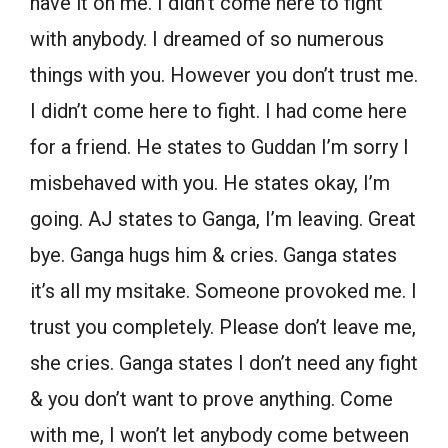
have it on me. I didn’t come here to fight
with anybody. I dreamed of so numerous
things with you. However you don’t trust me.
I didn’t come here to fight. I had come here
for a friend. He states to Guddan I’m sorry I
misbehaved with you. He states okay, I’m
going. AJ states to Ganga, I’m leaving. Great
bye. Ganga hugs him & cries. Ganga states
it’s all my msitake. Someone provoked me. I
trust you completely. Please don’t leave me,
she cries. Ganga states I don’t need any fight
& you don’t want to prove anything. Come
with me, I won’t let anybody come between