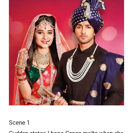
Scene 1