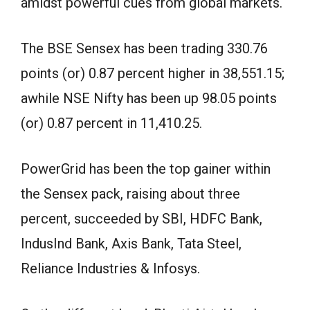
amidst powerful cues from global markets.
The BSE Sensex has been trading 330.76
points (or) 0.87 percent higher in 38,551.15;
awhile NSE Nifty has been up 98.05 points
(or) 0.87 percent in 11,410.25.
PowerGrid has been the top gainer within
the Sensex pack, raising about three
percent, succeeded by SBI, HDFC Bank,
IndusInd Bank, Axis Bank, Tata Steel,
Reliance Industries & Infosys.