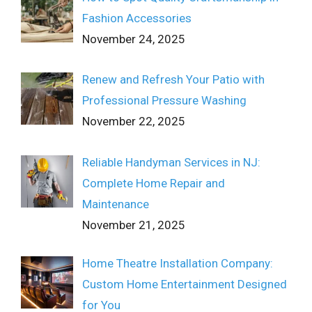
Fashion Accessories
November 24, 2025
Renew and Refresh Your Patio with
Professional Pressure Washing
November 22, 2025
Reliable Handyman Services in NJ:
Complete Home Repair and
Maintenance
November 21, 2025
Home Theatre Installation Company:
Custom Home Entertainment Designed
for You