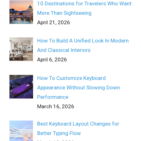
10 Destinations for Travelers Who Want
More Than Sightseeing
April 21, 2026
How To Build A Unified Look In Modern
And Classical Interiors
April 6, 2026
How To Customize Keyboard
Appearance Without Slowing Down
Performance
March 16, 2026
Best Keyboard Layout Changes for
Better Typing Flow