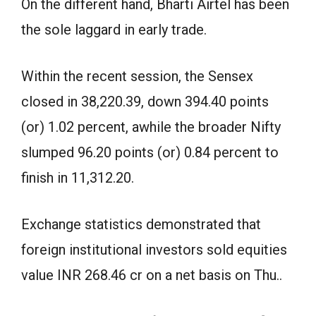
On the different hand, Bharti Airtel has been
the sole laggard in early trade.
Within the recent session, the Sensex
closed in 38,220.39, down 394.40 points
(or) 1.02 percent, awhile the broader Nifty
slumped 96.20 points (or) 0.84 percent to
finish in 11,312.20.
Exchange statistics demonstrated that
foreign institutional investors sold equities
value INR 268.46 cr on a net basis on Thu..