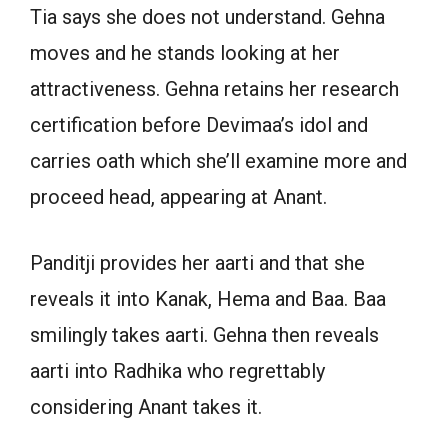
Tia says she does not understand. Gehna
moves and he stands looking at her
attractiveness. Gehna retains her research
certification before Devimaa’s idol and
carries oath which she’ll examine more and
proceed head, appearing at Anant.
Panditji provides her aarti and that she
reveals it into Kanak, Hema and Baa. Baa
smilingly takes aarti. Gehna then reveals
aarti into Radhika who regrettably
considering Anant takes it.