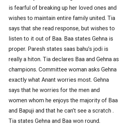
is fearful of breaking up her loved ones and
wishes to maintain entire family united. Tia
says that she read response, but wishes to
listen to it out of Baa. Baa states Gehna is
proper. Paresh states saas bahu’s jodi is
really a hiton. Tia declares Baa and Gehna as
champions. Committee woman asks Gehna
exactly what Anant worries most. Gehna
says that he worries for the men and
women whom he enjoys the majority of Baa
and Bapuji and that he can’t see a scratch .
Tia states Gehna and Baa won round.