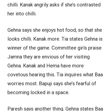
chilli. Kanak angrily asks if she’s contrasted
her into chilli.
Gehna says she enjoys hot food, so that she
looks chilli. Kanak more. Tia states Gehna is
winner of the game. Committee girls praise
Jamna they are envious of her visiting
Gehna. Kanak and Hema have more
covetous hearing this. Tia inquires what Baa
worries most. Bapuji says she’s fearful of
becoming locked in a space.
Paresh says another thing. Gehna states Baa