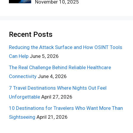
November 10, 2025
Recent Posts
Reducing the Attack Surface and How OSINT Tools
Can Help
June 5, 2026
The Real Challenge Behind Reliable Healthcare
Connectivity
June 4, 2026
7 Travel Destinations Where Nights Out Feel
Unforgettable
April 27, 2026
10 Destinations for Travelers Who Want More Than
Sightseeing
April 21, 2026