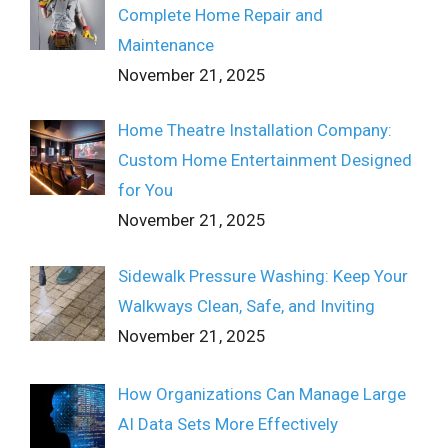
Complete Home Repair and
Maintenance
November 21, 2025
Home Theatre Installation Company:
Custom Home Entertainment Designed
for You
November 21, 2025
Sidewalk Pressure Washing: Keep Your
Walkways Clean, Safe, and Inviting
November 21, 2025
How Organizations Can Manage Large
AI Data Sets More Effectively