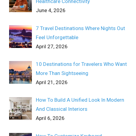
Healthcare Connectivity
June 4, 2026
7 Travel Destinations Where Nights Out
Feel Unforgettable
April 27, 2026
10 Destinations for Travelers Who Want
More Than Sightseeing
April 21, 2026
How To Build A Unified Look In Modern
And Classical Interiors
April 6, 2026
How To Customize Keyboard