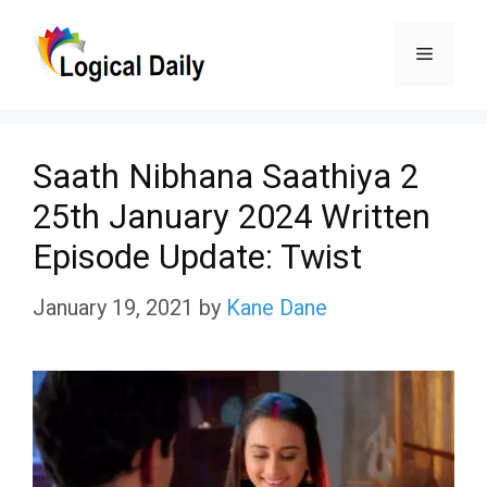
Skip
Menu
to
content
Saath Nibhana Saathiya 2
25th January 2024 Written
Episode Update: Twist
January 19, 2021
by
Kane Dane