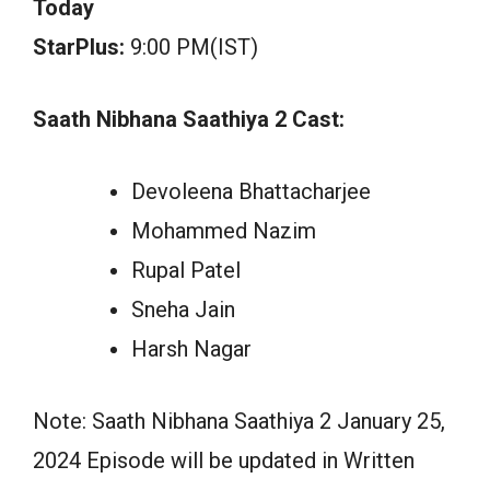
Today
StarPlus:
9:00 PM(IST)
Saath Nibhana Saathiya 2 Cast:
Devoleena Bhattacharjee
Mohammed Nazim
Rupal Patel
Sneha Jain
Harsh Nagar
Note: Saath Nibhana Saathiya 2 January 25,
2024 Episode will be updated in Written