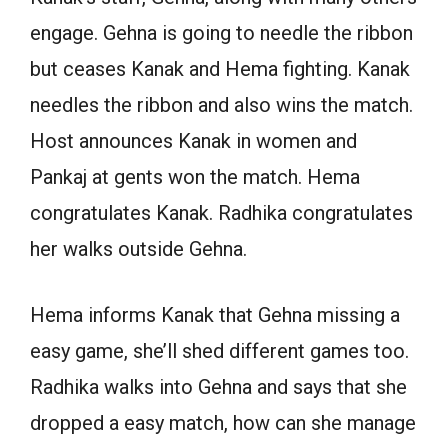
engage. Gehna is going to needle the ribbon
but ceases Kanak and Hema fighting. Kanak
needles the ribbon and also wins the match.
Host announces Kanak in women and
Pankaj at gents won the match. Hema
congratulates Kanak. Radhika congratulates
her walks outside Gehna.
Hema informs Kanak that Gehna missing a
easy game, she’ll shed different games too.
Radhika walks into Gehna and says that she
dropped a easy match, how can she manage