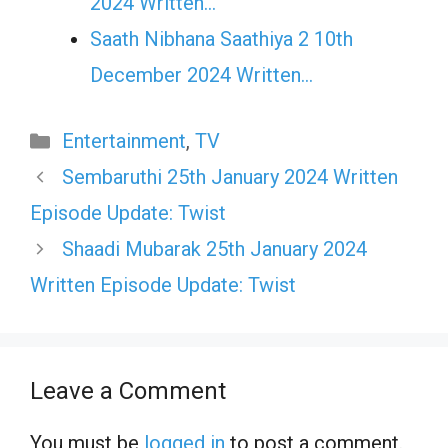
2024 Written…
Saath Nibhana Saathiya 2 10th
December 2024 Written…
Categories
Entertainment
,
TV
Sembaruthi 25th January 2024 Written
Episode Update: Twist
Shaadi Mubarak 25th January 2024
Written Episode Update: Twist
Leave a Comment
You must be
logged in
to post a comment.