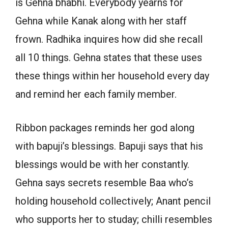
is Gehna bhabhi. Everybody yearns for
Gehna while Kanak along with her staff
frown. Radhika inquires how did she recall
all 10 things. Gehna states that these uses
these things within her household every day
and remind her each family member.
Ribbon packages reminds her god along
with bapuji’s blessings. Bapuji says that his
blessings would be with her constantly.
Gehna says secrets resemble Baa who’s
holding household collectively; Anant pencil
who supports her to studay; chilli resembles