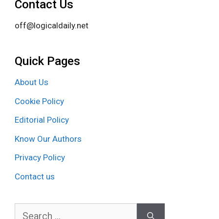
Contact Us
off@logicaldaily.net
Quick Pages
About Us
Cookie Policy
Editorial Policy
Know Our Authors
Privacy Policy
Contact us
Search