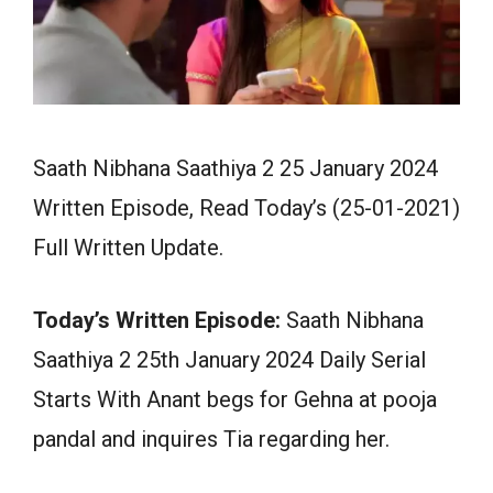
Saath Nibhana Saathiya 2 25 January 2024
Written Episode, Read Today’s (25-01-2021)
Full Written Update.
Today’s Written Episode:
Saath Nibhana
Saathiya 2 25th January 2024 Daily Serial
Starts With Anant begs for Gehna at pooja
pandal and inquires Tia regarding her.