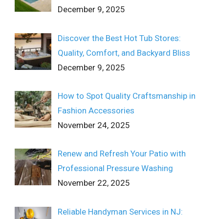
December 9, 2025
Discover the Best Hot Tub Stores:
Quality, Comfort, and Backyard Bliss
December 9, 2025
How to Spot Quality Craftsmanship in
Fashion Accessories
November 24, 2025
Renew and Refresh Your Patio with
Professional Pressure Washing
November 22, 2025
Reliable Handyman Services in NJ: