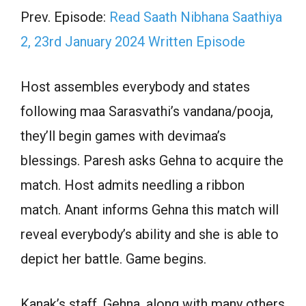
Prev. Episode:
Read Saath Nibhana Saathiya
2, 23rd January 2024 Written Episode
Host assembles everybody and states
following maa Sarasvathi’s vandana/pooja,
they’ll begin games with devimaa’s
blessings. Paresh asks Gehna to acquire the
match. Host admits needling a ribbon
match. Anant informs Gehna this match will
reveal everybody’s ability and she is able to
depict her battle. Game begins.
Kanak’s staff, Gehna, along with many others