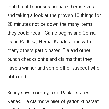
match until spouses prepare themselves
and taking a look at the proven 10 things for
20 minutes notice down the many items
they could recall. Game begins and Gehna
using Radhika, Hema, Kanak, along with
many others participates. Tia and other
bunch checks chits and claims that they
have a winner and some other suspect who
obtained it.
Sunny says mummy, also Pankaj states
Kanak. Tia claims winner of yadon ki baraat