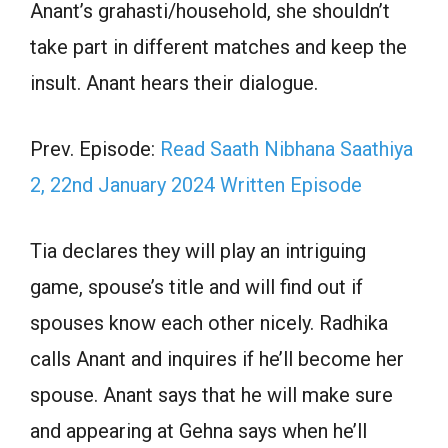
Anant’s grahasti/household, she shouldn’t
take part in different matches and keep the
insult. Anant hears their dialogue.
Prev. Episode:
Read Saath Nibhana Saathiya
2, 22nd January 2024 Written Episode
Tia declares they will play an intriguing
game, spouse’s title and will find out if
spouses know each other nicely. Radhika
calls Anant and inquires if he’ll become her
spouse. Anant says that he will make sure
and appearing at Gehna says when he’ll