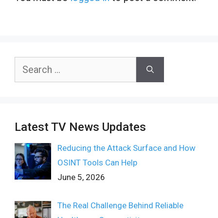
Search
for:
Latest TV News Updates
Reducing the Attack Surface and How
OSINT Tools Can Help
June 5, 2026
The Real Challenge Behind Reliable