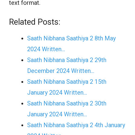
text format.
Related Posts:
Saath Nibhana Saathiya 2 8th May
2024 Written…
Saath Nibhana Saathiya 2 29th
December 2024 Written…
Saath Nibhana Saathiya 2 15th
January 2024 Written…
Saath Nibhana Saathiya 2 30th
January 2024 Written…
Saath Nibhana Saathiya 2 4th January