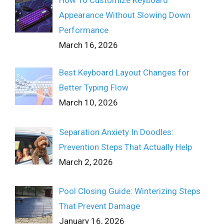
Appearance Without Slowing Down
Performance
March 16, 2026
Best Keyboard Layout Changes for
Better Typing Flow
March 10, 2026
Separation Anxiety In Doodles:
Prevention Steps That Actually Help
March 2, 2026
Pool Closing Guide: Winterizing Steps
That Prevent Damage
January 16, 2026