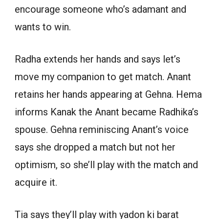
encourage someone who’s adamant and
wants to win.
Radha extends her hands and says let’s
move my companion to get match. Anant
retains her hands appearing at Gehna. Hema
informs Kanak the Anant became Radhika’s
spouse. Gehna reminiscing Anant’s voice
says she dropped a match but not her
optimism, so she’ll play with the match and
acquire it.
Tia says they’ll play with yadon ki barat