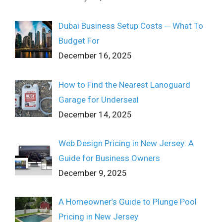
Dubai Business Setup Costs ─ What To
Budget For
December 16, 2025
How to Find the Nearest Lanoguard
Garage for Underseal
December 14, 2025
Web Design Pricing in New Jersey: A
Guide for Business Owners
December 9, 2025
A Homeowner’s Guide to Plunge Pool
Pricing in New Jersey