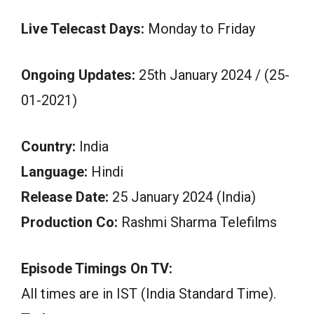
Live Telecast Days:
Monday to Friday
Ongoing Updates:
25th January 2024 / (25-
01-2021)
Country:
India
Language:
Hindi
Release Date:
25 January 2024 (India)
Production Co:
Rashmi Sharma Telefilms
Episode Timings On TV:
All times are in IST (India Standard Time).