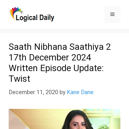
Skip
Menu
to
content
Saath Nibhana Saathiya 2
17th December 2024
Written Episode Update:
Twist
December 11, 2020
by
Kane Dane