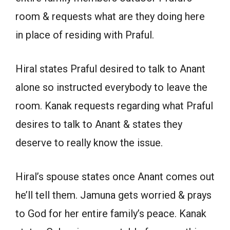
room & requests what are they doing here
in place of residing with Praful.
Hiral states Praful desired to talk to Anant
alone so instructed everybody to leave the
room. Kanak requests regarding what Praful
desires to talk to Anant & states they
deserve to really know the issue.
Hiral’s spouse states once Anant comes out
he’ll tell them. Jamuna gets worried & prays
to God for her entire family’s peace. Kanak