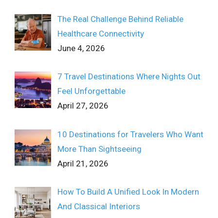
The Real Challenge Behind Reliable
Healthcare Connectivity
June 4, 2026
7 Travel Destinations Where Nights Out
Feel Unforgettable
April 27, 2026
10 Destinations for Travelers Who Want
More Than Sightseeing
April 21, 2026
How To Build A Unified Look In Modern
And Classical Interiors