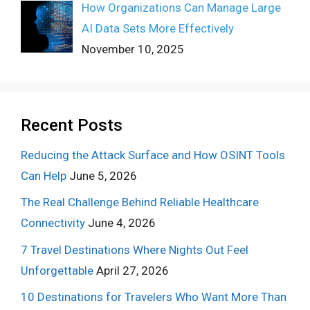
How Organizations Can Manage Large
AI Data Sets More Effectively
November 10, 2025
Recent Posts
Reducing the Attack Surface and How OSINT Tools
Can Help
June 5, 2026
The Real Challenge Behind Reliable Healthcare
Connectivity
June 4, 2026
7 Travel Destinations Where Nights Out Feel
Unforgettable
April 27, 2026
10 Destinations for Travelers Who Want More Than