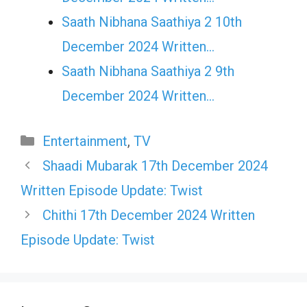
Saath Nibhana Saathiya 2 10th
December 2024 Written…
Saath Nibhana Saathiya 2 9th
December 2024 Written…
Categories
Entertainment
,
TV
Shaadi Mubarak 17th December 2024
Written Episode Update: Twist
Chithi 17th December 2024 Written
Episode Update: Twist