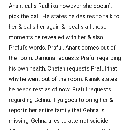
Anant calls Radhika however she doesn’t
pick the call. He states he desires to talk to
her & calls her again & recalls all these
moments he revealed with her & also
Praful’s words. Praful, Anant comes out of
the room. Jamuna requests Praful regarding
his own health. Chetan requests Praful that
why he went out of the room. Kanak states
he needs rest as of now. Praful requests
regarding Gehna. Tiya goes to bring her &
reports her entire family that Gehna is
missing. Gehna tries to attempt suicide.