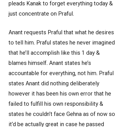
pleads Kanak to forget everything today &
just concentrate on Praful.
Anant requests Praful that what he desires
to tell him. Praful states he never imagined
that he’ll accomplish like this 1 day &
blames himself. Anant states he’s
accountable for everything, not him. Praful
states Anant did nothing deliberately
however it has been his own error that he
failed to fulfill his own responsibility &
states he couldn’t face Gehna as of now so
it’d be actually great in case he passed