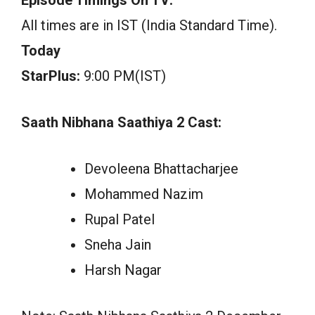
All times are in IST (India Standard Time).
Today
StarPlus:
9:00 PM(IST)
Saath Nibhana Saathiya 2 Cast:
Devoleena Bhattacharjee
Mohammed Nazim
Rupal Patel
Sneha Jain
Harsh Nagar