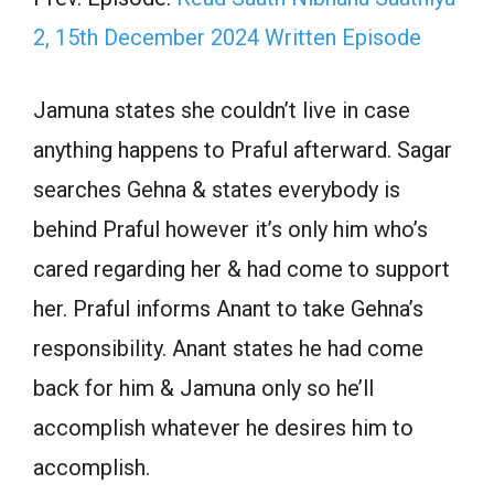
2, 15th December 2024 Written Episode
Jamuna states she couldn’t live in case
anything happens to Praful afterward. Sagar
searches Gehna & states everybody is
behind Praful however it’s only him who’s
cared regarding her & had come to support
her. Praful informs Anant to take Gehna’s
responsibility. Anant states he had come
back for him & Jamuna only so he’ll
accomplish whatever he desires him to
accomplish.