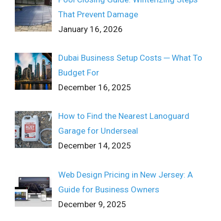
That Prevent Damage
January 16, 2026
Dubai Business Setup Costs ─ What To
Budget For
December 16, 2025
How to Find the Nearest Lanoguard
Garage for Underseal
December 14, 2025
Web Design Pricing in New Jersey: A
Guide for Business Owners
December 9, 2025