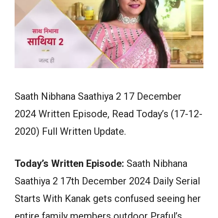
Saath Nibhana Saathiya 2 17 December
2024 Written Episode, Read Today’s (17-12-
2020) Full Written Update.
Today’s Written Episode:
Saath Nibhana
Saathiya 2 17th December 2024 Daily Serial
Starts With Kanak gets confused seeing her
entire family members outdoor Praful’s