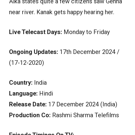
Alka states quite a few citizens saw Gehna
near river. Kanak gets happy hearing her.
Live Telecast Days:
Monday to Friday
Ongoing Updates:
17th December 2024 /
(17-12-2020)
Country:
India
Language:
Hindi
Release Date:
17 December 2024 (India)
Production Co:
Rashmi Sharma Telefilms
Episode Timings On TV: