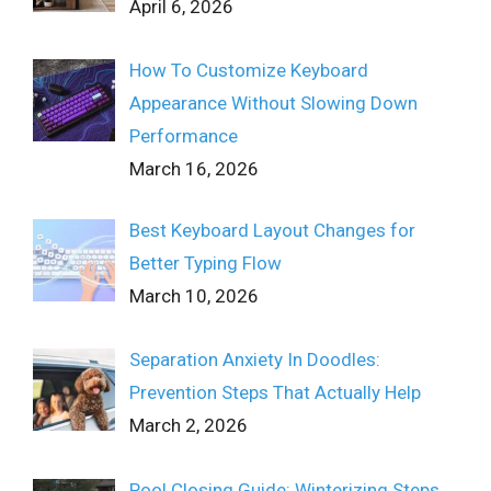
April 6, 2026
How To Customize Keyboard
Appearance Without Slowing Down
Performance
March 16, 2026
Best Keyboard Layout Changes for
Better Typing Flow
March 10, 2026
Separation Anxiety In Doodles:
Prevention Steps That Actually Help
March 2, 2026
Pool Closing Guide: Winterizing Steps