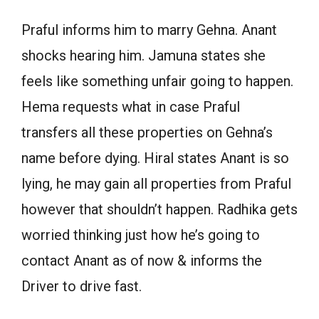
Praful informs him to marry Gehna. Anant
shocks hearing him. Jamuna states she
feels like something unfair going to happen.
Hema requests what in case Praful
transfers all these properties on Gehna’s
name before dying. Hiral states Anant is so
lying, he may gain all properties from Praful
however that shouldn’t happen. Radhika gets
worried thinking just how he’s going to
contact Anant as of now & informs the
Driver to drive fast.