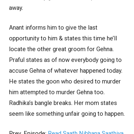
away.
Anant informs him to give the last
opportunity to him & states this time he’ll
locate the other great groom for Gehna.
Praful states as of now everybody going to
accuse Gehna of whatever happened today.
He states the goon who desired to murder
him attempted to murder Gehna too.
Radhika’s bangle breaks. Her mom states
seem like something unfair going to happen.
Prev. Episode:
Read Saath Nibhana Saathiya