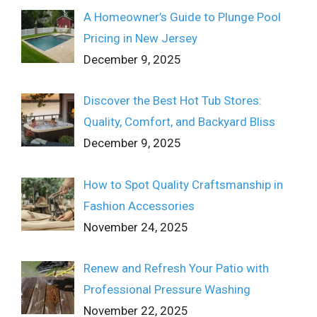
A Homeowner’s Guide to Plunge Pool
Pricing in New Jersey
December 9, 2025
Discover the Best Hot Tub Stores:
Quality, Comfort, and Backyard Bliss
December 9, 2025
How to Spot Quality Craftsmanship in
Fashion Accessories
November 24, 2025
Renew and Refresh Your Patio with
Professional Pressure Washing
November 22, 2025