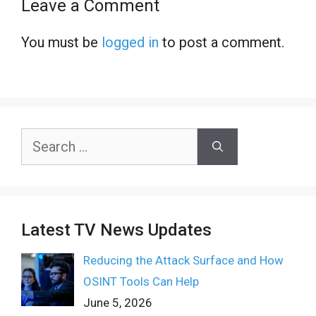
Leave a Comment
You must be
logged in
to post a comment.
Search
for:
Latest TV News Updates
Reducing the Attack Surface and How
OSINT Tools Can Help
June 5, 2026