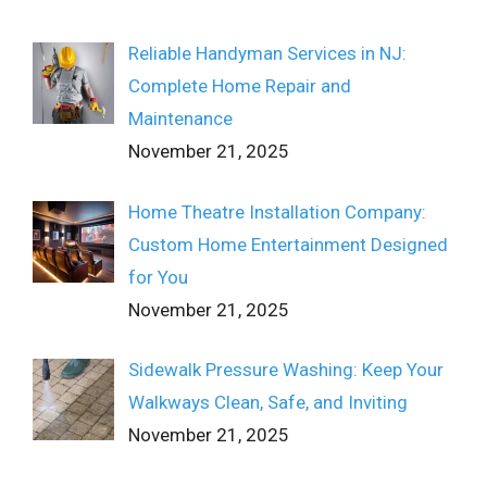
Reliable Handyman Services in NJ:
Complete Home Repair and
Maintenance
November 21, 2025
Home Theatre Installation Company:
Custom Home Entertainment Designed
for You
November 21, 2025
Sidewalk Pressure Washing: Keep Your
Walkways Clean, Safe, and Inviting
November 21, 2025