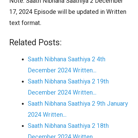
Note: Saath Nibhana Saathiya 2 December
17, 2024 Episode will be updated in Written
text format.
Related Posts:
Saath Nibhana Saathiya 2 4th
December 2024 Written…
Saath Nibhana Saathiya 2 19th
December 2024 Written…
Saath Nibhana Saathiya 2 9th January
2024 Written…
Saath Nibhana Saathiya 2 18th
December 2024 Written…