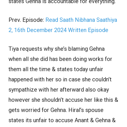
states Gehna is accountable for everything.
Prev. Episode:
Read Saath Nibhana Saathiya
2, 16th December 2024 Written Episode
Tiya requests why she’s blaming Gehna
when all she did has been doing works for
them all the time & states today unfair
happened with her so in case she couldn’t
sympathize with her afterward also okay
however she shouldn’t accuse her like this &
gets worried for Gehna. Hiral’s spouse
states its unfair to accuse Anant & Gehna &