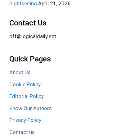
Sightseeing
April 21, 2026
Contact Us
off@logicaldaily.net
Quick Pages
About Us
Cookie Policy
Editorial Policy
Know Our Authors
Privacy Policy
Contact us