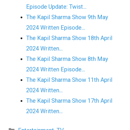
Episode Update: Twist...
The Kapil Sharma Show 9th May
2024 Written Episode…
The Kapil Sharma Show 18th April
2024 Written…
The Kapil Sharma Show 8th May
2024 Written Episode…
The Kapil Sharma Show 11th April
2024 Written…
The Kapil Sharma Show 17th April
2024 Written…
Categories