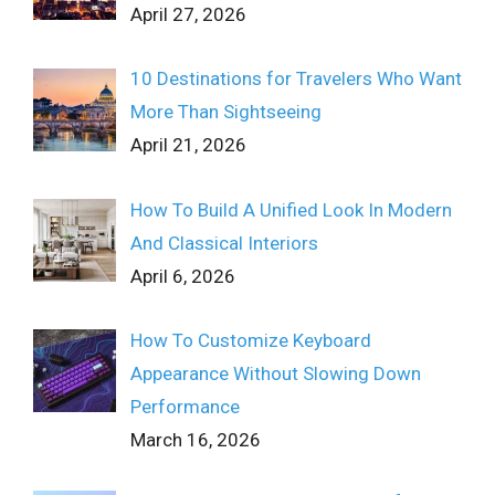
April 27, 2026
10 Destinations for Travelers Who Want
More Than Sightseeing
April 21, 2026
How To Build A Unified Look In Modern
And Classical Interiors
April 6, 2026
How To Customize Keyboard
Appearance Without Slowing Down
Performance
March 16, 2026