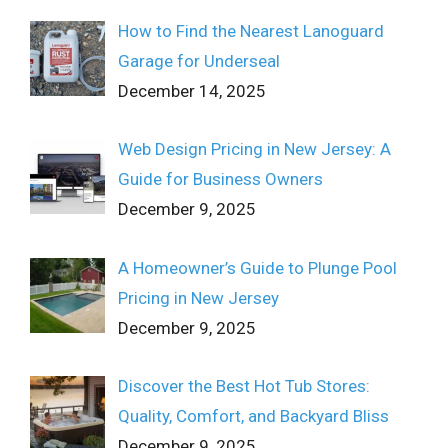
How to Find the Nearest Lanoguard
Garage for Underseal
December 14, 2025
Web Design Pricing in New Jersey: A
Guide for Business Owners
December 9, 2025
A Homeowner’s Guide to Plunge Pool
Pricing in New Jersey
December 9, 2025
Discover the Best Hot Tub Stores:
Quality, Comfort, and Backyard Bliss
December 9, 2025