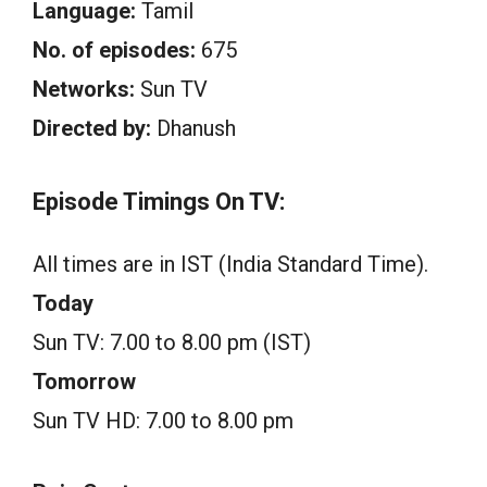
Language:
Tamil
No. of episodes:
675
Networks:
Sun TV
Directed by:
Dhanush
Episode Timings On TV:
All times are in IST (India Standard Time).
Today
Sun TV: 7.00 to 8.00 pm (IST)
Tomorrow
Sun TV HD: 7.00 to 8.00 pm