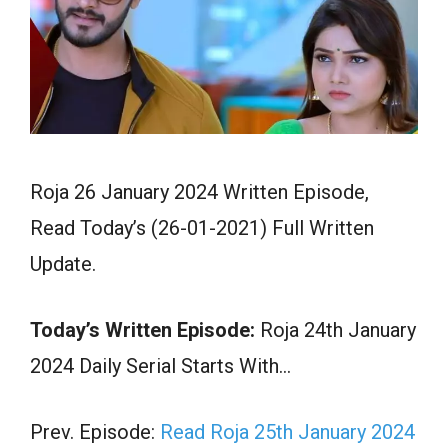
Roja 26 January 2024 Written Episode,
Read Today’s (26-01-2021) Full Written
Update.
Today’s Written Episode:
Roja 24th January
2024 Daily Serial Starts With…
Prev. Episode:
Read Roja 25th January 2024