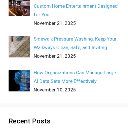
Custom Home Entertainment Designed
for You
November 21, 2025
Sidewalk Pressure Washing: Keep Your
Walkways Clean, Safe, and Inviting
November 21, 2025
How Organizations Can Manage Large
AI Data Sets More Effectively
November 10, 2025
Recent Posts