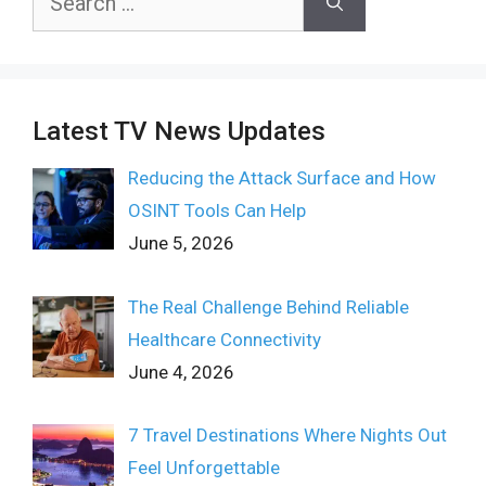
for:
Latest TV News Updates
Reducing the Attack Surface and How
OSINT Tools Can Help
June 5, 2026
The Real Challenge Behind Reliable
Healthcare Connectivity
June 4, 2026
7 Travel Destinations Where Nights Out
Feel Unforgettable