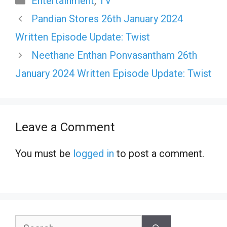
Entertainment
,
TV
Pandian Stores 26th January 2024
Written Episode Update: Twist
Neethane Enthan Ponvasantham 26th
January 2024 Written Episode Update: Twist
Leave a Comment
You must be
logged in
to post a comment.
Search