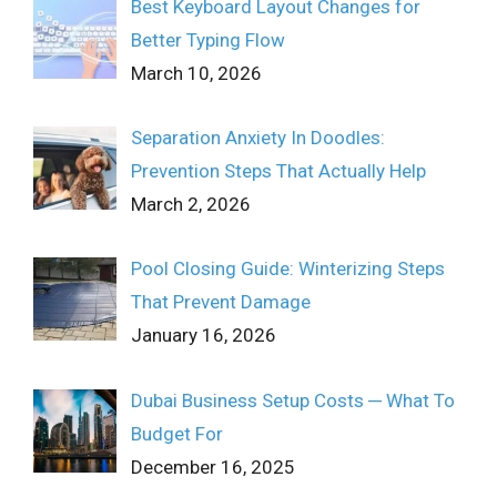
Best Keyboard Layout Changes for
Better Typing Flow
March 10, 2026
Separation Anxiety In Doodles:
Prevention Steps That Actually Help
March 2, 2026
Pool Closing Guide: Winterizing Steps
That Prevent Damage
January 16, 2026
Dubai Business Setup Costs ─ What To
Budget For
December 16, 2025