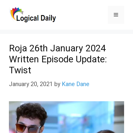
Skip
Menu
to
content
Roja 26th January 2024
Written Episode Update:
Twist
January 20, 2021
by
Kane Dane