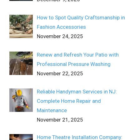
How to Spot Quality Craftsmanship in
Fashion Accessories
November 24, 2025
Renew and Refresh Your Patio with
Professional Pressure Washing
November 22, 2025
Reliable Handyman Services in NJ:
Complete Home Repair and
Maintenance
November 21, 2025
Home Theatre Installation Company: