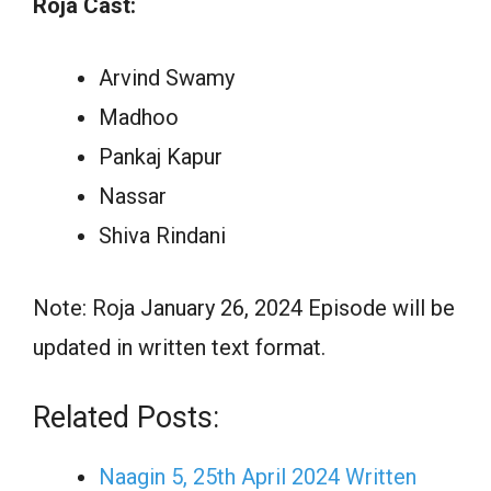
Roja Cast:
Arvind Swamy
Madhoo
Pankaj Kapur
Nassar
Shiva Rindani
Note: Roja January 26, 2024 Episode will be
updated in written text format.
Related Posts:
Naagin 5, 25th April 2024 Written