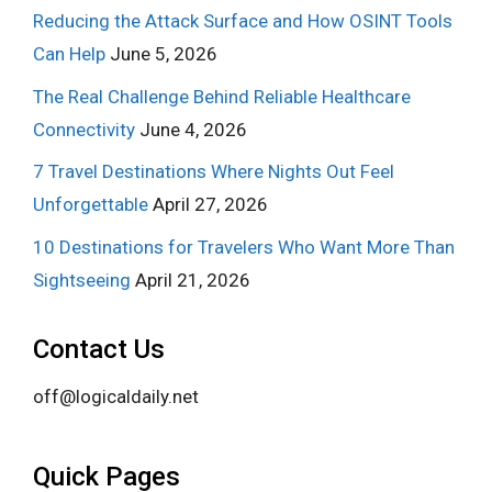
Reducing the Attack Surface and How OSINT Tools
Can Help
June 5, 2026
The Real Challenge Behind Reliable Healthcare
Connectivity
June 4, 2026
7 Travel Destinations Where Nights Out Feel
Unforgettable
April 27, 2026
10 Destinations for Travelers Who Want More Than
Sightseeing
April 21, 2026
Contact Us
off@logicaldaily.net
Quick Pages