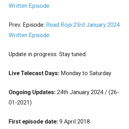
Written Episode
Prev. Episode:
Read Roja 23rd January 2024
Written Episode
Update in progress. Stay tuned.
Live Telecast Days:
Monday to Saturday
Ongoing Updates:
24th January 2024 / (26-
01-2021)
First episode date:
9 April 2018