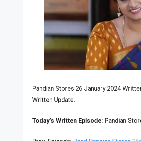
Pandian Stores 26 January 2024 Writte
Written Update.
Today’s Written Episode:
Pandian Store