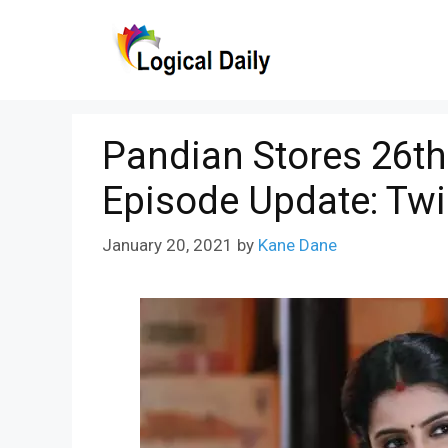
Skip
to
content
Pandian Stores 26th
Episode Update: Twi
January 20, 2021
by
Kane Dane