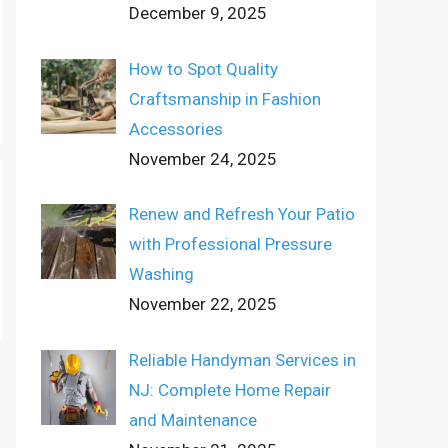
December 9, 2025
How to Spot Quality
Craftsmanship in Fashion
Accessories
November 24, 2025
Renew and Refresh Your Patio
with Professional Pressure
Washing
November 22, 2025
Reliable Handyman Services in
NJ: Complete Home Repair
and Maintenance