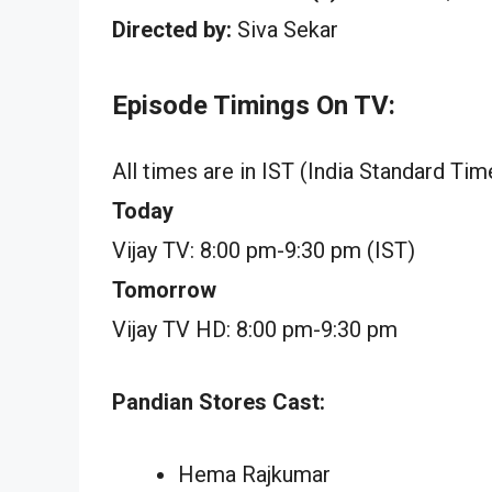
Directed by:
Siva Sekar
Episode Timings On TV:
All times are in IST (India Standard Tim
Today
Vijay TV: 8:00 pm-9:30 pm (IST)
Tomorrow
Vijay TV HD: 8:00 pm-9:30 pm
Pandian Stores Cast:
Hema Rajkumar