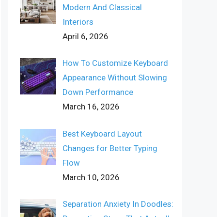
Modern And Classical
Interiors
April 6, 2026
How To Customize Keyboard
Appearance Without Slowing
Down Performance
March 16, 2026
Best Keyboard Layout
Changes for Better Typing
Flow
March 10, 2026
Separation Anxiety In Doodles: