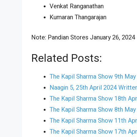
Venkat Ranganathan
Kumaran Thangarajan
Note: Pandian Stores January 26, 2024 E
Related Posts:
The Kapil Sharma Show 9th May
Naagin 5, 25th April 2024 Writte
The Kapil Sharma Show 18th Apr
The Kapil Sharma Show 8th May
The Kapil Sharma Show 11th Apr
The Kapil Sharma Show 17th Apr