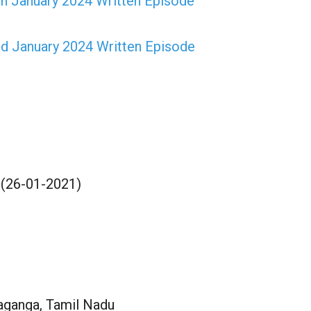
h January 2024 Written Episode
d January 2024 Written Episode
 (26-01-2021)
aganga, Tamil Nadu