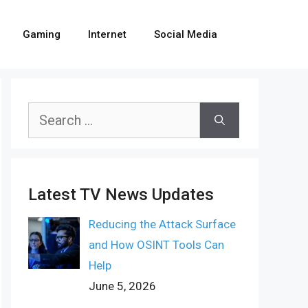
Gaming
Internet
Social Media
Search
for:
Latest TV News Updates
Reducing the Attack Surface
and How OSINT Tools Can
Help
June 5, 2026