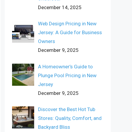
December 14, 2025
Web Design Pricing in New
Jersey: A Guide for Business
Owners
December 9, 2025
A Homeowner’s Guide to
Plunge Pool Pricing in New
Jersey
December 9, 2025
Discover the Best Hot Tub
Stores: Quality, Comfort, and
Backyard Bliss