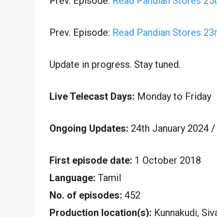
Prev. Episode:
Read Pandian Stores 25t
Prev. Episode:
Read Pandian Stores 23r
Update in progress. Stay tuned.
Live Telecast Days:
Monday to Friday
Ongoing Updates:
24th January 2024 /
First episode date:
1 October 2018
Language:
Tamil
No. of episodes:
452
Production location(s):
Kunnakudi, Siv