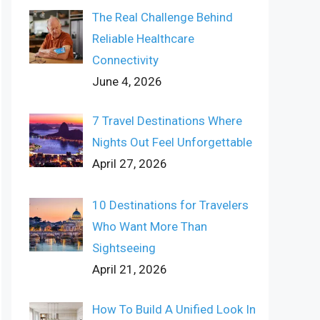
The Real Challenge Behind
Reliable Healthcare
Connectivity
June 4, 2026
7 Travel Destinations Where
Nights Out Feel Unforgettable
April 27, 2026
10 Destinations for Travelers
Who Want More Than
Sightseeing
April 21, 2026
How To Build A Unified Look In