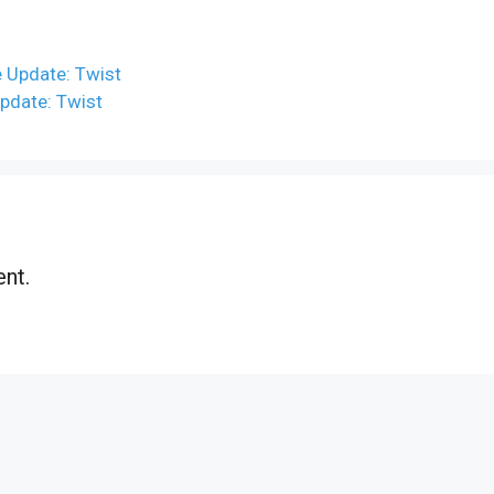
 Update: Twist
pdate: Twist
nt.