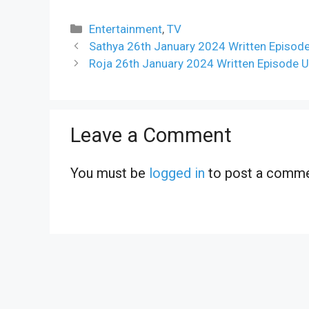
Categories
Entertainment
,
TV
Sathya 26th January 2024 Written Episode
Roja 26th January 2024 Written Episode U
Leave a Comment
You must be
logged in
to post a comme