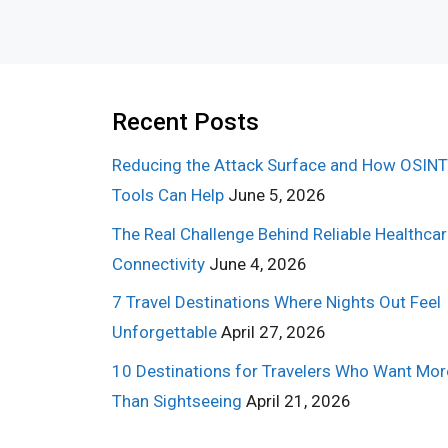
Recent Posts
Reducing the Attack Surface and How OSINT
Tools Can Help
June 5, 2026
The Real Challenge Behind Reliable Healthca
Connectivity
June 4, 2026
7 Travel Destinations Where Nights Out Feel
Unforgettable
April 27, 2026
10 Destinations for Travelers Who Want Mor
Than Sightseeing
April 21, 2026