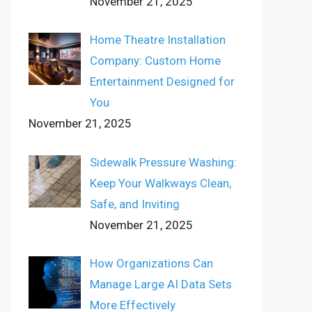
November 21, 2025
Home Theatre Installation
Company: Custom Home
Entertainment Designed for
You
November 21, 2025
Sidewalk Pressure Washing:
Keep Your Walkways Clean,
Safe, and Inviting
November 21, 2025
How Organizations Can
Manage Large AI Data Sets
More Effectively