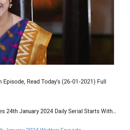
n Episode, Read Today’s (26-01-2021) Full
s 24th January 2024 Daily Serial Starts With…