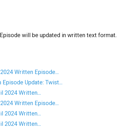
pisode will be updated in written text format.
 2024 Written Episode…
n Episode Update: Twist...
il 2024 Written…
 2024 Written Episode…
il 2024 Written…
il 2024 Written…