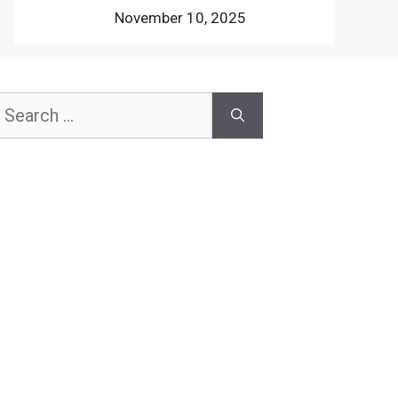
November 10, 2025
earch
or: