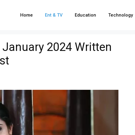
Home
Ent & TV
Education
Technology
 January 2024 Written
st