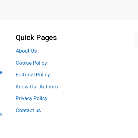
Quick Pages
S
f
About Us
Cookie Policy
re
Editorial Policy
Know Our Authors
Privacy Policy
Contact us
e