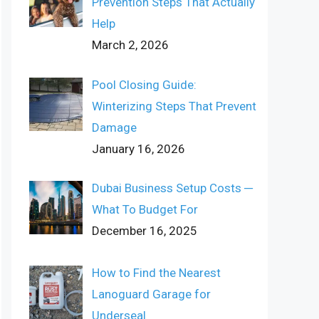
Prevention Steps That Actually
Help
March 2, 2026
Pool Closing Guide:
Winterizing Steps That Prevent
Damage
January 16, 2026
Dubai Business Setup Costs ─
What To Budget For
December 16, 2025
How to Find the Nearest
Lanoguard Garage for
Underseal