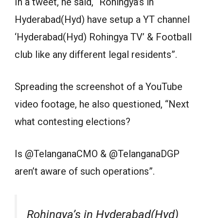
In a tweet, he said, “Rohingya’s in
Hyderabad(Hyd) have setup a YT channel
‘Hyderabad(Hyd) Rohingya TV’ & Football
club like any different legal residents”.
Spreading the screenshot of a YouTube
video footage, he also questioned, “Next
what contesting elections?
Is @TelanganaCMO & @TelanganaDGP
aren’t aware of such operations”.
Rohingya’s in Hyderabad(Hyd)