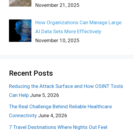
November 21, 2025
How Organizations Can Manage Large
AI Data Sets More Effectively
November 10, 2025
Recent Posts
Reducing the Attack Surface and How OSINT Tools
Can Help
June 5, 2026
The Real Challenge Behind Reliable Healthcare
Connectivity
June 4, 2026
7 Travel Destinations Where Nights Out Feel