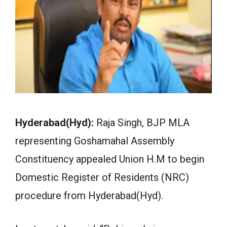
Hyderabad(Hyd):
Raja Singh, BJP MLA
representing Goshamahal Assembly
Constituency appealed Union H.M to begin
Domestic Register of Residents (NRC)
procedure from Hyderabad(Hyd).