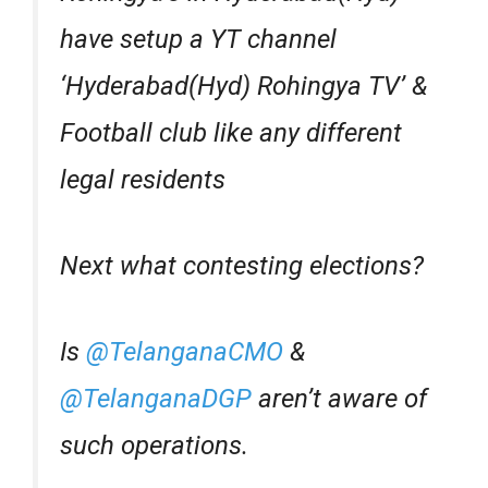
have setup a YT channel
‘Hyderabad(Hyd) Rohingya TV’ &
Football club like any different
legal residents
Next what contesting elections?
Is
@TelanganaCMO
&
@TelanganaDGP
aren’t aware of
such operations.