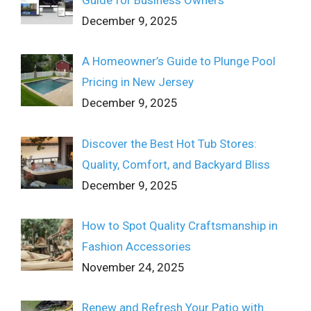
December 9, 2025
A Homeowner’s Guide to Plunge Pool
Pricing in New Jersey
December 9, 2025
Discover the Best Hot Tub Stores:
Quality, Comfort, and Backyard Bliss
December 9, 2025
How to Spot Quality Craftsmanship in
Fashion Accessories
November 24, 2025
Renew and Refresh Your Patio with