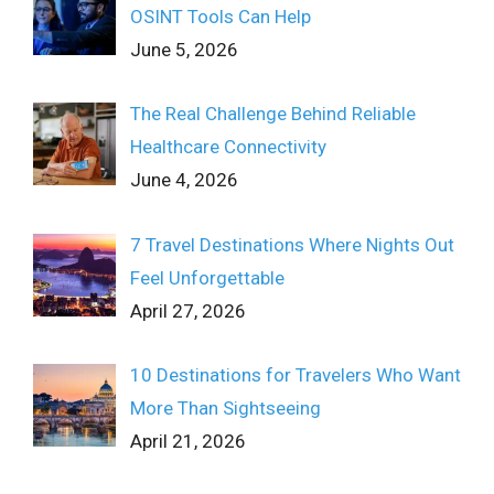
OSINT Tools Can Help
June 5, 2026
The Real Challenge Behind Reliable
Healthcare Connectivity
June 4, 2026
7 Travel Destinations Where Nights Out
Feel Unforgettable
April 27, 2026
10 Destinations for Travelers Who Want
More Than Sightseeing
April 21, 2026