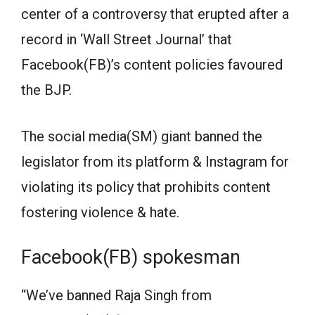
center of a controversy that erupted after a
record in ‘Wall Street Journal’ that
Facebook(FB)’s content policies favoured
the BJP.
The social media(SM) giant banned the
legislator from its platform & Instagram for
violating its policy that prohibits content
fostering violence & hate.
Facebook(FB) spokesman
“We’ve banned Raja Singh from