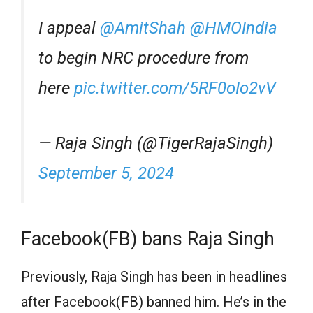
I appeal
@AmitShah
@HMOIndia
to begin NRC procedure from
here
pic.twitter.com/5RF0oIo2vV
— Raja Singh (@TigerRajaSingh)
September 5, 2024
Facebook(FB) bans Raja Singh
Previously, Raja Singh has been in headlines
after Facebook(FB) banned him. He’s in the