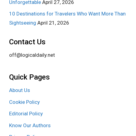
Unforgettable
April 27, 2026
10 Destinations for Travelers Who Want More Than
Sightseeing
April 21, 2026
Contact Us
off@logicaldaily.net
Quick Pages
About Us
Cookie Policy
Editorial Policy
Know Our Authors