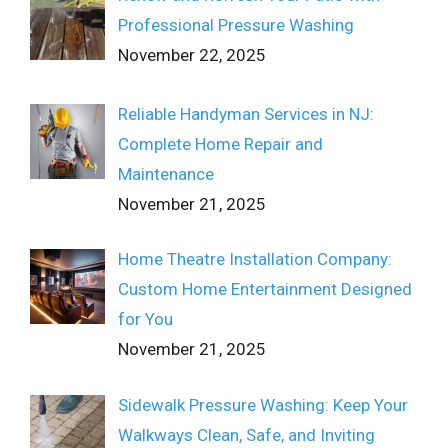
Professional Pressure Washing
November 22, 2025
Reliable Handyman Services in NJ:
Complete Home Repair and
Maintenance
November 21, 2025
Home Theatre Installation Company:
Custom Home Entertainment Designed
for You
November 21, 2025
Sidewalk Pressure Washing: Keep Your
Walkways Clean, Safe, and Inviting