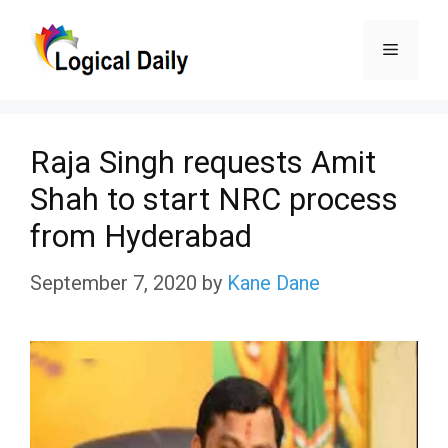
Skip
Menu
to
content
Raja Singh requests Amit
Shah to start NRC process
from Hyderabad
September 7, 2020
by
Kane Dane