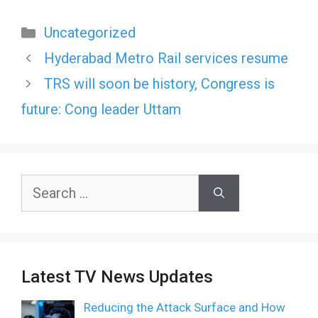
Categories
Uncategorized
Hyderabad Metro Rail services resume
TRS will soon be history, Congress is
future: Cong leader Uttam
Search
for:
Latest TV News Updates
Reducing the Attack Surface and How