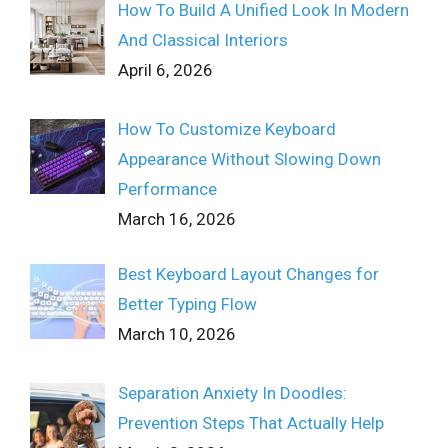
How To Build A Unified Look In Modern
And Classical Interiors
April 6, 2026
How To Customize Keyboard
Appearance Without Slowing Down
Performance
March 16, 2026
Best Keyboard Layout Changes for
Better Typing Flow
March 10, 2026
Separation Anxiety In Doodles:
Prevention Steps That Actually Help