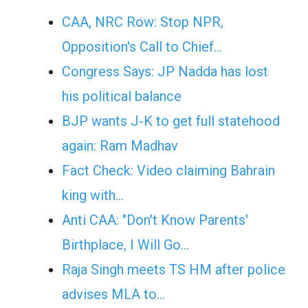
CAA, NRC Row: Stop NPR,
Opposition's Call to Chief…
Congress Says: JP Nadda has lost
his political balance
BJP wants J-K to get full statehood
again: Ram Madhav
Fact Check: Video claiming Bahrain
king with…
Anti CAA: "Don't Know Parents'
Birthplace, I Will Go…
Raja Singh meets TS HM after police
advises MLA to…