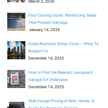
March 2, 2026
Pool Closing Guide: Winterizing Steps
That Prevent Damage
January 16, 2026
Dubai Business Setup Costs ─ What To
Budget For
December 16, 2025
How to Find the Nearest Lanoguard
Garage for Underseal
December 14, 2025
Web Design Pricing in New Jersey: A
Guide for Business Owners