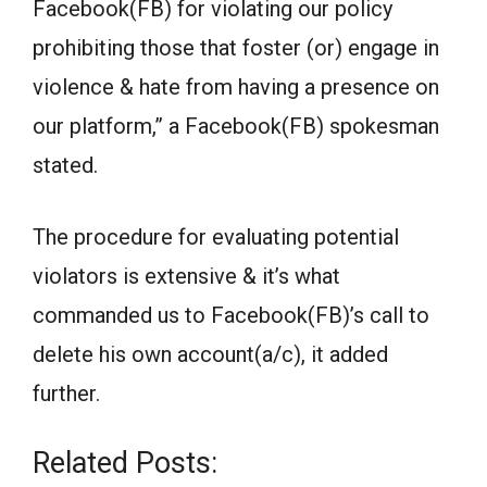
Facebook(FB) for violating our policy
prohibiting those that foster (or) engage in
violence & hate from having a presence on
our platform,” a Facebook(FB) spokesman
stated.
The procedure for evaluating potential
violators is extensive & it’s what
commanded us to Facebook(FB)’s call to
delete his own account(a/c), it added
further.
Related Posts: