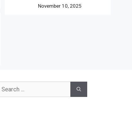
November 10, 2025
earch
or: