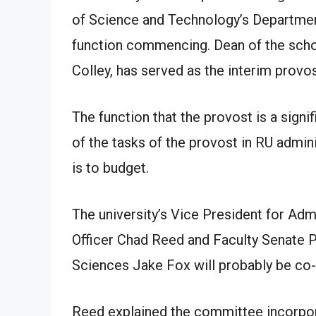
of Science and Technology’s Department
function commencing. Dean of the scho
Colley, has served as the interim provos
The function that the provost is a sig
of the tasks of the provost in RU admin
is to budget.
The university’s Vice President for Adm
Officer Chad Reed and Faculty Senate 
Sciences Jake Fox will probably be co-
Reed explained the committee incorpor