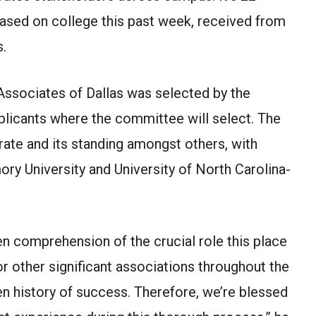
sed on college this past week, received from
s.
ssociates of Dallas was selected by the
plicants where the committee will select. The
te and its standing amongst others, with
ory University and University of North Carolina-
n comprehension of the crucial role this place
r other significant associations throughout the
n history of success. Therefore, we’re blessed