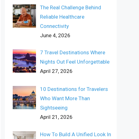
The Real Challenge Behind
Reliable Healthcare
Connectivity
June 4, 2026
7 Travel Destinations Where
Nights Out Feel Unforgettable
April 27, 2026
10 Destinations for Travelers
Who Want More Than
Sightseeing
April 21, 2026
How To Build A Unified Look In