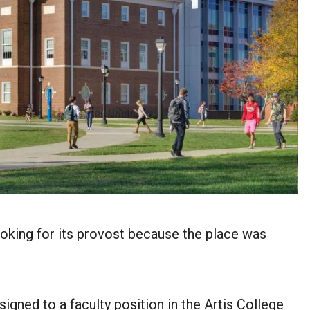
looking for its provost because the place was
igned to a faculty position in the Artis College