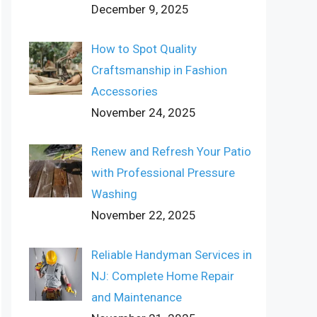
December 9, 2025
How to Spot Quality
Craftsmanship in Fashion
Accessories
November 24, 2025
Renew and Refresh Your Patio
with Professional Pressure
Washing
November 22, 2025
Reliable Handyman Services in
NJ: Complete Home Repair
and Maintenance