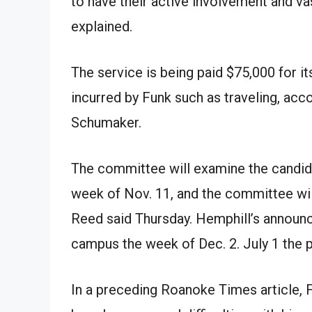
to have their active involvement and va
explained.
The service is being paid $75,000 for it
incurred by Funk such as traveling, ac
Schumaker.
The committee will examine the candida
week of Nov. 11, and the committee will 
Reed said Thursday. Hemphill’s announc
campus the week of Dec. 2. July 1 the p
In a preceding Roanoke Times article, 