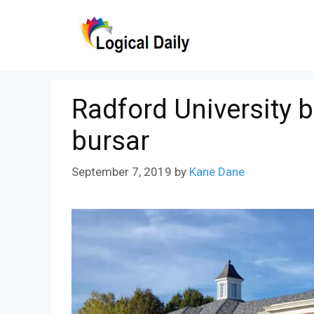
Skip
to
content
Radford University b
bursar
September 7, 2019
by
Kane Dane