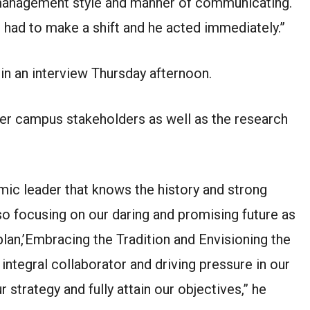
s management style and manner of communicating.
 had to make a shift and he acted immediately.”
in an interview Thursday afternoon.
ther campus stakeholders as well as the research
emic leader that knows the history and strong
lso focusing on our daring and promising future as
 plan,’Embracing the Tradition and Envisioning the
 integral collaborator and driving pressure in our
 strategy and fully attain our objectives,” he