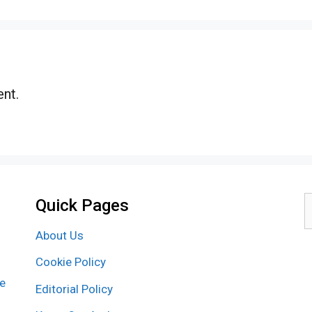
nt.
Quick Pages
S
f
About Us
Cookie Policy
re
Editorial Policy