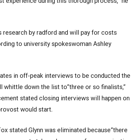
st experience during this thorough process,” he
s research by radford and will pay for costs
cording to university spokeswoman Ashley
tes in off-peak interviews to be conducted the
whittle down the list to”three or so finalists,”
ement stated closing interviews will happen on
rovost would start.
Fox stated Glynn was eliminated because”there