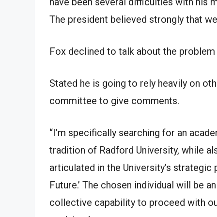
have been several difficulties with hi
The president believed strongly that we
Fox declined to talk about the problem 
Stated he is going to rely heavily on o
committee to give comments.
“I’m specifically searching for an acad
tradition of Radford University, while a
articulated in the University’s strategic
Future.’ The chosen individual will be an
collective capability to proceed with our