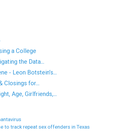
4
ing a College
igating the Data…
ne - Leon Botstein’s…
& Closings for…
ht, Age, Girlfriends,…
hantavirus
e to track repeat sex offenders in Texas