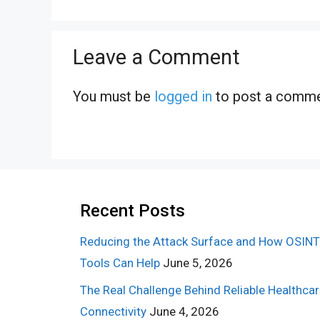
Leave a Comment
You must be
logged in
to post a comme
Recent Posts
Reducing the Attack Surface and How OSINT
Tools Can Help
June 5, 2026
The Real Challenge Behind Reliable Healthca
Connectivity
June 4, 2026