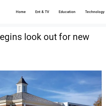
Home
Ent & TV
Education
Technology
egins look out for new