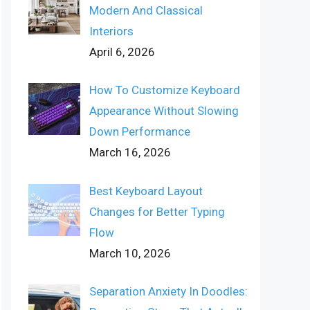
Modern And Classical
Interiors
April 6, 2026
How To Customize Keyboard
Appearance Without Slowing
Down Performance
March 16, 2026
Best Keyboard Layout
Changes for Better Typing
Flow
March 10, 2026
Separation Anxiety In Doodles: