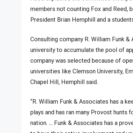
members not counting Fox and Reed, ba
President Brian Hemphill and a student
Consulting company R. William Funk & A
university to accumulate the pool of ap
company was selected because of opera
universities like Clemson University, Em
Chapel Hill, Hemphill said.
“R. William Funk & Associates has a kee
plays and has ran many Provost hunts fo
nation. … Funk & Associates has a prove