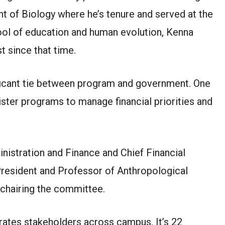
 of Biology where he’s tenure and served at the
ol of education and human evolution, Kenna
t since that time.
nificant tie between program and government. One
ister programs to manage financial priorities and
inistration and Finance and Chief Financial
President and Professor of Anthropological
chairing the committee.
ates stakeholders across campus. It’s 22