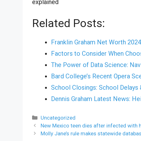
explained
Related Posts:
Franklin Graham Net Worth 202
Factors to Consider When Choos
The Power of Data Science: Nav
Bard College’s Recent Opera Sce
School Closings: School Delays 
Dennis Graham Latest News: Heig
Categories
Uncategorized
New Mexico teen dies after infected with 
Molly Jane’s rule makes statewide databas