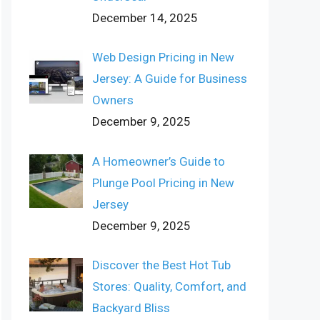
December 14, 2025
Web Design Pricing in New
Jersey: A Guide for Business
Owners
December 9, 2025
A Homeowner’s Guide to
Plunge Pool Pricing in New
Jersey
December 9, 2025
Discover the Best Hot Tub
Stores: Quality, Comfort, and
Backyard Bliss