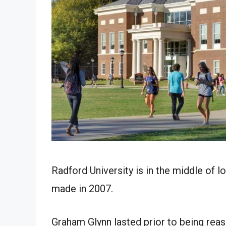
Radford University is in the middle of 
made in 2007.
Graham Glynn lasted prior to being reass