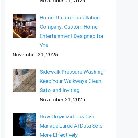
November 21, 2025
Home Theatre Installation
Company: Custom Home
Entertainment Designed for
You
November 21, 2025
Sidewalk Pressure Washing:
Keep Your Walkways Clean,
Safe, and Inviting
November 21, 2025
How Organizations Can
Manage Large AI Data Sets
More Effectively