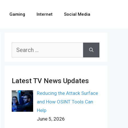
Gaming
Internet
Social Media
Search
for:
Latest TV News Updates
Reducing the Attack Surface
and How OSINT Tools Can
Help
June 5, 2026