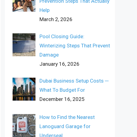
Prevention Steps That Actually
Help
March 2, 2026
Pool Closing Guide:
Winterizing Steps That Prevent
Damage
January 16, 2026
Dubai Business Setup Costs ─
What To Budget For
December 16, 2025
How to Find the Nearest
Lanoguard Garage for
Underseal