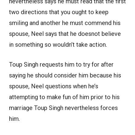
nevertheless says he must read that the first
two directions that you ought to keep
smiling and another he must commend his
spouse, Neel says that he doesnot believe
in something so wouldn’t take action.
Toup Singh requests him to try for after
saying he should consider him because his
spouse, Neel questions when he’s
attempting to make fun of him prior to his
marriage Toup Singh nevertheless forces
him.