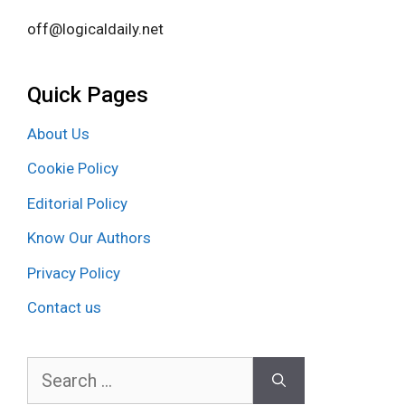
off@logicaldaily.net
Quick Pages
About Us
Cookie Policy
Editorial Policy
Know Our Authors
Privacy Policy
Contact us
Search
for: