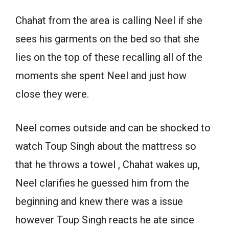
Chahat from the area is calling Neel if she
sees his garments on the bed so that she
lies on the top of these recalling all of the
moments she spent Neel and just how
close they were.
Neel comes outside and can be shocked to
watch Toup Singh about the mattress so
that he throws a towel , Chahat wakes up,
Neel clarifies he guessed him from the
beginning and knew there was a issue
however Toup Singh reacts he ate since