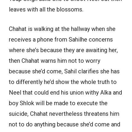
leaves with all the blossoms.
Chahat is walking at the hallway when she
receives a phone from Sahilhe concerns
where she’s because they are awaiting her,
then Chahat warns him not to worry
because she’d come, Sahil clarifies she has
to differently he’d show the whole truth to
Neel that could end his union withy Alka and
boy Shlok will be made to execute the
suicide, Chahat nevertheless threatens him
not to do anything because she’d come and