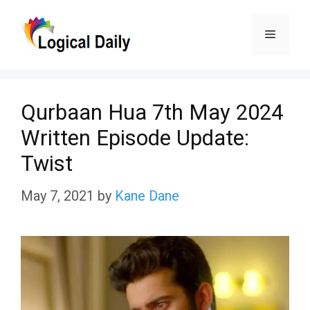
Skip
Menu
to
content
Qurbaan Hua 7th May 2024
Written Episode Update:
Twist
May 7, 2021
by
Kane Dane