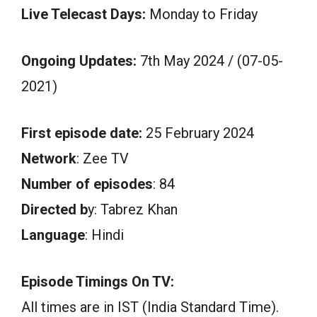
Live Telecast Days:
Monday to Friday
Ongoing Updates:
7th May 2024 / (07-05-
2021)
First episode date:
25 February 2024
Network
: Zee TV
Number of episodes
: 84
Directed b
y: Tabrez Khan
Language
: Hindi
Episode Timings On TV:
All times are in IST (India Standard Time).