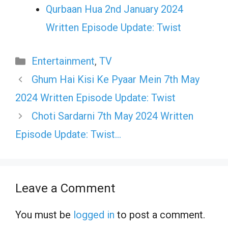
Qurbaan Hua 2nd January 2024
Written Episode Update: Twist
Categories
Entertainment
,
TV
Ghum Hai Kisi Ke Pyaar Mein 7th May
2024 Written Episode Update: Twist
Choti Sardarni 7th May 2024 Written
Episode Update: Twist…
Leave a Comment
You must be
logged in
to post a comment.