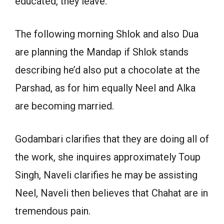
educated, they leave.
The following morning Shlok and also Dua
are planning the Mandap if Shlok stands
describing he’d also put a chocolate at the
Parshad, as for him equally Neel and Alka
are becoming married.
Godambari clarifies that they are doing all of
the work, she inquires approximately Toup
Singh, Naveli clarifies he may be assisting
Neel, Naveli then believes that Chahat are in
tremendous pain.