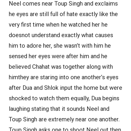
Neel comes near Toup Singh and exclaims
he eyes are still full of hate exactly like the
very first time when he watched her he
doesnot understand exactly what causes
him to adore her, she wasn’t with him he
sensed her eyes were after him and he
believed Chahat was together along with
himthey are staring into one another’s eyes
after Dua and Shlok input the home but were
shocked to watch them equally, Dua begins
laughing stating that it sounds Neel and
Toup Singh are extremely near one another.
Toup Singh asks one to shoot Neel out then