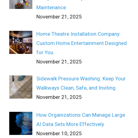
Maintenance
November 21, 2025
Home Theatre Installation Company:
Custom Home Entertainment Designed
for You
November 21, 2025
Sidewalk Pressure Washing: Keep Your
Walkways Clean, Safe, and Inviting
November 21, 2025
How Organizations Can Manage Large
AI Data Sets More Effectively
November 10, 2025