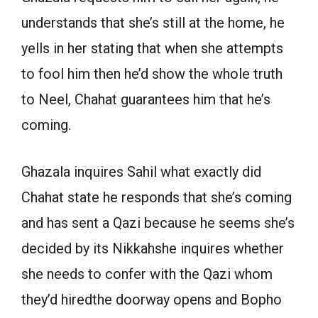
understands that she’s still at the home, he
yells in her stating that when she attempts
to fool him then he’d show the whole truth
to Neel, Chahat guarantees him that he’s
coming.
Ghazala inquires Sahil what exactly did
Chahat state he responds that she’s coming
and has sent a Qazi because he seems she’s
decided by its Nikkahshe inquires whether
she needs to confer with the Qazi whom
they’d hiredthe doorway opens and Bopho