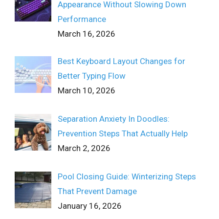
Appearance Without Slowing Down
Performance
March 16, 2026
Best Keyboard Layout Changes for
Better Typing Flow
March 10, 2026
Separation Anxiety In Doodles:
Prevention Steps That Actually Help
March 2, 2026
Pool Closing Guide: Winterizing Steps
That Prevent Damage
January 16, 2026