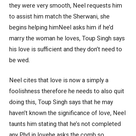
they were very smooth, Neel requests him
to assist him match the Sherwani, she
begins helping himNeel asks him if he’d
marry the woman he loves, Toup Singh says
his love is sufficient and they don’t need to
be wed.
Neel cites that love is now a simply a
foolishness therefore he needs to also quit
doing this, Toup Singh says that he may
haven’t known the significance of love, Neel
taunts him stating that he’s not completed
any Phd in lovehe asks the comb so