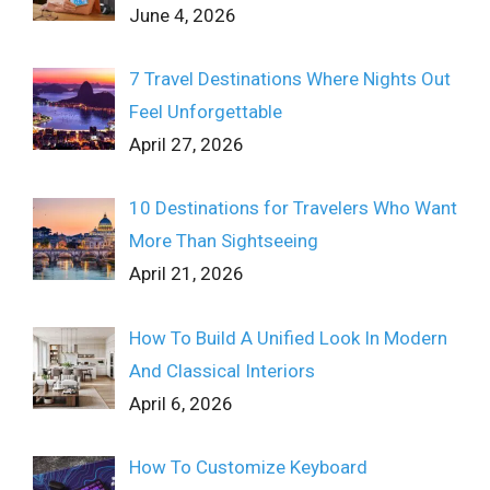
June 4, 2026
7 Travel Destinations Where Nights Out
Feel Unforgettable
April 27, 2026
10 Destinations for Travelers Who Want
More Than Sightseeing
April 21, 2026
How To Build A Unified Look In Modern
And Classical Interiors
April 6, 2026
How To Customize Keyboard