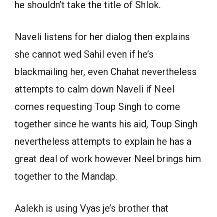
he shouldn’t take the title of Shlok.
Naveli listens for her dialog then explains
she cannot wed Sahil even if he’s
blackmailing her, even Chahat nevertheless
attempts to calm down Naveli if Neel
comes requesting Toup Singh to come
together since he wants his aid, Toup Singh
nevertheless attempts to explain he has a
great deal of work however Neel brings him
together to the Mandap.
Aalekh is using Vyas je’s brother that