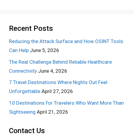
Recent Posts
Reducing the Attack Surface and How OSINT Tools
Can Help
June 5, 2026
The Real Challenge Behind Reliable Healthcare
Connectivity
June 4, 2026
7 Travel Destinations Where Nights Out Feel
Unforgettable
April 27, 2026
10 Destinations for Travelers Who Want More Than
Sightseeing
April 21, 2026
Contact Us