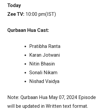
Today
Zee TV:
10:00 pm(IST)
Qurbaan Hua Cast:
Pratibha Ranta
Karan Jotwani
Nitin Bhasin
Sonali Nikam
Nishad Vaidya
Note: Qurbaan Hua May 07, 2024 Episode
will be updated in Written text format.