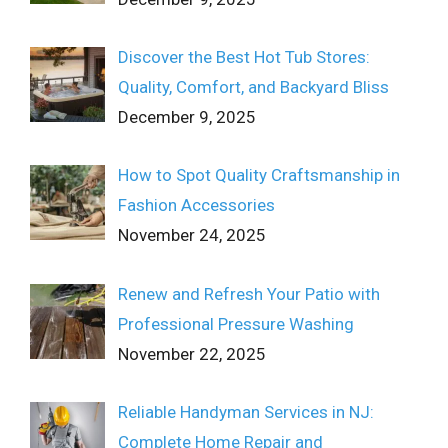
Discover the Best Hot Tub Stores:
Quality, Comfort, and Backyard Bliss
December 9, 2025
How to Spot Quality Craftsmanship in
Fashion Accessories
November 24, 2025
Renew and Refresh Your Patio with
Professional Pressure Washing
November 22, 2025
Reliable Handyman Services in NJ:
Complete Home Repair and