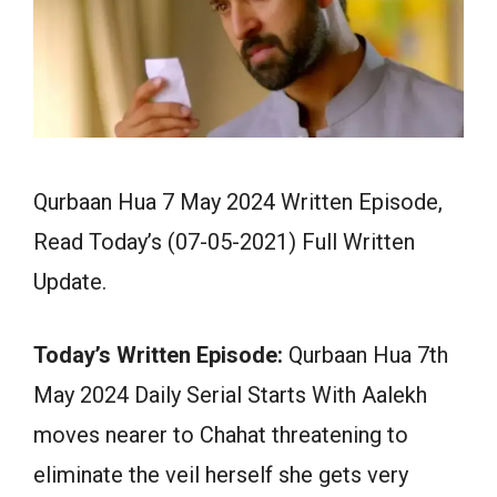
Qurbaan Hua 7 May 2024 Written Episode,
Read Today’s (07-05-2021) Full Written
Update.
Today’s Written Episode:
Qurbaan Hua 7th
May 2024 Daily Serial Starts With Aalekh
moves nearer to Chahat threatening to
eliminate the veil herself she gets very