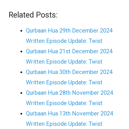
Related Posts:
Qurbaan Hua 29th December 2024
Written Episode Update: Twist
Qurbaan Hua 21st December 2024
Written Episode Update: Twist
Qurbaan Hua 30th December 2024
Written Episode Update: Twist
Qurbaan Hua 28th November 2024
Written Episode Update: Twist
Qurbaan Hua 13th November 2024
Written Episode Update: Twist