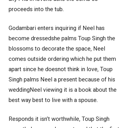
proceeds into the tub.
Godambari enters inquiring if Neel has
become dressedshe palms Toup Singh the
blossoms to decorate the space, Neel
comes outside ordering which he put them
apart since he doesnot think in love, Toup
Singh palms Neel a present because of his
weddingNeel viewing it is a book about the
best way best to live with a spouse.
Responds it isn’t worthwhile, Toup Singh