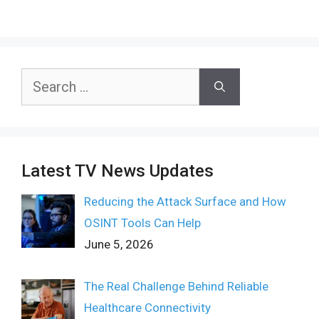
Search
for:
Latest TV News Updates
Reducing the Attack Surface and How
OSINT Tools Can Help
June 5, 2026
The Real Challenge Behind Reliable
Healthcare Connectivity