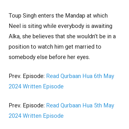
Toup Singh enters the Mandap at which
Neel is siting while everybody is awaiting
Alka, she believes that she wouldn’t be in a
position to watch him get married to
somebody else before her eyes.
Prev. Episode:
Read Qurbaan Hua 6th May
2024 Written Episode
Prev. Episode:
Read Qurbaan Hua 5th May
2024 Written Episode