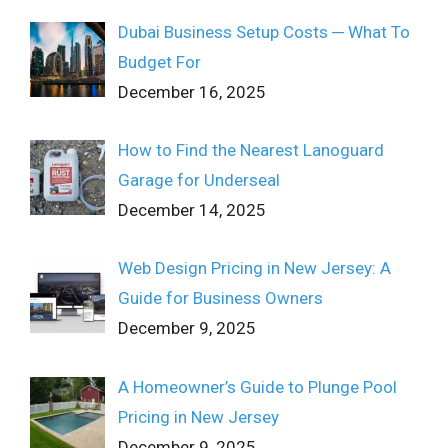
Dubai Business Setup Costs ─ What To
Budget For
December 16, 2025
How to Find the Nearest Lanoguard
Garage for Underseal
December 14, 2025
Web Design Pricing in New Jersey: A
Guide for Business Owners
December 9, 2025
A Homeowner’s Guide to Plunge Pool
Pricing in New Jersey
December 9, 2025