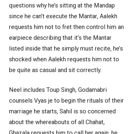
questions why he’s sitting at the Mandap
since he can’t execute the Mantar, Aalekh
requests him not to fret then control him an
earpiece describing that it’s the Mantar
listed inside that he simply must recite, he’s
shocked when Aalekh requests him not to
be quite as casual and sit correctly.
Neel includes Toup Singh, Godamabri
counsels Vyas je to begin the rituals of their
marriage he starts, Sahil is so concerned
about the whereabouts of all Chahat,
Ghazala requests him to call her again, he