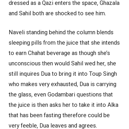
dressed as a Qazi enters the space, Ghazala
and Sahil both are shocked to see him.
Naveli standing behind the column blends
sleeping pills from the juice that she intends
to earn Chahat beverage as though she’s
unconscious then would Sahil wed her, she
still inquires Dua to bring it into Toup Singh
who makes very exhausted, Dua is carrying
the glass, even Godambari questions that
the juice is then asks her to take it into Alka
that has been fasting therefore could be
very feeble, Dua leaves and agrees.