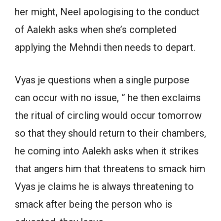
her might, Neel apologising to the conduct
of Aalekh asks when she’s completed
applying the Mehndi then needs to depart.
Vyas je questions when a single purpose
can occur with no issue, ” he then exclaims
the ritual of circling would occur tomorrow
so that they should return to their chambers,
he coming into Aalekh asks when it strikes
that angers him that threatens to smack him
Vyas je claims he is always threatening to
smack after being the person who is