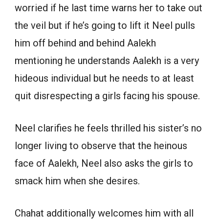
worried if he last time warns her to take out
the veil but if he’s going to lift it Neel pulls
him off behind and behind Aalekh
mentioning he understands Aalekh is a very
hideous individual but he needs to at least
quit disrespecting a girls facing his spouse.
Neel clarifies he feels thrilled his sister’s no
longer living to observe that the heinous
face of Aalekh, Neel also asks the girls to
smack him when she desires.
Chahat additionally welcomes him with all