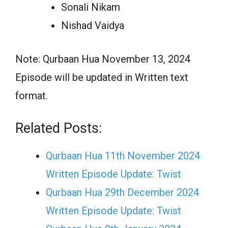
Sonali Nikam
Nishad Vaidya
Note: Qurbaan Hua November 13, 2024
Episode will be updated in Written text
format.
Related Posts:
Qurbaan Hua 11th November 2024
Written Episode Update: Twist
Qurbaan Hua 29th December 2024
Written Episode Update: Twist