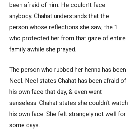
been afraid of him. He couldn’t face
anybody. Chahat understands that the
person whose reflections she saw, the 1
who protected her from that gaze of entire
family awhile she prayed.
The person who rubbed her henna has been
Neel. Neel states Chahat has been afraid of
his own face that day, & even went
senseless. Chahat states she couldn’t watch
his own face. She felt strangely not well for
some days.