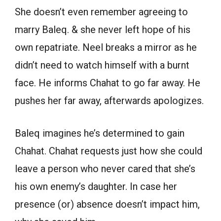
She doesn’t even remember agreeing to
marry Baleq. & she never left hope of his
own repatriate. Neel breaks a mirror as he
didn’t need to watch himself with a burnt
face. He informs Chahat to go far away. He
pushes her far away, afterwards apologizes.
Baleq imagines he’s determined to gain
Chahat. Chahat requests just how she could
leave a person who never cared that she’s
his own enemy’s daughter. In case her
presence (or) absence doesn’t impact him,