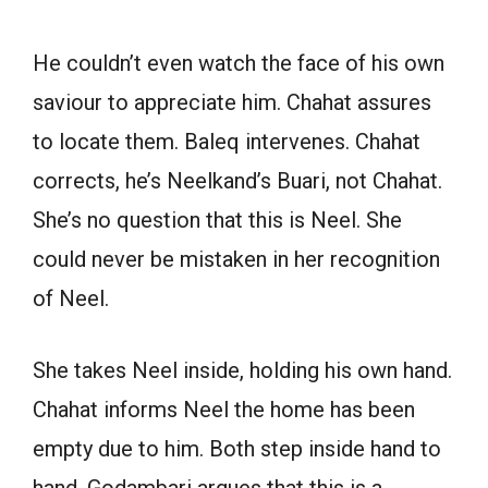
He couldn’t even watch the face of his own
saviour to appreciate him. Chahat assures
to locate them. Baleq intervenes. Chahat
corrects, he’s Neelkand’s Buari, not Chahat.
She’s no question that this is Neel. She
could never be mistaken in her recognition
of Neel.
She takes Neel inside, holding his own hand.
Chahat informs Neel the home has been
empty due to him. Both step inside hand to