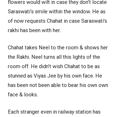
flowers would wilt in case they don’t locate
Saraswati’s smile within the window. He as
of now requests Chahat in case Saraswati’s
rakhi has been with her.
Chahat takes Neel to the room & shows her
the Rakhi. Neel turns all this lights of the
room off. He didn’t wish Chahat to be as
stunned as Viyas Jee by his own face. He
has been not been able to bear his own own
face & looks.
Each stranger even in railway station has