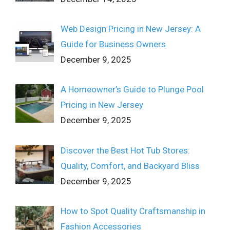
Web Design Pricing in New Jersey: A
Guide for Business Owners
December 9, 2025
A Homeowner’s Guide to Plunge Pool
Pricing in New Jersey
December 9, 2025
Discover the Best Hot Tub Stores:
Quality, Comfort, and Backyard Bliss
December 9, 2025
How to Spot Quality Craftsmanship in
Fashion Accessories