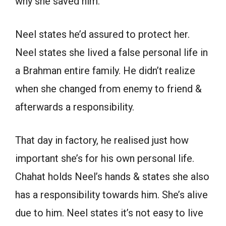
why she saved him.
Neel states he’d assured to protect her.
Neel states she lived a false personal life in
a Brahman entire family. He didn’t realize
when she changed from enemy to friend &
afterwards a responsibility.
That day in factory, he realised just how
important she’s for his own personal life.
Chahat holds Neel’s hands & states she also
has a responsibility towards him. She’s alive
due to him. Neel states it’s not easy to live