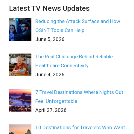
Latest TV News Updates
Reducing the Attack Surface and How
OSINT Tools Can Help
June 5, 2026
The Real Challenge Behind Reliable
Healthcare Connectivity
June 4, 2026
7 Travel Destinations Where Nights Out
Feel Unforgettable
April 27, 2026
10 Destinations for Travelers Who Want