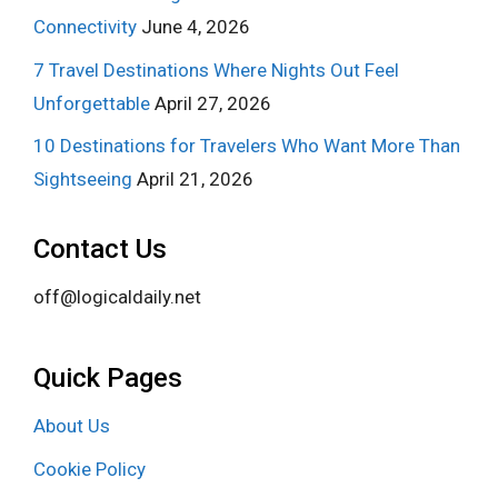
Connectivity
June 4, 2026
7 Travel Destinations Where Nights Out Feel
Unforgettable
April 27, 2026
10 Destinations for Travelers Who Want More Than
Sightseeing
April 21, 2026
Contact Us
off@logicaldaily.net
Quick Pages
About Us
Cookie Policy