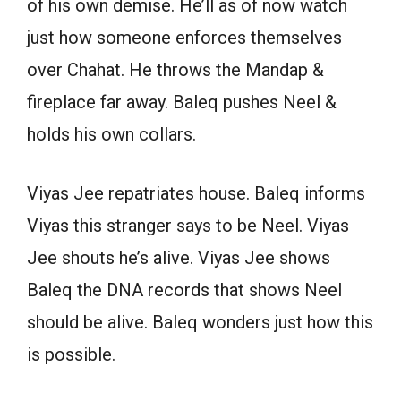
of his own demise. He’ll as of now watch
just how someone enforces themselves
over Chahat. He throws the Mandap &
fireplace far away. Baleq pushes Neel &
holds his own collars.
Viyas Jee repatriates house. Baleq informs
Viyas this stranger says to be Neel. Viyas
Jee shouts he’s alive. Viyas Jee shows
Baleq the DNA records that shows Neel
should be alive. Baleq wonders just how this
is possible.