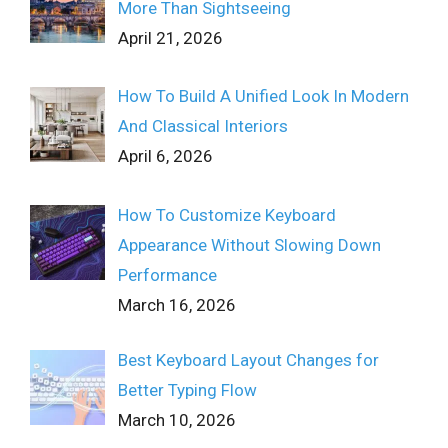
More Than Sightseeing
April 21, 2026
How To Build A Unified Look In Modern
And Classical Interiors
April 6, 2026
How To Customize Keyboard
Appearance Without Slowing Down
Performance
March 16, 2026
Best Keyboard Layout Changes for
Better Typing Flow
March 10, 2026