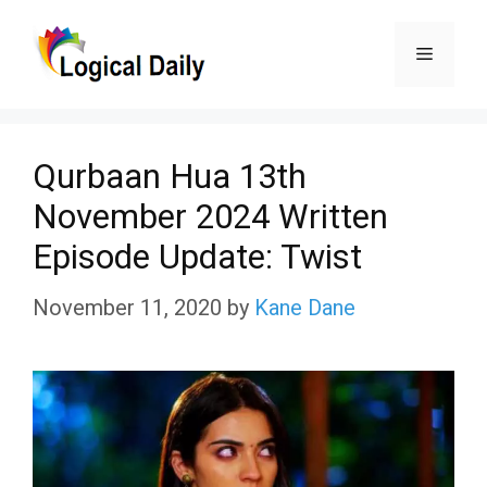
Skip
Menu
to
content
Qurbaan Hua 13th
November 2024 Written
Episode Update: Twist
November 11, 2020
by
Kane Dane