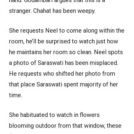
hand. Godambari argues that this is a
stranger. Chahat has been weepy.
She requests Neel to come along within the
room, he’ll be surprised to watch just how
he maintains her room so clean. Neel spots
a photo of Saraswati has been misplaced.
He requests who shifted her photo from
that place Saraswati spent majority of her
time.
She habituated to watch in flowers
blooming outdoor from that window, these