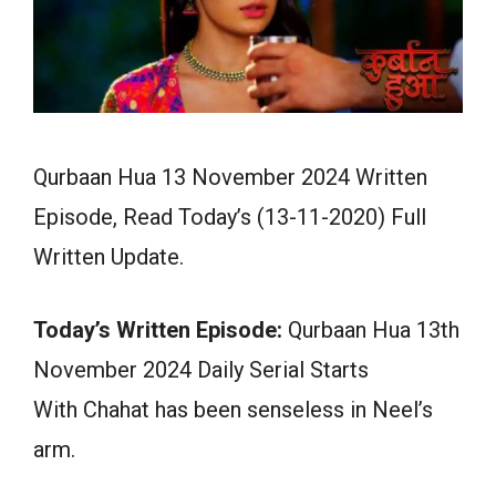
Qurbaan Hua 13 November 2024 Written
Episode, Read Today’s (13-11-2020) Full
Written Update.
Today’s Written Episode:
Qurbaan Hua 13th
November 2024 Daily Serial Starts
With Chahat has been senseless in Neel’s
arm.