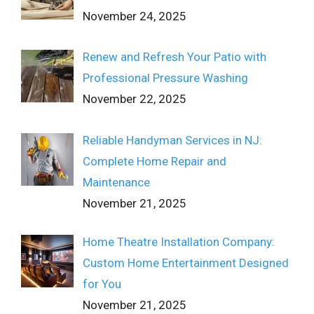
November 24, 2025
Renew and Refresh Your Patio with
Professional Pressure Washing
November 22, 2025
Reliable Handyman Services in NJ:
Complete Home Repair and
Maintenance
November 21, 2025
Home Theatre Installation Company:
Custom Home Entertainment Designed
for You
November 21, 2025