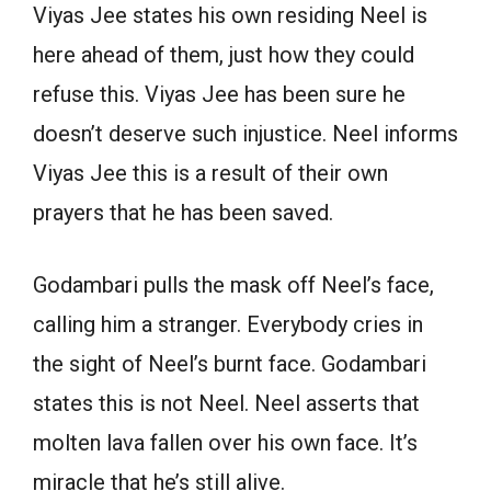
Viyas Jee states his own residing Neel is
here ahead of them, just how they could
refuse this. Viyas Jee has been sure he
doesn’t deserve such injustice. Neel informs
Viyas Jee this is a result of their own
prayers that he has been saved.
Godambari pulls the mask off Neel’s face,
calling him a stranger. Everybody cries in
the sight of Neel’s burnt face. Godambari
states this is not Neel. Neel asserts that
molten lava fallen over his own face. It’s
miracle that he’s still alive.