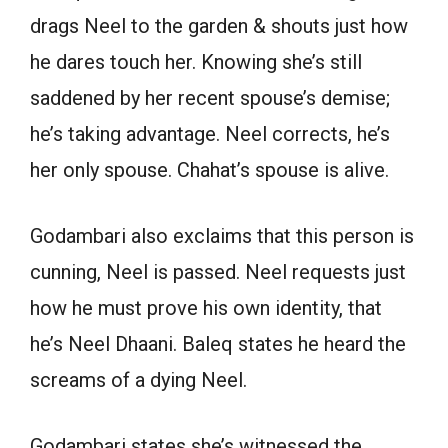
drags Neel to the garden & shouts just how
he dares touch her. Knowing she’s still
saddened by her recent spouse’s demise;
he’s taking advantage. Neel corrects, he’s
her only spouse. Chahat’s spouse is alive.
Godambari also exclaims that this person is
cunning, Neel is passed. Neel requests just
how he must prove his own identity, that
he’s Neel Dhaani. Baleq states he heard the
screams of a dying Neel.
Godambari states she’s witnessed the