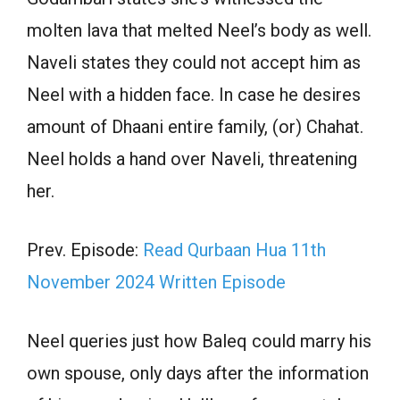
molten lava that melted Neel’s body as well.
Naveli states they could not accept him as
Neel with a hidden face. In case he desires
amount of Dhaani entire family, (or) Chahat.
Neel holds a hand over Naveli, threatening
her.
Prev. Episode:
Read Qurbaan Hua 11th
November 2024 Written Episode
Neel queries just how Baleq could marry his
own spouse, only days after the information