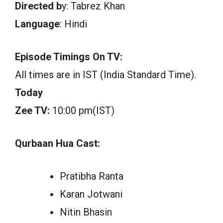
Directed b
y: Tabrez Khan
Language
: Hindi
Episode Timings On TV:
All times are in IST (India Standard Time).
Today
Zee TV:
10:00 pm(IST)
Qurbaan Hua Cast:
Pratibha Ranta
Karan Jotwani
Nitin Bhasin