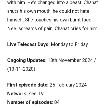
with him. He’s changed into a beast. Chahat
shuts his own mouth, he could not hate
himself. She touches his own burnt face.
Neel screams of pain, Chahat cries for him.
Live Telecast Days:
Monday to Friday
Ongoing Updates:
13th November 2024 /
(13-11-2020)
First episode date:
25 February 2024
Network
: Zee TV
Number of episodes
: 84