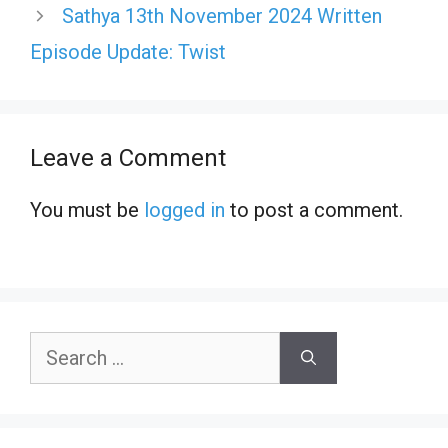
Sathya 13th November 2024 Written
Episode Update: Twist
Leave a Comment
You must be
logged in
to post a comment.
Search
for: