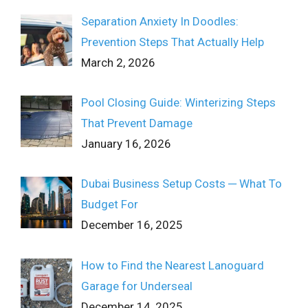
Separation Anxiety In Doodles:
Prevention Steps That Actually Help
March 2, 2026
Pool Closing Guide: Winterizing Steps
That Prevent Damage
January 16, 2026
Dubai Business Setup Costs ─ What To
Budget For
December 16, 2025
How to Find the Nearest Lanoguard
Garage for Underseal
December 14, 2025