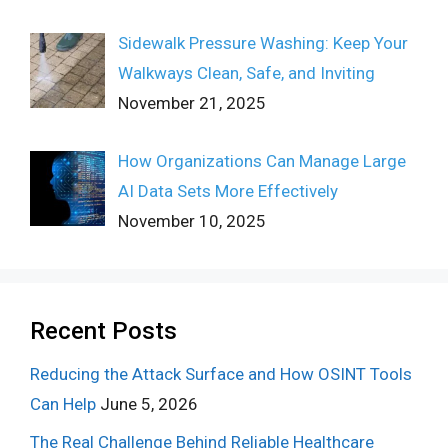
Sidewalk Pressure Washing: Keep Your
Walkways Clean, Safe, and Inviting
November 21, 2025
How Organizations Can Manage Large
AI Data Sets More Effectively
November 10, 2025
Recent Posts
Reducing the Attack Surface and How OSINT Tools
Can Help
June 5, 2026
The Real Challenge Behind Reliable Healthcare