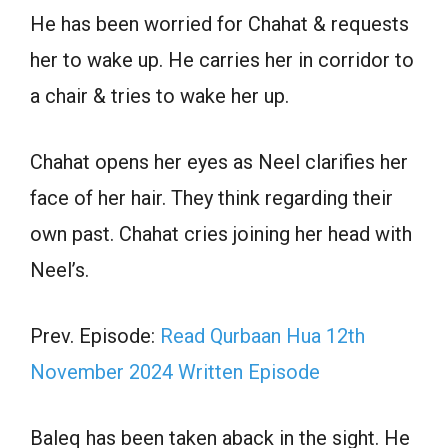
He has been worried for Chahat & requests
her to wake up. He carries her in corridor to
a chair & tries to wake her up.
Chahat opens her eyes as Neel clarifies her
face of her hair. They think regarding their
own past. Chahat cries joining her head with
Neel’s.
Prev. Episode:
Read Qurbaan Hua 12th
November 2024 Written Episode
Baleq has been taken aback in the sight. He