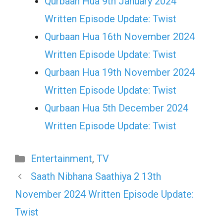
Qurbaan Hua 9th January 2024
Written Episode Update: Twist
Qurbaan Hua 16th November 2024
Written Episode Update: Twist
Qurbaan Hua 19th November 2024
Written Episode Update: Twist
Qurbaan Hua 5th December 2024
Written Episode Update: Twist
Categories
Entertainment
,
TV
Saath Nibhana Saathiya 2 13th
November 2024 Written Episode Update:
Twist