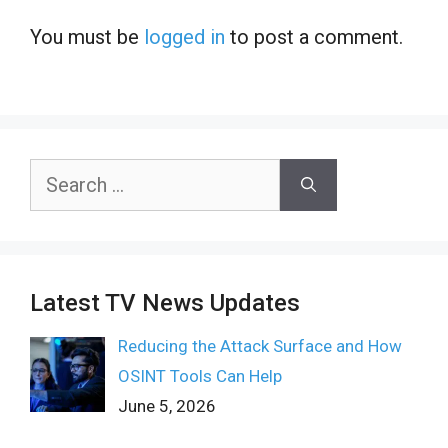
You must be
logged in
to post a comment.
Search
for:
Latest TV News Updates
Reducing the Attack Surface and How
OSINT Tools Can Help
June 5, 2026