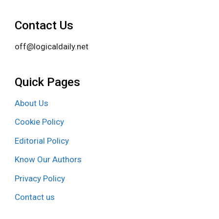
Contact Us
off@logicaldaily.net
Quick Pages
About Us
Cookie Policy
Editorial Policy
Know Our Authors
Privacy Policy
Contact us