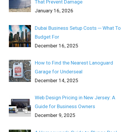
That Prevent Damage
January 16, 2026
Dubai Business Setup Costs ─ What To
Budget For
December 16, 2025
How to Find the Nearest Lanoguard
Garage for Underseal
December 14, 2025
Web Design Pricing in New Jersey: A
Guide for Business Owners
December 9, 2025