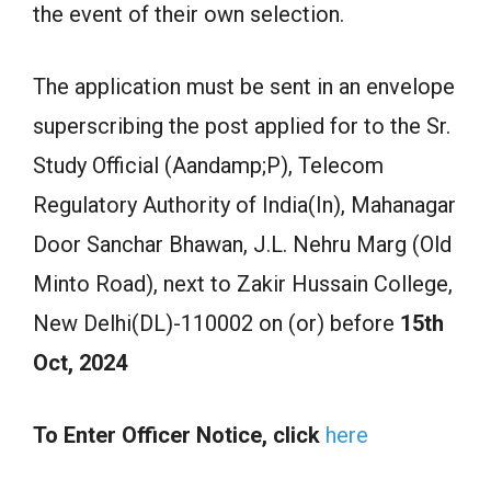
the event of their own selection.
The application must be sent in an envelope
superscribing the post applied for to the Sr.
Study Official (Aandamp;P), Telecom
Regulatory Authority of India(In), Mahanagar
Door Sanchar Bhawan, J.L. Nehru Marg (Old
Minto Road), next to Zakir Hussain College,
New Delhi(DL)-110002 on (or) before
15th
Oct, 2024
To Enter Officer Notice, click
here