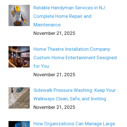
Reliable Handyman Services in NJ:
Complete Home Repair and
Maintenance
November 21, 2025
Home Theatre Installation Company:
Custom Home Entertainment Designed
for You
November 21, 2025
Sidewalk Pressure Washing: Keep Your
Walkways Clean, Safe, and Inviting
November 21, 2025
How Organizations Can Manage Large