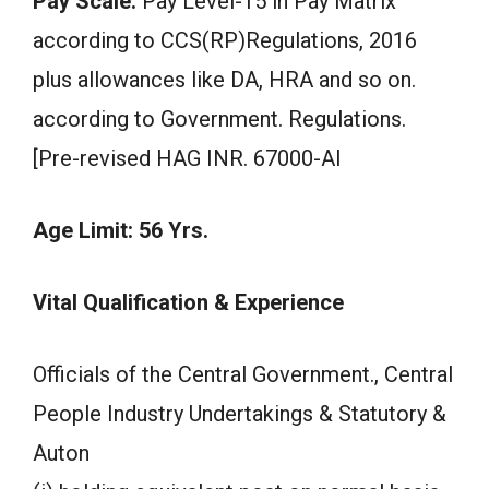
Pay Scale:
Pay Level-15 in Pay Matrix
according to CCS(RP)Regulations, 2016
plus allowances like DA, HRA and so on.
according to Government. Regulations.
[Pre-revised HAG INR. 67000-AI
Age Limit: 56 Yrs.
Vital Qualification & Experience
Officials of the Central Government., Central
People Industry Undertakings & Statutory &
Auton