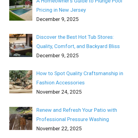
A Homeowner’s Guide to Plunge Pool
Pricing in New Jersey
December 9, 2025
Discover the Best Hot Tub Stores:
Quality, Comfort, and Backyard Bliss
December 9, 2025
How to Spot Quality Craftsmanship in
Fashion Accessories
November 24, 2025
Renew and Refresh Your Patio with
Professional Pressure Washing
November 22, 2025