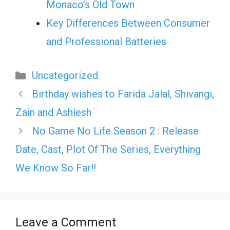
Monaco’s Old Town
Key Differences Between Consumer
and Professional Batteries
Categories
Uncategorized
Birthday wishes to Farida Jalal, Shivangi,
Zain and Ashiesh
No Game No Life Season 2 : Release
Date, Cast, Plot Of The Series, Everything
We Know So Far!!
Leave a Comment