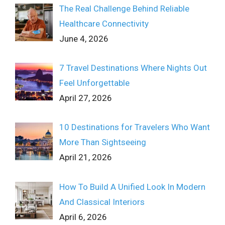
The Real Challenge Behind Reliable
Healthcare Connectivity
June 4, 2026
7 Travel Destinations Where Nights Out
Feel Unforgettable
April 27, 2026
10 Destinations for Travelers Who Want
More Than Sightseeing
April 21, 2026
How To Build A Unified Look In Modern
And Classical Interiors
April 6, 2026