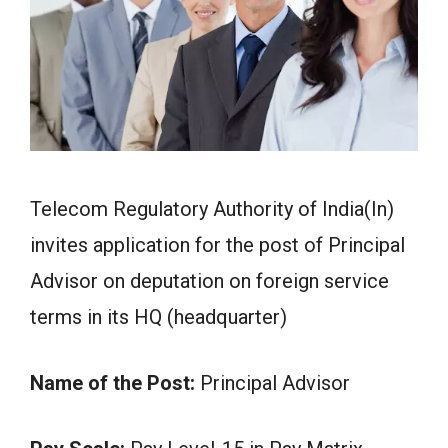
Telecom Regulatory Authority of India(In)
invites application for the post of Principal
Advisor on deputation on foreign service
terms in its HQ (headquarter)
Name of the Post:
Principal Advisor