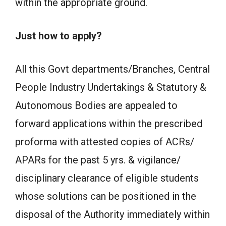
within the appropriate ground.
Just how to apply?
All this Govt departments/Branches, Central
People Industry Undertakings & Statutory &
Autonomous Bodies are appealed to
forward applications within the prescribed
proforma with attested copies of ACRs/
APARs for the past 5 yrs. & vigilance/
disciplinary clearance of eligible students
whose solutions can be positioned in the
disposal of the Authority immediately within