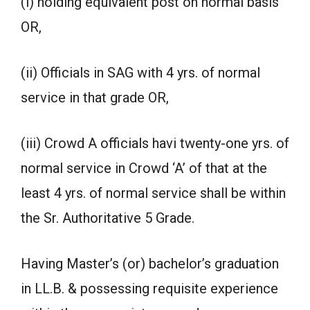
(i) holding equivalent post on normal basis
OR,
(ii) Officials in SAG with 4 yrs. of normal
service in that grade OR,
(iii) Crowd A officials havi twenty-one yrs. of
normal service in Crowd ‘A’ of that at the
least 4 yrs. of normal service shall be within
the Sr. Authoritative 5 Grade.
Having Master’s (or) bachelor’s graduation
in LL.B. & possessing requisite experience