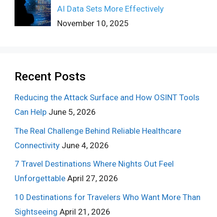
AI Data Sets More Effectively
November 10, 2025
Recent Posts
Reducing the Attack Surface and How OSINT Tools
Can Help
June 5, 2026
The Real Challenge Behind Reliable Healthcare
Connectivity
June 4, 2026
7 Travel Destinations Where Nights Out Feel
Unforgettable
April 27, 2026
10 Destinations for Travelers Who Want More Than
Sightseeing
April 21, 2026