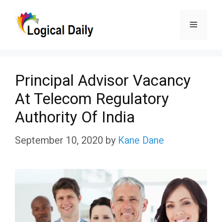
Skip
Menu
to
content
Principal Advisor Vacancy
At Telecom Regulatory
Authority Of India
September 10, 2020
by
Kane Dane