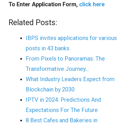
To Enter Application Form,
click here
Related Posts:
IBPS invites applications for various
posts in 43 banks
From Pixels to Panoramas: The
Transformative Journey…
What Industry Leaders Expect from
Blockchain by 2030
IPTV in 2024: Predictions And
Expectations For The Future
8 Best Cafes and Bakeries in