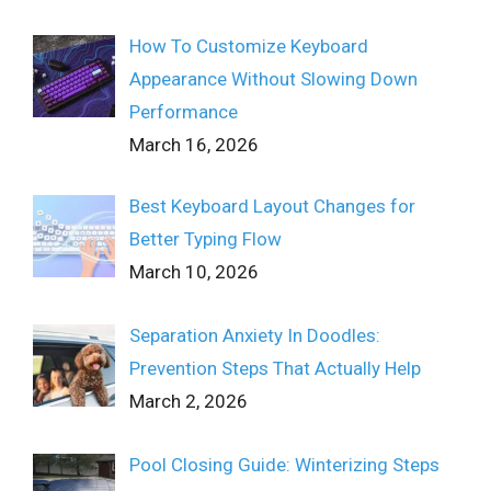
How To Customize Keyboard
Appearance Without Slowing Down
Performance
March 16, 2026
Best Keyboard Layout Changes for
Better Typing Flow
March 10, 2026
Separation Anxiety In Doodles:
Prevention Steps That Actually Help
March 2, 2026
Pool Closing Guide: Winterizing Steps