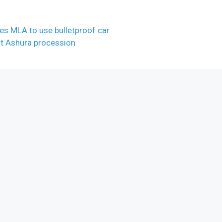
es MLA to use bulletproof car
ut Ashura procession