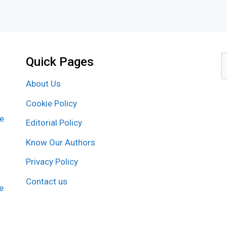
Quick Pages
S
f
About Us
Cookie Policy
re
Editorial Policy
Know Our Authors
Privacy Policy
Contact us
e