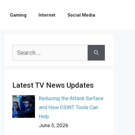
Gaming
Internet
Social Media
Search
for:
Latest TV News Updates
Reducing the Attack Surface
and How OSINT Tools Can
Help
June 5, 2026