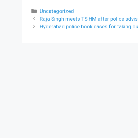
Categories
Uncategorized
Raja Singh meets TS HM after police advis
Hyderabad police book cases for taking o