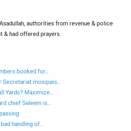
adullah, authorities from revenue & police
t & had offered prayers.
mbers booked for…
r Secretariat mosques…
all Yards? Maximize…
rd chief Saleem is…
spassing
f bad handling of…