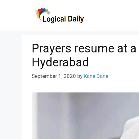
Skip
to
content
Prayers resume at a
Hyderabad
September 1, 2020
by
Kane Dane