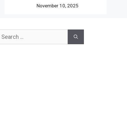
November 10, 2025
earch
or: