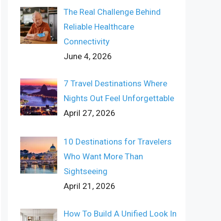
The Real Challenge Behind
Reliable Healthcare
Connectivity
June 4, 2026
7 Travel Destinations Where
Nights Out Feel Unforgettable
April 27, 2026
10 Destinations for Travelers
Who Want More Than
Sightseeing
April 21, 2026
How To Build A Unified Look In