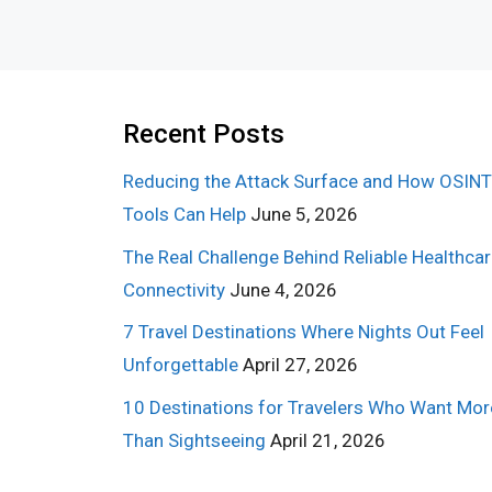
Recent Posts
Reducing the Attack Surface and How OSINT
Tools Can Help
June 5, 2026
The Real Challenge Behind Reliable Healthca
Connectivity
June 4, 2026
7 Travel Destinations Where Nights Out Feel
Unforgettable
April 27, 2026
10 Destinations for Travelers Who Want Mor
Than Sightseeing
April 21, 2026