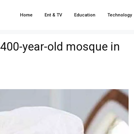
Home
Ent & TV
Education
Technology
 400-year-old mosque in