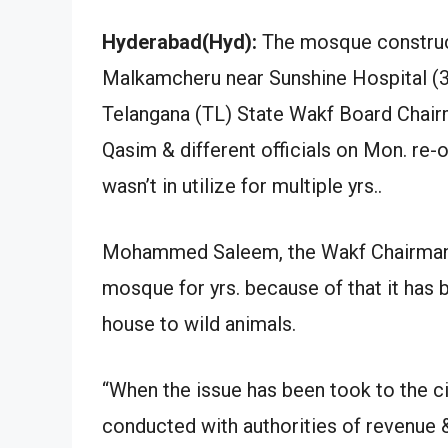
Hyderabad(Hyd):
The mosque constructe
Malkamcheru near Sunshine Hospital (3
Telangana (TL) State Wakf Board C
Qasim & different officials on Mon. re
wasn’t in utilize for multiple yrs..
Mohammed Saleem, the Wakf Chairman st
mosque for yrs. because of that it has
house to wild animals.
“When the issue has been took to the ci
conducted with authorities of revenue &