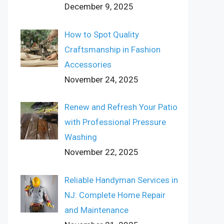
December 9, 2025
How to Spot Quality
Craftsmanship in Fashion
Accessories
November 24, 2025
Renew and Refresh Your Patio
with Professional Pressure
Washing
November 22, 2025
Reliable Handyman Services in
NJ: Complete Home Repair
and Maintenance