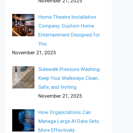
November 21, 2025
Home Theatre Installation
Company: Custom Home
Entertainment Designed for
You
November 21, 2025
Sidewalk Pressure Washing:
Keep Your Walkways Clean,
Safe, and Inviting
November 21, 2025
How Organizations Can
Manage Large AI Data Sets
More Effectively