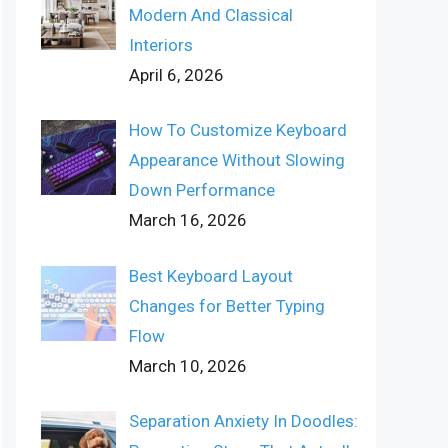
Modern And Classical
Interiors
April 6, 2026
How To Customize Keyboard
Appearance Without Slowing
Down Performance
March 16, 2026
Best Keyboard Layout
Changes for Better Typing
Flow
March 10, 2026
Separation Anxiety In Doodles: