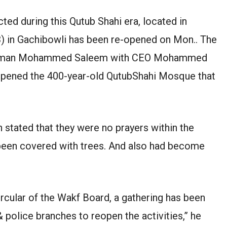
d during this Qutub Shahi era, located in
) in Gachibowli has been re-opened on Mon.. The
hairman Mohammed Saleem with CEO Mohammed
-opened the 400-year-old QutubShahi Mosque that
ated that they were no prayers within the
 been covered with trees. And also had become
rcular of the Wakf Board, a gathering has been
 police branches to reopen the activities,” he