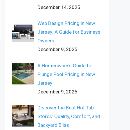
December 14, 2025
Web Design Pricing in New
Jersey: A Guide for Business
Owners
December 9, 2025
A Homeowner’s Guide to
Plunge Pool Pricing in New
Jersey
December 9, 2025
Discover the Best Hot Tub
Stores: Quality, Comfort, and
Backyard Bliss