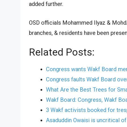
added further.
OSD officials Mohammed Ilyaz & MohdAs
branches, & residents have been presen
Related Posts:
Congress wants Wakf Board me
Congress faults Wakf Board ove
What Are the Best Trees for Sm
Wakf Board: Congress, Wakf Boa
3 Wakf activists booked for tre
Asaduddin Owaisi is uncritical o