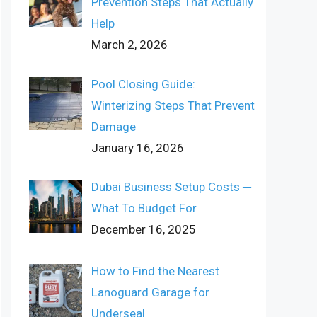
Prevention Steps That Actually
Help
March 2, 2026
Pool Closing Guide:
Winterizing Steps That Prevent
Damage
January 16, 2026
Dubai Business Setup Costs ─
What To Budget For
December 16, 2025
How to Find the Nearest
Lanoguard Garage for
Underseal