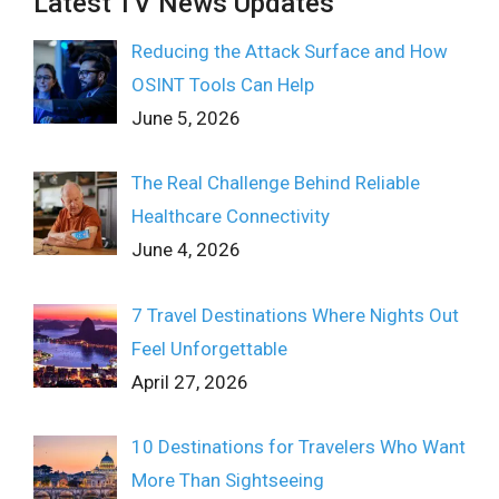
Latest TV News Updates
Reducing the Attack Surface and How
OSINT Tools Can Help
June 5, 2026
The Real Challenge Behind Reliable
Healthcare Connectivity
June 4, 2026
7 Travel Destinations Where Nights Out
Feel Unforgettable
April 27, 2026
10 Destinations for Travelers Who Want
More Than Sightseeing