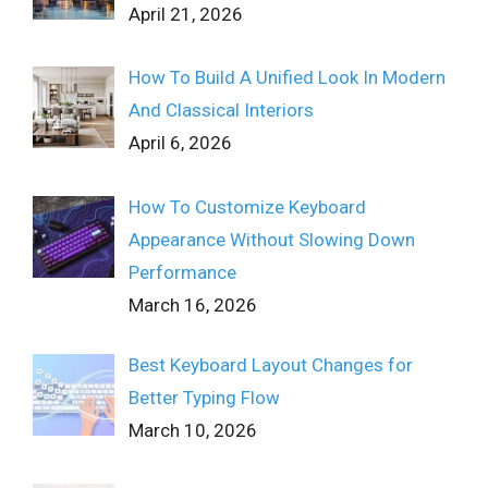
April 21, 2026
How To Build A Unified Look In Modern
And Classical Interiors
April 6, 2026
How To Customize Keyboard
Appearance Without Slowing Down
Performance
March 16, 2026
Best Keyboard Layout Changes for
Better Typing Flow
March 10, 2026