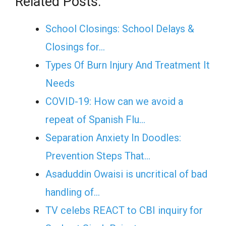
Related Posts:
School Closings: School Delays &
Closings for…
Types Of Burn Injury And Treatment It
Needs
COVID-19: How can we avoid a
repeat of Spanish Flu…
Separation Anxiety In Doodles:
Prevention Steps That…
Asaduddin Owaisi is uncritical of bad
handling of…
TV celebs REACT to CBI inquiry for