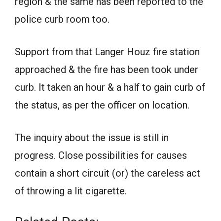
region & the same has been reported to the
police curb room too.
Support from that Langer Houz fire station
approached & the fire has been took under
curb. It taken an hour & a half to gain curb of
the status, as per the officer on location.
The inquiry about the issue is still in
progress. Close possibilities for causes
contain a short circuit (or) the careless act
of throwing a lit cigarette.