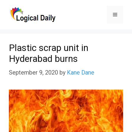
Skip
Menu
to
content
Plastic scrap unit in
Hyderabad burns
September 9, 2020
by
Kane Dane