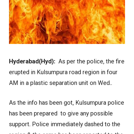
Hyderabad(Hyd):
As per the police, the fire
erupted in Kulsumpura road region in four
AM in a plastic separation unit on Wed..
As the info has been got, Kulsumpura police
has been prepared to give any possible
support. Police immediately dashed to the