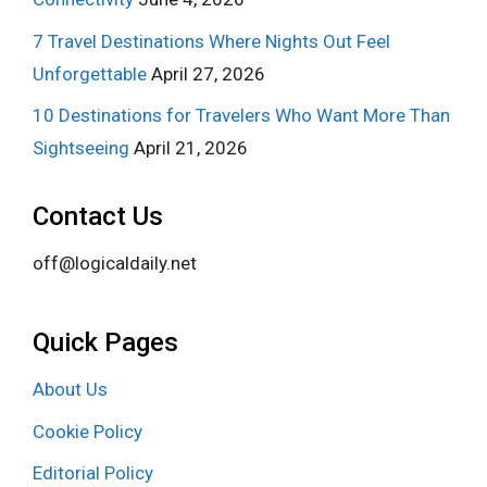
7 Travel Destinations Where Nights Out Feel
Unforgettable
April 27, 2026
10 Destinations for Travelers Who Want More Than
Sightseeing
April 21, 2026
Contact Us
off@logicaldaily.net
Quick Pages
About Us
Cookie Policy
Editorial Policy