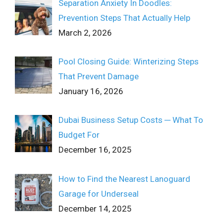
Separation Anxiety In Doodles:
Prevention Steps That Actually Help
March 2, 2026
Pool Closing Guide: Winterizing Steps
That Prevent Damage
January 16, 2026
Dubai Business Setup Costs ─ What To
Budget For
December 16, 2025
How to Find the Nearest Lanoguard
Garage for Underseal
December 14, 2025