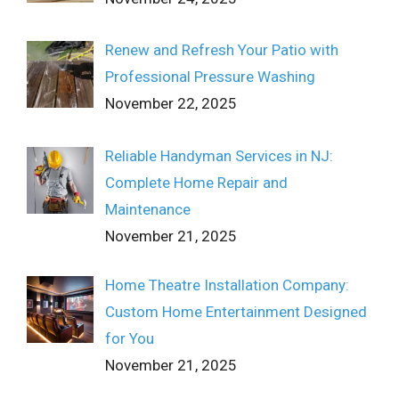
Renew and Refresh Your Patio with
Professional Pressure Washing
November 22, 2025
Reliable Handyman Services in NJ:
Complete Home Repair and
Maintenance
November 21, 2025
Home Theatre Installation Company:
Custom Home Entertainment Designed
for You
November 21, 2025