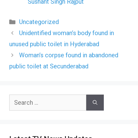
Sushant Singh Rajput
Categories
Uncategorized
Unidentified woman’s body found in
unused public toilet in Hyderabad
Woman’s corpse found in abandoned
public toilet at Secunderabad
Search
for: