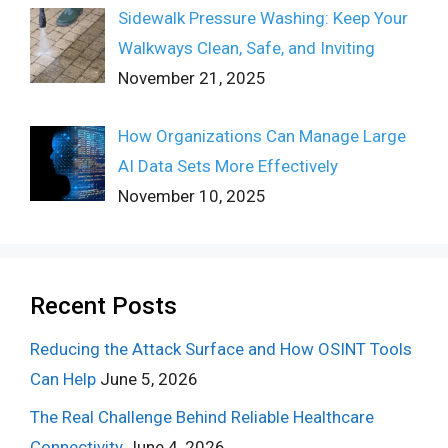
Sidewalk Pressure Washing: Keep Your
Walkways Clean, Safe, and Inviting
November 21, 2025
How Organizations Can Manage Large
AI Data Sets More Effectively
November 10, 2025
Recent Posts
Reducing the Attack Surface and How OSINT Tools
Can Help
June 5, 2026
The Real Challenge Behind Reliable Healthcare
Connectivity
June 4, 2026