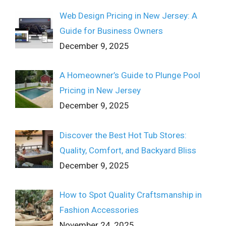
Web Design Pricing in New Jersey: A
Guide for Business Owners
December 9, 2025
A Homeowner’s Guide to Plunge Pool
Pricing in New Jersey
December 9, 2025
Discover the Best Hot Tub Stores:
Quality, Comfort, and Backyard Bliss
December 9, 2025
How to Spot Quality Craftsmanship in
Fashion Accessories
November 24, 2025