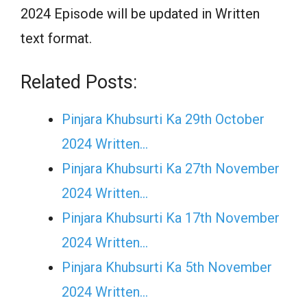
2024 Episode will be updated in Written
text format.
Related Posts:
Pinjara Khubsurti Ka 29th October
2024 Written…
Pinjara Khubsurti Ka 27th November
2024 Written…
Pinjara Khubsurti Ka 17th November
2024 Written…
Pinjara Khubsurti Ka 5th November
2024 Written…