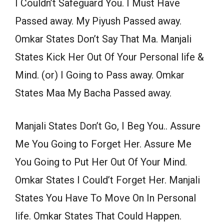
I Couldn’t Safeguard You. I Must Have
Passed away. My Piyush Passed away.
Omkar States Don’t Say That Ma. Manjali
States Kick Her Out Of Your Personal life &
Mind. (or) I Going to Pass away. Omkar
States Maa My Bacha Passed away.
Manjali States Don’t Go, I Beg You.. Assure
Me You Going to Forget Her. Assure Me
You Going to Put Her Out Of Your Mind.
Omkar States I Could’t Forget Her. Manjali
States You Have To Move On In Personal
life. Omkar States That Could Happen.