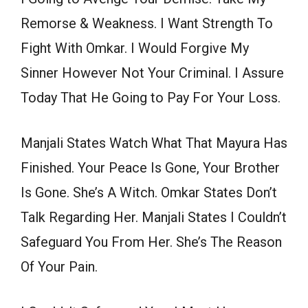
Remorse & Weakness. I Want Strength To
Fight With Omkar. I Would Forgive My
Sinner However Not Your Criminal. I Assure
Today That He Going to Pay For Your Loss.
Manjali States Watch What That Mayura Has
Finished. Your Peace Is Gone, Your Brother
Is Gone. She’s A Witch. Omkar States Don’t
Talk Regarding Her. Manjali States I Couldn’t
Safeguard You From Her. She’s The Reason
Of Your Pain.