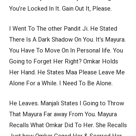
You’re Locked In It. Gain Out It, Please.
I Went To The other Pandit Ji. He Stated
There Is A Dark Shadow On You. It’s Mayura.
You Have To Move On In Personal life. You
Going to Forget Her Right? Omkar Holds
Her Hand. He States Maa Please Leave Me
Alone For a While. I Need To Be Alone.
He Leaves. Manjali States I Going to Throw
That Mayura Far away From You. Mayura
Recalls What Omkar Did To Her. She Recalls