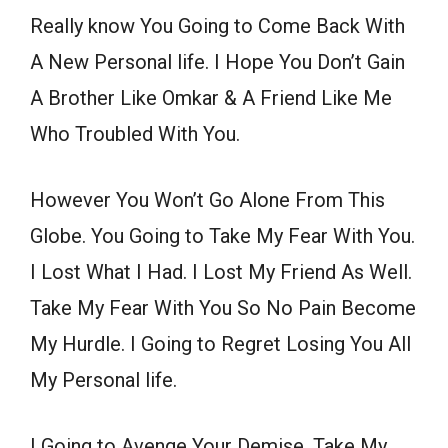
Really know You Going to Come Back With
A New Personal life. I Hope You Don’t Gain
A Brother Like Omkar & A Friend Like Me
Who Troubled With You.
However You Won’t Go Alone From This
Globe. You Going to Take My Fear With You.
I Lost What I Had. I Lost My Friend As Well.
Take My Fear With You So No Pain Become
My Hurdle. I Going to Regret Losing You All
My Personal life.
I Going to Avenge Your Demise. Take My