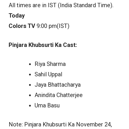
All times are in IST (India Standard Time).
Today
Colors TV
9:00 pm(IST)
Pinjara Khubsurti Ka Cast:
Riya Sharma
Sahil Uppal
Jaya Bhattacharya
Anindita Chatterjee
Uma Basu
Note: Pinjara Khubsurti Ka November 24,