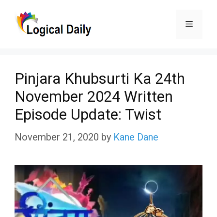
Skip
Menu
to
content
Pinjara Khubsurti Ka 24th
November 2024 Written
Episode Update: Twist
November 21, 2020
by
Kane Dane