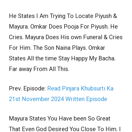
He States I Am Trying To Locate Piyush &
Mayura. Omkar Does Pooja For Piyush. He
Cries. Mayura Does His own Funeral & Cries
For Him. The Son Naina Plays. Omkar
States All the time Stay Happy My Bacha.
Far away From All This.
Prev. Episode:
Read Pinjara Khubsurti Ka
21st November 2024 Written Episode
Mayura States You Have been So Great
That Even God Desired You Close To Him. I