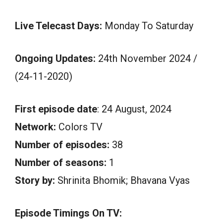
Live Telecast Days:
Monday To Saturday
Ongoing Updates:
24th November 2024 /
(24-11-2020)
First episode date
: 24 August, 2024
Network:
Colors TV
Number of episodes:
38
Number of seasons:
1
Story by:
Shrinita Bhomik; Bhavana Vyas
Episode Timings On TV: