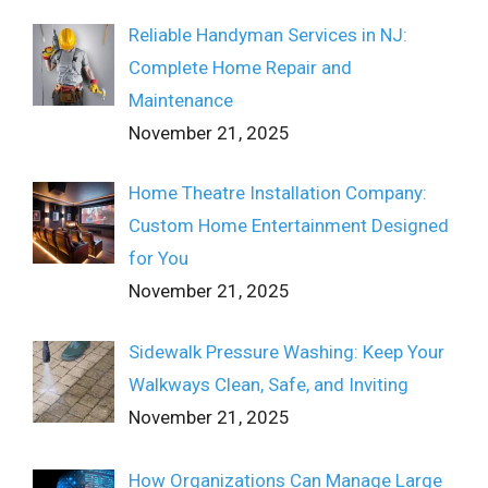
Reliable Handyman Services in NJ:
Complete Home Repair and
Maintenance
November 21, 2025
Home Theatre Installation Company:
Custom Home Entertainment Designed
for You
November 21, 2025
Sidewalk Pressure Washing: Keep Your
Walkways Clean, Safe, and Inviting
November 21, 2025
How Organizations Can Manage Large