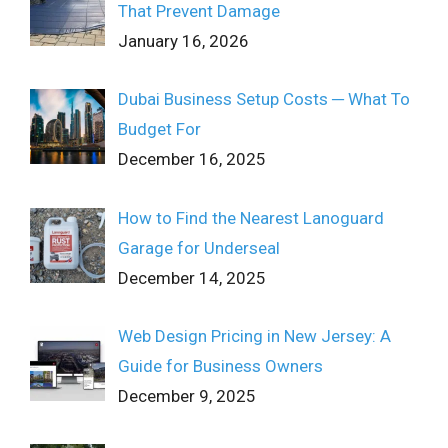
That Prevent Damage
January 16, 2026
Dubai Business Setup Costs ─ What To
Budget For
December 16, 2025
How to Find the Nearest Lanoguard
Garage for Underseal
December 14, 2025
Web Design Pricing in New Jersey: A
Guide for Business Owners
December 9, 2025