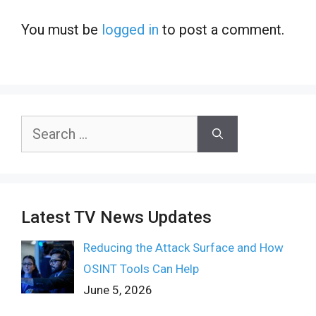
You must be
logged in
to post a comment.
Search
for:
Latest TV News Updates
Reducing the Attack Surface and How
OSINT Tools Can Help
June 5, 2026