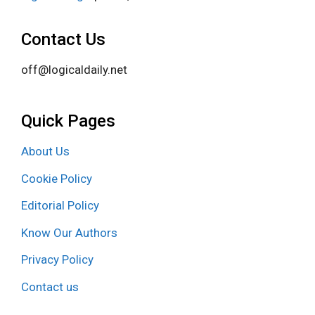
Contact Us
off@logicaldaily.net
Quick Pages
About Us
Cookie Policy
Editorial Policy
Know Our Authors
Privacy Policy
Contact us