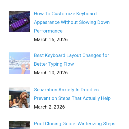
How To Customize Keyboard
Appearance Without Slowing Down
Performance
March 16, 2026
Best Keyboard Layout Changes for
Better Typing Flow
March 10, 2026
Separation Anxiety In Doodles:
Prevention Steps That Actually Help
March 2, 2026
Pool Closing Guide: Winterizing Steps