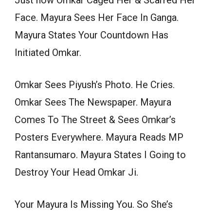
Just how Omkar Caged Her & Scarred Her
Face. Mayura Sees Her Face In Ganga.
Mayura States Your Countdown Has
Initiated Omkar.
Omkar Sees Piyush’s Photo. He Cries.
Omkar Sees The Newspaper. Mayura
Comes To The Street & Sees Omkar’s
Posters Everywhere. Mayura Reads MP
Rantansumaro. Mayura States I Going to
Destroy Your Head Omkar Ji.
Your Mayura Is Missing You. So She’s