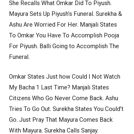
She Recalls What Omkar Did To Piyush.
Mayura Sets Up Piyush’s Funeral. Surekha &
Ashu Are Worried For Her. Manjali States
To Omkar You Have To Accomplish Pooja
For Piyush. Balli Going to Accomplish The
Funeral.
Omkar States Just how Could I Not Watch
My Bacha 1 Last Time? Manjali States
Citizens Who Go Never Come Back. Ashu
Tries To Go Out. Surekha States You Could’t
Go. Just Pray That Mayura Comes Back
With Mayura. Surekha Calls Sanjay.