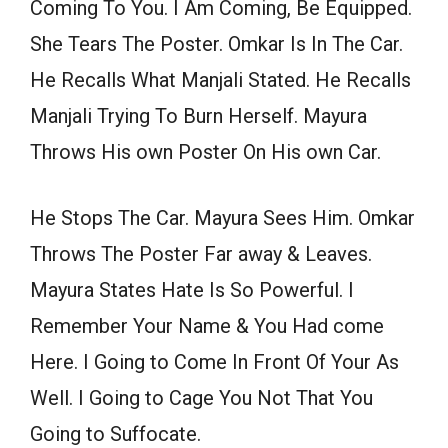
Coming To You. I Am Coming, Be Equipped.
She Tears The Poster. Omkar Is In The Car.
He Recalls What Manjali Stated. He Recalls
Manjali Trying To Burn Herself. Mayura
Throws His own Poster On His own Car.
He Stops The Car. Mayura Sees Him. Omkar
Throws The Poster Far away & Leaves.
Mayura States Hate Is So Powerful. I
Remember Your Name & You Had come
Here. I Going to Come In Front Of Your As
Well. I Going to Cage You Not That You
Going to Suffocate.