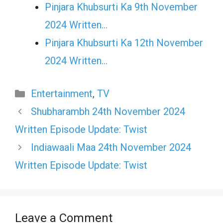
Pinjara Khubsurti Ka 9th November
2024 Written…
Pinjara Khubsurti Ka 12th November
2024 Written…
Categories
Entertainment
,
TV
Shubharambh 24th November 2024
Written Episode Update: Twist
Indiawaali Maa 24th November 2024
Written Episode Update: Twist
Leave a Comment