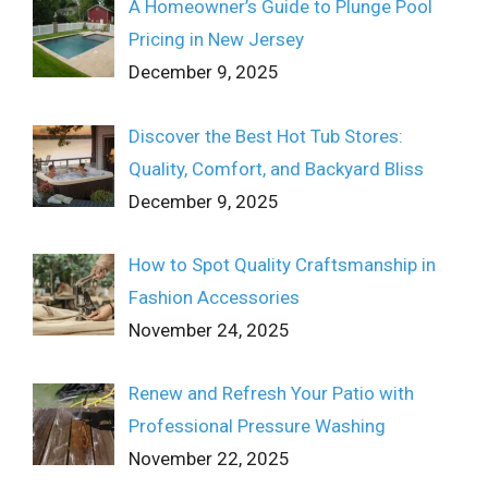
A Homeowner’s Guide to Plunge Pool
Pricing in New Jersey
December 9, 2025
Discover the Best Hot Tub Stores:
Quality, Comfort, and Backyard Bliss
December 9, 2025
How to Spot Quality Craftsmanship in
Fashion Accessories
November 24, 2025
Renew and Refresh Your Patio with
Professional Pressure Washing
November 22, 2025