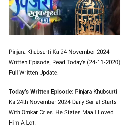
Pinjara Khubsurti Ka 24 November 2024
Written Episode, Read Today’s (24-11-2020)
Full Written Update.
Today’s Written Episode:
Pinjara Khubsurti
Ka 24th November 2024 Daily Serial Starts
With Omkar Cries. He States Maa I Loved
Him A Lot.