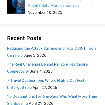
AI Data Sets More Effectively
November 10, 2025
Recent Posts
Reducing the Attack Surface and How OSINT Tools
Can Help
June 5, 2026
The Real Challenge Behind Reliable Healthcare
Connectivity
June 4, 2026
7 Travel Destinations Where Nights Out Feel
Unforgettable
April 27, 2026
10 Destinations for Travelers Who Want More Than
Sightseeing
April 21, 2026