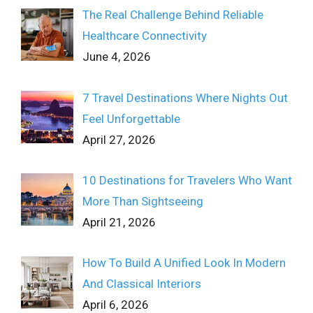
The Real Challenge Behind Reliable
Healthcare Connectivity
June 4, 2026
7 Travel Destinations Where Nights Out
Feel Unforgettable
April 27, 2026
10 Destinations for Travelers Who Want
More Than Sightseeing
April 21, 2026
How To Build A Unified Look In Modern
And Classical Interiors
April 6, 2026