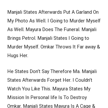
Manjali States Afterwards Put A Garland On
My Photo As Well. I Going to Murder Myself
As Well. Mayura Does The Funeral. Manjali
Brings Petrol. Manjali States I Going to
Murder Myself. Omkar Throws It Far away &
Hugs Her.
He States Don’t Say Therefore Ma. Manjali
States Afterwards Forget Her. I Couldn’t
Watch You Like This. Mayura States My
Mission In Personal life Is To Destroy
Omkar. Manjali States Mayura Is A Cage &