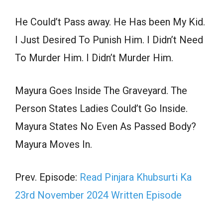
He Could’t Pass away. He Has been My Kid.
I Just Desired To Punish Him. I Didn’t Need
To Murder Him. I Didn’t Murder Him.
Mayura Goes Inside The Graveyard. The
Person States Ladies Could’t Go Inside.
Mayura States No Even As Passed Body?
Mayura Moves In.
Prev. Episode:
Read Pinjara Khubsurti Ka
23rd November 2024 Written Episode