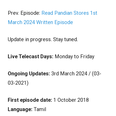
Prev. Episode:
Read Pandian Stores 1st
March 2024 Written Episode
Update in progress. Stay tuned.
Live Telecast Days:
Monday to Friday
Ongoing Updates:
3rd March 2024 / (03-
03-2021)
First episode date:
1 October 2018
Language:
Tamil