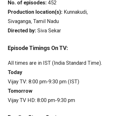
No. of episodes:
452
Production location(s):
Kunnakudi,
Sivaganga, Tamil Nadu
Directed by:
Siva Sekar
Episode Timings On TV:
All times are in IST (India Standard Time).
Today
Vijay TV: 8:00 pm-9:30 pm (IST)
Tomorrow
Vijay TV HD: 8:00 pm-9:30 pm