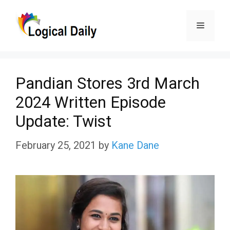
Skip
Menu
to
content
Pandian Stores 3rd March
2024 Written Episode
Update: Twist
February 25, 2021
by
Kane Dane