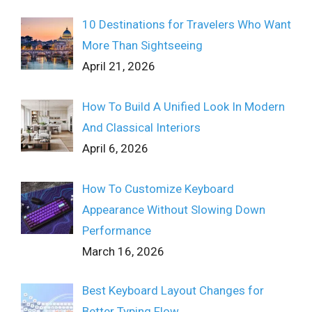
10 Destinations for Travelers Who Want
More Than Sightseeing
April 21, 2026
How To Build A Unified Look In Modern
And Classical Interiors
April 6, 2026
How To Customize Keyboard
Appearance Without Slowing Down
Performance
March 16, 2026
Best Keyboard Layout Changes for
Better Typing Flow