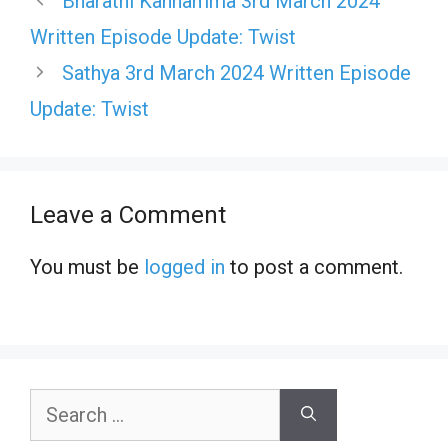
Bharathi Kannamma 3rd March 2024
Written Episode Update: Twist
Sathya 3rd March 2024 Written Episode
Update: Twist
Leave a Comment
You must be
logged in
to post a comment.
Search
for: