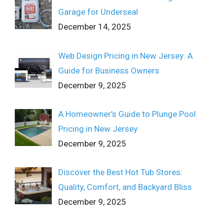
Garage for Underseal
December 14, 2025
Web Design Pricing in New Jersey: A
Guide for Business Owners
December 9, 2025
A Homeowner’s Guide to Plunge Pool
Pricing in New Jersey
December 9, 2025
Discover the Best Hot Tub Stores:
Quality, Comfort, and Backyard Bliss
December 9, 2025