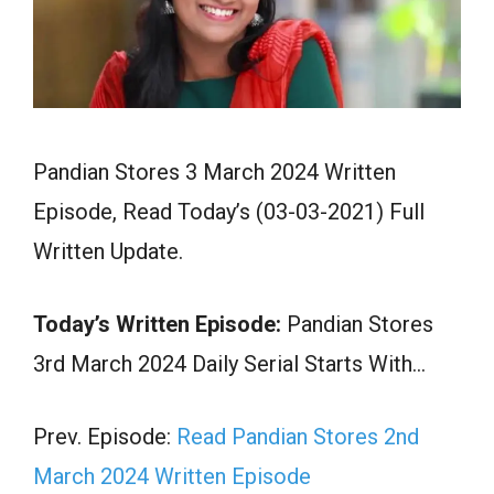
Pandian Stores 3 March 2024 Written
Episode, Read Today’s (03-03-2021) Full
Written Update.
Today’s Written Episode:
Pandian Stores
3rd March 2024 Daily Serial Starts With…
Prev. Episode:
Read Pandian Stores 2nd
March 2024 Written Episode