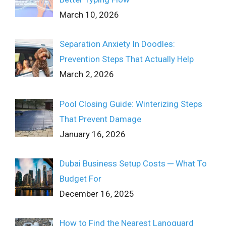
March 10, 2026
Separation Anxiety In Doodles:
Prevention Steps That Actually Help
March 2, 2026
Pool Closing Guide: Winterizing Steps
That Prevent Damage
January 16, 2026
Dubai Business Setup Costs ─ What To
Budget For
December 16, 2025
How to Find the Nearest Lanoguard