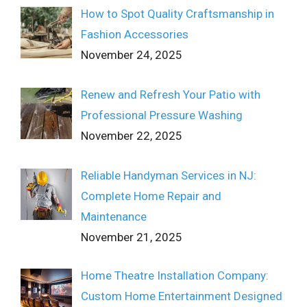
How to Spot Quality Craftsmanship in
Fashion Accessories
November 24, 2025
Renew and Refresh Your Patio with
Professional Pressure Washing
November 22, 2025
Reliable Handyman Services in NJ:
Complete Home Repair and
Maintenance
November 21, 2025
Home Theatre Installation Company:
Custom Home Entertainment Designed