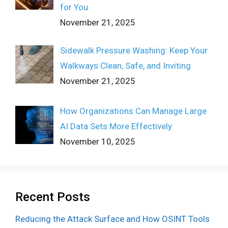
for You
November 21, 2025
Sidewalk Pressure Washing: Keep Your
Walkways Clean, Safe, and Inviting
November 21, 2025
How Organizations Can Manage Large
AI Data Sets More Effectively
November 10, 2025
Recent Posts
Reducing the Attack Surface and How OSINT Tools