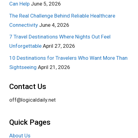
Can Help
June 5, 2026
The Real Challenge Behind Reliable Healthcare
Connectivity
June 4, 2026
7 Travel Destinations Where Nights Out Feel
Unforgettable
April 27, 2026
10 Destinations for Travelers Who Want More Than
Sightseeing
April 21, 2026
Contact Us
off@logicaldaily.net
Quick Pages
About Us