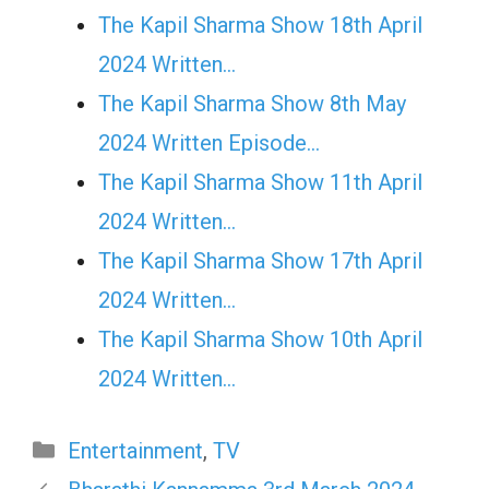
The Kapil Sharma Show 18th April
2024 Written…
The Kapil Sharma Show 8th May
2024 Written Episode…
The Kapil Sharma Show 11th April
2024 Written…
The Kapil Sharma Show 17th April
2024 Written…
The Kapil Sharma Show 10th April
2024 Written…
Categories
Entertainment
,
TV