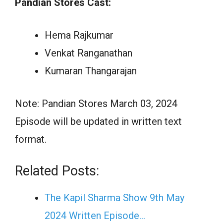
Pandian Stores Cast:
Hema Rajkumar
Venkat Ranganathan
Kumaran Thangarajan
Note: Pandian Stores March 03, 2024
Episode will be updated in written text
format.
Related Posts:
The Kapil Sharma Show 9th May
2024 Written Episode…