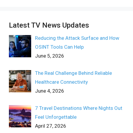
Latest TV News Updates
Reducing the Attack Surface and How
OSINT Tools Can Help
June 5, 2026
The Real Challenge Behind Reliable
Healthcare Connectivity
June 4, 2026
7 Travel Destinations Where Nights Out
Feel Unforgettable
April 27, 2026