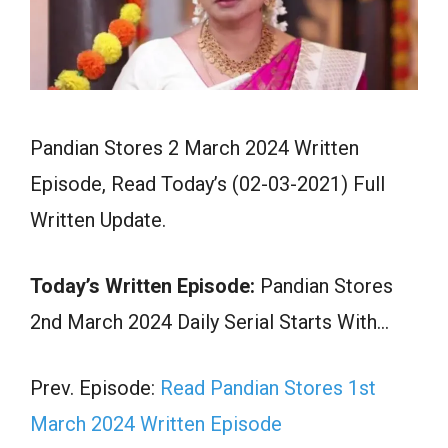
Pandian Stores 2 March 2024 Written
Episode, Read Today’s (02-03-2021) Full
Written Update.
Today’s Written Episode:
Pandian Stores
2nd March 2024 Daily Serial Starts With…
Prev. Episode:
Read Pandian Stores 1st
March 2024 Written Episode