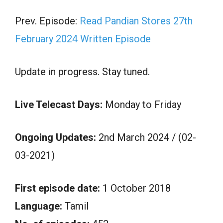
Prev. Episode:
Read Pandian Stores 27th
February 2024 Written Episode
Update in progress. Stay tuned.
Live Telecast Days:
Monday to Friday
Ongoing Updates:
2nd March 2024 / (02-
03-2021)
First episode date:
1 October 2018
Language:
Tamil