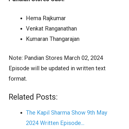
Hema Rajkumar
Venkat Ranganathan
Kumaran Thangarajan
Note: Pandian Stores March 02, 2024
Episode will be updated in written text
format.
Related Posts:
The Kapil Sharma Show 9th May
2024 Written Episode…