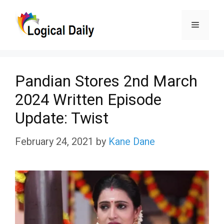
Skip
Menu
to
content
Pandian Stores 2nd March
2024 Written Episode
Update: Twist
February 24, 2021
by
Kane Dane