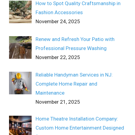
How to Spot Quality Craftsmanship in
Fashion Accessories
November 24, 2025
Renew and Refresh Your Patio with
Professional Pressure Washing
November 22, 2025
Reliable Handyman Services in NJ:
Complete Home Repair and
Maintenance
November 21, 2025
Home Theatre Installation Company:
Custom Home Entertainment Designed