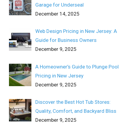
Garage for Underseal
December 14, 2025
Web Design Pricing in New Jersey: A
Guide for Business Owners
December 9, 2025
A Homeowner’s Guide to Plunge Pool
Pricing in New Jersey
December 9, 2025
Discover the Best Hot Tub Stores:
Quality, Comfort, and Backyard Bliss
December 9, 2025