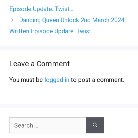
Episode Update: Twist…
Dancing Queen Unlock 2nd March 2024
Written Episode Update: Twist…
Leave a Comment
You must be
logged in
to post a comment.
Search
for: