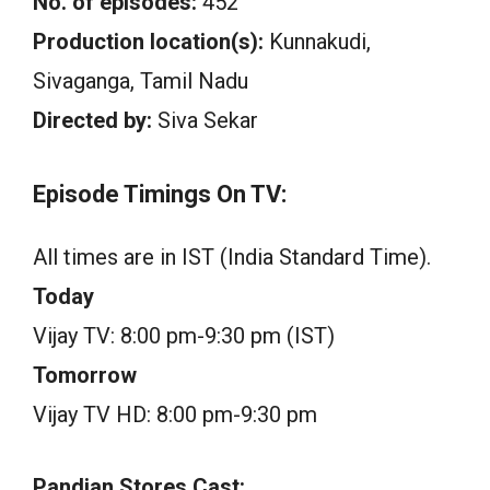
No. of episodes:
452
Production location(s):
Kunnakudi,
Sivaganga, Tamil Nadu
Directed by:
Siva Sekar
Episode Timings On TV:
All times are in IST (India Standard Time).
Today
Vijay TV: 8:00 pm-9:30 pm (IST)
Tomorrow
Vijay TV HD: 8:00 pm-9:30 pm
Pandian Stores Cast: