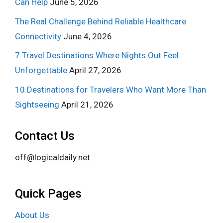
Can Help
June 5, 2026
The Real Challenge Behind Reliable Healthcare
Connectivity
June 4, 2026
7 Travel Destinations Where Nights Out Feel
Unforgettable
April 27, 2026
10 Destinations for Travelers Who Want More Than
Sightseeing
April 21, 2026
Contact Us
off@logicaldaily.net
Quick Pages
About Us