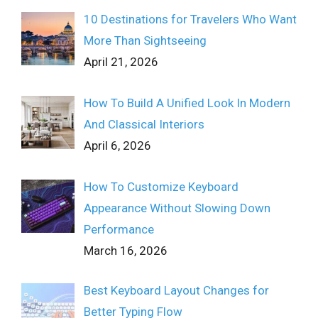
10 Destinations for Travelers Who Want
More Than Sightseeing
April 21, 2026
How To Build A Unified Look In Modern
And Classical Interiors
April 6, 2026
How To Customize Keyboard
Appearance Without Slowing Down
Performance
March 16, 2026
Best Keyboard Layout Changes for
Better Typing Flow