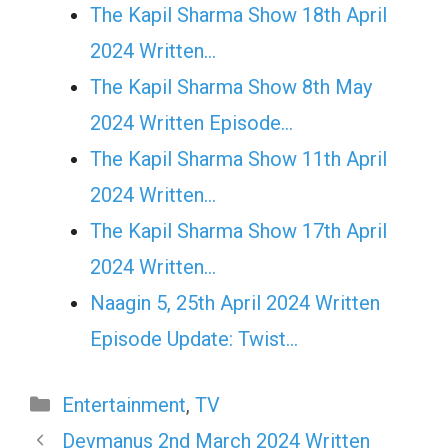
The Kapil Sharma Show 18th April
2024 Written…
The Kapil Sharma Show 8th May
2024 Written Episode…
The Kapil Sharma Show 11th April
2024 Written…
The Kapil Sharma Show 17th April
2024 Written…
Naagin 5, 25th April 2024 Written
Episode Update: Twist...
Categories
Entertainment
,
TV
Devmanus 2nd March 2024 Written