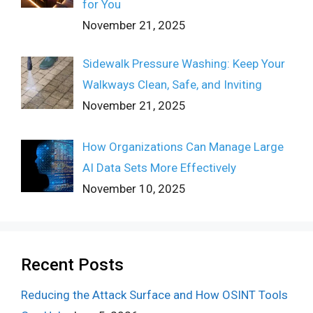
for You
November 21, 2025
Sidewalk Pressure Washing: Keep Your
Walkways Clean, Safe, and Inviting
November 21, 2025
How Organizations Can Manage Large
AI Data Sets More Effectively
November 10, 2025
Recent Posts
Reducing the Attack Surface and How OSINT Tools