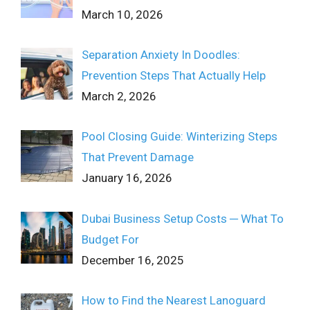
March 10, 2026
Separation Anxiety In Doodles:
Prevention Steps That Actually Help
March 2, 2026
Pool Closing Guide: Winterizing Steps
That Prevent Damage
January 16, 2026
Dubai Business Setup Costs ─ What To
Budget For
December 16, 2025
How to Find the Nearest Lanoguard