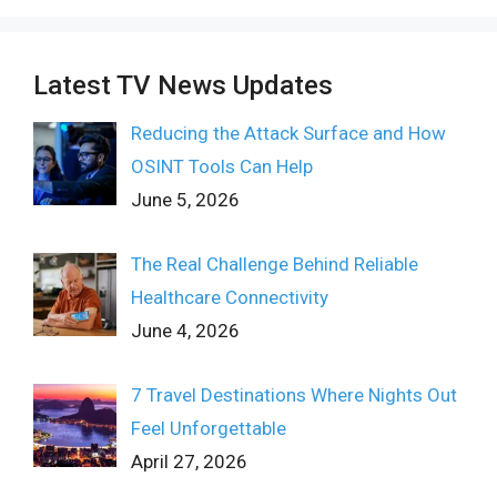
Latest TV News Updates
Reducing the Attack Surface and How
OSINT Tools Can Help
June 5, 2026
The Real Challenge Behind Reliable
Healthcare Connectivity
June 4, 2026
7 Travel Destinations Where Nights Out
Feel Unforgettable
April 27, 2026