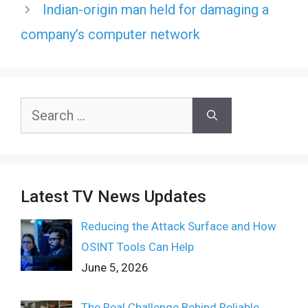
Indian-origin man held for damaging a
company’s computer network
Search
for:
Latest TV News Updates
Reducing the Attack Surface and How
OSINT Tools Can Help
June 5, 2026
The Real Challenge Behind Reliable