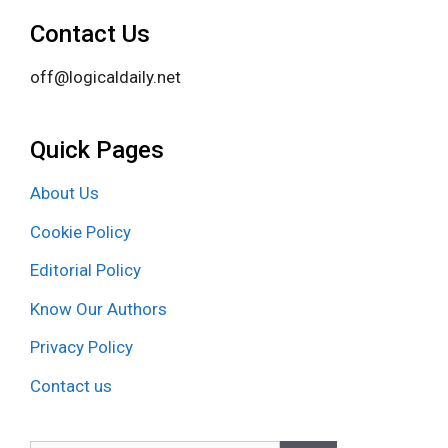
Contact Us
off@logicaldaily.net
Quick Pages
About Us
Cookie Policy
Editorial Policy
Know Our Authors
Privacy Policy
Contact us