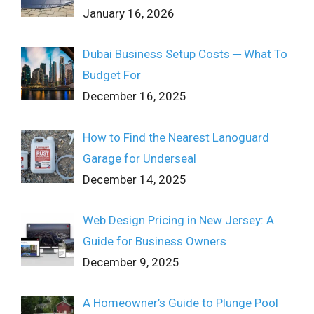
January 16, 2026
Dubai Business Setup Costs ─ What To
Budget For
December 16, 2025
How to Find the Nearest Lanoguard
Garage for Underseal
December 14, 2025
Web Design Pricing in New Jersey: A
Guide for Business Owners
December 9, 2025
A Homeowner’s Guide to Plunge Pool