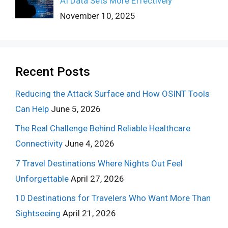
AI Data Sets More Effectively
November 10, 2025
Recent Posts
Reducing the Attack Surface and How OSINT Tools
Can Help
June 5, 2026
The Real Challenge Behind Reliable Healthcare
Connectivity
June 4, 2026
7 Travel Destinations Where Nights Out Feel
Unforgettable
April 27, 2026
10 Destinations for Travelers Who Want More Than
Sightseeing
April 21, 2026