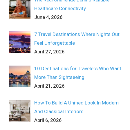
Healthcare Connectivity
June 4, 2026
7 Travel Destinations Where Nights Out
Feel Unforgettable
April 27, 2026
10 Destinations for Travelers Who Want
More Than Sightseeing
April 21, 2026
How To Build A Unified Look In Modern
And Classical Interiors
April 6, 2026