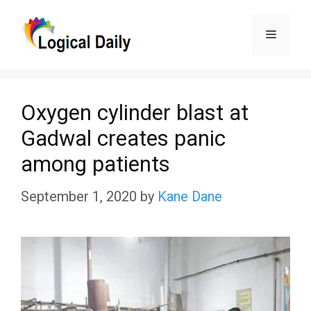
Skip
Menu
to
content
Oxygen cylinder blast at
Gadwal creates panic
among patients
September 1, 2020
by
Kane Dane