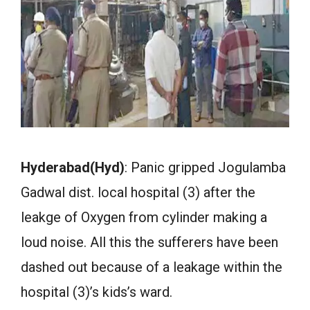
Hyderabad(Hyd)
: Panic gripped Jogulamba
Gadwal dist. local hospital (3) after the
leakge of Oxygen from cylinder making a
loud noise. All this the sufferers have been
dashed out because of a leakage within the
hospital (3)’s kids’s ward.