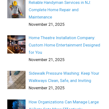
Reliable Handyman Services in NJ:
Complete Home Repair and
Maintenance
November 21, 2025
Home Theatre Installation Company:
Custom Home Entertainment Designed
for You
November 21, 2025
Sidewalk Pressure Washing: Keep Your
Walkways Clean, Safe, and Inviting
November 21, 2025
How Organizations Can Manage Large