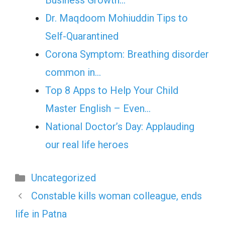
Business Growth…
Dr. Maqdoom Mohiuddin Tips to
Self-Quarantined
Corona Symptom: Breathing disorder
common in…
Top 8 Apps to Help Your Child
Master English – Even…
National Doctor’s Day: Applauding
our real life heroes
Categories
Uncategorized
Constable kills woman colleague, ends
life in Patna