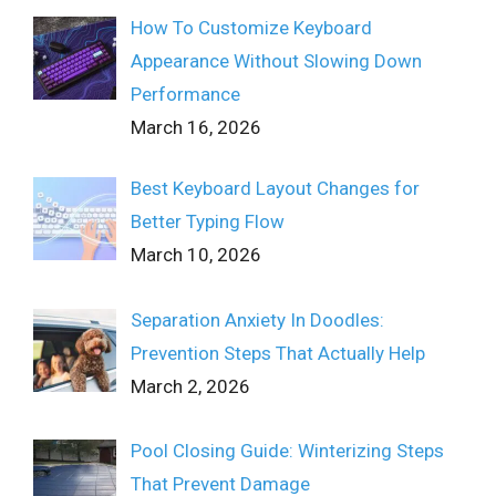
How To Customize Keyboard
Appearance Without Slowing Down
Performance
March 16, 2026
Best Keyboard Layout Changes for
Better Typing Flow
March 10, 2026
Separation Anxiety In Doodles:
Prevention Steps That Actually Help
March 2, 2026
Pool Closing Guide: Winterizing Steps
That Prevent Damage