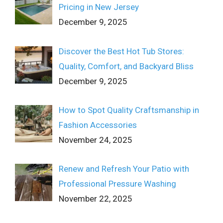
Pricing in New Jersey
December 9, 2025
Discover the Best Hot Tub Stores:
Quality, Comfort, and Backyard Bliss
December 9, 2025
How to Spot Quality Craftsmanship in
Fashion Accessories
November 24, 2025
Renew and Refresh Your Patio with
Professional Pressure Washing
November 22, 2025