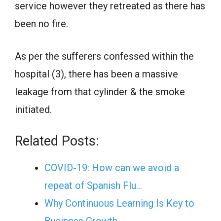
service however they retreated as there has
been no fire.
As per the sufferers confessed within the
hospital (3), there has been a massive
leakage from that cylinder & the smoke
initiated.
Related Posts:
COVID-19: How can we avoid a
repeat of Spanish Flu…
Why Continuous Learning Is Key to