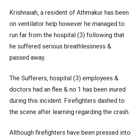
Krishnaiah, a resident of Athmakur has been
on ventilator help however he managed to
run far from the hospital (3) following that
he suffered serious breathlessness &
passed away.
The Sufferers, hospital (3) employees &
doctors had an flee & no 1 has been inured
during this incident. Firefighters dashed to
the scene after learning regarding the crash.
Although firefighters have been pressed into