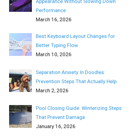
Appearance Without Slowing Down
Performance
March 16, 2026
Best Keyboard Layout Changes for
Better Typing Flow
March 10, 2026
Separation Anxiety In Doodles:
Prevention Steps That Actually Help
March 2, 2026
Pool Closing Guide: Winterizing Steps
That Prevent Damage
January 16, 2026