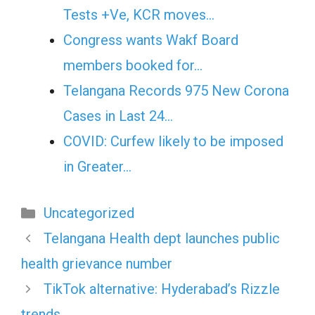
Tests +Ve, KCR moves…
Congress wants Wakf Board
members booked for…
Telangana Records 975 New Corona
Cases in Last 24…
COVID: Curfew likely to be imposed
in Greater…
Categories
Uncategorized
Telangana Health dept launches public
health grievance number
TikTok alternative: Hyderabad’s Rizzle
trends