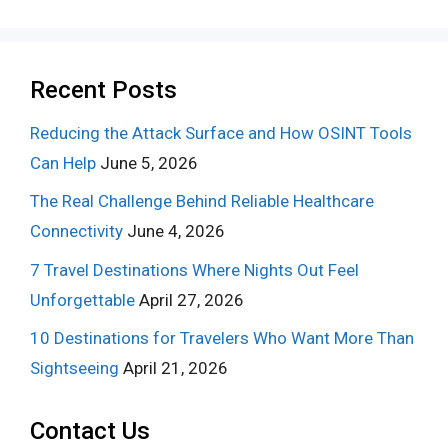
Recent Posts
Reducing the Attack Surface and How OSINT Tools
Can Help
June 5, 2026
The Real Challenge Behind Reliable Healthcare
Connectivity
June 4, 2026
7 Travel Destinations Where Nights Out Feel
Unforgettable
April 27, 2026
10 Destinations for Travelers Who Want More Than
Sightseeing
April 21, 2026
Contact Us