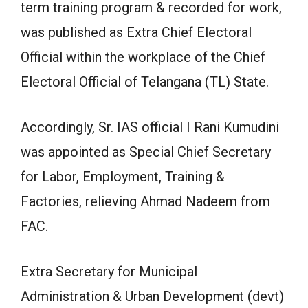
term training program & recorded for work,
was published as Extra Chief Electoral
Official within the workplace of the Chief
Electoral Official of Telangana (TL) State.
Accordingly, Sr. IAS official I Rani Kumudini
was appointed as Special Chief Secretary
for Labor, Employment, Training &
Factories, relieving Ahmad Nadeem from
FAC.
Extra Secretary for Municipal
Administration & Urban Development (devt)