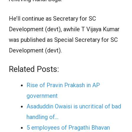
He’ll continue as Secretary for SC
Development (devt), awhile T Vijaya Kumar
was published as Special Secretary for SC
Development (devt).
Related Posts:
Rise of Pravin Prakash in AP
government
Asaduddin Owaisi is uncritical of bad
handling of…
5 employees of Pragathi Bhavan