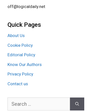
off@logicaldaily.net
Quick Pages
About Us
Cookie Policy
Editorial Policy
Know Our Authors
Privacy Policy
Contact us
Search
for: