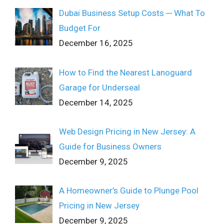
Dubai Business Setup Costs ─ What To
Budget For
December 16, 2025
How to Find the Nearest Lanoguard
Garage for Underseal
December 14, 2025
Web Design Pricing in New Jersey: A
Guide for Business Owners
December 9, 2025
A Homeowner’s Guide to Plunge Pool
Pricing in New Jersey
December 9, 2025