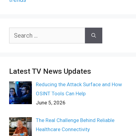
Search
for:
Latest TV News Updates
Reducing the Attack Surface and How
OSINT Tools Can Help
June 5, 2026
The Real Challenge Behind Reliable
Healthcare Connectivity