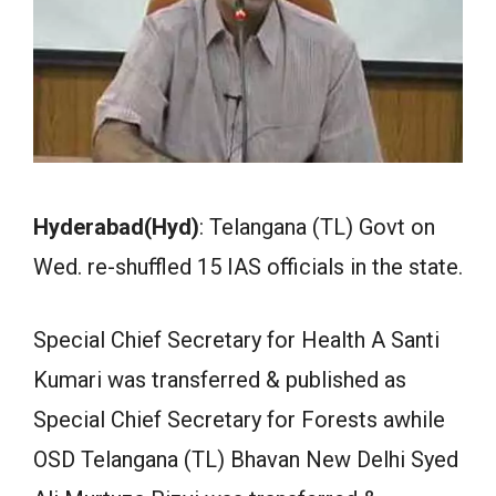
Hyderabad(Hyd)
: Telangana (TL) Govt on
Wed. re-shuffled 15 IAS officials in the state.
Special Chief Secretary for Health A Santi
Kumari was transferred & published as
Special Chief Secretary for Forests awhile
OSD Telangana (TL) Bhavan New Delhi Syed