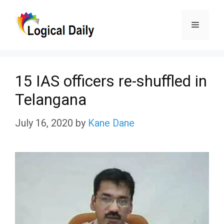
Skip
Menu
to
content
15 IAS officers re-shuffled in
Telangana
July 16, 2020
by
Kane Dane