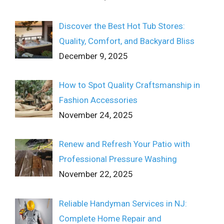
Discover the Best Hot Tub Stores:
Quality, Comfort, and Backyard Bliss
December 9, 2025
How to Spot Quality Craftsmanship in
Fashion Accessories
November 24, 2025
Renew and Refresh Your Patio with
Professional Pressure Washing
November 22, 2025
Reliable Handyman Services in NJ:
Complete Home Repair and