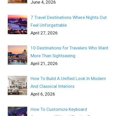
June 4, 2026
7 Travel Destinations Where Nights Out
Feel Unforgettable
April 27, 2026
10 Destinations for Travelers Who Want
More Than Sightseeing
April 21, 2026
How To Build A Unified Look In Modern
And Classical Interiors
April 6, 2026
How To Customize Keyboard