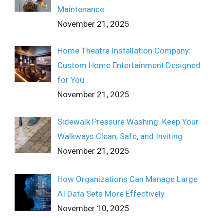
Maintenance
November 21, 2025
Home Theatre Installation Company:
Custom Home Entertainment Designed
for You
November 21, 2025
Sidewalk Pressure Washing: Keep Your
Walkways Clean, Safe, and Inviting
November 21, 2025
How Organizations Can Manage Large
AI Data Sets More Effectively
November 10, 2025