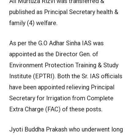
Ali Murtuza Rizvi was transferred &
published as Principal Secretary health &
family (4) welfare.
As per the G.O Adhar Sinha IAS was
appointed as the Director Gen. of
Environment Protection Training & Study
Institute (EPTRI). Both the Sr. IAS officials
have been appointed relieving Principal
Secretary for Irrigation from Complete
Extra Charge (FAC) of these posts.
Jyoti Buddha Prakash who underwent long