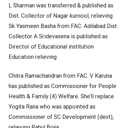
L Sharman was transferred & published as
Dist. Collector of Nagar kurnool, relieving
Sk Yasmeen Basha from FAC. Adilabad Dist.
Collector A Sridevasena is published as
Director of Educational institution
Education relieving
Chitra Ramachandran from FAC. V Karuna
has published as Commissioner for People
Health & Family (4) Welfare. She’ll replace
Yogita Rana who was appointed as
Commissioner of SC Development (devt),
relieving Rahul Bojja.