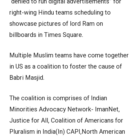
“denied to run digital advertisements” for
right-wing Hindu teams scheduling to
showcase pictures of lord Ram on
billboards in Times Square.
Multiple Muslim teams have come together
in US as a coalition to foster the cause of
Babri Masjid.
The coalition is comprises of Indian
Minorities Advocacy Network- ImanNet,
Justice for All, Coalition of Americans for
Pluralism in India(In) CAPI,North American