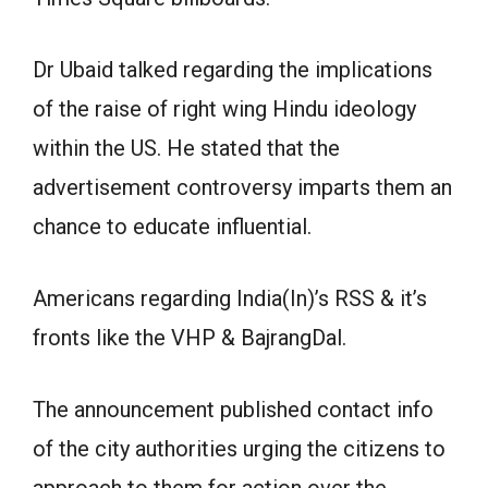
Dr Ubaid talked regarding the implications
of the raise of right wing Hindu ideology
within the US. He stated that the
advertisement controversy imparts them an
chance to educate influential.
Americans regarding India(In)’s RSS & it’s
fronts like the VHP & BajrangDal.
The announcement published contact info
of the city authorities urging the citizens to