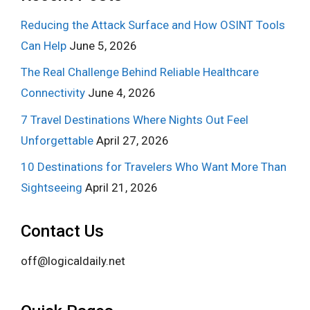
Reducing the Attack Surface and How OSINT Tools
Can Help
June 5, 2026
The Real Challenge Behind Reliable Healthcare
Connectivity
June 4, 2026
7 Travel Destinations Where Nights Out Feel
Unforgettable
April 27, 2026
10 Destinations for Travelers Who Want More Than
Sightseeing
April 21, 2026
Contact Us
off@logicaldaily.net