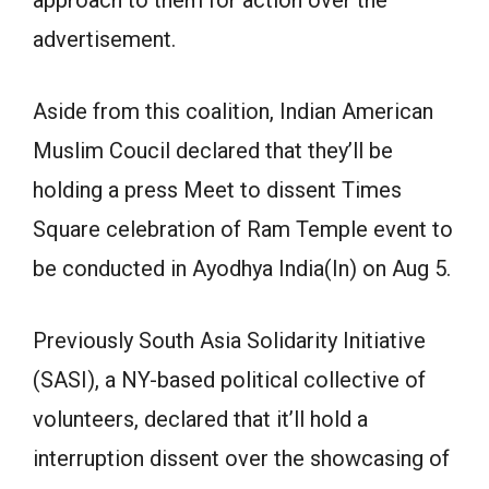
approach to them for action over the
advertisement.
Aside from this coalition, Indian American
Muslim Coucil declared that they’ll be
holding a press Meet to dissent Times
Square celebration of Ram Temple event to
be conducted in Ayodhya India(In) on Aug 5.
Previously South Asia Solidarity Initiative
(SASI), a NY-based political collective of
volunteers, declared that it’ll hold a
interruption dissent over the showcasing of