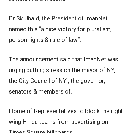
Dr Sk Ubaid, the President of ImanNet
named this “a nice victory for pluralism,
person rights & rule of law”.
The announcement said that ImanNet was
urging putting stress on the mayor of NY,
the City Council of NY , the governor,
senators & members of.
Home of Representatives to block the right
wing Hindu teams from advertising on
Times Square billboards.