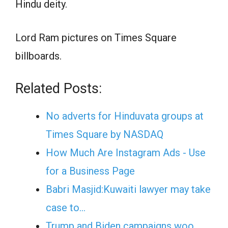
Hindu deity.
Lord Ram pictures on Times Square
billboards.
Related Posts:
No adverts for Hinduvata groups at
Times Square by NASDAQ
How Much Are Instagram Ads - Use
for a Business Page
Babri Masjid:Kuwaiti lawyer may take
case to…
Trump and Biden campaigns woo