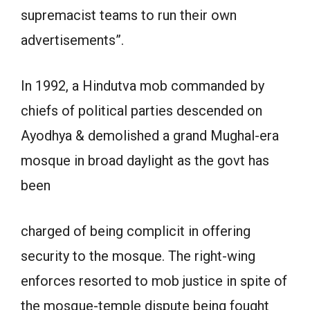
supremacist teams to run their own
advertisements”.
In 1992, a Hindutva mob commanded by
chiefs of political parties descended on
Ayodhya & demolished a grand Mughal-era
mosque in broad daylight as the govt has
been
charged of being complicit in offering
security to the mosque. The right-wing
enforces resorted to mob justice in spite of
the mosque-temple dispute being fought