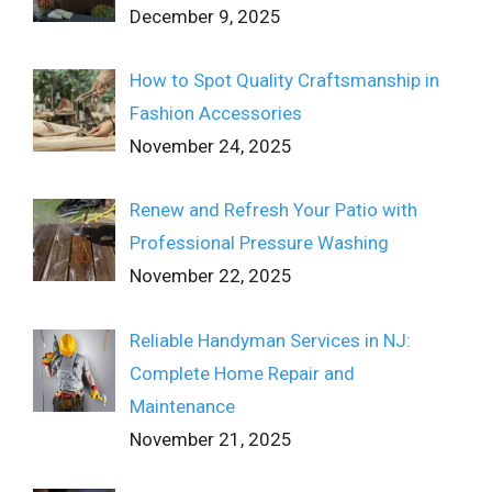
December 9, 2025
How to Spot Quality Craftsmanship in
Fashion Accessories
November 24, 2025
Renew and Refresh Your Patio with
Professional Pressure Washing
November 22, 2025
Reliable Handyman Services in NJ:
Complete Home Repair and
Maintenance
November 21, 2025