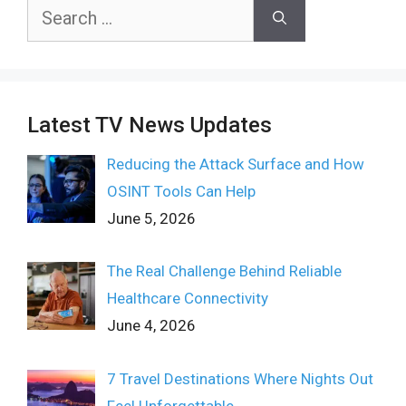
Search
for:
Latest TV News Updates
Reducing the Attack Surface and How
OSINT Tools Can Help
June 5, 2026
The Real Challenge Behind Reliable
Healthcare Connectivity
June 4, 2026
7 Travel Destinations Where Nights Out
Feel Unforgettable