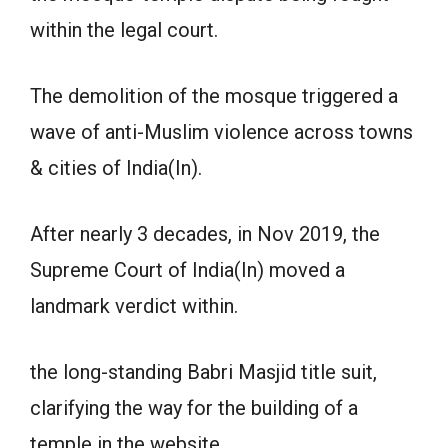
within the legal court.
The demolition of the mosque triggered a
wave of anti-Muslim violence across towns
& cities of India(In).
After nearly 3 decades, in Nov 2019, the
Supreme Court of India(In) moved a
landmark verdict within.
the long-standing Babri Masjid title suit,
clarifying the way for the building of a
temple in the website.