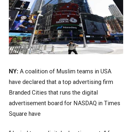
NY:
A coalition of Muslim teams in USA
have declared that a top advertising firm
Branded Cities that runs the digital
advertisement board for NASDAQ in Times
Square have