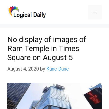
Skip
Menu
to
content
No display of images of
Ram Temple in Times
Square on August 5
August 4, 2020
by
Kane Dane