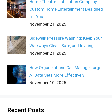
Home Theatre Installation Company:
Custom Home Entertainment Designed
for You
November 21, 2025
Sidewalk Pressure Washing: Keep Your
Walkways Clean, Safe, and Inviting
November 21, 2025
How Organizations Can Manage Large
AI Data Sets More Effectively
November 10, 2025
Recent Posts