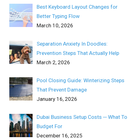
Best Keyboard Layout Changes for
Better Typing Flow
March 10, 2026
Separation Anxiety In Doodles:
Prevention Steps That Actually Help
March 2, 2026
Pool Closing Guide: Winterizing Steps
That Prevent Damage
January 16, 2026
Dubai Business Setup Costs ─ What To
Budget For
December 16, 2025