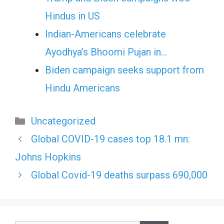
Hindus in US
Indian-Americans celebrate
Ayodhya’s Bhoomi Pujan in…
Biden campaign seeks support from
Hindu Americans
Categories
Uncategorized
Global COVID-19 cases top 18.1 mn:
Johns Hopkins
Global Covid-19 deaths surpass 690,000