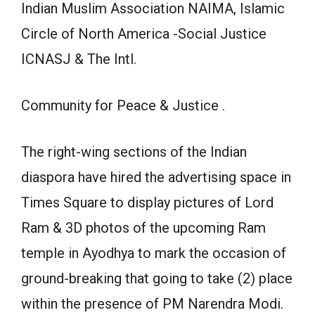
Indian Muslim Association NAIMA, Islamic
Circle of North America -Social Justice
ICNASJ & The Intl.
Community for Peace & Justice .
The right-wing sections of the Indian
diaspora have hired the advertising space in
Times Square to display pictures of Lord
Ram & 3D photos of the upcoming Ram
temple in Ayodhya to mark the occasion of
ground-breaking that going to take (2) place
within the presence of PM Narendra Modi.