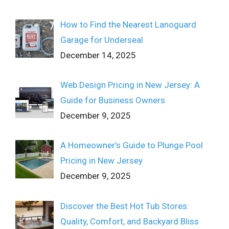
How to Find the Nearest Lanoguard
Garage for Underseal
December 14, 2025
Web Design Pricing in New Jersey: A
Guide for Business Owners
December 9, 2025
A Homeowner’s Guide to Plunge Pool
Pricing in New Jersey
December 9, 2025
Discover the Best Hot Tub Stores:
Quality, Comfort, and Backyard Bliss