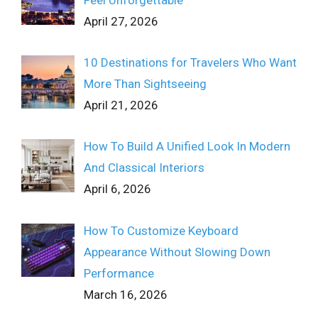
April 27, 2026
10 Destinations for Travelers Who Want
More Than Sightseeing
April 21, 2026
How To Build A Unified Look In Modern
And Classical Interiors
April 6, 2026
How To Customize Keyboard
Appearance Without Slowing Down
Performance
March 16, 2026