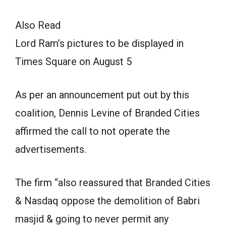
Also Read
Lord Ram’s pictures to be displayed in
Times Square on August 5
As per an announcement put out by this
coalition, Dennis Levine of Branded Cities
affirmed the call to not operate the
advertisements.
The firm “also reassured that Branded Cities
& Nasdaq oppose the demolition of Babri
masjid & going to never permit any