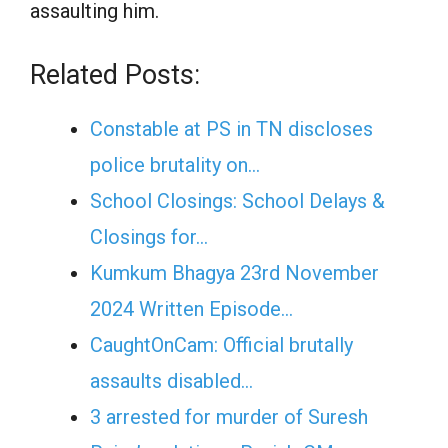
assaulting him.
Related Posts:
Constable at PS in TN discloses
police brutality on…
School Closings: School Delays &
Closings for…
Kumkum Bhagya 23rd November
2024 Written Episode…
CaughtOnCam: Official brutally
assaults disabled…
3 arrested for murder of Suresh