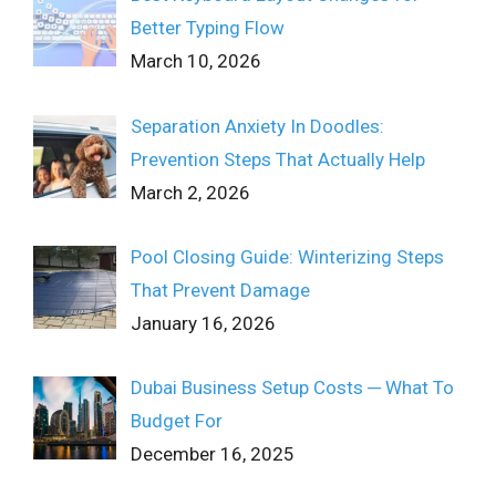
Better Typing Flow
March 10, 2026
Separation Anxiety In Doodles:
Prevention Steps That Actually Help
March 2, 2026
Pool Closing Guide: Winterizing Steps
That Prevent Damage
January 16, 2026
Dubai Business Setup Costs ─ What To
Budget For
December 16, 2025