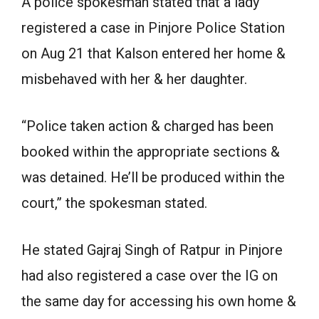
A police spokesman stated that a lady
registered a case in Pinjore Police Station
on Aug 21 that Kalson entered her home &
misbehaved with her & her daughter.
“Police taken action & charged has been
booked within the appropriate sections &
was detained. He’ll be produced within the
court,” the spokesman stated.
He stated Gajraj Singh of Ratpur in Pinjore
had also registered a case over the IG on
the same day for accessing his own home &