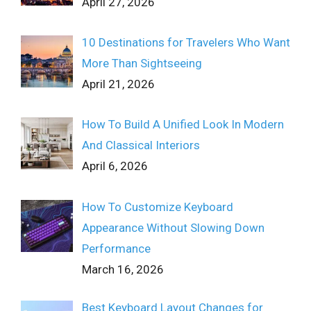
April 27, 2026
10 Destinations for Travelers Who Want
More Than Sightseeing
April 21, 2026
How To Build A Unified Look In Modern
And Classical Interiors
April 6, 2026
How To Customize Keyboard
Appearance Without Slowing Down
Performance
March 16, 2026
Best Keyboard Layout Changes for