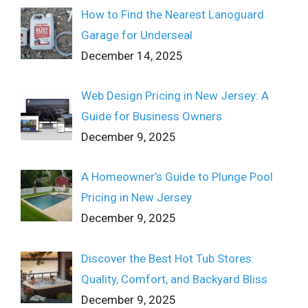
How to Find the Nearest Lanoguard
Garage for Underseal
December 14, 2025
Web Design Pricing in New Jersey: A
Guide for Business Owners
December 9, 2025
A Homeowner’s Guide to Plunge Pool
Pricing in New Jersey
December 9, 2025
Discover the Best Hot Tub Stores:
Quality, Comfort, and Backyard Bliss
December 9, 2025