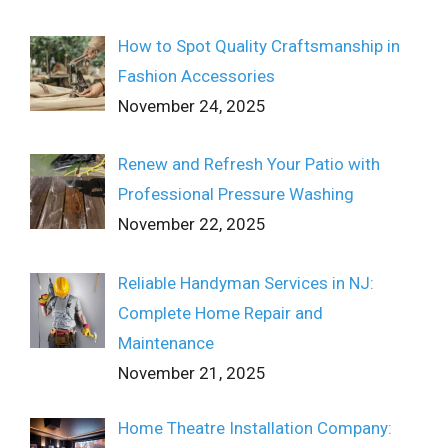
How to Spot Quality Craftsmanship in
Fashion Accessories
November 24, 2025
Renew and Refresh Your Patio with
Professional Pressure Washing
November 22, 2025
Reliable Handyman Services in NJ:
Complete Home Repair and
Maintenance
November 21, 2025
Home Theatre Installation Company: