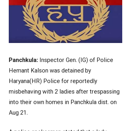
Panchkula:
Inspector Gen. (IG) of Police
Hemant Kalson was detained by
Haryana(HR) Police for reportedly
misbehaving with 2 ladies after trespassing
into their own homes in Panchkula dist. on
Aug 21.