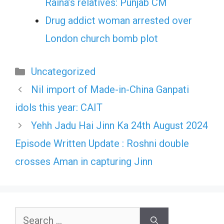
Raina’s relatives: Punjab CM
Drug addict woman arrested over
London church bomb plot
Categories
Uncategorized
Nil import of Made-in-China Ganpati
idols this year: CAIT
Yehh Jadu Hai Jinn Ka 24th August 2024
Episode Written Update : Roshni double
crosses Aman in capturing Jinn
Search