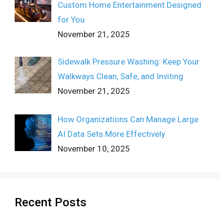
Custom Home Entertainment Designed
for You
November 21, 2025
Sidewalk Pressure Washing: Keep Your
Walkways Clean, Safe, and Inviting
November 21, 2025
How Organizations Can Manage Large
AI Data Sets More Effectively
November 10, 2025
Recent Posts