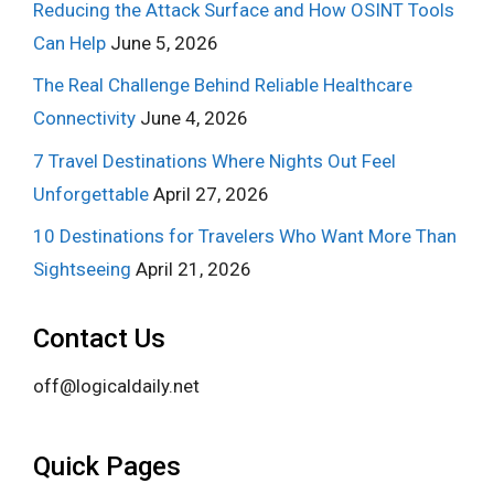
Reducing the Attack Surface and How OSINT Tools
Can Help
June 5, 2026
The Real Challenge Behind Reliable Healthcare
Connectivity
June 4, 2026
7 Travel Destinations Where Nights Out Feel
Unforgettable
April 27, 2026
10 Destinations for Travelers Who Want More Than
Sightseeing
April 21, 2026
Contact Us
off@logicaldaily.net
Quick Pages