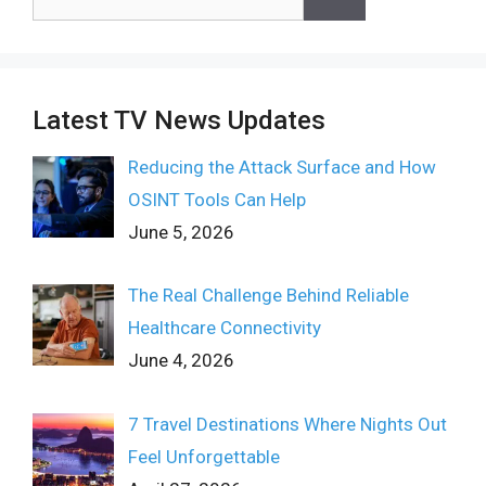
for:
Latest TV News Updates
Reducing the Attack Surface and How
OSINT Tools Can Help
June 5, 2026
The Real Challenge Behind Reliable
Healthcare Connectivity
June 4, 2026
7 Travel Destinations Where Nights Out
Feel Unforgettable