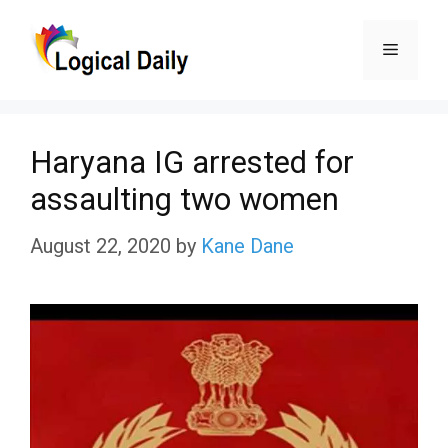
Skip
Menu
to
content
Haryana IG arrested for
assaulting two women
August 22, 2020
by
Kane Dane