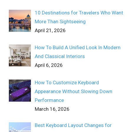
10 Destinations for Travelers Who Want
More Than Sightseeing
April 21, 2026
How To Build A Unified Look In Modern
And Classical Interiors
April 6, 2026
How To Customize Keyboard
Appearance Without Slowing Down
Performance
March 16, 2026
Best Keyboard Layout Changes for