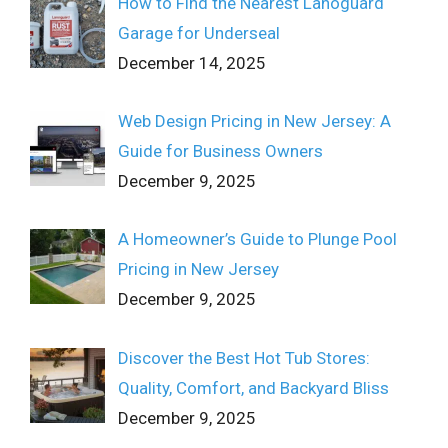
How to Find the Nearest Lanoguard
Garage for Underseal
December 14, 2025
Web Design Pricing in New Jersey: A
Guide for Business Owners
December 9, 2025
A Homeowner’s Guide to Plunge Pool
Pricing in New Jersey
December 9, 2025
Discover the Best Hot Tub Stores:
Quality, Comfort, and Backyard Bliss
December 9, 2025