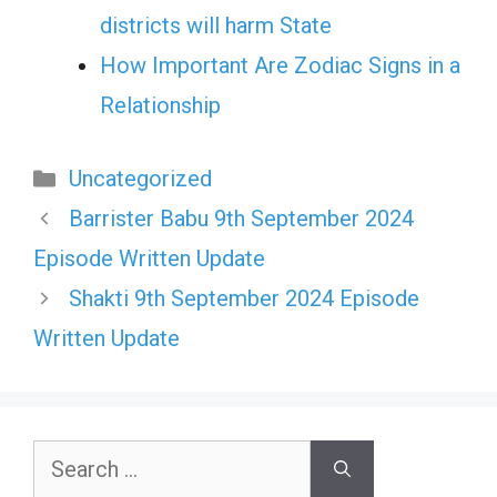
districts will harm State
How Important Are Zodiac Signs in a
Relationship
Categories
Uncategorized
Barrister Babu 9th September 2024
Episode Written Update
Shakti 9th September 2024 Episode
Written Update
Search
for: