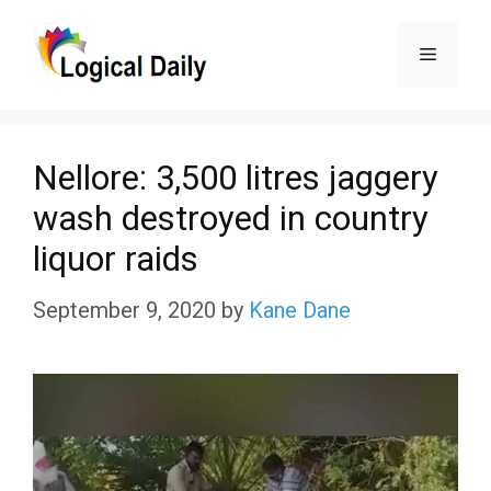
Skip
Menu
to
content
Nellore: 3,500 litres jaggery
wash destroyed in country
liquor raids
September 9, 2020
by
Kane Dane