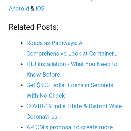
Android
&
iOS
.
Related Posts:
Roads as Pathways: A
Comprehensive Look at Container…
HIU Installation - What You Need to
Know Before…
Get $500 Dollar Loans in Seconds
With No Check
COVID-19 India: State & District Wise
Coronavirus…
AP CM’s proposal to create more