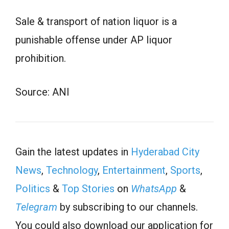
Sale & transport of nation liquor is a
punishable offense under AP liquor
prohibition.
Source: ANI
Gain the latest updates in
Hyderabad City
News
,
Technology
,
Entertainment
,
Sports
,
Politics
&
Top Stories
on
WhatsApp
&
Telegram
by subscribing to our channels.
You could also download our application for