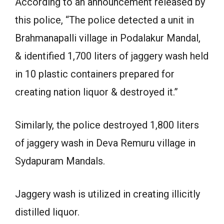
According to an announcement released by
this police, “The police detected a unit in
Brahmanapalli village in Podalakur Mandal,
& identified 1,700 liters of jaggery wash held
in 10 plastic containers prepared for
creating nation liquor & destroyed it.”
Similarly, the police destroyed 1,800 liters
of jaggery wash in Deva Remuru village in
Sydapuram Mandals.
Jaggery wash is utilized in creating illicitly
distilled liquor.