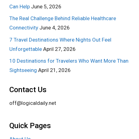
Can Help
June 5, 2026
The Real Challenge Behind Reliable Healthcare
Connectivity
June 4, 2026
7 Travel Destinations Where Nights Out Feel
Unforgettable
April 27, 2026
10 Destinations for Travelers Who Want More Than
Sightseeing
April 21, 2026
Contact Us
off@logicaldaily.net
Quick Pages