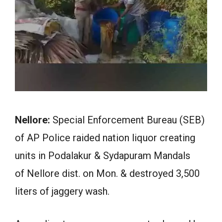
Nellore:
Special Enforcement Bureau (SEB)
of AP Police raided nation liquor creating
units in Podalakur & Sydapuram Mandals
of Nellore dist. on Mon. & destroyed 3,500
liters of jaggery wash.