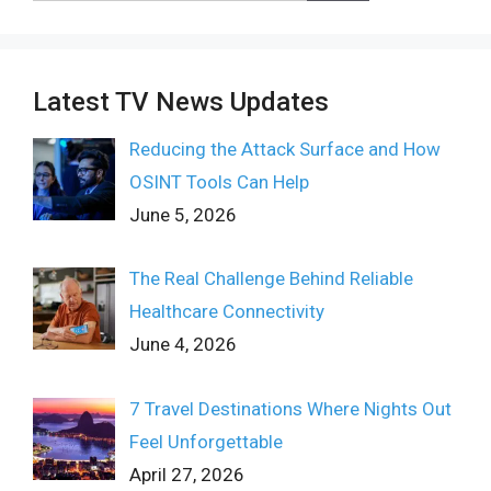
Latest TV News Updates
Reducing the Attack Surface and How
OSINT Tools Can Help
June 5, 2026
The Real Challenge Behind Reliable
Healthcare Connectivity
June 4, 2026
7 Travel Destinations Where Nights Out
Feel Unforgettable
April 27, 2026