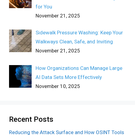
for You
November 21, 2025
Sidewalk Pressure Washing: Keep Your
Walkways Clean, Safe, and Inviting
November 21, 2025
How Organizations Can Manage Large
AI Data Sets More Effectively
November 10, 2025
Recent Posts
Reducing the Attack Surface and How OSINT Tools