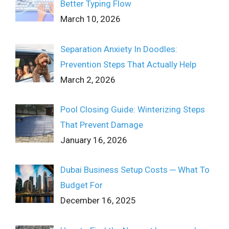
Better Typing Flow
March 10, 2026
Separation Anxiety In Doodles:
Prevention Steps That Actually Help
March 2, 2026
Pool Closing Guide: Winterizing Steps
That Prevent Damage
January 16, 2026
Dubai Business Setup Costs ─ What To
Budget For
December 16, 2025