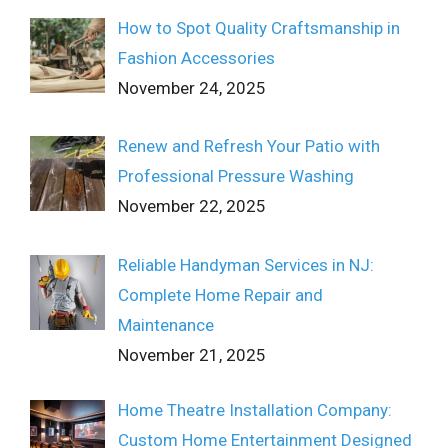
How to Spot Quality Craftsmanship in
Fashion Accessories
November 24, 2025
Renew and Refresh Your Patio with
Professional Pressure Washing
November 22, 2025
Reliable Handyman Services in NJ:
Complete Home Repair and
Maintenance
November 21, 2025
Home Theatre Installation Company:
Custom Home Entertainment Designed