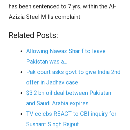
has been sentenced to 7 yrs. within the Al-
Azizia Steel Mills complaint.
Related Posts:
Allowing Nawaz Sharif to leave
Pakistan was a…
Pak court asks govt to give India 2nd
offer in Jadhav case
$3.2 bn oil deal between Pakistan
and Saudi Arabia expires
TV celebs REACT to CBI inquiry for
Sushant Singh Rajput