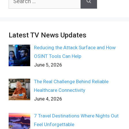
for:
Latest TV News Updates
Reducing the Attack Surface and How
OSINT Tools Can Help
June 5, 2026
The Real Challenge Behind Reliable
Healthcare Connectivity
June 4, 2026
7 Travel Destinations Where Nights Out
Feel Unforgettable