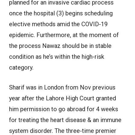
planned for an invasive cardiac process
once the hospital (3) begins scheduling
elective methods amid the COVID-19
epidemic. Furthermore, at the moment of
the process Nawaz should be in stable
condition as he’s within the high-risk
category.
Sharif was in London from Nov previous
year after the Lahore High Court granted
him permission to go abroad for 4 weeks
for treating the heart disease & an immune
system disorder. The three-time premier