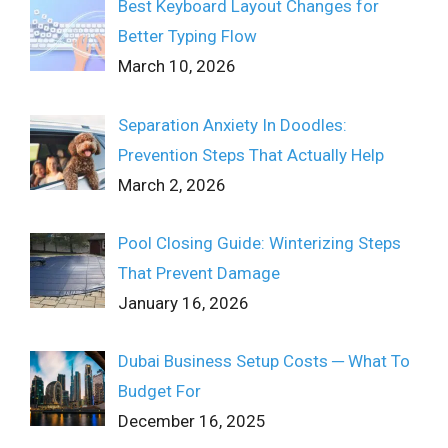
Best Keyboard Layout Changes for
Better Typing Flow
March 10, 2026
Separation Anxiety In Doodles:
Prevention Steps That Actually Help
March 2, 2026
Pool Closing Guide: Winterizing Steps
That Prevent Damage
January 16, 2026
Dubai Business Setup Costs ─ What To
Budget For
December 16, 2025