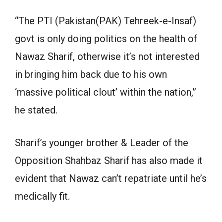
“The PTI (Pakistan(PAK) Tehreek-e-Insaf)
govt is only doing politics on the health of
Nawaz Sharif, otherwise it’s not interested
in bringing him back due to his own
‘massive political clout’ within the nation,”
he stated.
Sharif’s younger brother & Leader of the
Opposition Shahbaz Sharif has also made it
evident that Nawaz can’t repatriate until he’s
medically fit.