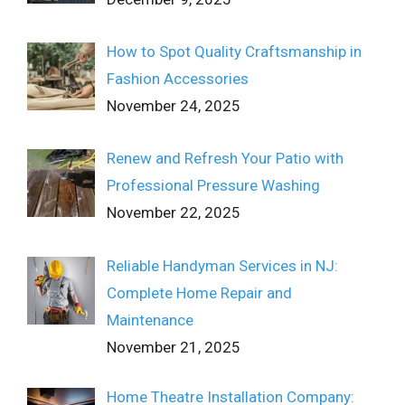
How to Spot Quality Craftsmanship in
Fashion Accessories
November 24, 2025
Renew and Refresh Your Patio with
Professional Pressure Washing
November 22, 2025
Reliable Handyman Services in NJ:
Complete Home Repair and
Maintenance
November 21, 2025
Home Theatre Installation Company: