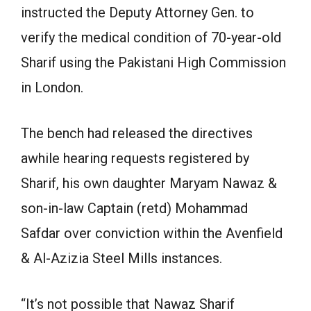
instructed the Deputy Attorney Gen. to
verify the medical condition of 70-year-old
Sharif using the Pakistani High Commission
in London.
The bench had released the directives
awhile hearing requests registered by
Sharif, his own daughter Maryam Nawaz &
son-in-law Captain (retd) Mohammad
Safdar over conviction within the Avenfield
& Al-Azizia Steel Mills instances.
“It’s not possible that Nawaz Sharif