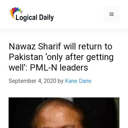
Skip
Menu
to
content
Nawaz Sharif will return to
Pakistan ‘only after getting
well’: PML-N leaders
September 4, 2020
by
Kane Dane