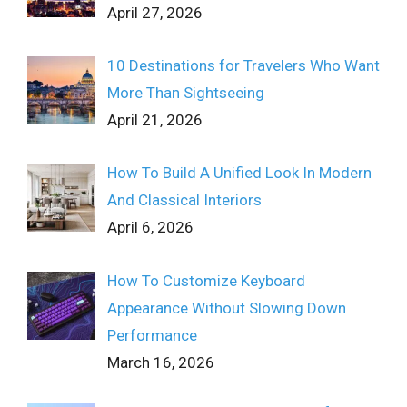
April 27, 2026
10 Destinations for Travelers Who Want
More Than Sightseeing
April 21, 2026
How To Build A Unified Look In Modern
And Classical Interiors
April 6, 2026
How To Customize Keyboard
Appearance Without Slowing Down
Performance
March 16, 2026