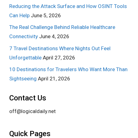
Reducing the Attack Surface and How OSINT Tools
Can Help
June 5, 2026
The Real Challenge Behind Reliable Healthcare
Connectivity
June 4, 2026
7 Travel Destinations Where Nights Out Feel
Unforgettable
April 27, 2026
10 Destinations for Travelers Who Want More Than
Sightseeing
April 21, 2026
Contact Us
off@logicaldaily.net
Quick Pages