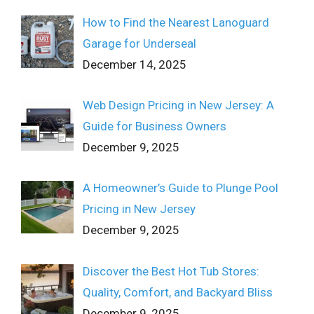
How to Find the Nearest Lanoguard
Garage for Underseal
December 14, 2025
Web Design Pricing in New Jersey: A
Guide for Business Owners
December 9, 2025
A Homeowner’s Guide to Plunge Pool
Pricing in New Jersey
December 9, 2025
Discover the Best Hot Tub Stores:
Quality, Comfort, and Backyard Bliss
December 9, 2025