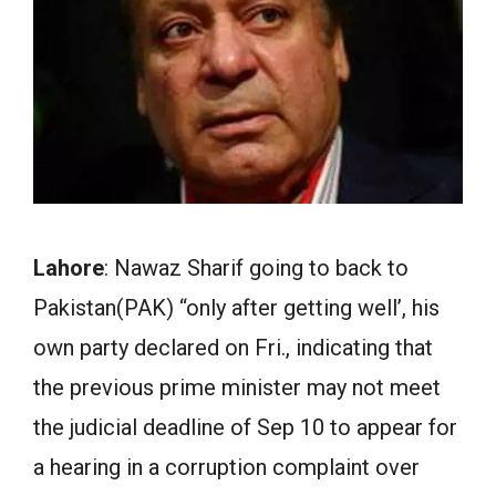
Lahore
: Nawaz Sharif going to back to
Pakistan(PAK) “only after getting well’, his
own party declared on Fri., indicating that
the previous prime minister may not meet
the judicial deadline of Sep 10 to appear for
a hearing in a corruption complaint over