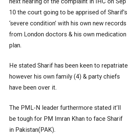
next hearing of the complaint in IHC on Sep
10 the court going to be apprised of Sharif’s
‘severe condition’ with his own new records
from London doctors & his own medication
plan.
He stated Sharif has been keen to repatriate
however his own family (4) & party chiefs
have been over it.
The PML-N leader furthermore stated it’ll
be tough for PM Imran Khan to face Sharif
in Pakistan(PAK).