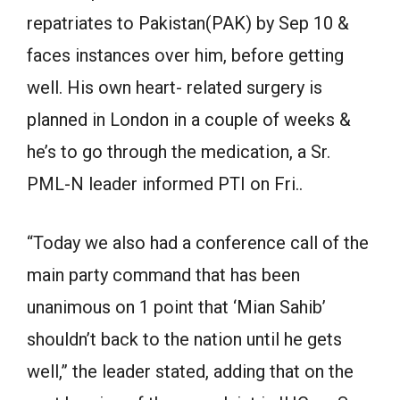
repatriates to Pakistan(PAK) by Sep 10 &
faces instances over him, before getting
well. His own heart- related surgery is
planned in London in a couple of weeks &
he’s to go through the medication, a Sr.
PML-N leader informed PTI on Fri..
“Today we also had a conference call of the
main party command that has been
unanimous on 1 point that ‘Mian Sahib’
shouldn’t back to the nation until he gets
well,” the leader stated, adding that on the