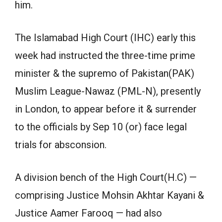
him.
The Islamabad High Court (IHC) early this
week had instructed the three-time prime
minister & the supremo of Pakistan(PAK)
Muslim League-Nawaz (PML-N), presently
in London, to appear before it & surrender
to the officials by Sep 10 (or) face legal
trials for absconsion.
A division bench of the High Court(H.C) —
comprising Justice Mohsin Akhtar Kayani &
Justice Aamer Farooq — had also