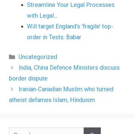
Streamline Your Legal Processes
with Legal…
Will target England’s ‘fragile’ top-
order in Tests: Babar
Categories
Uncategorized
India, China Defence Ministers discuss
border dispute
Iranian-Canadian Muslim who turned
atheist defames Islam, Hinduism
Search