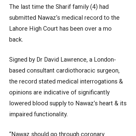
The last time the Sharif family (4) had
submitted Nawaz’s medical record to the
Lahore High Court has been over a mo
back.
Signed by Dr David Lawrence, a London-
based consultant cardiothoracic surgeon,
the record stated medical interrogations &
opinions are indicative of significantly
lowered blood supply to Nawaz’s heart & its
impaired functionality.
“Nawaz should go through coronary