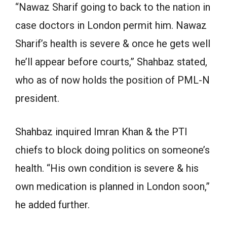
“Nawaz Sharif going to back to the nation in
case doctors in London permit him. Nawaz
Sharif’s health is severe & once he gets well
he’ll appear before courts,” Shahbaz stated,
who as of now holds the position of PML-N
president.
Shahbaz inquired Imran Khan & the PTI
chiefs to block doing politics on someone’s
health. “His own condition is severe & his
own medication is planned in London soon,”
he added further.