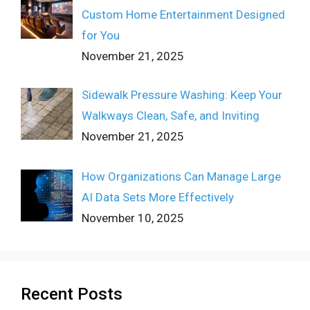
Custom Home Entertainment Designed
for You
November 21, 2025
Sidewalk Pressure Washing: Keep Your
Walkways Clean, Safe, and Inviting
November 21, 2025
How Organizations Can Manage Large
AI Data Sets More Effectively
November 10, 2025
Recent Posts