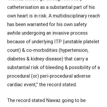
catheterisation as a substantial part of his
own heart is in risk. A multidisciplinary reach
has been warranted for his own safety
awhile undergoing an invasive process
because of underlying ITP (unstable platelet
count) & co-morbidities (hypertension,
diabetes & kidney disease) that carry a
substantial risk of bleeding & possibility of a
procedural (or) peri-procedural adverse
cardiac event,” the record stated.
The record stated Nawaz going to be