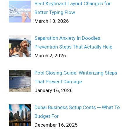
Best Keyboard Layout Changes for
Better Typing Flow
March 10, 2026
Separation Anxiety In Doodles:
Prevention Steps That Actually Help
March 2, 2026
Pool Closing Guide: Winterizing Steps
That Prevent Damage
January 16, 2026
Dubai Business Setup Costs ─ What To
Budget For
December 16, 2025