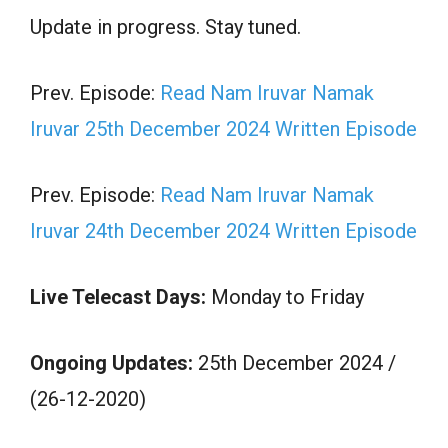
Update in progress. Stay tuned.
Prev. Episode:
Read Nam Iruvar Namak
Iruvar 25th December 2024 Written Episode
Prev. Episode:
Read Nam Iruvar Namak
Iruvar 24th December 2024 Written Episode
Live Telecast Days:
Monday to Friday
Ongoing Updates:
25th December 2024 /
(26-12-2020)