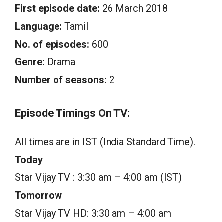
First episode date:
26 March 2018
Language:
Tamil
No. of episodes:
600
Genre:
Drama
Number of seasons:
2
Episode Timings On TV:
All times are in IST (India Standard Time).
Today
Star Vijay TV : 3:30 am – 4:00 am (IST)
Tomorrow
Star Vijay TV HD: 3:30 am – 4:00 am