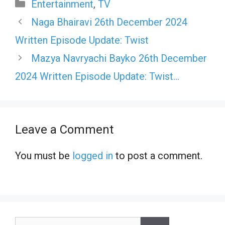
Categories
Entertainment
,
TV
Naga Bhairavi 26th December 2024
Written Episode Update: Twist
Mazya Navryachi Bayko 26th December
2024 Written Episode Update: Twist…
Leave a Comment
You must be
logged in
to post a comment.
Search