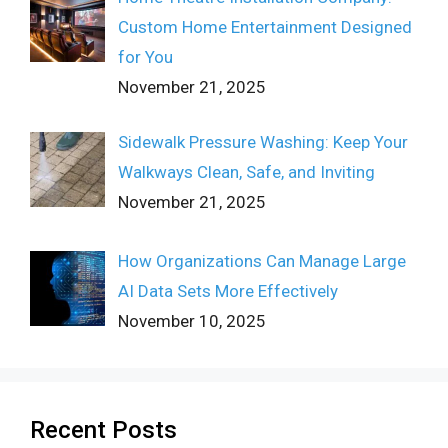
Custom Home Entertainment Designed
for You
November 21, 2025
Sidewalk Pressure Washing: Keep Your
Walkways Clean, Safe, and Inviting
November 21, 2025
How Organizations Can Manage Large
AI Data Sets More Effectively
November 10, 2025
Recent Posts