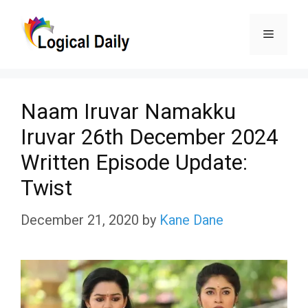
Skip
Menu
to
content
Naam Iruvar Namakku
Iruvar 26th December 2024
Written Episode Update:
Twist
December 21, 2020
by
Kane Dane