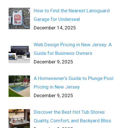
How to Find the Nearest Lanoguard
Garage for Underseal
December 14, 2025
Web Design Pricing in New Jersey: A
Guide for Business Owners
December 9, 2025
A Homeowner’s Guide to Plunge Pool
Pricing in New Jersey
December 9, 2025
Discover the Best Hot Tub Stores:
Quality, Comfort, and Backyard Bliss