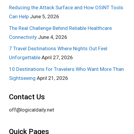
Reducing the Attack Surface and How OSINT Tools
Can Help
June 5, 2026
The Real Challenge Behind Reliable Healthcare
Connectivity
June 4, 2026
7 Travel Destinations Where Nights Out Feel
Unforgettable
April 27, 2026
10 Destinations for Travelers Who Want More Than
Sightseeing
April 21, 2026
Contact Us
off@logicaldaily.net
Quick Pages