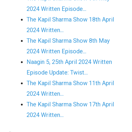
2024 Written Episode…
The Kapil Sharma Show 18th April
2024 Written…
The Kapil Sharma Show 8th May
2024 Written Episode…
Naagin 5, 25th April 2024 Written
Episode Update: Twist...
The Kapil Sharma Show 11th April
2024 Written…
The Kapil Sharma Show 17th April
2024 Written…