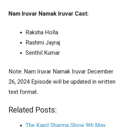
Nam Iruvar Namak Iruvar Cast:
Raksha Holla
Rashmi Jayraj
Senthil Kumar
Note: Nam Iruvar Namak Iruvar December
26, 2024 Episode will be updated in written
text format.
Related Posts:
The Kapil Sharma Show 9th May