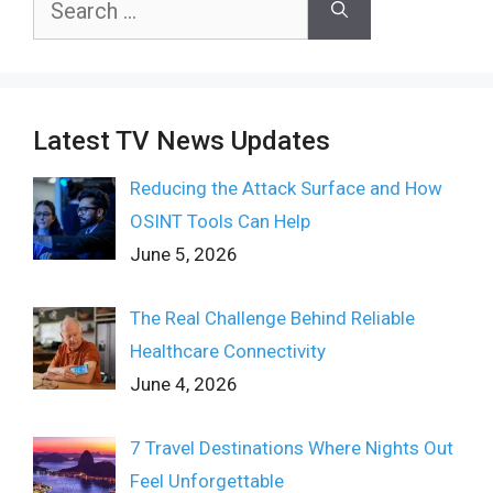
for:
Latest TV News Updates
Reducing the Attack Surface and How
OSINT Tools Can Help
June 5, 2026
The Real Challenge Behind Reliable
Healthcare Connectivity
June 4, 2026
7 Travel Destinations Where Nights Out
Feel Unforgettable