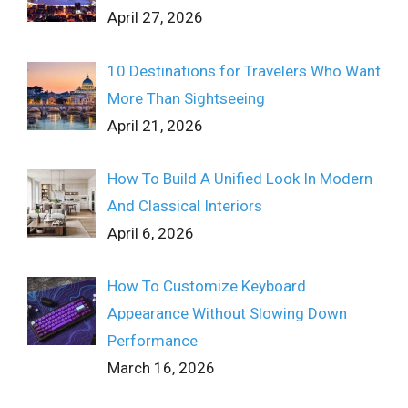
April 27, 2026
10 Destinations for Travelers Who Want
More Than Sightseeing
April 21, 2026
How To Build A Unified Look In Modern
And Classical Interiors
April 6, 2026
How To Customize Keyboard
Appearance Without Slowing Down
Performance
March 16, 2026