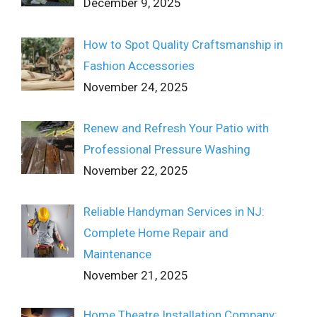
December 9, 2025
How to Spot Quality Craftsmanship in
Fashion Accessories
November 24, 2025
Renew and Refresh Your Patio with
Professional Pressure Washing
November 22, 2025
Reliable Handyman Services in NJ:
Complete Home Repair and
Maintenance
November 21, 2025
Home Theatre Installation Company: