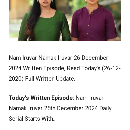
Nam Iruvar Namak Iruvar 26 December
2024 Written Episode, Read Today’s (26-12-
2020) Full Written Update.
Today’s Written Episode:
Nam Iruvar
Namak Iruvar 25th December 2024 Daily
Serial Starts With…