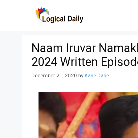
Skip
to
content
Naam Iruvar Namakk
2024 Written Episod
December 21, 2020
by
Kane Dane