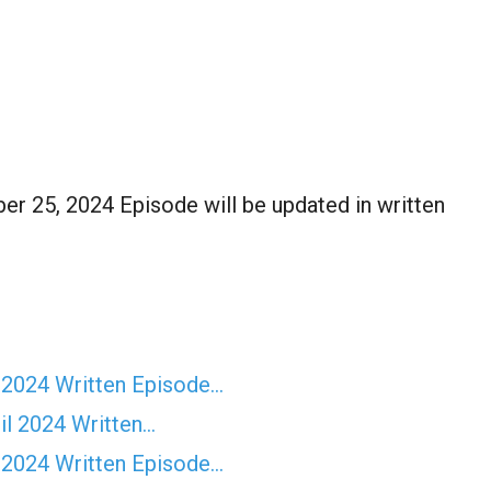
r 25, 2024 Episode will be updated in written
 2024 Written Episode…
il 2024 Written…
 2024 Written Episode…