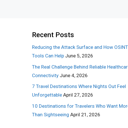
Recent Posts
Reducing the Attack Surface and How OSINT
Tools Can Help
June 5, 2026
The Real Challenge Behind Reliable Healthca
Connectivity
June 4, 2026
7 Travel Destinations Where Nights Out Feel
Unforgettable
April 27, 2026
10 Destinations for Travelers Who Want Mor
Than Sightseeing
April 21, 2026