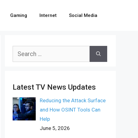
Gaming
Internet
Social Media
Search
for:
Latest TV News Updates
Reducing the Attack Surface
and How OSINT Tools Can
Help
June 5, 2026