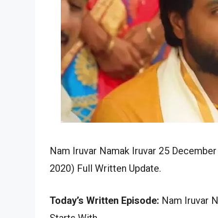
Nam Iruvar Namak Iruvar 25 December 
2020) Full Written Update.
Today’s Written Episode:
Nam Iruvar N
Starts With…