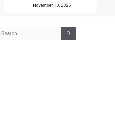
November 10, 2025
earch
or: