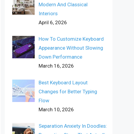
Modern And Classical
Interiors
April 6, 2026
How To Customize Keyboard
Appearance Without Slowing
Down Performance
March 16, 2026
Best Keyboard Layout
Changes for Better Typing
Flow
March 10, 2026
Separation Anxiety In Doodles: