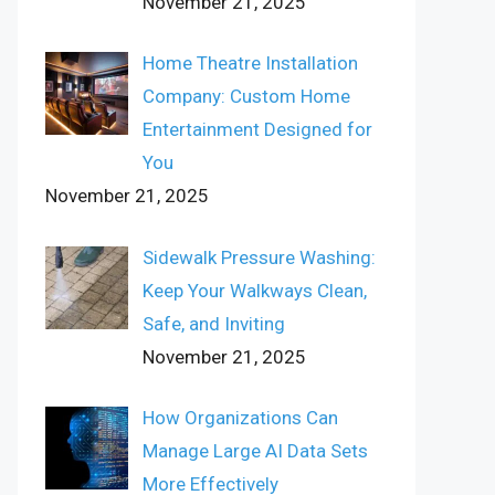
November 21, 2025
Home Theatre Installation
Company: Custom Home
Entertainment Designed for
You
November 21, 2025
Sidewalk Pressure Washing:
Keep Your Walkways Clean,
Safe, and Inviting
November 21, 2025
How Organizations Can
Manage Large AI Data Sets
More Effectively