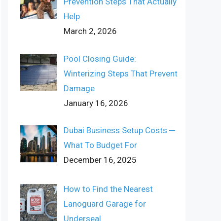
Prevention Steps That Actually
Help
March 2, 2026
Pool Closing Guide:
Winterizing Steps That Prevent
Damage
January 16, 2026
Dubai Business Setup Costs ─
What To Budget For
December 16, 2025
How to Find the Nearest
Lanoguard Garage for
Underseal