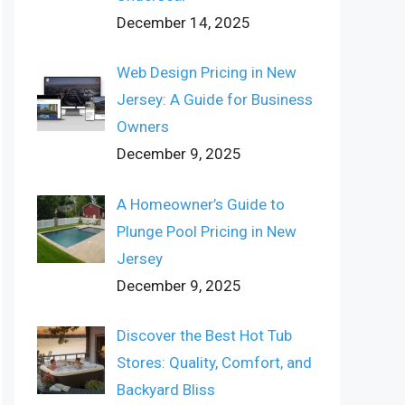
December 14, 2025
Web Design Pricing in New
Jersey: A Guide for Business
Owners
December 9, 2025
A Homeowner’s Guide to
Plunge Pool Pricing in New
Jersey
December 9, 2025
Discover the Best Hot Tub
Stores: Quality, Comfort, and
Backyard Bliss