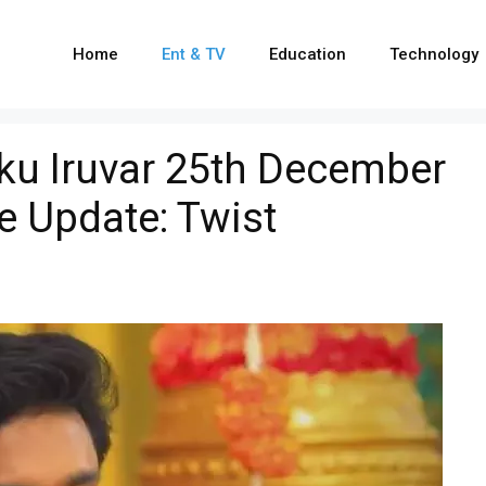
Home
Ent & TV
Education
Technology
u Iruvar 25th December
e Update: Twist