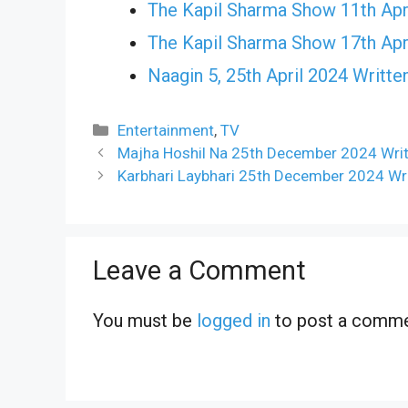
The Kapil Sharma Show 11th Apr
The Kapil Sharma Show 17th Apr
Naagin 5, 25th April 2024 Writte
Categories
Entertainment
,
TV
Majha Hoshil Na 25th December 2024 Writ
Karbhari Laybhari 25th December 2024 Wr
Leave a Comment
You must be
logged in
to post a comme