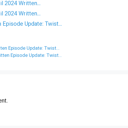
il 2024 Written…
il 2024 Written…
n Episode Update: Twist...
ten Episode Update: Twist…
itten Episode Update: Twist…
nt.