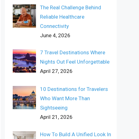
The Real Challenge Behind
Reliable Healthcare
Connectivity
June 4, 2026
7 Travel Destinations Where
Nights Out Feel Unforgettable
April 27, 2026
10 Destinations for Travelers
Who Want More Than
Sightseeing
April 21, 2026
How To Build A Unified Look In