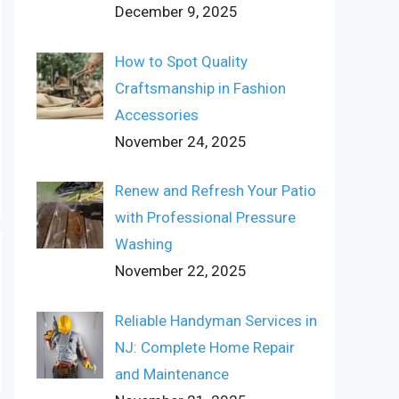
December 9, 2025
How to Spot Quality
Craftsmanship in Fashion
Accessories
November 24, 2025
Renew and Refresh Your Patio
with Professional Pressure
Washing
November 22, 2025
Reliable Handyman Services in
NJ: Complete Home Repair
and Maintenance