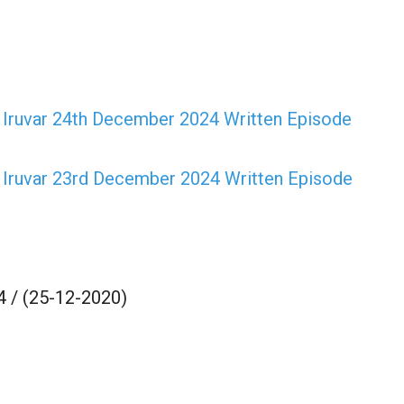
Iruvar 24th December 2024 Written Episode
Iruvar 23rd December 2024 Written Episode
 / (25-12-2020)