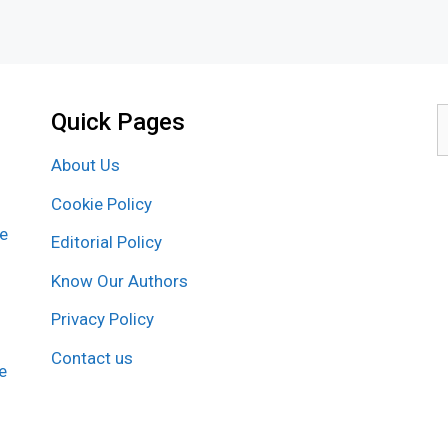
Quick Pages
S
f
About Us
Cookie Policy
re
Editorial Policy
Know Our Authors
Privacy Policy
Contact us
e