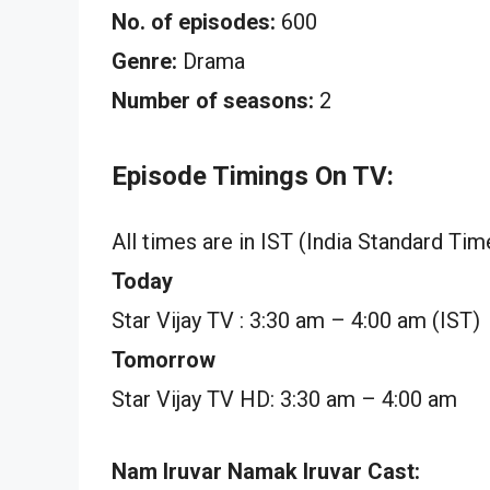
No. of episodes:
600
Genre:
Drama
Number of seasons:
2
Episode Timings On TV:
All times are in IST (India Standard Tim
Today
Star Vijay TV : 3:30 am – 4:00 am (IST)
Tomorrow
Star Vijay TV HD: 3:30 am – 4:00 am
Nam Iruvar Namak Iruvar Cast: