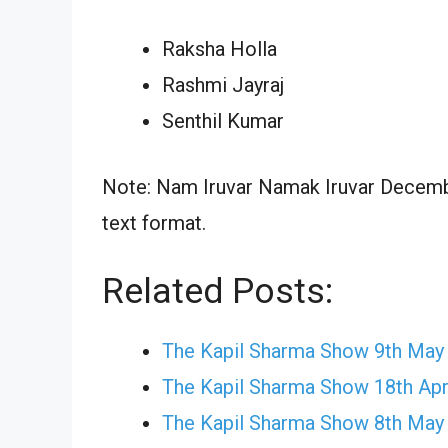
Raksha Holla
Rashmi Jayraj
Senthil Kumar
Note: Nam Iruvar Namak Iruvar Decembe
text format.
Related Posts:
The Kapil Sharma Show 9th May
The Kapil Sharma Show 18th Apr
The Kapil Sharma Show 8th May