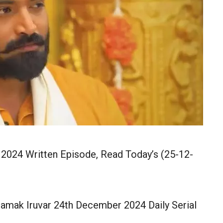
2024 Written Episode, Read Today’s (25-12-
amak Iruvar 24th December 2024 Daily Serial