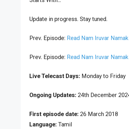
Update in progress. Stay tuned.
Prev. Episode:
Read Nam Iruvar Namak 
Prev. Episode:
Read Nam Iruvar Namak 
Live Telecast Days:
Monday to Friday
Ongoing Updates:
24th December 2024
First episode date:
26 March 2018
Language:
Tamil