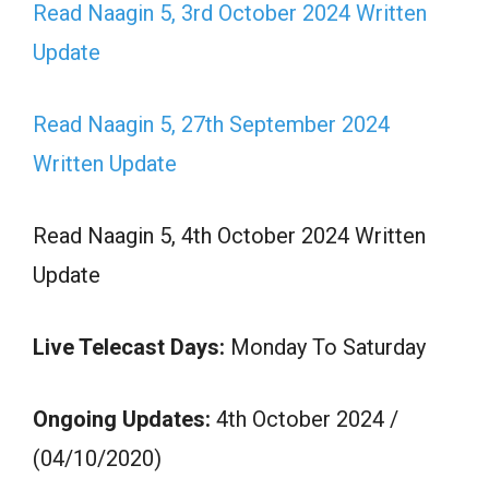
Read Naagin 5, 3rd October 2024 Written
Update
Read Naagin 5, 27th September 2024
Written Update
Read Naagin 5, 4th October 2024 Written
Update
Live Telecast Days:
Monday To Saturday
Ongoing Updates:
4th October 2024 /
(04/10/2020)