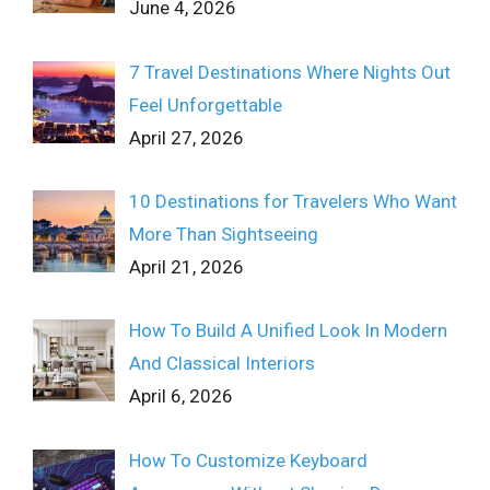
June 4, 2026
7 Travel Destinations Where Nights Out
Feel Unforgettable
April 27, 2026
10 Destinations for Travelers Who Want
More Than Sightseeing
April 21, 2026
How To Build A Unified Look In Modern
And Classical Interiors
April 6, 2026
How To Customize Keyboard