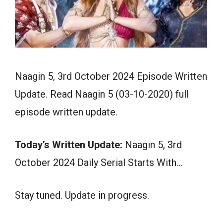
Naagin 5, 3rd October 2024 Episode Written
Update. Read Naagin 5 (03-10-2020) full
episode written update.
Today’s Written Update:
Naagin 5, 3rd
October 2024 Daily Serial Starts With…
Stay tuned. Update in progress.