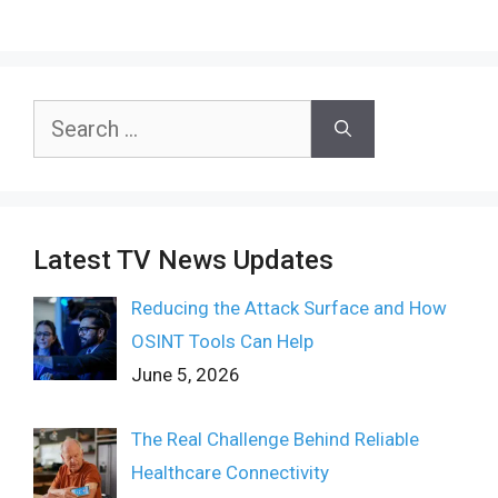
Search
for:
Latest TV News Updates
Reducing the Attack Surface and How
OSINT Tools Can Help
June 5, 2026
The Real Challenge Behind Reliable
Healthcare Connectivity