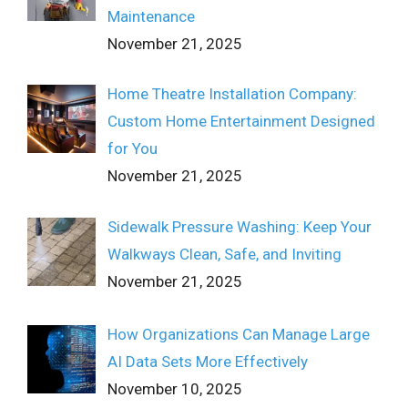
Maintenance
November 21, 2025
Home Theatre Installation Company:
Custom Home Entertainment Designed
for You
November 21, 2025
Sidewalk Pressure Washing: Keep Your
Walkways Clean, Safe, and Inviting
November 21, 2025
How Organizations Can Manage Large
AI Data Sets More Effectively
November 10, 2025