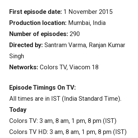
First episode date:
1 November 2015
Production location:
Mumbai, India
Number of episodes:
290
Directed by:
Santram Varma, Ranjan Kumar
Singh
Networks:
Colors TV, Viacom 18
Episode Timings On TV:
All times are in IST (India Standard Time).
Today
Colors TV: 3 am, 8 am, 1 pm, 8 pm (IST)
Colors TV HD: 3 am, 8 am, 1 pm, 8 pm (IST)