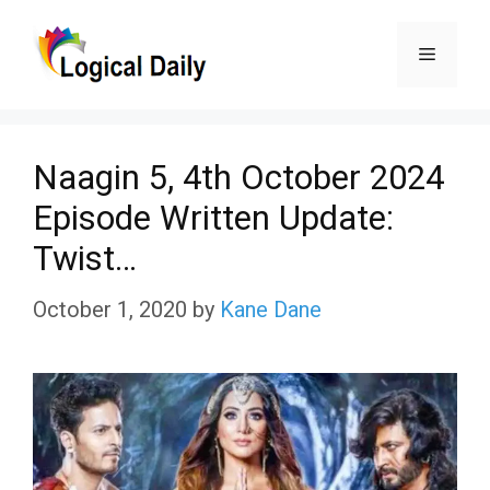
Skip
Menu
to
content
Naagin 5, 4th October 2024
Episode Written Update:
Twist…
October 1, 2020
by
Kane Dane