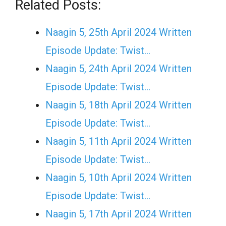
Related Posts:
Naagin 5, 25th April 2024 Written
Episode Update: Twist...
Naagin 5, 24th April 2024 Written
Episode Update: Twist...
Naagin 5, 18th April 2024 Written
Episode Update: Twist...
Naagin 5, 11th April 2024 Written
Episode Update: Twist...
Naagin 5, 10th April 2024 Written
Episode Update: Twist...
Naagin 5, 17th April 2024 Written