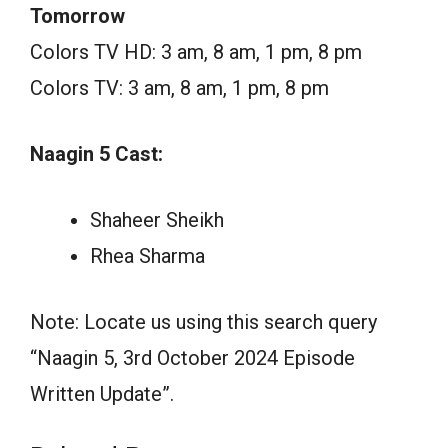
Tomorrow
Colors TV HD: 3 am, 8 am, 1 pm, 8 pm
Colors TV: 3 am, 8 am, 1 pm, 8 pm
Naagin 5 Cast:
Shaheer Sheikh
Rhea Sharma
Note: Locate us using this search query
“Naagin 5, 3rd October 2024 Episode
Written Update”.