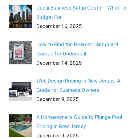
Dubai Business Setup Costs ─ What To
Budget For
December 16, 2025
How to Find the Nearest Lanoguard
Garage for Underseal
December 14, 2025
Web Design Pricing in New Jersey: A
Guide for Business Owners
December 9, 2025
A Homeowner’s Guide to Plunge Pool
Pricing in New Jersey
December 9, 2025