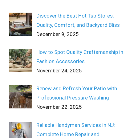
Discover the Best Hot Tub Stores:
Quality, Comfort, and Backyard Bliss
December 9, 2025
How to Spot Quality Craftsmanship in
Fashion Accessories
November 24, 2025
Renew and Refresh Your Patio with
Professional Pressure Washing
November 22, 2025
Reliable Handyman Services in NJ:
Complete Home Repair and