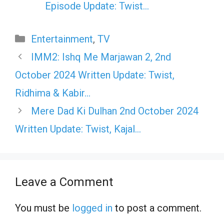
Episode Update: Twist...
Categories
Entertainment
,
TV
IMM2: Ishq Me Marjawan 2, 2nd
October 2024 Written Update: Twist,
Ridhima & Kabir…
Mere Dad Ki Dulhan 2nd October 2024
Written Update: Twist, Kajal…
Leave a Comment
You must be
logged in
to post a comment.