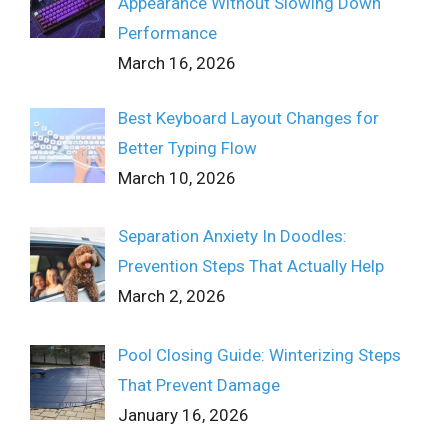
Appearance Without Slowing Down
Performance
March 16, 2026
Best Keyboard Layout Changes for
Better Typing Flow
March 10, 2026
Separation Anxiety In Doodles:
Prevention Steps That Actually Help
March 2, 2026
Pool Closing Guide: Winterizing Steps
That Prevent Damage
January 16, 2026