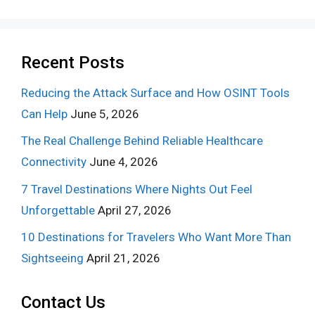
Recent Posts
Reducing the Attack Surface and How OSINT Tools
Can Help
June 5, 2026
The Real Challenge Behind Reliable Healthcare
Connectivity
June 4, 2026
7 Travel Destinations Where Nights Out Feel
Unforgettable
April 27, 2026
10 Destinations for Travelers Who Want More Than
Sightseeing
April 21, 2026
Contact Us