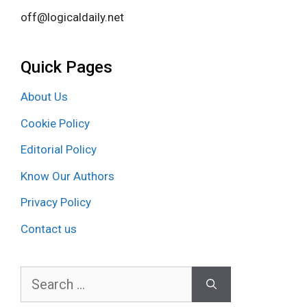
off@logicaldaily.net
Quick Pages
About Us
Cookie Policy
Editorial Policy
Know Our Authors
Privacy Policy
Contact us
Search
for: