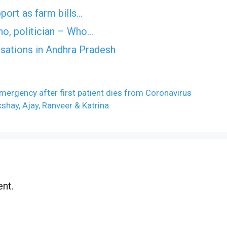
port as farm bills…
no, politician – Who…
usations in Andhra Pradesh
mergency after first patient dies from Coronavirus
kshay, Ajay, Ranveer & Katrina
nt.