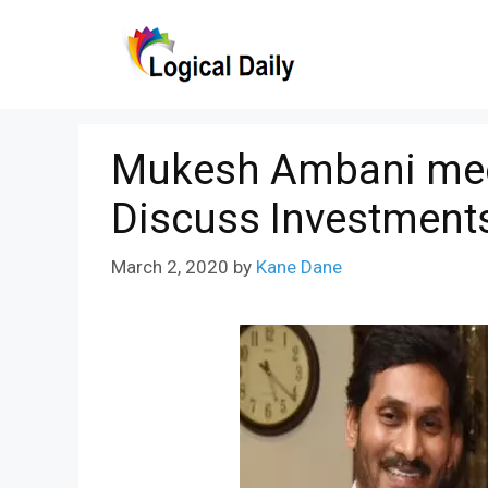
Skip
to
content
Mukesh Ambani mee
Discuss Investments
March 2, 2020
by
Kane Dane