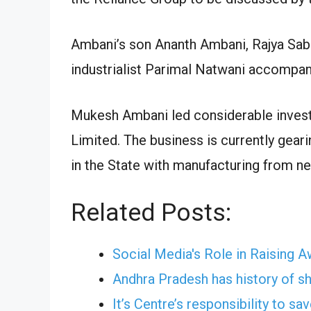
Ambani’s son Ananth Ambani, Rajya Sa
industrialist Parimal Natwani accompanie
Mukesh Ambani led considerable inves
Limited. The business is currently gear
in the State with manufacturing from n
Related Posts:
Social Media's Role in Raising 
Andhra Pradesh has history of shi
It’s Centre’s responsibility to s