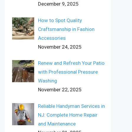
December 9, 2025
How to Spot Quality
Craftsmanship in Fashion
Accessories
November 24, 2025
Renew and Refresh Your Patio
with Professional Pressure
Washing
November 22, 2025
Reliable Handyman Services in
NJ: Complete Home Repair
and Maintenance