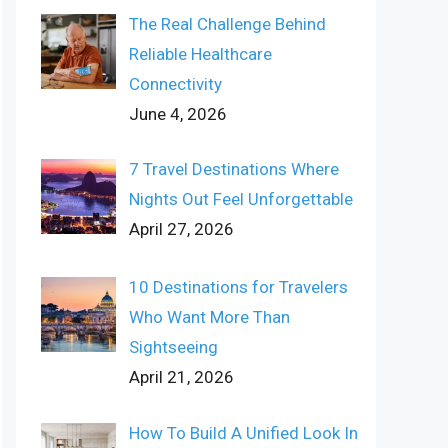
The Real Challenge Behind
Reliable Healthcare
Connectivity
June 4, 2026
7 Travel Destinations Where
Nights Out Feel Unforgettable
April 27, 2026
10 Destinations for Travelers
Who Want More Than
Sightseeing
April 21, 2026
How To Build A Unified Look In