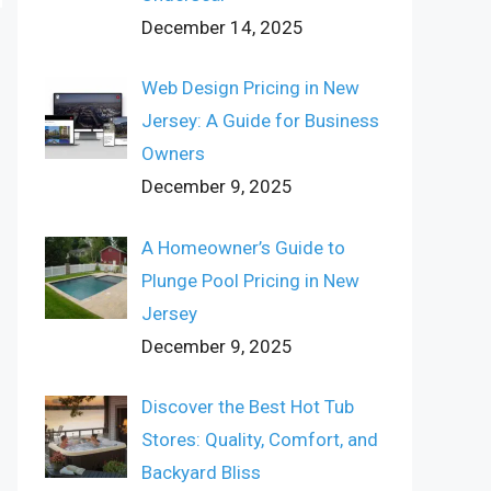
December 14, 2025
Web Design Pricing in New
Jersey: A Guide for Business
Owners
December 9, 2025
A Homeowner’s Guide to
Plunge Pool Pricing in New
Jersey
December 9, 2025
Discover the Best Hot Tub
Stores: Quality, Comfort, and
Backyard Bliss