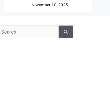
November 10, 2025
earch
or: