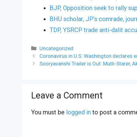
BJP, Opposition seek to rally sup
BHU scholar, JP’s comrade, jour
TDP, YSRCP trade anti-dalit acc
Categories
Uncategorized
Coronavirus in U.S: Washington declares e
Sooryavanshi Trailer is Out: Mutli-Starer, A
Leave a Comment
You must be
logged in
to post a comme