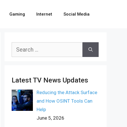
Gaming
Internet
Social Media
Search
for:
Latest TV News Updates
Reducing the Attack Surface
and How OSINT Tools Can
Help
June 5, 2026