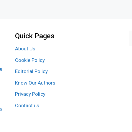
Quick Pages
S
f
About Us
Cookie Policy
re
Editorial Policy
Know Our Authors
Privacy Policy
Contact us
e