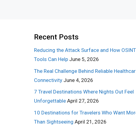
Recent Posts
Reducing the Attack Surface and How OSINT
Tools Can Help
June 5, 2026
The Real Challenge Behind Reliable Healthca
Connectivity
June 4, 2026
7 Travel Destinations Where Nights Out Feel
Unforgettable
April 27, 2026
10 Destinations for Travelers Who Want Mor
Than Sightseeing
April 21, 2026