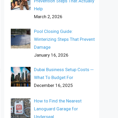
Prevention Steps That Actually
Help
March 2, 2026
Pool Closing Guide:
Winterizing Steps That Prevent
Damage
January 16, 2026
Dubai Business Setup Costs ─
What To Budget For
December 16, 2025
How to Find the Nearest
Lanoguard Garage for
Underseal