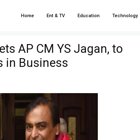
Home
Ent & TV
Education
Technology
ts AP CM YS Jagan, to
 in Business