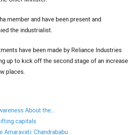
bha member and have been present and
d the industrialist.
tments have been made by Reliance Industries
ing up to kick off the second stage of an increase
ew places.
Awareness About the…
fting capitals
ave Amaravati: Chandrababu