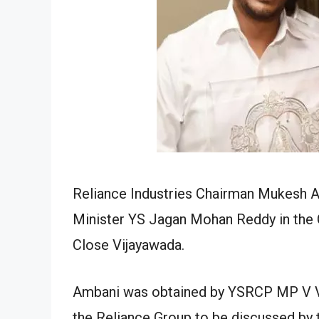
Reliance Industries Chairman Mukesh 
Minister YS Jagan Mohan Reddy in the 
Close Vijayawada.
Ambani was obtained by YSRCP MP V Vi
the Reliance Group to be discussed by t