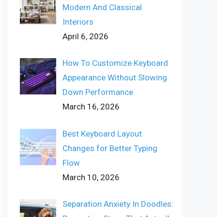
Modern And Classical
Interiors
April 6, 2026
How To Customize Keyboard
Appearance Without Slowing
Down Performance
March 16, 2026
Best Keyboard Layout
Changes for Better Typing
Flow
March 10, 2026
Separation Anxiety In Doodles: