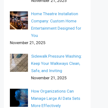
November 21, 2025
Home Theatre Installation
Company: Custom Home
Entertainment Designed for
You
November 21, 2025
Sidewalk Pressure Washing:
Keep Your Walkways Clean,
Safe, and Inviting
November 21, 2025
How Organizations Can
Manage Large AI Data Sets
More Effectively