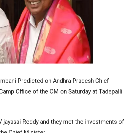
Ambani Predicted on Andhra Pradesh Chief
Camp Office of the CM on Saturday at Tadepalli
jayasai Reddy and they met the investments of
he Chief Minister.