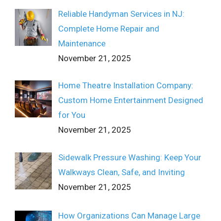
Reliable Handyman Services in NJ:
Complete Home Repair and
Maintenance
November 21, 2025
Home Theatre Installation Company:
Custom Home Entertainment Designed
for You
November 21, 2025
Sidewalk Pressure Washing: Keep Your
Walkways Clean, Safe, and Inviting
November 21, 2025
How Organizations Can Manage Large