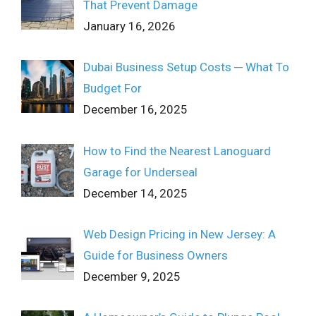
That Prevent Damage
January 16, 2026
Dubai Business Setup Costs ─ What To
Budget For
December 16, 2025
How to Find the Nearest Lanoguard
Garage for Underseal
December 14, 2025
Web Design Pricing in New Jersey: A
Guide for Business Owners
December 9, 2025