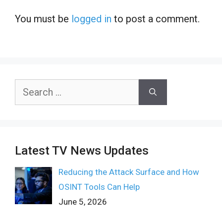
You must be
logged in
to post a comment.
Search
for:
Latest TV News Updates
Reducing the Attack Surface and How
OSINT Tools Can Help
June 5, 2026