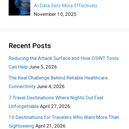
AI Data Sets More Effectively
November 10, 2025
Recent Posts
Reducing the Attack Surface and How OSINT Tools
Can Help
June 5, 2026
The Real Challenge Behind Reliable Healthcare
Connectivity
June 4, 2026
7 Travel Destinations Where Nights Out Feel
Unforgettable
April 27, 2026
10 Destinations for Travelers Who Want More Than
Sightseeing
April 21, 2026