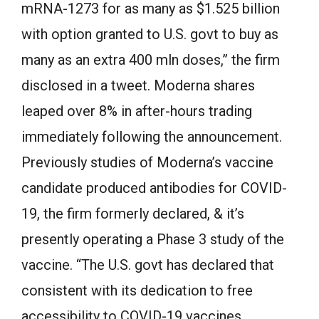
mRNA-1273 for as many as $1.525 billion
with option granted to U.S. govt to buy as
many as an extra 400 mln doses,” the firm
disclosed in a tweet. Moderna shares
leaped over 8% in after-hours trading
immediately following the announcement.
Previously studies of Moderna’s vaccine
candidate produced antibodies for COVID-
19, the firm formerly declared, & it’s
presently operating a Phase 3 study of the
vaccine. “The U.S. govt has declared that
consistent with its dedication to free
accessibility to COVID-19 vaccines,