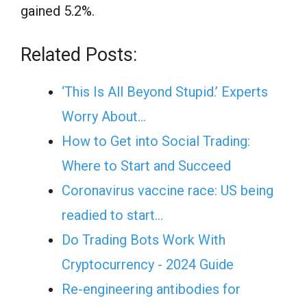
gained 5.2%.
Related Posts:
‘This Is All Beyond Stupid.’ Experts
Worry About…
How to Get into Social Trading:
Where to Start and Succeed
Coronavirus vaccine race: US being
readied to start…
Do Trading Bots Work With
Cryptocurrency - 2024 Guide
Re-engineering antibodies for