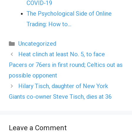
COVID-19
The Psychological Side of Online
Trading: How to…
Categories
Uncategorized
Heat clinch at least No. 5, to face
Pacers or 76ers in first round; Celtics out as
possible opponent
Hilary Tisch, daughter of New York
Giants co-owner Steve Tisch, dies at 36
Leave a Comment