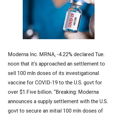
Moderna Inc. MRNA, -4.22% declared Tue.
noon that it’s approached an settlement to
sell 100 mln doses of its investigational
vaccine for COVID-19 to the U.S. govt for
over $1.Five billion. “Breaking: Moderna
announces a supply settlement with the U.S.
govt to secure an initial 100 mln doses of