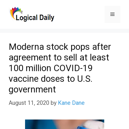
Skip
Menu
to
content
Moderna stock pops after
agreement to sell at least
100 million COVID-19
vaccine doses to U.S.
government
August 11, 2020
by
Kane Dane