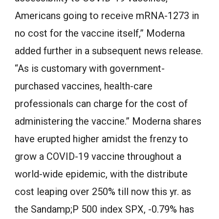
Americans going to receive mRNA-1273 in
no cost for the vaccine itself,” Moderna
added further in a subsequent news release.
“As is customary with government-
purchased vaccines, health-care
professionals can charge for the cost of
administering the vaccine.” Moderna shares
have erupted higher amidst the frenzy to
grow a COVID-19 vaccine throughout a
world-wide epidemic, with the distribute
cost leaping over 250% till now this yr. as
the Sandamp;P 500 index SPX, -0.79% has