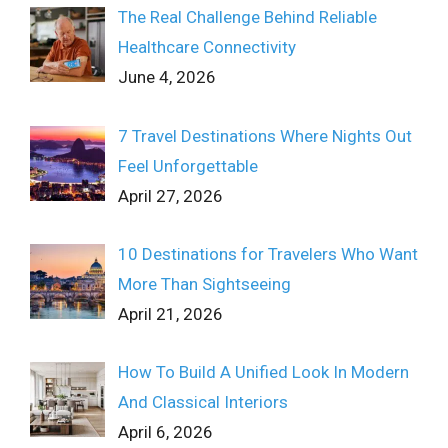
The Real Challenge Behind Reliable
Healthcare Connectivity
June 4, 2026
7 Travel Destinations Where Nights Out
Feel Unforgettable
April 27, 2026
10 Destinations for Travelers Who Want
More Than Sightseeing
April 21, 2026
How To Build A Unified Look In Modern
And Classical Interiors
April 6, 2026