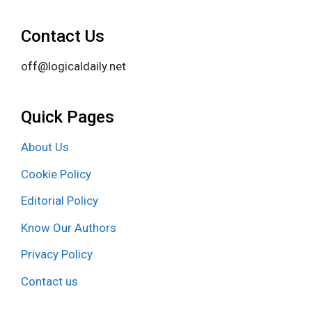
Contact Us
off@logicaldaily.net
Quick Pages
About Us
Cookie Policy
Editorial Policy
Know Our Authors
Privacy Policy
Contact us