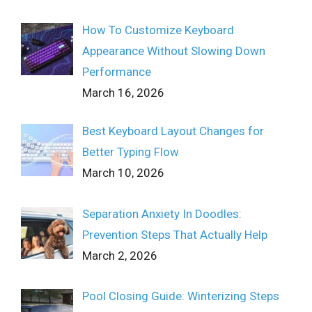
How To Customize Keyboard
Appearance Without Slowing Down
Performance
March 16, 2026
Best Keyboard Layout Changes for
Better Typing Flow
March 10, 2026
Separation Anxiety In Doodles:
Prevention Steps That Actually Help
March 2, 2026
Pool Closing Guide: Winterizing Steps