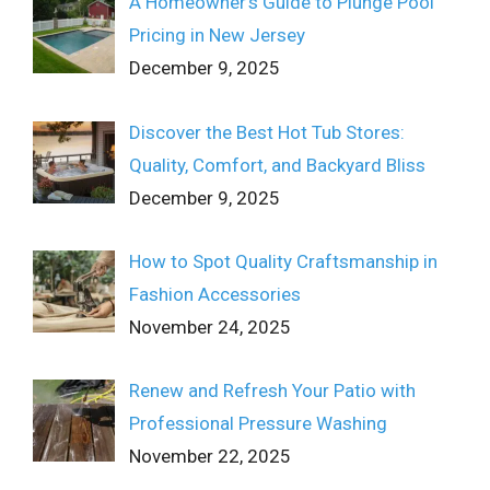
A Homeowner’s Guide to Plunge Pool
Pricing in New Jersey
December 9, 2025
Discover the Best Hot Tub Stores:
Quality, Comfort, and Backyard Bliss
December 9, 2025
How to Spot Quality Craftsmanship in
Fashion Accessories
November 24, 2025
Renew and Refresh Your Patio with
Professional Pressure Washing
November 22, 2025