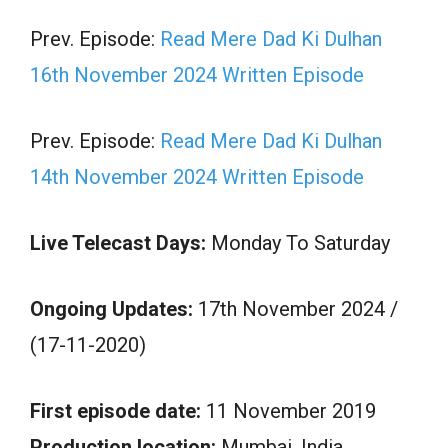
Prev. Episode:
Read Mere Dad Ki Dulhan
16th November 2024 Written Episode
Prev. Episode:
Read Mere Dad Ki Dulhan
14th November 2024 Written Episode
Live Telecast Days:
Monday To Saturday
Ongoing Updates:
17th November 2024 /
(17-11-2020)
First episode date:
11 November 2019
Production location:
Mumbai, India