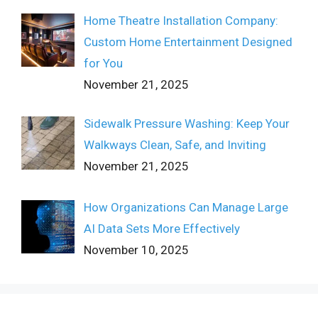
Home Theatre Installation Company:
Custom Home Entertainment Designed
for You
November 21, 2025
Sidewalk Pressure Washing: Keep Your
Walkways Clean, Safe, and Inviting
November 21, 2025
How Organizations Can Manage Large
AI Data Sets More Effectively
November 10, 2025