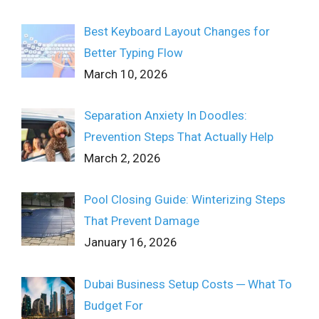
Best Keyboard Layout Changes for
Better Typing Flow
March 10, 2026
Separation Anxiety In Doodles:
Prevention Steps That Actually Help
March 2, 2026
Pool Closing Guide: Winterizing Steps
That Prevent Damage
January 16, 2026
Dubai Business Setup Costs ─ What To
Budget For