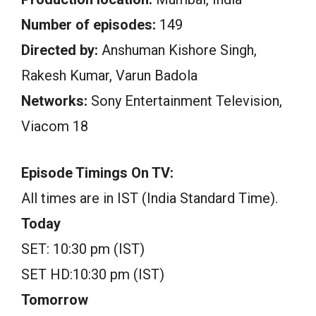
Number of episodes:
149
Directed by:
Anshuman Kishore Singh,
Rakesh Kumar, Varun Badola
Networks:
Sony Entertainment Television,
Viacom 18
Episode Timings On TV:
All times are in IST (India Standard Time).
Today
SET: 10:30 pm (IST)
SET HD:10:30 pm (IST)
Tomorrow