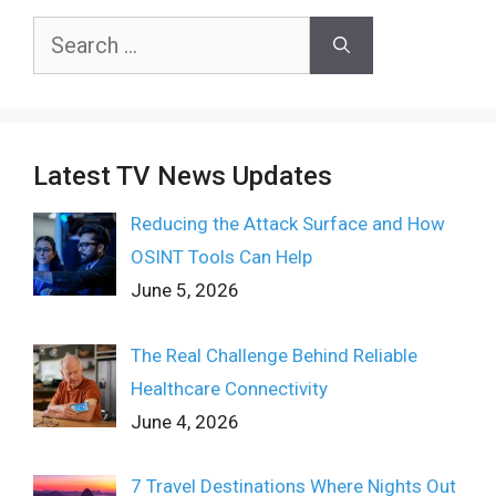
Search
for:
Latest TV News Updates
Reducing the Attack Surface and How
OSINT Tools Can Help
June 5, 2026
The Real Challenge Behind Reliable
Healthcare Connectivity
June 4, 2026
7 Travel Destinations Where Nights Out