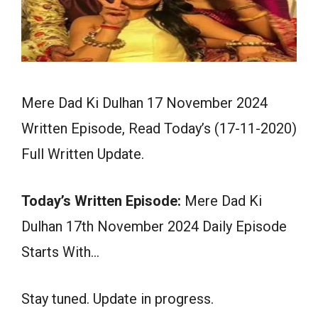
Mere Dad Ki Dulhan 17 November 2024
Written Episode, Read Today’s (17-11-2020)
Full Written Update.
Today’s Written Episode:
Mere Dad Ki
Dulhan 17th November 2024 Daily Episode
Starts With…
Stay tuned. Update in progress.