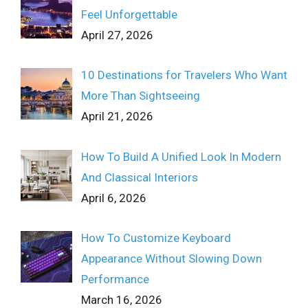
Feel Unforgettable
April 27, 2026
10 Destinations for Travelers Who Want
More Than Sightseeing
April 21, 2026
How To Build A Unified Look In Modern
And Classical Interiors
April 6, 2026
How To Customize Keyboard
Appearance Without Slowing Down
Performance
March 16, 2026