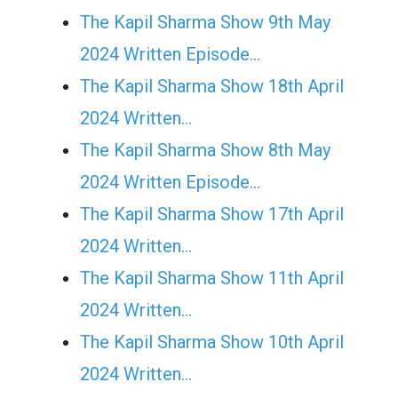
The Kapil Sharma Show 9th May
2024 Written Episode…
The Kapil Sharma Show 18th April
2024 Written…
The Kapil Sharma Show 8th May
2024 Written Episode…
The Kapil Sharma Show 17th April
2024 Written…
The Kapil Sharma Show 11th April
2024 Written…
The Kapil Sharma Show 10th April
2024 Written…