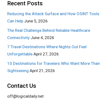
Recent Posts
Reducing the Attack Surface and How OSINT Tools
Can Help
June 5, 2026
The Real Challenge Behind Reliable Healthcare
Connectivity
June 4, 2026
7 Travel Destinations Where Nights Out Feel
Unforgettable
April 27, 2026
10 Destinations for Travelers Who Want More Than
Sightseeing
April 21, 2026
Contact Us
off@logicaldaily.net