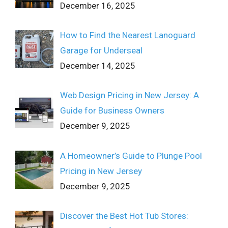
December 16, 2025
How to Find the Nearest Lanoguard
Garage for Underseal
December 14, 2025
Web Design Pricing in New Jersey: A
Guide for Business Owners
December 9, 2025
A Homeowner’s Guide to Plunge Pool
Pricing in New Jersey
December 9, 2025
Discover the Best Hot Tub Stores: