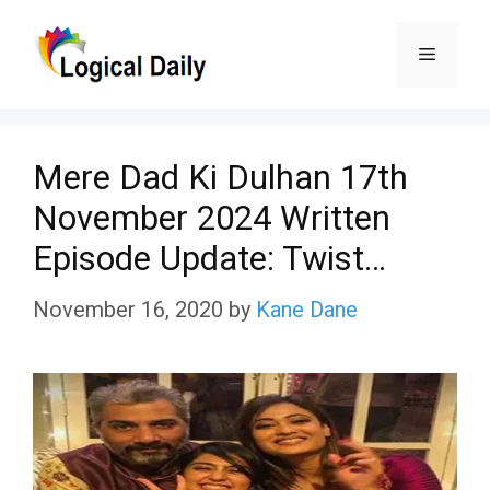
Skip
Menu
to
content
Mere Dad Ki Dulhan 17th
November 2024 Written
Episode Update: Twist…
November 16, 2020
by
Kane Dane