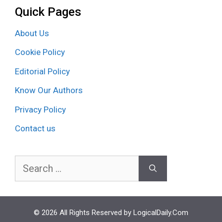
Quick Pages
About Us
Cookie Policy
Editorial Policy
Know Our Authors
Privacy Policy
Contact us
Search
for:
© 2026 All Rights Reserved by LogicalDaily.Com