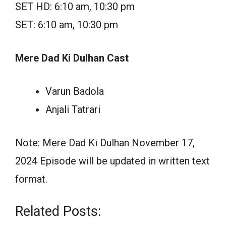
SET HD: 6:10 am, 10:30 pm
SET: 6:10 am, 10:30 pm
Mere Dad Ki Dulhan Cast
Varun Badola
Anjali Tatrari
Note: Mere Dad Ki Dulhan November 17,
2024 Episode will be updated in written text
format.
Related Posts: