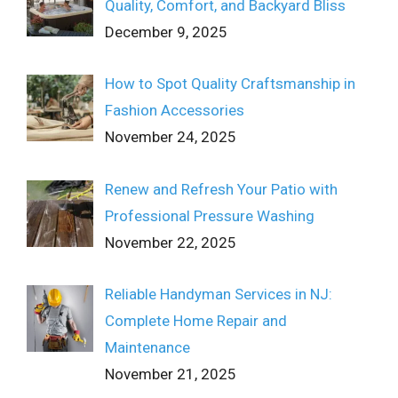
Quality, Comfort, and Backyard Bliss
December 9, 2025
How to Spot Quality Craftsmanship in
Fashion Accessories
November 24, 2025
Renew and Refresh Your Patio with
Professional Pressure Washing
November 22, 2025
Reliable Handyman Services in NJ:
Complete Home Repair and
Maintenance
November 21, 2025