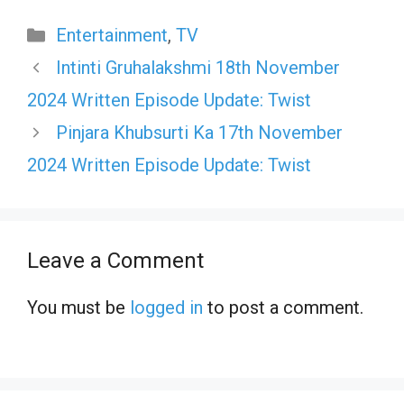
Categories
Entertainment
,
TV
Intinti Gruhalakshmi 18th November
2024 Written Episode Update: Twist
Pinjara Khubsurti Ka 17th November
2024 Written Episode Update: Twist
Leave a Comment
You must be
logged in
to post a comment.