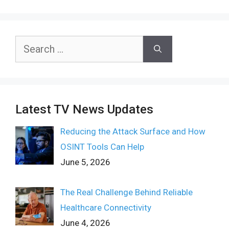
Search
for:
Latest TV News Updates
Reducing the Attack Surface and How
OSINT Tools Can Help
June 5, 2026
The Real Challenge Behind Reliable
Healthcare Connectivity
June 4, 2026