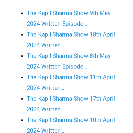
The Kapil Sharma Show 9th May
2024 Written Episode…
The Kapil Sharma Show 18th April
2024 Written…
The Kapil Sharma Show 8th May
2024 Written Episode…
The Kapil Sharma Show 11th April
2024 Written…
The Kapil Sharma Show 17th April
2024 Written…
The Kapil Sharma Show 10th April
2024 Written…