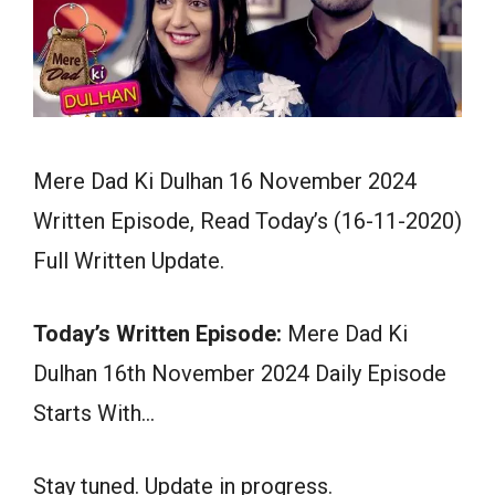
Mere Dad Ki Dulhan 16 November 2024
Written Episode, Read Today’s (16-11-2020)
Full Written Update.
Today’s Written Episode:
Mere Dad Ki
Dulhan 16th November 2024 Daily Episode
Starts With…
Stay tuned. Update in progress.