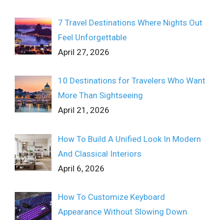
7 Travel Destinations Where Nights Out
Feel Unforgettable
April 27, 2026
10 Destinations for Travelers Who Want
More Than Sightseeing
April 21, 2026
How To Build A Unified Look In Modern
And Classical Interiors
April 6, 2026
How To Customize Keyboard
Appearance Without Slowing Down