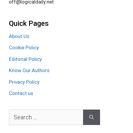
off@logicaldaily.net
Quick Pages
About Us
Cookie Policy
Editorial Policy
Know Our Authors
Privacy Policy
Contact us
Search
for: