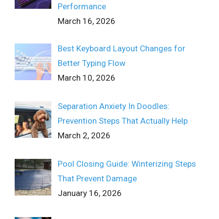
Performance
March 16, 2026
Best Keyboard Layout Changes for
Better Typing Flow
March 10, 2026
Separation Anxiety In Doodles:
Prevention Steps That Actually Help
March 2, 2026
Pool Closing Guide: Winterizing Steps
That Prevent Damage
January 16, 2026