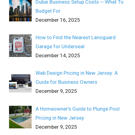
Dubai Business Setup Costs ─ What To
Budget For
December 16, 2025
How to Find the Nearest Lanoguard
Garage for Underseal
December 14, 2025
Web Design Pricing in New Jersey: A
Guide for Business Owners
December 9, 2025
A Homeowner’s Guide to Plunge Pool
Pricing in New Jersey
December 9, 2025