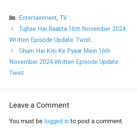
Categories
Entertainment
,
TV
Tujhse Hai Raabta 16th November 2024
Written Episode Update: Twist…
Ghum Hai Kisi Ke Pyaar Mein 16th
November 2024 Written Episode Update:
Twist
Leave a Comment
You must be
logged in
to post a comment.