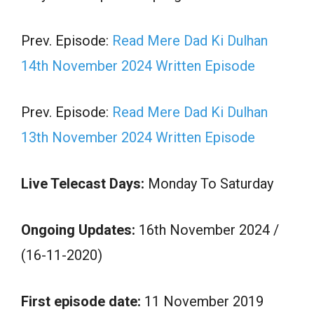
Prev. Episode:
Read Mere Dad Ki Dulhan
14th November 2024 Written Episode
Prev. Episode:
Read Mere Dad Ki Dulhan
13th November 2024 Written Episode
Live Telecast Days:
Monday To Saturday
Ongoing Updates:
16th November 2024 /
(16-11-2020)
First episode date:
11 November 2019