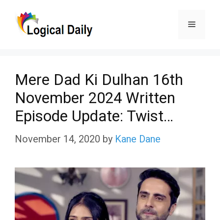
Skip
Menu
to
content
Mere Dad Ki Dulhan 16th
November 2024 Written
Episode Update: Twist…
November 14, 2020
by
Kane Dane