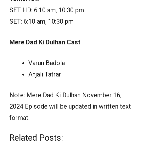
SET HD: 6:10 am, 10:30 pm
SET: 6:10 am, 10:30 pm
Mere Dad Ki Dulhan Cast
Varun Badola
Anjali Tatrari
Note: Mere Dad Ki Dulhan November 16,
2024 Episode will be updated in written text
format.
Related Posts: