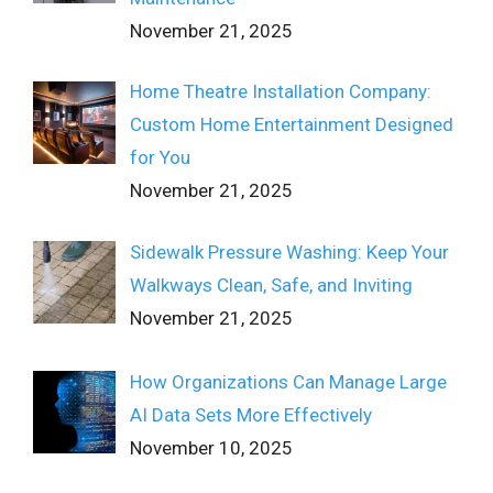
November 21, 2025
Home Theatre Installation Company:
Custom Home Entertainment Designed
for You
November 21, 2025
Sidewalk Pressure Washing: Keep Your
Walkways Clean, Safe, and Inviting
November 21, 2025
How Organizations Can Manage Large
AI Data Sets More Effectively
November 10, 2025