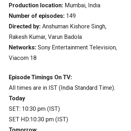
Production location:
Mumbai, India
Number of episodes:
149
Directed by:
Anshuman Kishore Singh,
Rakesh Kumar, Varun Badola
Networks:
Sony Entertainment Television,
Viacom 18
Episode Timings On TV:
All times are in IST (India Standard Time).
Today
SET: 10:30 pm (IST)
SET HD:10:30 pm (IST)
Tomorrow