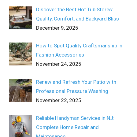
Discover the Best Hot Tub Stores:
Quality, Comfort, and Backyard Bliss
December 9, 2025
How to Spot Quality Craftsmanship in
Fashion Accessories
November 24, 2025
Renew and Refresh Your Patio with
Professional Pressure Washing
November 22, 2025
Reliable Handyman Services in NJ:
Complete Home Repair and
Maintenance