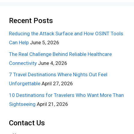
Recent Posts
Reducing the Attack Surface and How OSINT Tools
Can Help
June 5, 2026
The Real Challenge Behind Reliable Healthcare
Connectivity
June 4, 2026
7 Travel Destinations Where Nights Out Feel
Unforgettable
April 27, 2026
10 Destinations for Travelers Who Want More Than
Sightseeing
April 21, 2026
Contact Us