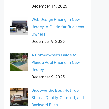
December 14, 2025
Web Design Pricing in New
Jersey: A Guide for Business
Owners
December 9, 2025
A Homeowner’s Guide to
Plunge Pool Pricing in New
Jersey
December 9, 2025
Discover the Best Hot Tub
Stores: Quality, Comfort, and
Backyard Bliss