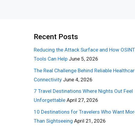
Recent Posts
Reducing the Attack Surface and How OSINT
Tools Can Help
June 5, 2026
The Real Challenge Behind Reliable Healthca
Connectivity
June 4, 2026
7 Travel Destinations Where Nights Out Feel
Unforgettable
April 27, 2026
10 Destinations for Travelers Who Want Mor
Than Sightseeing
April 21, 2026