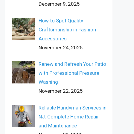
December 9, 2025
How to Spot Quality
Craftsmanship in Fashion
Accessories
November 24, 2025
Renew and Refresh Your Patio
with Professional Pressure
Washing
November 22, 2025
Reliable Handyman Services in
NJ: Complete Home Repair
and Maintenance