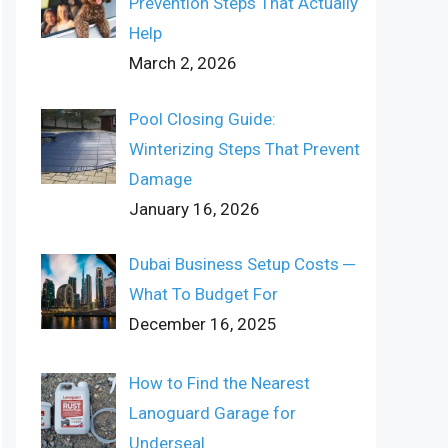
Prevention Steps That Actually
Help
March 2, 2026
Pool Closing Guide:
Winterizing Steps That Prevent
Damage
January 16, 2026
Dubai Business Setup Costs ─
What To Budget For
December 16, 2025
How to Find the Nearest
Lanoguard Garage for
Underseal