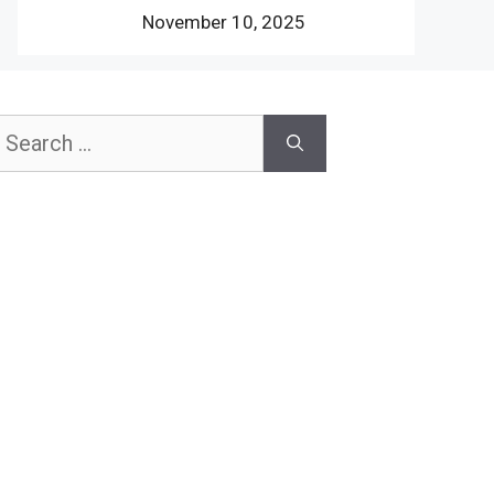
November 10, 2025
earch
or: