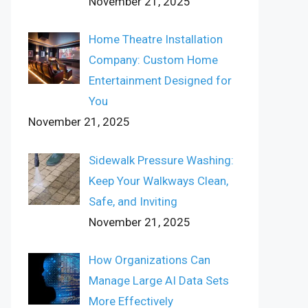
November 21, 2025
Home Theatre Installation
Company: Custom Home
Entertainment Designed for
You
November 21, 2025
Sidewalk Pressure Washing:
Keep Your Walkways Clean,
Safe, and Inviting
November 21, 2025
How Organizations Can
Manage Large AI Data Sets
More Effectively