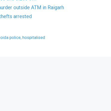
murder outside ATM in Raigarh
thefts arrested
oida police, hospitalised