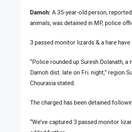
Damoh:
A 35-year-old person, reportedl
animals, was detained in MP, police offi
3 passed monitor lizards & a hare have 
“Police rounded up Suresh Dolanath, a 
Damoh dist. late on Fri. night,” region 
Chourasia stated.
The charged has been detained following 
“We’ve captured 3 passed monitor lizar