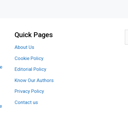
Quick Pages
S
f
About Us
Cookie Policy
re
Editorial Policy
Know Our Authors
Privacy Policy
Contact us
e