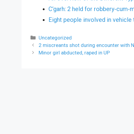
C’garh: 2 held for robbery-cum-
Eight people involved in vehicle 
Categories
Uncategorized
2 miscreants shot during encounter with N
Minor girl abducted, raped in UP