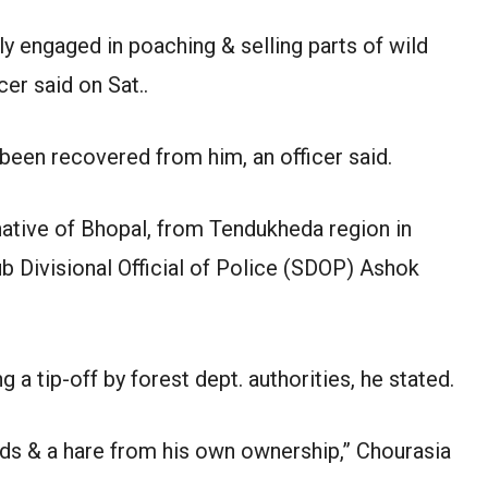
y engaged in poaching & selling parts of wild
cer said on Sat..
been recovered from him, an officer said.
native of Bhopal, from Tendukheda region in
Sub Divisional Official of Police (SDOP) Ashok
a tip-off by forest dept. authorities, he stated.
ds & a hare from his own ownership,” Chourasia