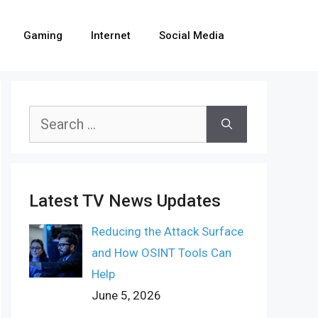
Gaming
Internet
Social Media
Search
for:
Latest TV News Updates
Reducing the Attack Surface
and How OSINT Tools Can
Help
June 5, 2026