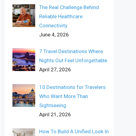
The Real Challenge Behind
Reliable Healthcare
Connectivity
June 4, 2026
7 Travel Destinations Where
Nights Out Feel Unforgettable
April 27, 2026
10 Destinations for Travelers
Who Want More Than
Sightseeing
April 21, 2026
How To Build A Unified Look In