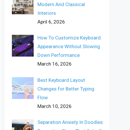
Modern And Classical
Interiors
April 6, 2026
How To Customize Keyboard
Appearance Without Slowing
Down Performance
March 16, 2026
Best Keyboard Layout
Changes for Better Typing
Flow
March 10, 2026
Separation Anxiety In Doodles: