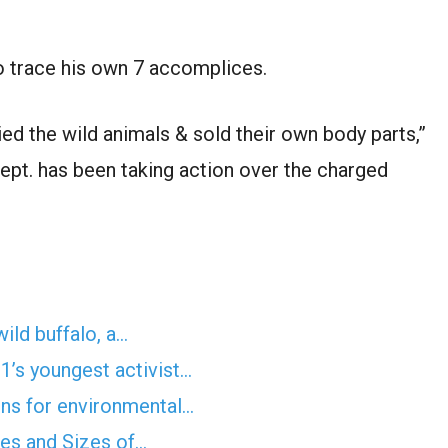
to trace his own 7 accomplices.
ied the wild animals & sold their own body parts,”
 dept. has been taking action over the charged
wild buffalo, a…
’s youngest activist…
ens for environmental…
pes and Sizes of…