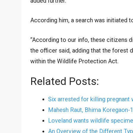
added further.
According him, a search was initiated 
“According to our info, these citizens d
the officer said, adding that the forest
within the Wildlife Protection Act.
Related Posts:
Six arrested for killing pregnant 
Mahesh Raut, Bhima Koregaon-11
Loveland wants wildlife specim
An Overview of the Different Ty