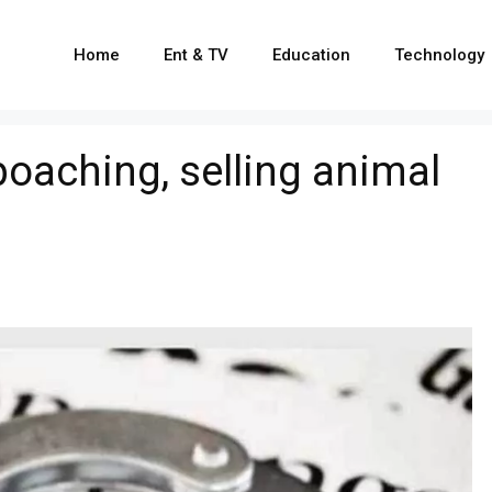
Home
Ent & TV
Education
Technology
poaching, selling animal