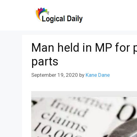
Skip
to
content
Man held in MP for 
parts
September 19, 2020
by
Kane Dane