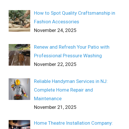
How to Spot Quality Craftsmanship in
Fashion Accessories
November 24, 2025
Renew and Refresh Your Patio with
Professional Pressure Washing
November 22, 2025
Reliable Handyman Services in NJ:
Complete Home Repair and
Maintenance
November 21, 2025
Home Theatre Installation Company: