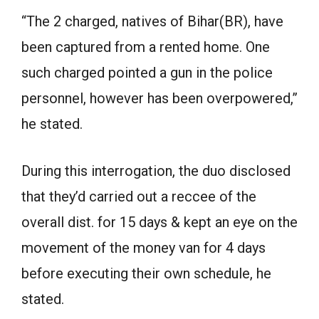
“The 2 charged, natives of Bihar(BR), have
been captured from a rented home. One
such charged pointed a gun in the police
personnel, however has been overpowered,”
he stated.
During this interrogation, the duo disclosed
that they’d carried out a reccee of the
overall dist. for 15 days & kept an eye on the
movement of the money van for 4 days
before executing their own schedule, he
stated.