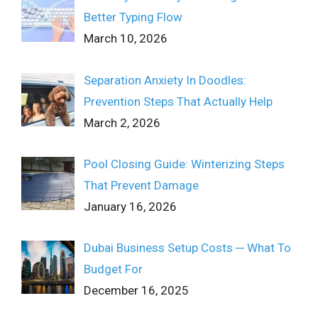
Better Typing Flow
March 10, 2026
Separation Anxiety In Doodles:
Prevention Steps That Actually Help
March 2, 2026
Pool Closing Guide: Winterizing Steps
That Prevent Damage
January 16, 2026
Dubai Business Setup Costs ─ What To
Budget For
December 16, 2025