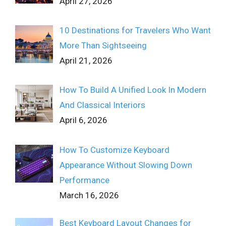
April 27, 2026
10 Destinations for Travelers Who Want
More Than Sightseeing
April 21, 2026
How To Build A Unified Look In Modern
And Classical Interiors
April 6, 2026
How To Customize Keyboard
Appearance Without Slowing Down
Performance
March 16, 2026
Best Keyboard Layout Changes for