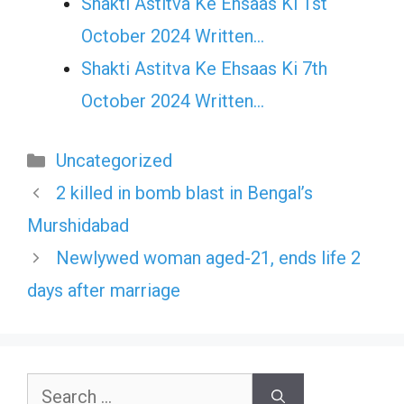
Shakti Astitva Ke Ehsaas Ki 1st
October 2024 Written…
Shakti Astitva Ke Ehsaas Ki 7th
October 2024 Written…
Categories
Uncategorized
2 killed in bomb blast in Bengal’s
Murshidabad
Newlywed woman aged-21, ends life 2
days after marriage
Search