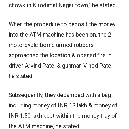
chowk in Kirodimal Nagar town,” he stated.
When the procedure to deposit the money
into the ATM machine has been on, the 2
motorcycle-borne armed robbers
approached the location & opened fire in
driver Arvind Patel & gunman Vinod Patel,
he stated.
Subsequently, they decamped with a bag
including money of INR 13 lakh & money of
INR 1.50 lakh kept within the money tray of
the ATM machine, he stated.