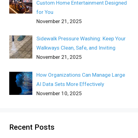
Custom Home Entertainment Designed
for You
November 21, 2025
Sidewalk Pressure Washing: Keep Your
Walkways Clean, Safe, and Inviting
November 21, 2025
How Organizations Can Manage Large
AI Data Sets More Effectively
November 10, 2025
Recent Posts