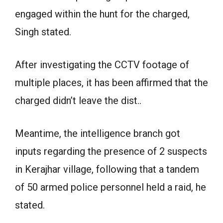
engaged within the hunt for the charged,
Singh stated.
After investigating the CCTV footage of
multiple places, it has been affirmed that the
charged didn’t leave the dist..
Meantime, the intelligence branch got
inputs regarding the presence of 2 suspects
in Kerajhar village, following that a tandem
of 50 armed police personnel held a raid, he
stated.