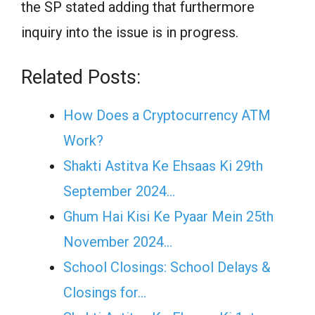
the SP stated adding that furthermore
inquiry into the issue is in progress.
Related Posts:
How Does a Cryptocurrency ATM
Work?
Shakti Astitva Ke Ehsaas Ki 29th
September 2024…
Ghum Hai Kisi Ke Pyaar Mein 25th
November 2024…
School Closings: School Delays &
Closings for…