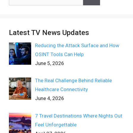
for:
Latest TV News Updates
Reducing the Attack Surface and How
OSINT Tools Can Help
June 5, 2026
The Real Challenge Behind Reliable
Healthcare Connectivity
June 4, 2026
7 Travel Destinations Where Nights Out
Feel Unforgettable