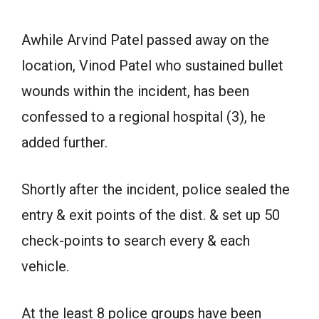
Awhile Arvind Patel passed away on the
location, Vinod Patel who sustained bullet
wounds within the incident, has been
confessed to a regional hospital (3), he
added further.
Shortly after the incident, police sealed the
entry & exit points of the dist. & set up 50
check-points to search every & each
vehicle.
At the least 8 police groups have been