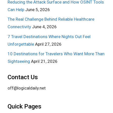
Reducing the Attack Surface and How OSINT Tools
Can Help
June 5, 2026
The Real Challenge Behind Reliable Healthcare
Connectivity
June 4, 2026
7 Travel Destinations Where Nights Out Feel
Unforgettable
April 27, 2026
10 Destinations for Travelers Who Want More Than
Sightseeing
April 21, 2026
Contact Us
off@logicaldaily.net
Quick Pages