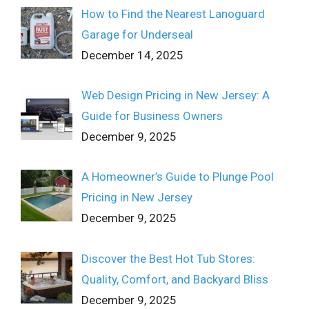
How to Find the Nearest Lanoguard
Garage for Underseal
December 14, 2025
Web Design Pricing in New Jersey: A
Guide for Business Owners
December 9, 2025
A Homeowner’s Guide to Plunge Pool
Pricing in New Jersey
December 9, 2025
Discover the Best Hot Tub Stores:
Quality, Comfort, and Backyard Bliss
December 9, 2025