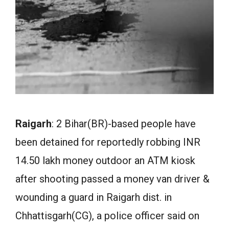
Raigarh
: 2 Bihar(BR)-based people have
been detained for reportedly robbing INR
14.50 lakh money outdoor an ATM kiosk
after shooting passed a money van driver &
wounding a guard in Raigarh dist. in
Chhattisgarh(CG), a police officer said on