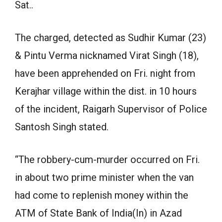
Sat..
The charged, detected as Sudhir Kumar (23)
& Pintu Verma nicknamed Virat Singh (18),
have been apprehended on Fri. night from
Kerajhar village within the dist. in 10 hours
of the incident, Raigarh Supervisor of Police
Santosh Singh stated.
“The robbery-cum-murder occurred on Fri.
in about two prime minister when the van
had come to replenish money within the
ATM of State Bank of India(In) in Azad