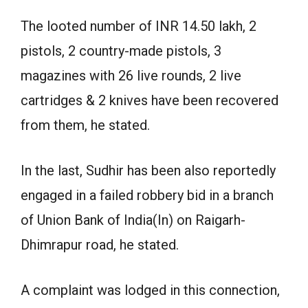
The looted number of INR 14.50 lakh, 2
pistols, 2 country-made pistols, 3
magazines with 26 live rounds, 2 live
cartridges & 2 knives have been recovered
from them, he stated.
In the last, Sudhir has been also reportedly
engaged in a failed robbery bid in a branch
of Union Bank of India(In) on Raigarh-
Dhimrapur road, he stated.
A complaint was lodged in this connection,