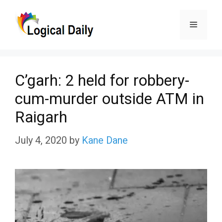
Skip
Menu
to
content
C’garh: 2 held for robbery-
cum-murder outside ATM in
Raigarh
July 4, 2020
by
Kane Dane