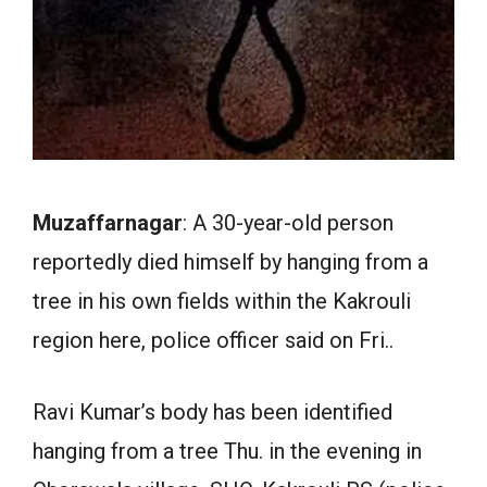
Muzaffarnagar
: A 30-year-old person
reportedly died himself by hanging from a
tree in his own fields within the Kakrouli
region here, police officer said on Fri..
Ravi Kumar’s body has been identified
hanging from a tree Thu. in the evening in