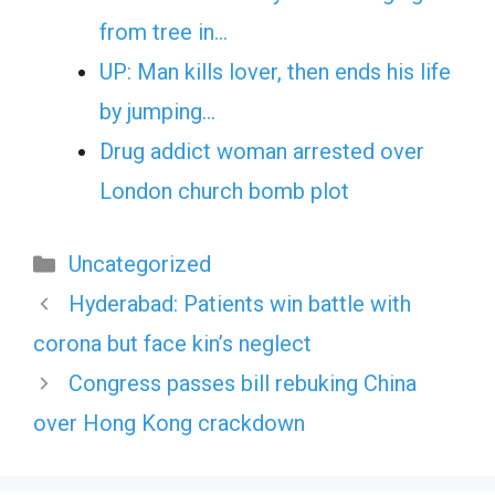
from tree in…
UP: Man kills lover, then ends his life
by jumping…
Drug addict woman arrested over
London church bomb plot
Categories
Uncategorized
Hyderabad: Patients win battle with
corona but face kin’s neglect
Congress passes bill rebuking China
over Hong Kong crackdown