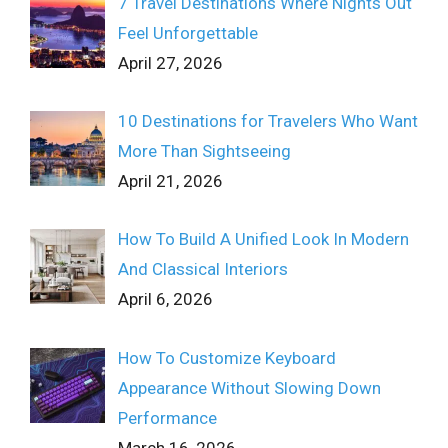
7 Travel Destinations Where Nights Out
Feel Unforgettable
April 27, 2026
10 Destinations for Travelers Who Want
More Than Sightseeing
April 21, 2026
How To Build A Unified Look In Modern
And Classical Interiors
April 6, 2026
How To Customize Keyboard
Appearance Without Slowing Down
Performance
March 16, 2026