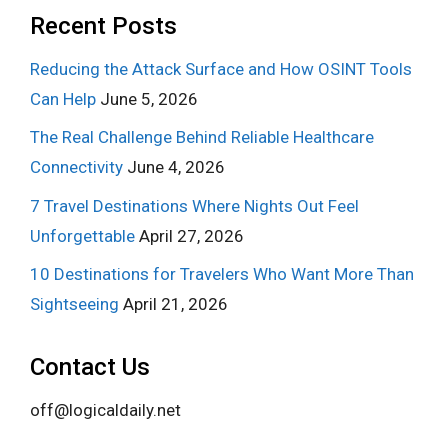
Recent Posts
Reducing the Attack Surface and How OSINT Tools
Can Help
June 5, 2026
The Real Challenge Behind Reliable Healthcare
Connectivity
June 4, 2026
7 Travel Destinations Where Nights Out Feel
Unforgettable
April 27, 2026
10 Destinations for Travelers Who Want More Than
Sightseeing
April 21, 2026
Contact Us
off@logicaldaily.net