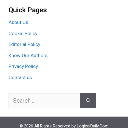
Quick Pages
About Us
Cookie Policy
Editorial Policy
Know Our Authors
Privacy Policy
Contact us
Search
for:
© 2026 All Rights Reserved by LogicalDaily.Com