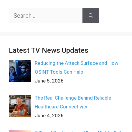
Search
for:
Latest TV News Updates
Reducing the Attack Surface and How
OSINT Tools Can Help
June 5, 2026
The Real Challenge Behind Reliable
Healthcare Connectivity
June 4, 2026