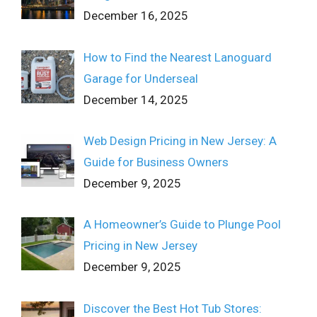
December 16, 2025
How to Find the Nearest Lanoguard
Garage for Underseal
December 14, 2025
Web Design Pricing in New Jersey: A
Guide for Business Owners
December 9, 2025
A Homeowner’s Guide to Plunge Pool
Pricing in New Jersey
December 9, 2025
Discover the Best Hot Tub Stores: