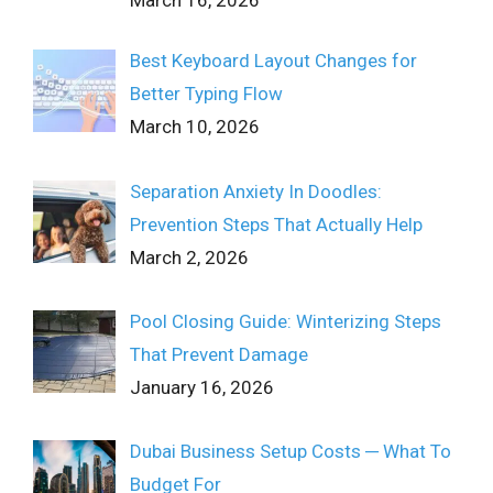
Best Keyboard Layout Changes for
Better Typing Flow
March 10, 2026
Separation Anxiety In Doodles:
Prevention Steps That Actually Help
March 2, 2026
Pool Closing Guide: Winterizing Steps
That Prevent Damage
January 16, 2026
Dubai Business Setup Costs ─ What To
Budget For