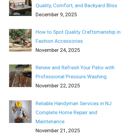
Quality, Comfort, and Backyard Bliss
December 9, 2025
How to Spot Quality Craftsmanship in
Fashion Accessories
November 24, 2025
Renew and Refresh Your Patio with
Professional Pressure Washing
November 22, 2025
Reliable Handyman Services in NJ:
Complete Home Repair and
Maintenance
November 21, 2025