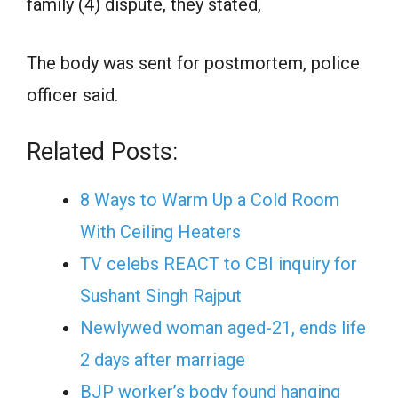
family (4) dispute, they stated,
The body was sent for postmortem, police
officer said.
Related Posts:
8 Ways to Warm Up a Cold Room
With Ceiling Heaters
TV celebs REACT to CBI inquiry for
Sushant Singh Rajput
Newlywed woman aged-21, ends life
2 days after marriage
BJP worker’s body found hanging