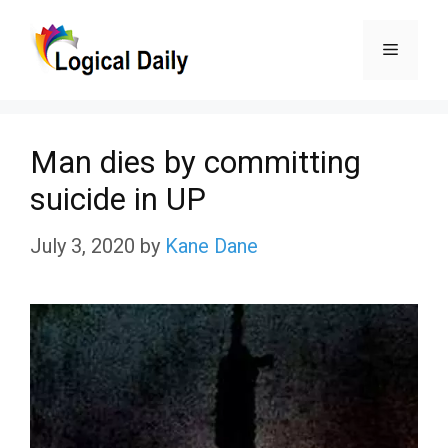
Skip
Menu
to
content
Man dies by committing
suicide in UP
July 3, 2020
by
Kane Dane