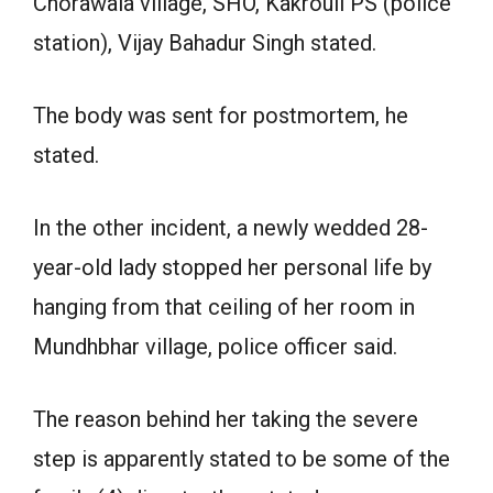
Chorawala village, SHO, Kakrouli PS (police
station), Vijay Bahadur Singh stated.
The body was sent for postmortem, he
stated.
In the other incident, a newly wedded 28-
year-old lady stopped her personal life by
hanging from that ceiling of her room in
Mundhbhar village, police officer said.
The reason behind her taking the severe
step is apparently stated to be some of the