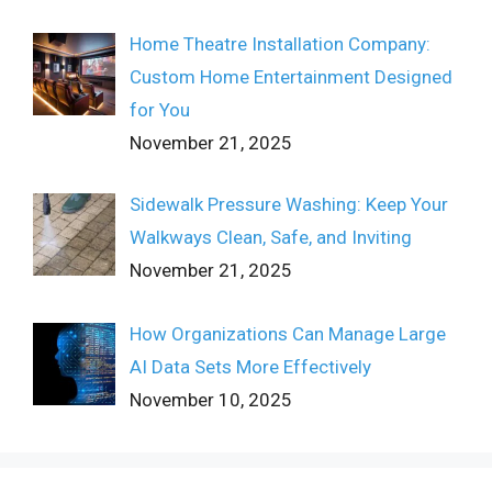
Home Theatre Installation Company:
Custom Home Entertainment Designed
for You
November 21, 2025
Sidewalk Pressure Washing: Keep Your
Walkways Clean, Safe, and Inviting
November 21, 2025
How Organizations Can Manage Large
AI Data Sets More Effectively
November 10, 2025