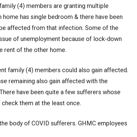
 family (4) members are granting multiple
wn home has single bedroom & there have been
be affected from that infection. Some of the
e issue of unemployment because of lock-down
he rent of the other home.
rent family (4) members could also gain affected.
case remaining also gain affected with the
. There have been quite a few sufferers whose
 check them at the least once.
t the body of COVID sufferers. GHMC employees