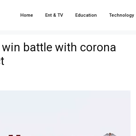
Home
Ent & TV
Education
Technology
 win battle with corona
t