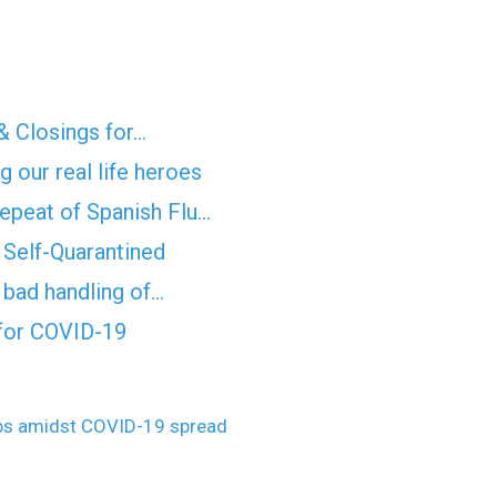
& Closings for…
 our real life heroes
epeat of Spanish Flu…
Self-Quarantined
f bad handling of…
for COVID-19
obs amidst COVID-19 spread