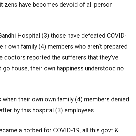
. Citizens have becomes devoid of all person
 Gandhi Hospital (3) those have defeated COVID-
heir own family (4) members who aren’t prepared
he doctors reported the sufferers that they’ve
d go house, their own happiness understood no
ss when their own own family (4) members denied
after by this hospital (3) employees.
came a hotbed for COVID-19, all this govt &