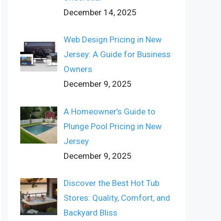
December 14, 2025
Web Design Pricing in New
Jersey: A Guide for Business
Owners
December 9, 2025
A Homeowner’s Guide to
Plunge Pool Pricing in New
Jersey
December 9, 2025
Discover the Best Hot Tub
Stores: Quality, Comfort, and
Backyard Bliss