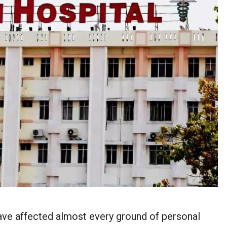
ave affected almost every ground of personal