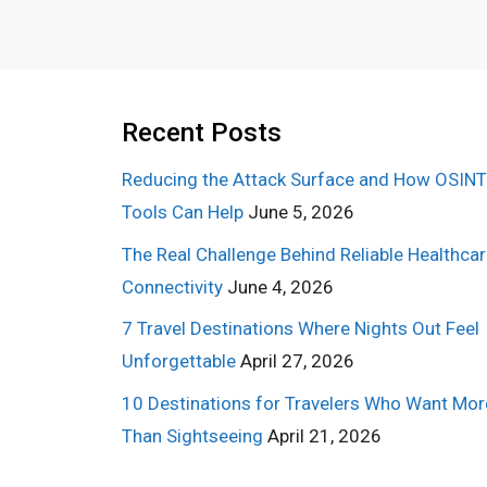
Recent Posts
Reducing the Attack Surface and How OSINT
Tools Can Help
June 5, 2026
The Real Challenge Behind Reliable Healthca
Connectivity
June 4, 2026
7 Travel Destinations Where Nights Out Feel
Unforgettable
April 27, 2026
10 Destinations for Travelers Who Want Mor
Than Sightseeing
April 21, 2026