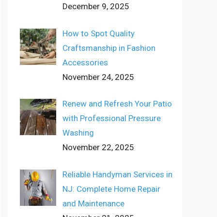
December 9, 2025
How to Spot Quality
Craftsmanship in Fashion
Accessories
November 24, 2025
Renew and Refresh Your Patio
with Professional Pressure
Washing
November 22, 2025
Reliable Handyman Services in
NJ: Complete Home Repair
and Maintenance