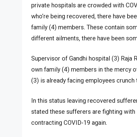
private hospitals are crowded with CO
who’re being recovered, there have be
family (4) members. These contain some
different ailments, there have been som
Supervisor of Gandhi hospital (3) Raja R
own family (4) members in the mercy of
(3) is already facing employees crunch 
In this status leaving recovered sufferer
stated these sufferers are fighting with 
contracting COVID-19 again.