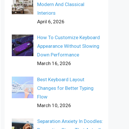
Modern And Classical
Interiors
April 6, 2026
How To Customize Keyboard
Appearance Without Slowing
Down Performance
March 16, 2026
Best Keyboard Layout
Changes for Better Typing
Flow
March 10, 2026
Separation Anxiety In Doodles: