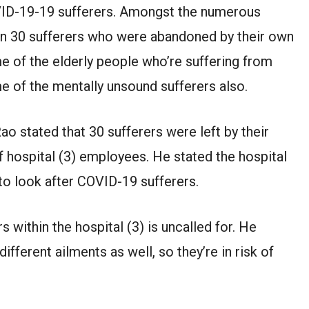
VID-19-19 sufferers. Amongst the numerous
en 30 sufferers who were abandoned by their own
 of the elderly people who’re suffering from
e of the mentally unsound sufferers also.
ao stated that 30 sufferers were left by their
 hospital (3) employees. He stated the hospital
to look after COVID-19 sufferers.
s within the hospital (3) is uncalled for. He
different ailments as well, so they’re in risk of