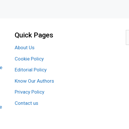
Quick Pages
S
f
About Us
Cookie Policy
re
Editorial Policy
Know Our Authors
Privacy Policy
Contact us
e