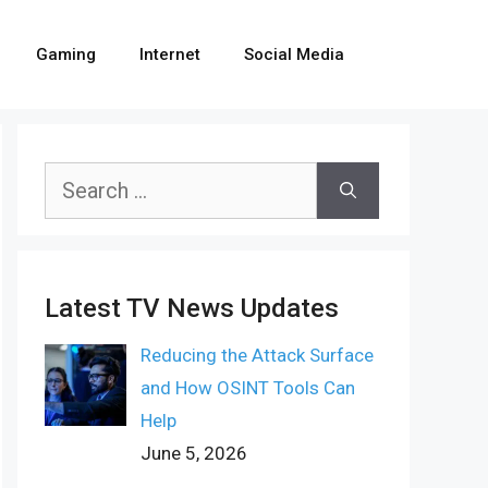
Gaming
Internet
Social Media
Search
for:
Latest TV News Updates
Reducing the Attack Surface
and How OSINT Tools Can
Help
June 5, 2026