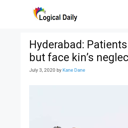
Skip
to
content
Hyderabad: Patients
but face kin’s neglec
July 3, 2020
by
Kane Dane