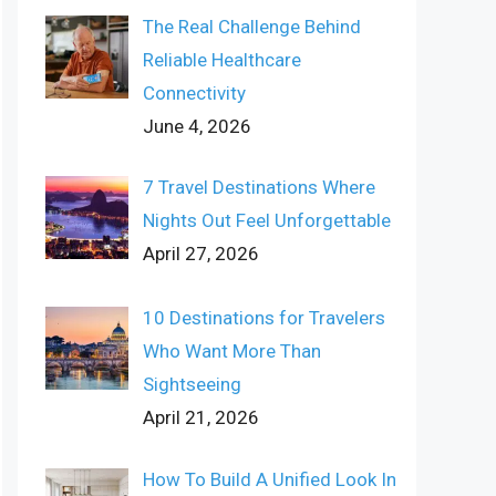
The Real Challenge Behind
Reliable Healthcare
Connectivity
June 4, 2026
7 Travel Destinations Where
Nights Out Feel Unforgettable
April 27, 2026
10 Destinations for Travelers
Who Want More Than
Sightseeing
April 21, 2026
How To Build A Unified Look In