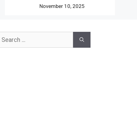
November 10, 2025
earch
or: