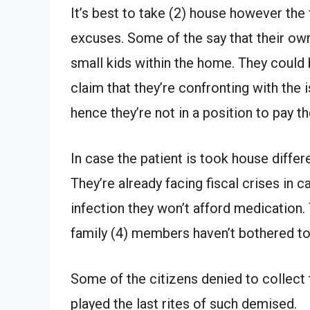
It’s best to take (2) house however the
excuses. Some of the say that their o
small kids within the home. They could 
claim that they’re confronting with th
hence they’re not in a position to pay t
In case the patient is took house diffe
They’re already facing fiscal crises in 
infection they won’t afford medication
family (4) members haven’t bothered to
Some of the citizens denied to collec
played the last rites of such demised.