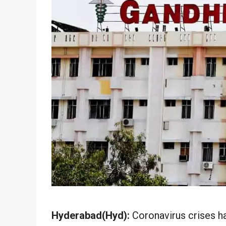
Hyderabad(Hyd):
Coronavirus crises h