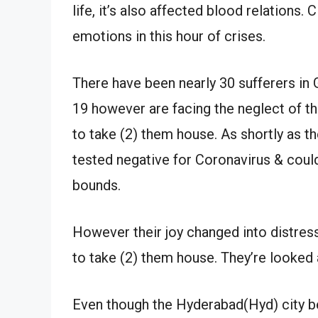
life, it’s also affected blood relations
emotions in this hour of crises.
There have been nearly 30 sufferers in
19 however are facing the neglect of t
to take (2) them house. As shortly as t
tested negative for Coronavirus & coul
bounds.
However their joy changed into distre
to take (2) them house. They’re looked 
Even though the Hyderabad(Hyd) city be