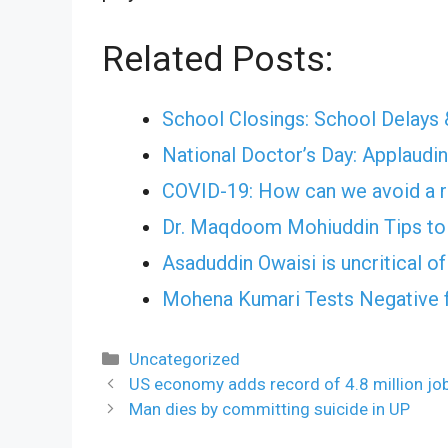
Related Posts:
School Closings: School Delays 
National Doctor’s Day: Applauding
COVID-19: How can we avoid a r
Dr. Maqdoom Mohiuddin Tips to 
Asaduddin Owaisi is uncritical o
Mohena Kumari Tests Negative 
Categories
Uncategorized
US economy adds record of 4.8 million j
Man dies by committing suicide in UP