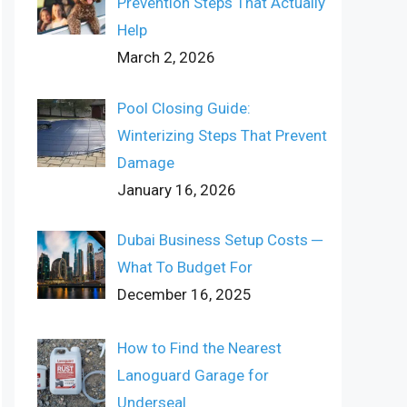
Prevention Steps That Actually
Help
March 2, 2026
Pool Closing Guide:
Winterizing Steps That Prevent
Damage
January 16, 2026
Dubai Business Setup Costs ─
What To Budget For
December 16, 2025
How to Find the Nearest
Lanoguard Garage for
Underseal