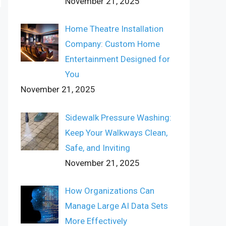
November 21, 2025
Home Theatre Installation
Company: Custom Home
Entertainment Designed for
You
November 21, 2025
Sidewalk Pressure Washing:
Keep Your Walkways Clean,
Safe, and Inviting
November 21, 2025
How Organizations Can
Manage Large AI Data Sets
More Effectively