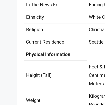
In The News For
Ending 
Ethnicity
White C
Religion
Christia
Current Residence
Seattle
Physical Information
Feet & 
Height (Tall)
Centime
Meters
Kilogr
Weight
Pounds