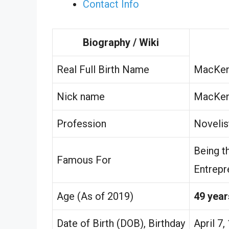
Contact Info
Biography / Wiki
Real Full Birth Name
MacKenz
Nick name
MacKen
Profession
Novelis
Being t
Famous For
Entrepr
Age (As of 2019)
49 year
Date of Birth (DOB), Birthday
April 7,