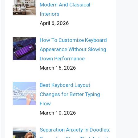
Modern And Classical
Interiors
April 6, 2026
How To Customize Keyboard
Appearance Without Slowing
Down Performance
March 16, 2026
Best Keyboard Layout
Changes for Better Typing
Flow
March 10, 2026
Separation Anxiety In Doodles: