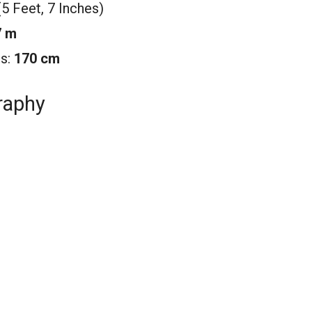
(5 Feet, 7 Inches)
7 m
rs:
170 cm
raphy