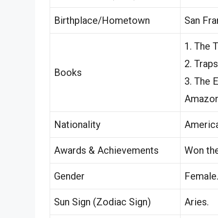
Birthplace/Hometown
San Fra
1. The T
2. Traps
Books
3. The 
Amazon
Nationality
America
Awards & Achievements
Won th
Gender
Female
Sun Sign (Zodiac Sign)
Aries.