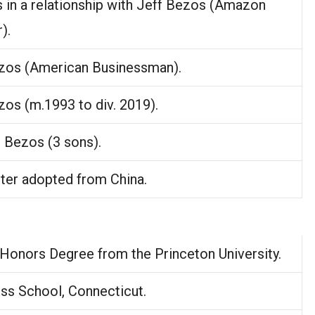
 in a relationship with Jeff Bezos (Amazon
).
zos (American Businessman).
zos (m.1993 to div. 2019).
 Bezos (3 sons).
ter adopted from China.
 Honors Degree from the Princeton University.
ss School, Connecticut.