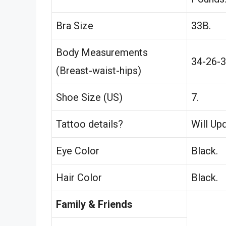
Bra Size
33B.
Body Measurements
34-26-3
(Breast-waist-hips)
Shoe Size (US)
7.
Tattoo details?
Will Up
Eye Color
Black.
Hair Color
Black.
Family & Friends