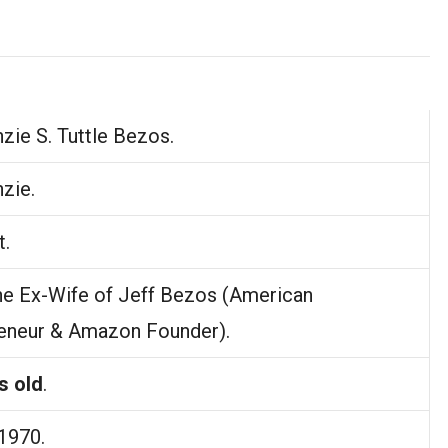
ie S. Tuttle Bezos.
zie.
t.
he Ex-Wife of Jeff Bezos (American
eneur & Amazon Founder).
s old
.
 1970.