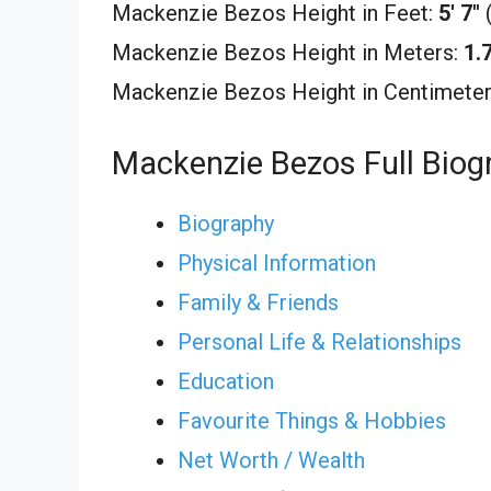
Mackenzie Bezos Height in Feet:
5′ 7″
Mackenzie Bezos Height in Meters:
1.
Mackenzie Bezos Height in Centimete
Mackenzie Bezos Full Biog
Biography
Physical Information
Family & Friends
Personal Life & Relationships
Education
Favourite Things & Hobbies
Net Worth / Wealth