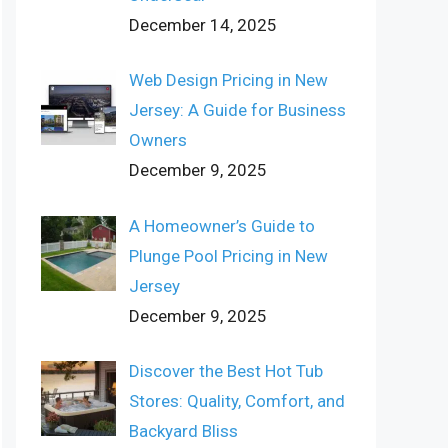
December 14, 2025
Web Design Pricing in New
Jersey: A Guide for Business
Owners
December 9, 2025
A Homeowner’s Guide to
Plunge Pool Pricing in New
Jersey
December 9, 2025
Discover the Best Hot Tub
Stores: Quality, Comfort, and
Backyard Bliss