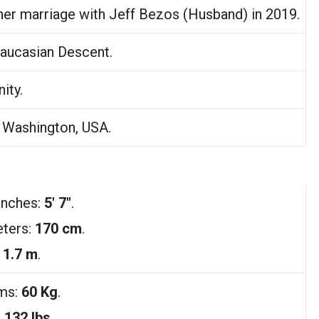
her marriage with Jeff Bezos (Husband) in 2019.
aucasian Descent.
nity.
, Washington, USA.
Inches:
5′ 7″
.
ters:
170 cm
.
:
1.7 m
.
ams:
60 Kg
.
:
132 lbs
.