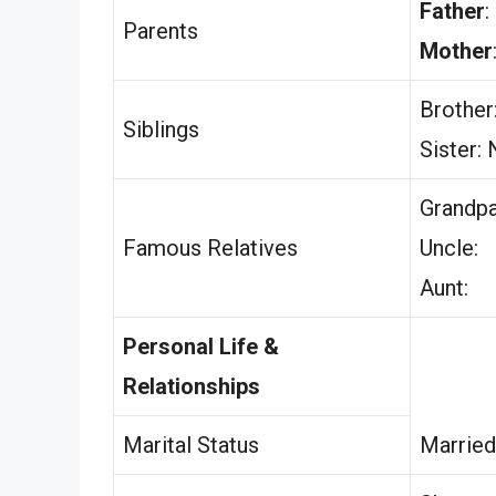
Father
:
Parents
Mother
Brother
Siblings
Sister:
Grandpa
Famous Relatives
Uncle:
Aunt:
Personal Life &
Relationships
Marital Status
Married