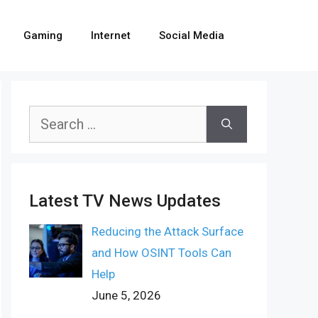
Gaming
Internet
Social Media
Search
for:
Latest TV News Updates
Reducing the Attack Surface
and How OSINT Tools Can
Help
June 5, 2026