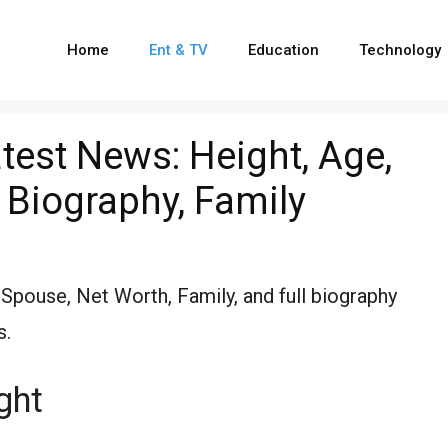
Home
Ent & TV
Education
Technology
est News: Height, Age,
 Biography, Family
pouse, Net Worth, Family, and full biography
s.
ght