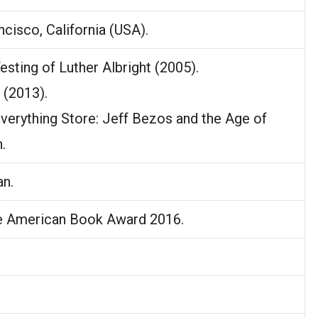
ncisco, California (USA).
esting of Luther Albright (2005).
 (2013).
Everything Store: Jeff Bezos and the Age of
.
n.
e American Book Award 2016.
.