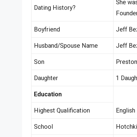
She was
Dating History?
Founder
Boyfriend
Jeff Be
Husband/Spouse Name
Jeff Be
Son
Preston
Daughter
1 Daugh
Education
Highest Qualification
English
School
Hotchki