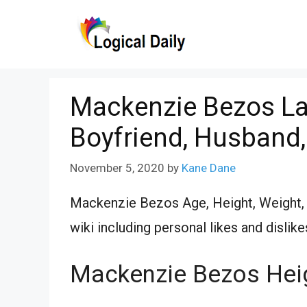
Skip
to
content
Mackenzie Bezos Lat
Boyfriend, Husband,
November 5, 2020
by
Kane Dane
Mackenzie Bezos Age, Height, Weight, S
wiki including personal likes and dislike
Mackenzie Bezos Hei