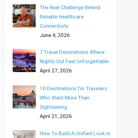
The Real Challenge Behind
Reliable Healthcare
Connectivity
June 4, 2026
7 Travel Destinations Where
Nights Out Feel Unforgettable
April 27, 2026
10 Destinations for Travelers
Who Want More Than
Sightseeing
April 21, 2026
How To Build A Unified Look In