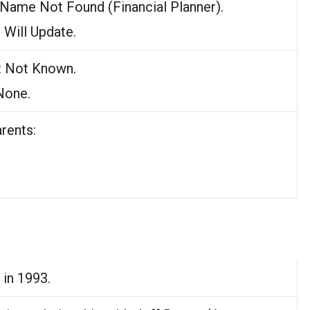
 Name Not Found (Financial Planner).
: Will Update.
: Not Known.
 None.
rents:
 in 1993.