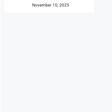
November 10, 2025