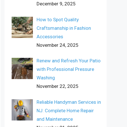
December 9, 2025
How to Spot Quality
Craftsmanship in Fashion
Accessories
November 24, 2025
Renew and Refresh Your Patio
with Professional Pressure
Washing
November 22, 2025
Reliable Handyman Services in
NJ: Complete Home Repair
and Maintenance