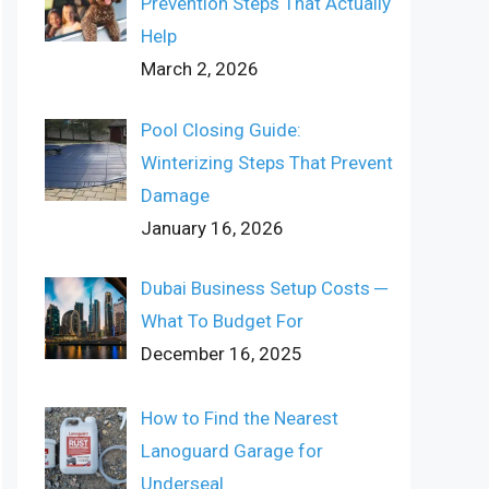
Prevention Steps That Actually
Help
March 2, 2026
Pool Closing Guide:
Winterizing Steps That Prevent
Damage
January 16, 2026
Dubai Business Setup Costs ─
What To Budget For
December 16, 2025
How to Find the Nearest
Lanoguard Garage for
Underseal