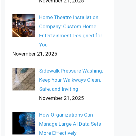
November 21, 2025
Home Theatre Installation
Company: Custom Home
Entertainment Designed for
You
November 21, 2025
Sidewalk Pressure Washing:
Keep Your Walkways Clean,
Safe, and Inviting
November 21, 2025
How Organizations Can
Manage Large AI Data Sets
More Effectively