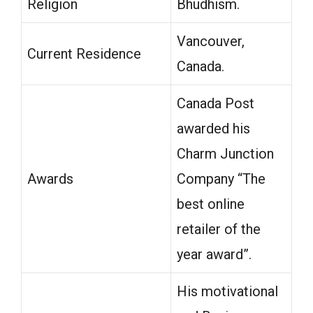
Religion
Bhudhism.
Vancouver,
Current Residence
Canada.
Canada Post
awarded his
Charm Junction
Awards
Company “The
best online
retailer of the
year award”.
His motivational