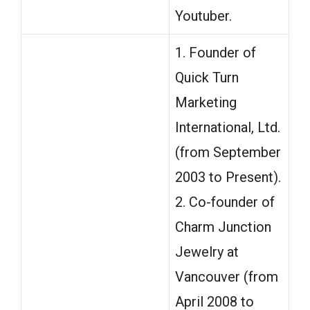
Youtuber.
1. Founder of
Quick Turn
Marketing
International, Ltd.
(from September
2003 to Present).
2. Co-founder of
Charm Junction
Jewelry at
Vancouver (from
April 2008 to