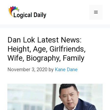
Skip
Menu
to
content
Dan Lok Latest News:
Height, Age, Girlfriends,
Wife, Biography, Family
November 3, 2020
by
Kane Dane