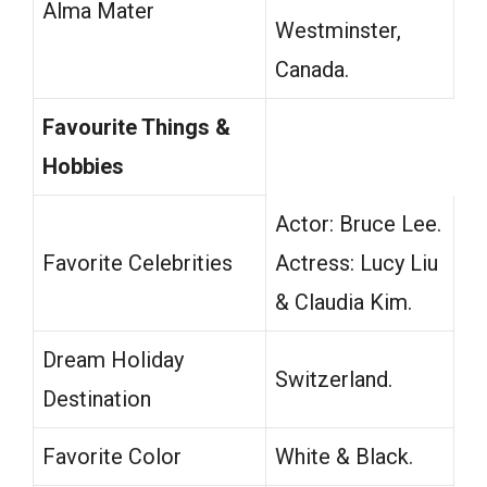
Alma Mater
Westminster,
Canada.
Favourite Things &
Hobbies
Actor: Bruce Lee.
Favorite Celebrities
Actress: Lucy Liu
& Claudia Kim.
Dream Holiday
Switzerland.
Destination
Favorite Color
White & Black.