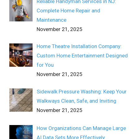
Reliable Handyman Services in NJ:
Complete Home Repair and
Maintenance
November 21, 2025
Home Theatre Installation Company:
Custom Home Entertainment Designed
for You
November 21, 2025
Sidewalk Pressure Washing: Keep Your
Walkways Clean, Safe, and Inviting
November 21, 2025
How Organizations Can Manage Large
AI Data Sets More Effectively