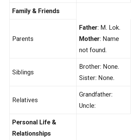
Family & Friends
Father
: M. Lok.
Parents
Mother
: Name
not found.
Brother: None.
Siblings
Sister: None.
Grandfather:
Relatives
Uncle:
Personal Life &
Relationships