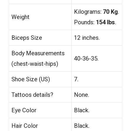
Kilograms:
70 Kg
.
Weight
Pounds:
154 lbs
.
Biceps Size
12 inches.
Body Measurements
40-36-35.
(chest-waist-hips)
Shoe Size (US)
7.
Tattoos details?
None.
Eye Color
Black.
Hair Color
Black.