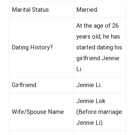
Marital Status
Married.
At the age of 26
years old, he has
Dating History?
started dating his
girlfriend Jennie
Li.
Girlfriend
Jennie Li.
Jennie Lok
Wife/Spouse Name
(Before marriage:
Jennie Li).