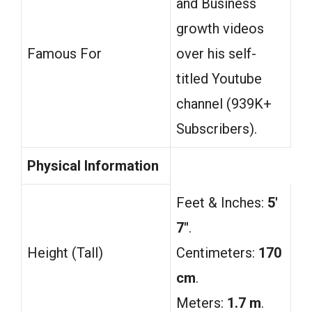
and Business
growth videos
Famous For
over his self-
titled Youtube
channel (939K+
Subscribers).
Physical Information
Feet & Inches:
5′
7″
.
Height (Tall)
Centimeters:
170
cm
.
Meters:
1.7 m
.