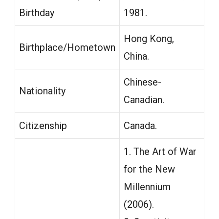
Birthday
1981.
Hong Kong,
Birthplace/Hometown
China.
Chinese-
Nationality
Canadian.
Citizenship
Canada.
1. The Art of War
for the New
Millennium
(2006).