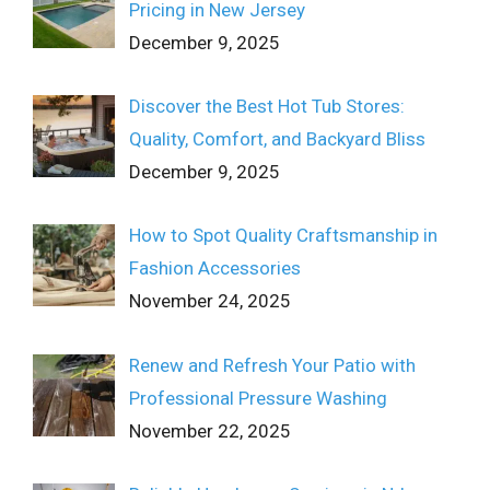
Pricing in New Jersey
December 9, 2025
Discover the Best Hot Tub Stores:
Quality, Comfort, and Backyard Bliss
December 9, 2025
How to Spot Quality Craftsmanship in
Fashion Accessories
November 24, 2025
Renew and Refresh Your Patio with
Professional Pressure Washing
November 22, 2025