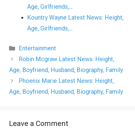
Age, Girlfriends,…
Kountry Wayne Latest News: Height,
Age, Girlfriends,…
Categories
Entertainment
Robin Mcgraw Latest News: Height,
Age, Boyfriend, Husband, Biography, Family
Phoenix Marie Latest News: Height,
Age, Boyfriend, Husband, Biography, Family
Leave a Comment