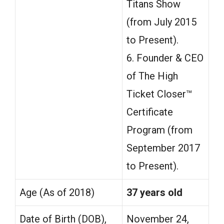
Titans Show
(from July 2015
to Present).
6. Founder & CEO
of The High
Ticket Closer™
Certificate
Program (from
September 2017
to Present).
Age (As of 2018)
37 years old
Date of Birth (DOB),
November 24,