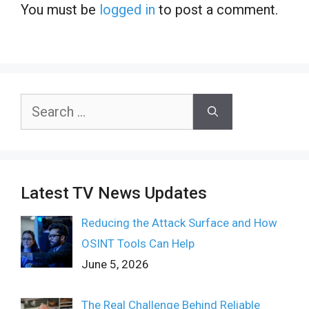
You must be
logged in
to post a comment.
Search
for:
Latest TV News Updates
Reducing the Attack Surface and How
OSINT Tools Can Help
June 5, 2026
The Real Challenge Behind Reliable