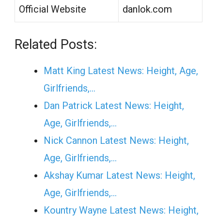
Official Website
danlok.com
Related Posts:
Matt King Latest News: Height, Age,
Girlfriends,…
Dan Patrick Latest News: Height,
Age, Girlfriends,…
Nick Cannon Latest News: Height,
Age, Girlfriends,…
Akshay Kumar Latest News: Height,
Age, Girlfriends,…
Kountry Wayne Latest News: Height,