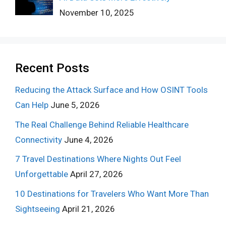
November 10, 2025
Recent Posts
Reducing the Attack Surface and How OSINT Tools
Can Help
June 5, 2026
The Real Challenge Behind Reliable Healthcare
Connectivity
June 4, 2026
7 Travel Destinations Where Nights Out Feel
Unforgettable
April 27, 2026
10 Destinations for Travelers Who Want More Than
Sightseeing
April 21, 2026