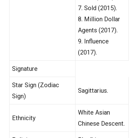
7. Sold (2015).
8. Million Dollar
Agents (2017).
9. Influence
(2017).
Signature
Star Sign (Zodiac
Sagittarius.
Sign)
White Asian
Ethnicity
Chinese Descent.