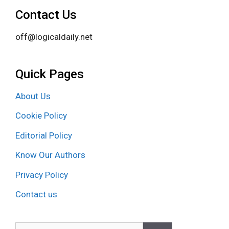
Contact Us
off@logicaldaily.net
Quick Pages
About Us
Cookie Policy
Editorial Policy
Know Our Authors
Privacy Policy
Contact us