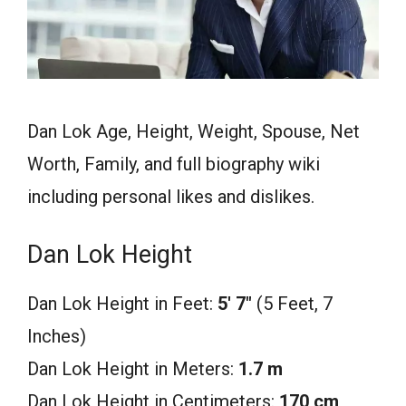
Dan Lok Age, Height, Weight, Spouse, Net
Worth, Family, and full biography wiki
including personal likes and dislikes.
Dan Lok Height
Dan Lok Height in Feet:
5′ 7″
(5 Feet, 7
Inches)
Dan Lok Height in Meters:
1.7 m
Dan Lok Height in Centimeters:
170 cm