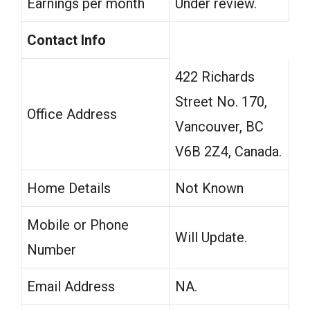
Earnings per month
Under review.
Contact Info
422 Richards
Street No. 170,
Office Address
Vancouver, BC
V6B 2Z4, Canada.
Home Details
Not Known
Mobile or Phone
Will Update.
Number
Email Address
NA.