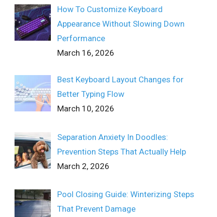
How To Customize Keyboard
Appearance Without Slowing Down
Performance
March 16, 2026
Best Keyboard Layout Changes for
Better Typing Flow
March 10, 2026
Separation Anxiety In Doodles:
Prevention Steps That Actually Help
March 2, 2026
Pool Closing Guide: Winterizing Steps
That Prevent Damage