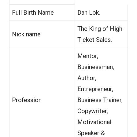
Full Birth Name
Dan Lok.
The King of High-
Nick name
Ticket Sales.
Mentor,
Businessman,
Author,
Entrepreneur,
Profession
Business Trainer,
Copywriter,
Motivational
Speaker &