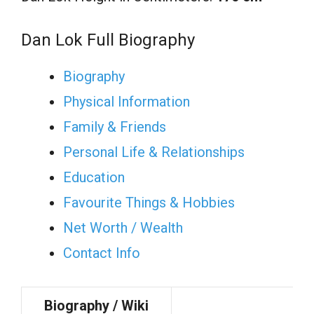
Dan Lok Full Biography
Biography
Physical Information
Family & Friends
Personal Life & Relationships
Education
Favourite Things & Hobbies
Net Worth / Wealth
Contact Info
Biography / Wiki