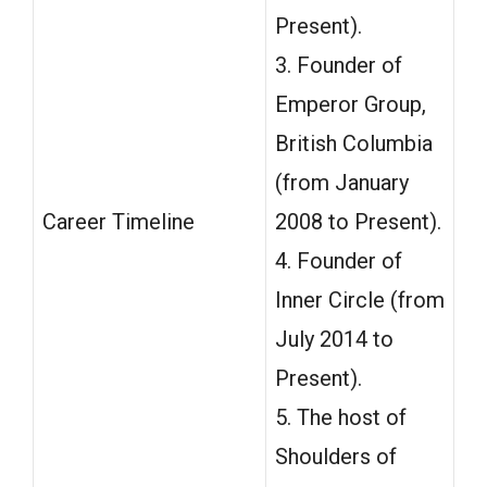
Present).
3. Founder of
Emperor Group,
British Columbia
(from January
Career Timeline
2008 to Present).
4. Founder of
Inner Circle (from
July 2014 to
Present).
5. The host of
Shoulders of