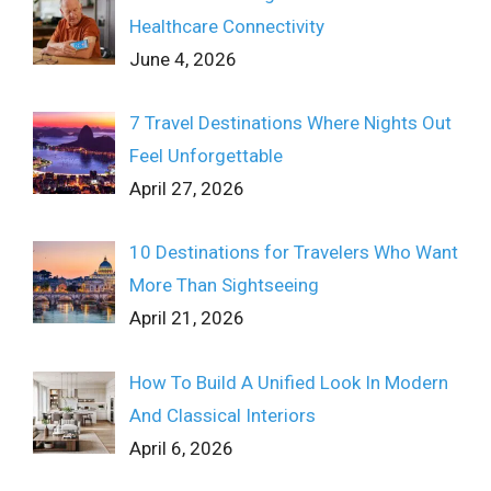
Healthcare Connectivity
June 4, 2026
7 Travel Destinations Where Nights Out
Feel Unforgettable
April 27, 2026
10 Destinations for Travelers Who Want
More Than Sightseeing
April 21, 2026
How To Build A Unified Look In Modern
And Classical Interiors
April 6, 2026