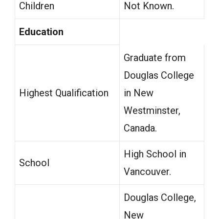
Children
Not Known.
Education
Graduate from
Douglas College
Highest Qualification
in New
Westminster,
Canada.
High School in
School
Vancouver.
Douglas College,
New