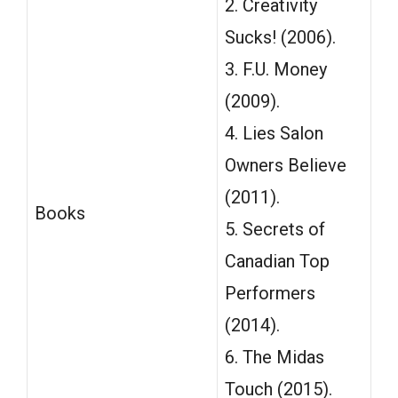
2. Creativity
Sucks! (2006).
3. F.U. Money
(2009).
4. Lies Salon
Owners Believe
(2011).
Books
5. Secrets of
Canadian Top
Performers
(2014).
6. The Midas
Touch (2015).