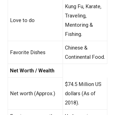
Kung Fu, Karate,
Traveling,
Love to do
Mentoring &
Fishing.
Chinese &
Favorite Dishes
Continental Food.
Net Worth / Wealth
$74.5 Million US
Net worth (Approx.)
dollars (As of
2018).