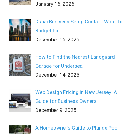
January 16, 2026
Dubai Business Setup Costs ─ What To
Budget For
December 16, 2025
How to Find the Nearest Lanoguard
Garage for Underseal
December 14, 2025
Web Design Pricing in New Jersey: A
Guide for Business Owners
December 9, 2025
A Homeowner’s Guide to Plunge Pool