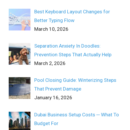
Best Keyboard Layout Changes for
Better Typing Flow
March 10, 2026
Separation Anxiety In Doodles:
Prevention Steps That Actually Help
March 2, 2026
Pool Closing Guide: Winterizing Steps
That Prevent Damage
January 16, 2026
Dubai Business Setup Costs ─ What To
Budget For