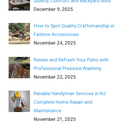
Quality, Comfort, and Backyard Bliss
December 9, 2025
How to Spot Quality Craftsmanship in
Fashion Accessories
November 24, 2025
Renew and Refresh Your Patio with
Professional Pressure Washing
November 22, 2025
Reliable Handyman Services in NJ:
Complete Home Repair and
Maintenance
November 21, 2025