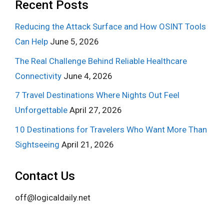
Recent Posts
Reducing the Attack Surface and How OSINT Tools
Can Help
June 5, 2026
The Real Challenge Behind Reliable Healthcare
Connectivity
June 4, 2026
7 Travel Destinations Where Nights Out Feel
Unforgettable
April 27, 2026
10 Destinations for Travelers Who Want More Than
Sightseeing
April 21, 2026
Contact Us
off@logicaldaily.net