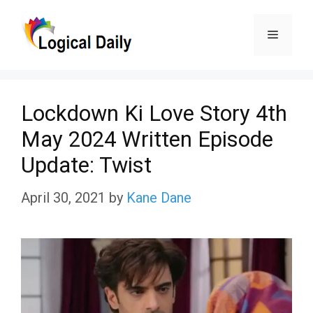
Skip
Menu
to
content
Lockdown Ki Love Story 4th
May 2024 Written Episode
Update: Twist
April 30, 2021
by
Kane Dane