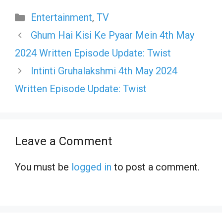
Categories
Entertainment
,
TV
Ghum Hai Kisi Ke Pyaar Mein 4th May
2024 Written Episode Update: Twist
Intinti Gruhalakshmi 4th May 2024
Written Episode Update: Twist
Leave a Comment
You must be
logged in
to post a comment.