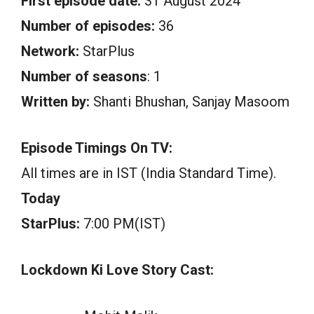
First episode date:
31 August 2024
Number of episodes:
36
Network:
StarPlus
Number of seasons
: 1
Written by:
Shanti Bhushan, Sanjay Masoom
Episode Timings On TV:
All times are in IST (India Standard Time).
Today
StarPlus:
7:00 PM(IST)
Lockdown Ki Love Story Cast: