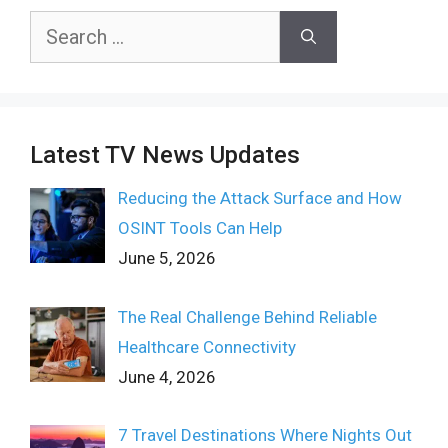
Search
for:
Latest TV News Updates
Reducing the Attack Surface and How
OSINT Tools Can Help
June 5, 2026
The Real Challenge Behind Reliable
Healthcare Connectivity
June 4, 2026
7 Travel Destinations Where Nights Out