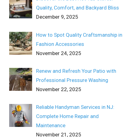
Quality, Comfort, and Backyard Bliss
December 9, 2025
How to Spot Quality Craftsmanship in
Fashion Accessories
November 24, 2025
Renew and Refresh Your Patio with
Professional Pressure Washing
November 22, 2025
Reliable Handyman Services in NJ:
Complete Home Repair and
Maintenance
November 21, 2025