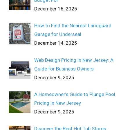
December 16, 2025
How to Find the Nearest Lanoguard
Garage for Underseal
December 14, 2025
Web Design Pricing in New Jersey: A
Guide for Business Owners
December 9, 2025
A Homeowner’s Guide to Plunge Pool
Pricing in New Jersey
December 9, 2025
Discover the Best Hot Tub Stores: