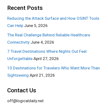
Recent Posts
Reducing the Attack Surface and How OSINT Tools
Can Help
June 5, 2026
The Real Challenge Behind Reliable Healthcare
Connectivity
June 4, 2026
7 Travel Destinations Where Nights Out Feel
Unforgettable
April 27, 2026
10 Destinations for Travelers Who Want More Than
Sightseeing
April 21, 2026
Contact Us
off@logicaldaily.net