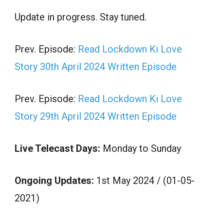
Update in progress. Stay tuned.
Prev. Episode:
Read Lockdown Ki Love
Story 30th April 2024 Written Episode
Prev. Episode:
Read Lockdown Ki Love
Story 29th April 2024 Written Episode
Live Telecast Days:
Monday to Sunday
Ongoing Updates:
1st May 2024 / (01-05-
2021)