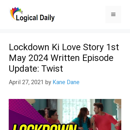
Skip
Menu
to
content
Lockdown Ki Love Story 1st
May 2024 Written Episode
Update: Twist
April 27, 2021
by
Kane Dane