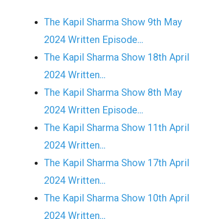
The Kapil Sharma Show 9th May
2024 Written Episode…
The Kapil Sharma Show 18th April
2024 Written…
The Kapil Sharma Show 8th May
2024 Written Episode…
The Kapil Sharma Show 11th April
2024 Written…
The Kapil Sharma Show 17th April
2024 Written…
The Kapil Sharma Show 10th April
2024 Written…