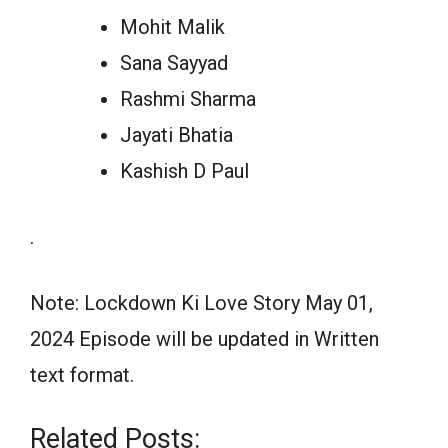
Mohit Malik
Sana Sayyad
Rashmi Sharma
Jayati Bhatia
Kashish D Paul
.
Note: Lockdown Ki Love Story May 01,
2024 Episode will be updated in Written
text format.
Related Posts: