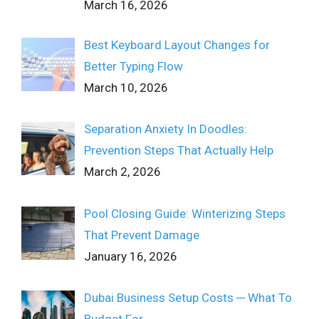
March 16, 2026
Best Keyboard Layout Changes for
Better Typing Flow
March 10, 2026
Separation Anxiety In Doodles:
Prevention Steps That Actually Help
March 2, 2026
Pool Closing Guide: Winterizing Steps
That Prevent Damage
January 16, 2026
Dubai Business Setup Costs ─ What To
Budget For