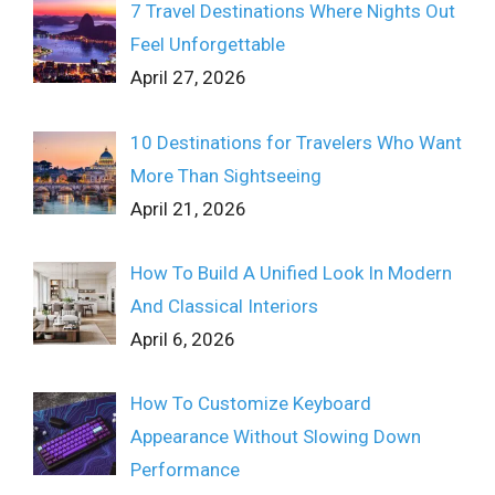
7 Travel Destinations Where Nights Out
Feel Unforgettable
April 27, 2026
10 Destinations for Travelers Who Want
More Than Sightseeing
April 21, 2026
How To Build A Unified Look In Modern
And Classical Interiors
April 6, 2026
How To Customize Keyboard
Appearance Without Slowing Down
Performance