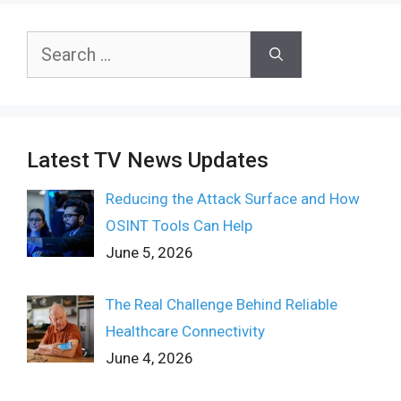
Search
for:
Latest TV News Updates
Reducing the Attack Surface and How
OSINT Tools Can Help
June 5, 2026
The Real Challenge Behind Reliable
Healthcare Connectivity
June 4, 2026