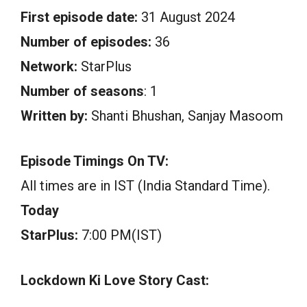
First episode date:
31 August 2024
Number of episodes:
36
Network:
StarPlus
Number of seasons
: 1
Written by:
Shanti Bhushan, Sanjay Masoom
Episode Timings On TV:
All times are in IST (India Standard Time).
Today
StarPlus:
7:00 PM(IST)
Lockdown Ki Love Story Cast: