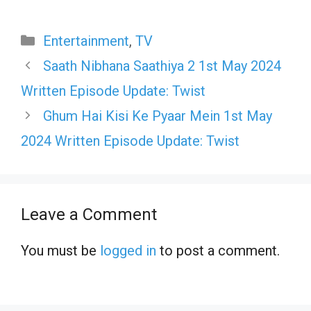
Categories
Entertainment
,
TV
Saath Nibhana Saathiya 2 1st May 2024
Written Episode Update: Twist
Ghum Hai Kisi Ke Pyaar Mein 1st May
2024 Written Episode Update: Twist
Leave a Comment
You must be
logged in
to post a comment.