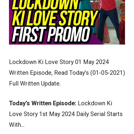
Lockdown Ki Love Story 01 May 2024
Written Episode, Read Today’s (01-05-2021)
Full Written Update.
Today’s Written Episode:
Lockdown Ki
Love Story 1st May 2024 Daily Serial Starts
With…