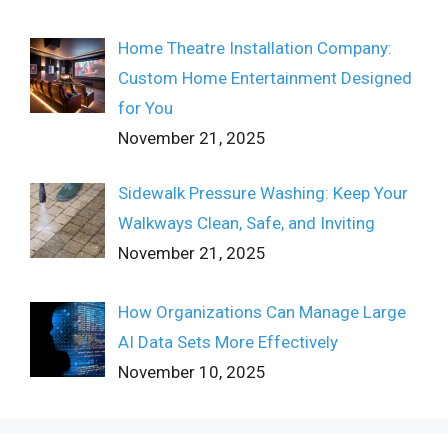
Home Theatre Installation Company:
Custom Home Entertainment Designed
for You
November 21, 2025
Sidewalk Pressure Washing: Keep Your
Walkways Clean, Safe, and Inviting
November 21, 2025
How Organizations Can Manage Large
AI Data Sets More Effectively
November 10, 2025