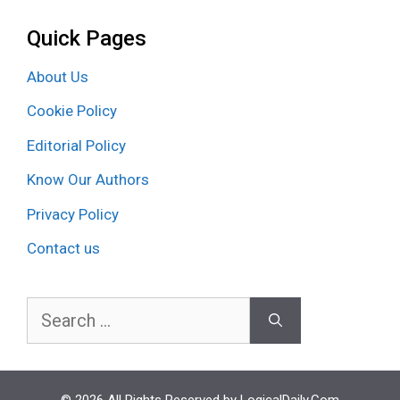
Quick Pages
About Us
Cookie Policy
Editorial Policy
Know Our Authors
Privacy Policy
Contact us
Search
for: