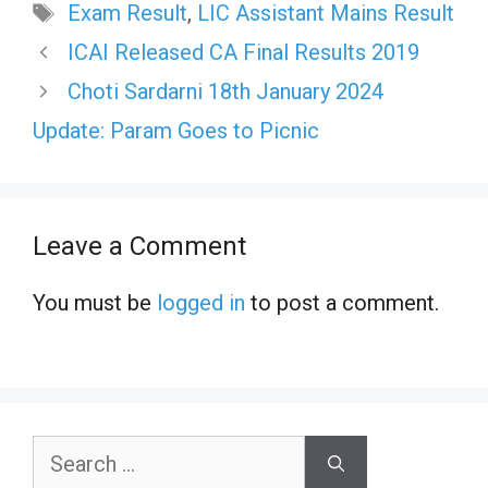
Tags
Exam Result
,
LIC Assistant Mains Result
ICAI Released CA Final Results 2019
Choti Sardarni 18th January 2024
Update: Param Goes to Picnic
Leave a Comment
You must be
logged in
to post a comment.
Search
for: