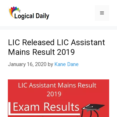
Skip
Menu
to
content
LIC Released LIC Assistant
Mains Result 2019
January 16, 2020
by
Kane Dane