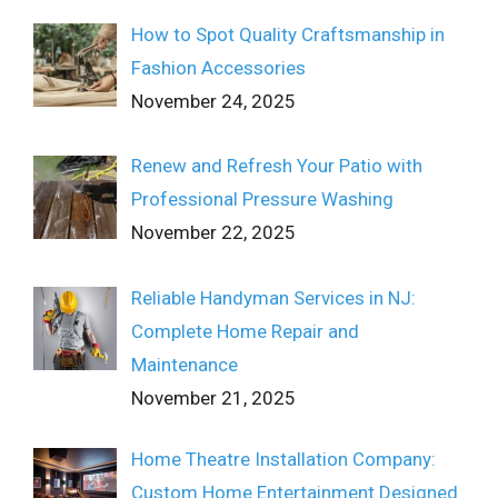
How to Spot Quality Craftsmanship in
Fashion Accessories
November 24, 2025
Renew and Refresh Your Patio with
Professional Pressure Washing
November 22, 2025
Reliable Handyman Services in NJ:
Complete Home Repair and
Maintenance
November 21, 2025
Home Theatre Installation Company:
Custom Home Entertainment Designed