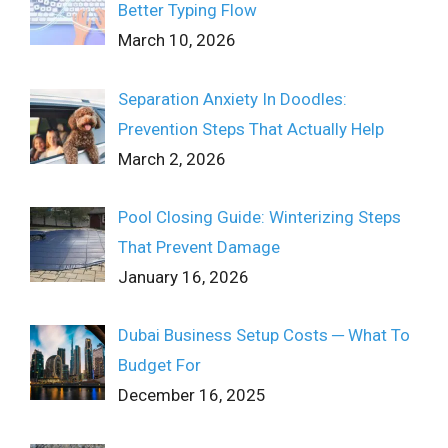
Better Typing Flow
March 10, 2026
Separation Anxiety In Doodles:
Prevention Steps That Actually Help
March 2, 2026
Pool Closing Guide: Winterizing Steps
That Prevent Damage
January 16, 2026
Dubai Business Setup Costs ─ What To
Budget For
December 16, 2025