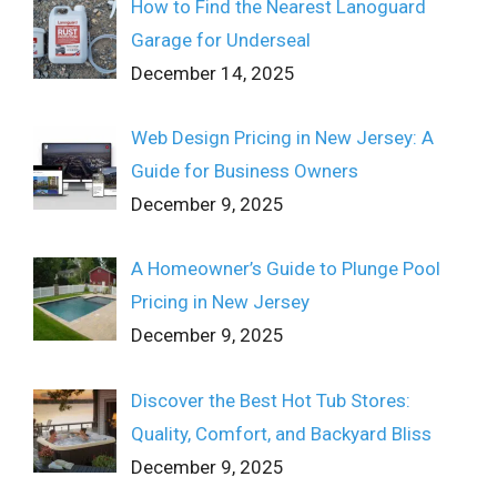
How to Find the Nearest Lanoguard
Garage for Underseal
December 14, 2025
Web Design Pricing in New Jersey: A
Guide for Business Owners
December 9, 2025
A Homeowner’s Guide to Plunge Pool
Pricing in New Jersey
December 9, 2025
Discover the Best Hot Tub Stores:
Quality, Comfort, and Backyard Bliss
December 9, 2025