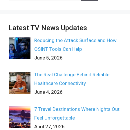
Latest TV News Updates
Reducing the Attack Surface and How
OSINT Tools Can Help
June 5, 2026
The Real Challenge Behind Reliable
Healthcare Connectivity
June 4, 2026
7 Travel Destinations Where Nights Out
Feel Unforgettable
April 27, 2026