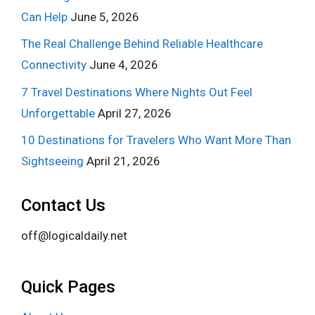
Can Help
June 5, 2026
The Real Challenge Behind Reliable Healthcare
Connectivity
June 4, 2026
7 Travel Destinations Where Nights Out Feel
Unforgettable
April 27, 2026
10 Destinations for Travelers Who Want More Than
Sightseeing
April 21, 2026
Contact Us
off@logicaldaily.net
Quick Pages