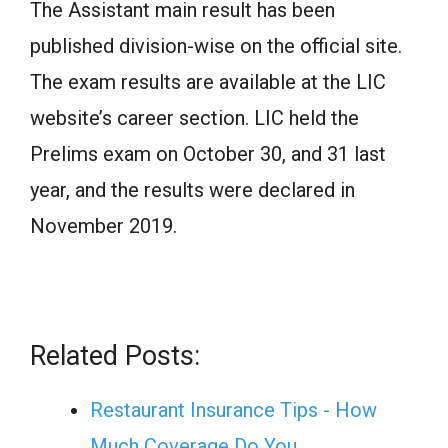
The Assistant main result has been
published division-wise on the official site.
The exam results are available at the LIC
website’s career section. LIC held the
Prelims exam on October 30, and 31 last
year, and the results were declared in
November 2019.
Related Posts:
Restaurant Insurance Tips - How
Much Coverage Do You…