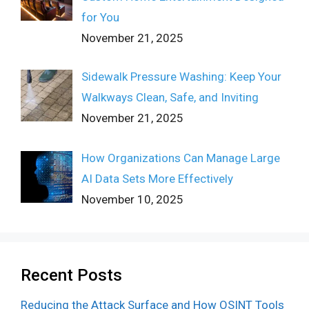
for You
November 21, 2025
Sidewalk Pressure Washing: Keep Your
Walkways Clean, Safe, and Inviting
November 21, 2025
How Organizations Can Manage Large
AI Data Sets More Effectively
November 10, 2025
Recent Posts
Reducing the Attack Surface and How OSINT Tools