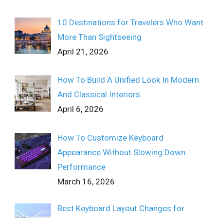
10 Destinations for Travelers Who Want
More Than Sightseeing
April 21, 2026
How To Build A Unified Look In Modern
And Classical Interiors
April 6, 2026
How To Customize Keyboard
Appearance Without Slowing Down
Performance
March 16, 2026
Best Keyboard Layout Changes for