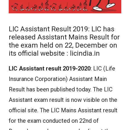
LIC Assistant Result 2019: LIC has
released Assistant Mains Result for
the exam held on 22, December on
its official website : licindia.in
LIC Assistant result 2019-2020
: LIC (Life
Insurance Corporation) Assistant Main
Result has been published today. The LIC
Assistant exam result is now visible on the
official site. The LIC Mains Assistant result
for the exam conducted on 22nd of