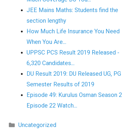
JEE Mains Maths: Students find the
section lengthy
How Much Life Insurance You Need
When You Are…
UPPSC PCS Result 2019 Released -
6,320 Candidates…
DU Result 2019: DU Released UG, PG
Semester Results of 2019
Episode 49: Kurulus Osman Season 2
Episode 22 Watch…
Categories
Uncategorized