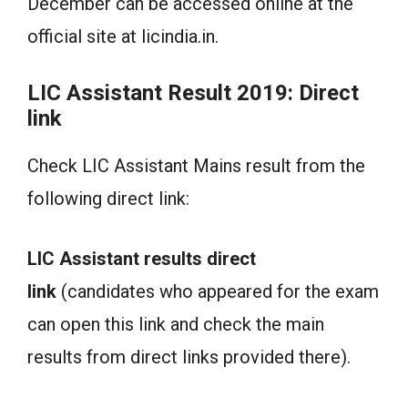
December can be accessed online at the
official site at licindia.in.
LIC Assistant Result 2019: Direct
link
Check LIC Assistant Mains result from the
following direct link:
LIC Assistant results direct
link
(candidates who appeared for the exam
can open this link and check the main
results from direct links provided there).