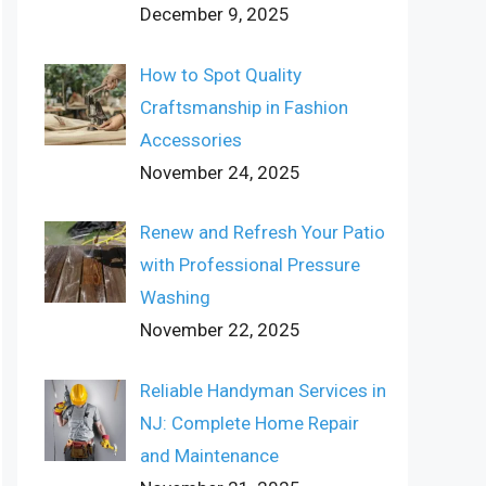
December 9, 2025
How to Spot Quality
Craftsmanship in Fashion
Accessories
November 24, 2025
Renew and Refresh Your Patio
with Professional Pressure
Washing
November 22, 2025
Reliable Handyman Services in
NJ: Complete Home Repair
and Maintenance