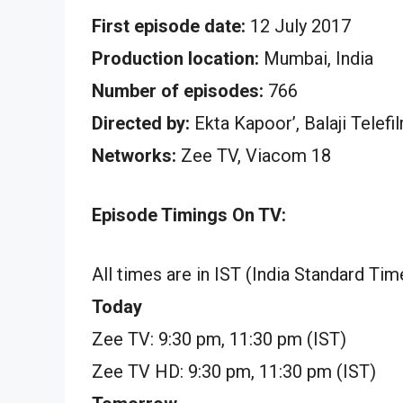
First episode date:
12 July 2017
Production location:
Mumbai, India
Number of episodes:
766
Directed by:
Ekta Kapoor’, Balaji Telefi
Networks:
Zee TV, Viacom 18
Episode Timings On TV:
All times are in IST (India Standard Tim
Today
Zee TV: 9:30 pm, 11:30 pm (IST)
Zee TV HD: 9:30 pm, 11:30 pm (IST)