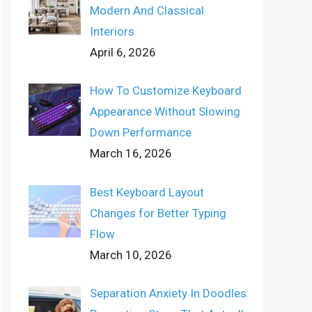
Modern And Classical
Interiors
April 6, 2026
How To Customize Keyboard
Appearance Without Slowing
Down Performance
March 16, 2026
Best Keyboard Layout
Changes for Better Typing
Flow
March 10, 2026
Separation Anxiety In Doodles: