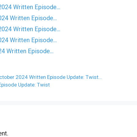
2024 Written Episode…
024 Written Episode…
2024 Written Episode…
024 Written Episode…
24 Written Episode…
tober 2024 Written Episode Update: Twist…
pisode Update: Twist
nt.