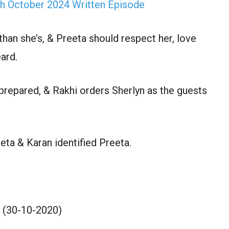
th October 2024 Written Episode
than she’s, & Preeta should respect her, love
ard.
prepared, & Rakhi orders Sherlyn as the guests
eta & Karan identified Preeta.
 (30-10-2020)