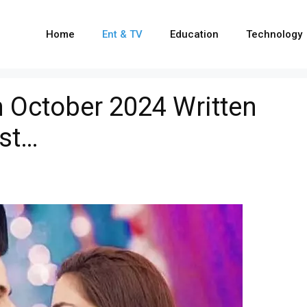
Home
Ent & TV
Education
Technology
 October 2024 Written
ist…