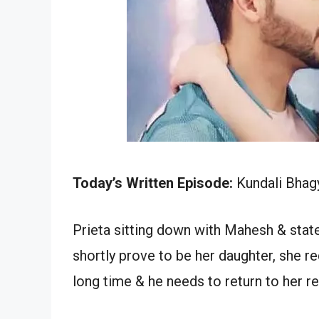
Today’s Written Episode:
Kundali Bhagy
Prieta sitting down with Mahesh & state
shortly prove to be her daughter, she r
long time & he needs to return to her re