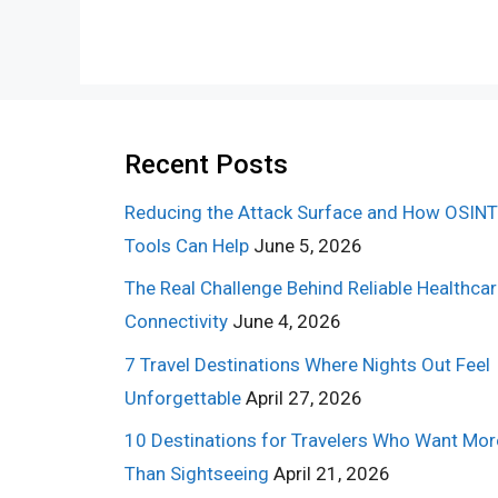
Recent Posts
Reducing the Attack Surface and How OSINT
Tools Can Help
June 5, 2026
The Real Challenge Behind Reliable Healthca
Connectivity
June 4, 2026
7 Travel Destinations Where Nights Out Feel
Unforgettable
April 27, 2026
10 Destinations for Travelers Who Want Mor
Than Sightseeing
April 21, 2026