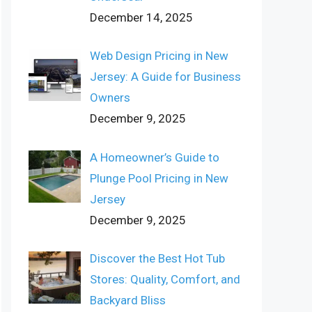
December 14, 2025
Web Design Pricing in New
Jersey: A Guide for Business
Owners
December 9, 2025
A Homeowner’s Guide to
Plunge Pool Pricing in New
Jersey
December 9, 2025
Discover the Best Hot Tub
Stores: Quality, Comfort, and
Backyard Bliss