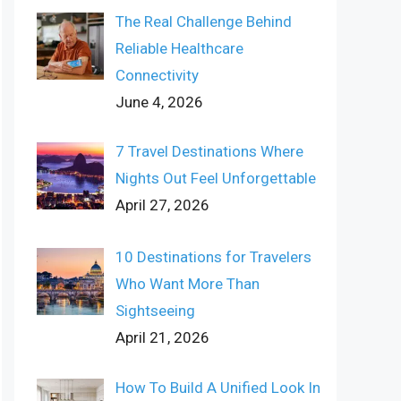
The Real Challenge Behind
Reliable Healthcare
Connectivity
June 4, 2026
7 Travel Destinations Where
Nights Out Feel Unforgettable
April 27, 2026
10 Destinations for Travelers
Who Want More Than
Sightseeing
April 21, 2026
How To Build A Unified Look In