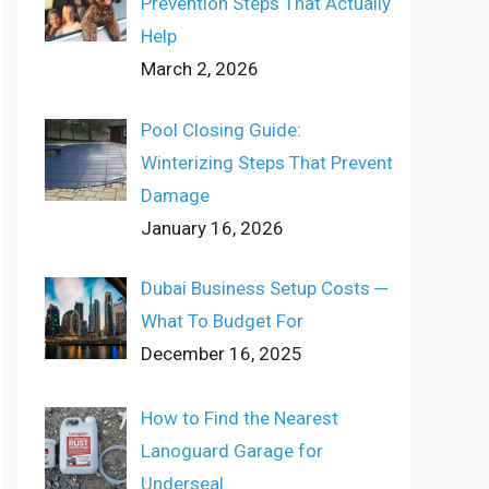
Prevention Steps That Actually
Help
March 2, 2026
Pool Closing Guide:
Winterizing Steps That Prevent
Damage
January 16, 2026
Dubai Business Setup Costs ─
What To Budget For
December 16, 2025
How to Find the Nearest
Lanoguard Garage for
Underseal