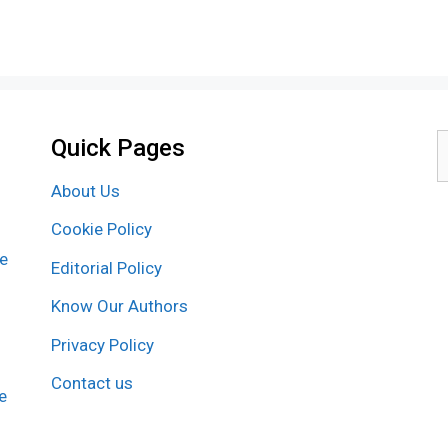
Quick Pages
S
f
About Us
Cookie Policy
re
Editorial Policy
Know Our Authors
Privacy Policy
Contact us
e