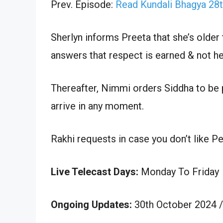
Prev. Episode:
Read Kundali Bhagya 28
Sherlyn informs Preeta that she’s older 
answers that respect is earned & not he
Thereafter, Nimmi orders Siddha to be 
arrive in any moment.
Rakhi requests in case you don’t like Pe
Live Telecast Days:
Monday To Friday
Ongoing Updates:
30th October 2024 /