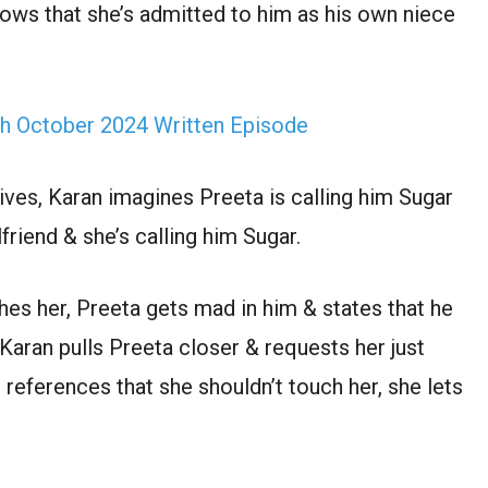
nows that she’s admitted to him as his own niece
th October 2024 Written Episode
rives, Karan imagines Preeta is calling him Sugar
friend & she’s calling him Sugar.
es her, Preeta gets mad in him & states that he
 Karan pulls Preeta closer & requests her just
references that she shouldn’t touch her, she lets