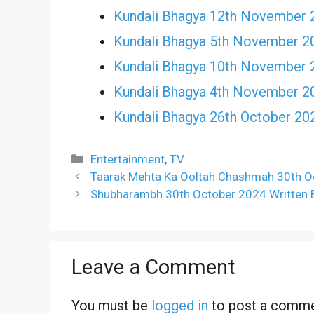
Kundali Bhagya 12th November 
Kundali Bhagya 5th November 2
Kundali Bhagya 10th November 
Kundali Bhagya 4th November 2
Kundali Bhagya 26th October 20
Categories
Entertainment
,
TV
Taarak Mehta Ka Ooltah Chashmah 30th Oc
Shubharambh 30th October 2024 Written E
Leave a Comment
You must be
logged in
to post a comme