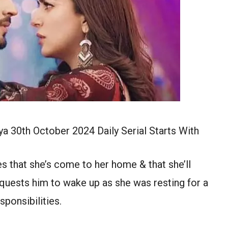
a 30th October 2024 Daily Serial Starts With
s that she’s come to her home & that she’ll
equests him to wake up as she was resting for a
sponsibilities.