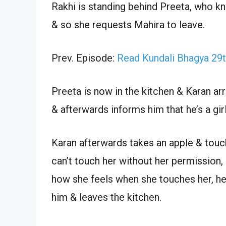
Rakhi is standing behind Preeta, who k
& so she requests Mahira to leave.
Prev. Episode:
Read Kundali Bhagya 29
Preeta is now in the kitchen & Karan ar
& afterwards informs him that he’s a girl
Karan afterwards takes an apple & touch
can’t touch her without her permission,
how she feels when she touches her, he 
him & leaves the kitchen.