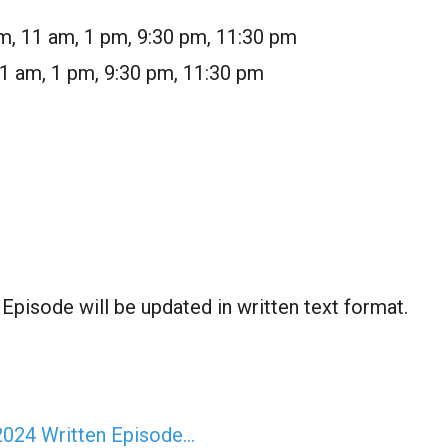
m, 11 am, 1 pm, 9:30 pm, 11:30 pm
11 am, 1 pm, 9:30 pm, 11:30 pm
pisode will be updated in written text format.
2024 Written Episode…