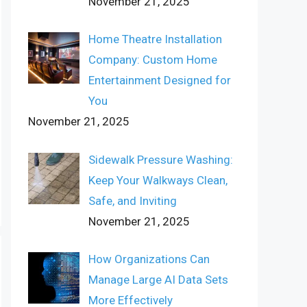
November 21, 2025
Home Theatre Installation
Company: Custom Home
Entertainment Designed for
You
November 21, 2025
Sidewalk Pressure Washing:
Keep Your Walkways Clean,
Safe, and Inviting
November 21, 2025
How Organizations Can
Manage Large AI Data Sets
More Effectively