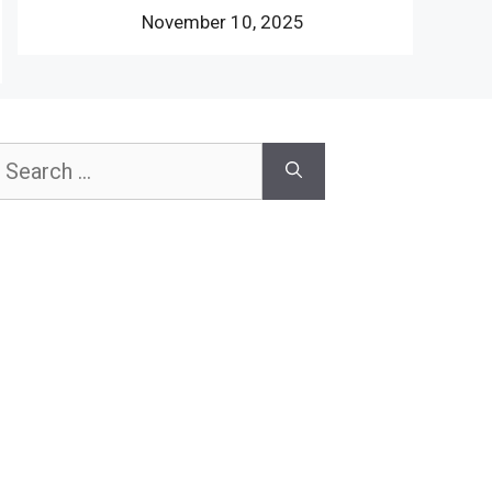
November 10, 2025
earch
or: