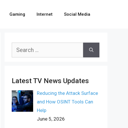
Gaming
Internet
Social Media
Search
for:
Latest TV News Updates
Reducing the Attack Surface
and How OSINT Tools Can
Help
June 5, 2026