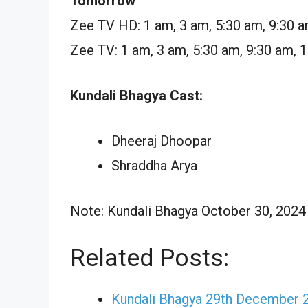
Tomorrow
Zee TV HD: 1 am, 3 am, 5:30 am, 9:30 a
Zee TV: 1 am, 3 am, 5:30 am, 9:30 am, 
Kundali Bhagya Cast:
Dheeraj Dhoopar
Shraddha Arya
Note: Kundali Bhagya October 30, 2024 E
Related Posts:
Kundali Bhagya 29th December 