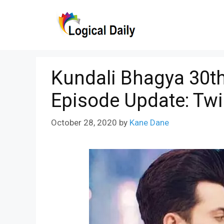
Skip
to
content
Kundali Bhagya 30th
Episode Update: Tw
October 28, 2020
by
Kane Dane