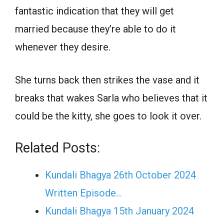
fantastic indication that they will get
married because they’re able to do it
whenever they desire.
She turns back then strikes the vase and it
breaks that wakes Sarla who believes that it
could be the kitty, she goes to look it over.
Related Posts:
Kundali Bhagya 26th October 2024
Written Episode…
Kundali Bhagya 15th January 2024