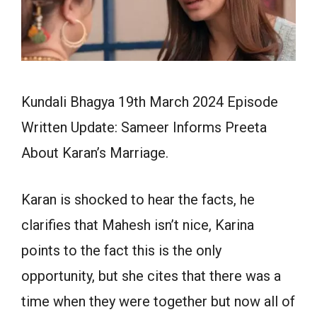
Kundali Bhagya 19th March 2024 Episode
Written Update: Sameer Informs Preeta
About Karan’s Marriage.
Karan is shocked to hear the facts, he
clarifies that Mahesh isn’t nice, Karina
points to the fact this is the only
opportunity, but she cites that there was a
time when they were together but now all of