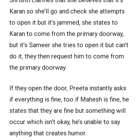
Karan so she’ll go and check she attempts
to open it but it’s jammed, she states to
Karan to come from the primary doorway,
but it’s Sameer she tries to open it but can’t
do it, they then request him to come from
the primary doorway.
If they open the door, Preeta instantly asks
if everything is fine, too if Mahesh is fine, he
states that they are fine but something will
occur which isn’t okay, he’s unable to say
anything that creates humor.