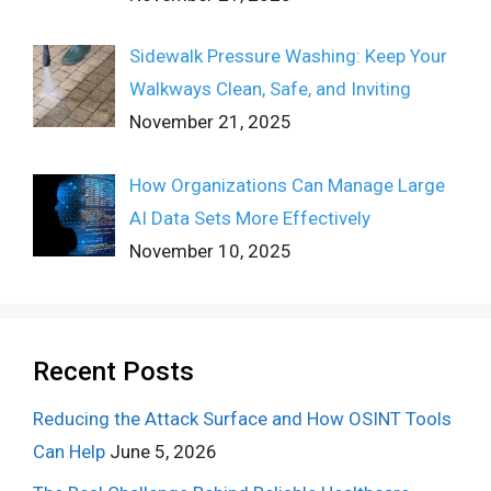
Sidewalk Pressure Washing: Keep Your
Walkways Clean, Safe, and Inviting
November 21, 2025
How Organizations Can Manage Large
AI Data Sets More Effectively
November 10, 2025
Recent Posts
Reducing the Attack Surface and How OSINT Tools
Can Help
June 5, 2026