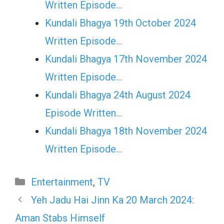
Written Episode…
Kundali Bhagya 19th October 2024
Written Episode…
Kundali Bhagya 17th November 2024
Written Episode…
Kundali Bhagya 24th August 2024
Episode Written…
Kundali Bhagya 18th November 2024
Written Episode…
Categories
Entertainment
,
TV
Yeh Jadu Hai Jinn Ka 20 March 2024:
Aman Stabs Himself