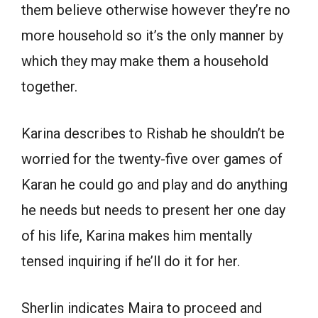
them believe otherwise however they’re no
more household so it’s the only manner by
which they may make them a household
together.
Karina describes to Rishab he shouldn’t be
worried for the twenty-five over games of
Karan he could go and play and do anything
he needs but needs to present her one day
of his life, Karina makes him mentally
tensed inquiring if he’ll do it for her.
Sherlin indicates Maira to proceed and