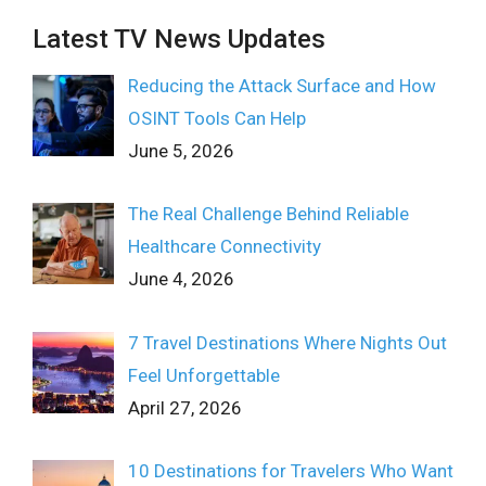
Latest TV News Updates
Reducing the Attack Surface and How
OSINT Tools Can Help
June 5, 2026
The Real Challenge Behind Reliable
Healthcare Connectivity
June 4, 2026
7 Travel Destinations Where Nights Out
Feel Unforgettable
April 27, 2026
10 Destinations for Travelers Who Want