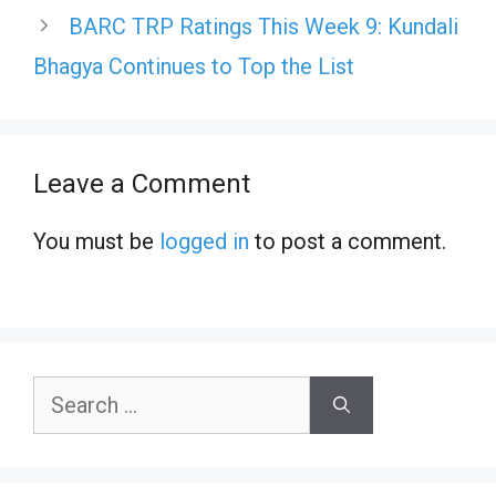
BARC TRP Ratings This Week 9: Kundali
Bhagya Continues to Top the List
Leave a Comment
You must be
logged in
to post a comment.
Search
for: