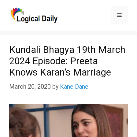
Skip
Menu
to
content
Kundali Bhagya 19th March
2024 Episode: Preeta
Knows Karan’s Marriage
March 20, 2020
by
Kane Dane