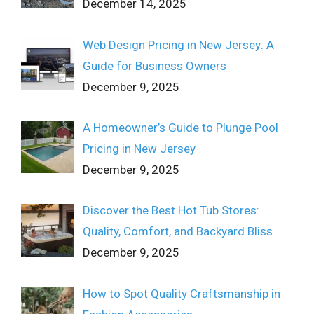
December 14, 2025
Web Design Pricing in New Jersey: A
Guide for Business Owners
December 9, 2025
A Homeowner’s Guide to Plunge Pool
Pricing in New Jersey
December 9, 2025
Discover the Best Hot Tub Stores:
Quality, Comfort, and Backyard Bliss
December 9, 2025
How to Spot Quality Craftsmanship in