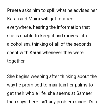
Preeta asks him to spill what he advises her
Karan and Maira will get married
everywhere, hearing the information that
she is unable to keep it and moves into
alcoholism, thinking of all of the seconds
spent with Karan whenever they were
together.
She begins weeping after thinking about the
way he promised to maintain her palms to
get their whole life, she seems at Sameer
then says there isn’t any problem since it’s a