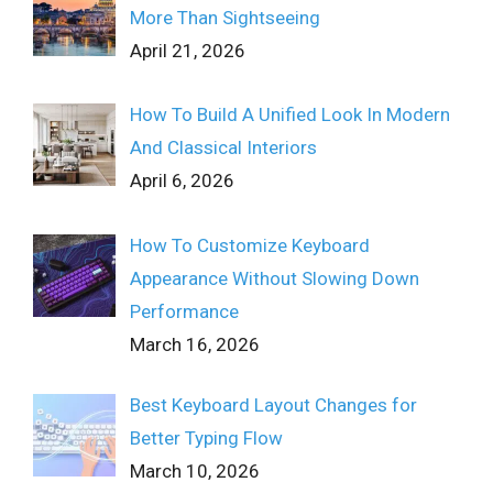
More Than Sightseeing
April 21, 2026
How To Build A Unified Look In Modern
And Classical Interiors
April 6, 2026
How To Customize Keyboard
Appearance Without Slowing Down
Performance
March 16, 2026
Best Keyboard Layout Changes for
Better Typing Flow
March 10, 2026