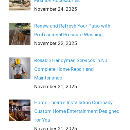
Fashion Accessories
November 24, 2025
Renew and Refresh Your Patio with
Professional Pressure Washing
November 22, 2025
Reliable Handyman Services in NJ:
Complete Home Repair and
Maintenance
November 21, 2025
Home Theatre Installation Company:
Custom Home Entertainment Designed
for You
November 21, 2025