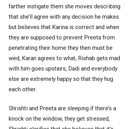
farther instigate them she moves describing
that she’ll agree with any decision he makes
but believes that Karina is correct and when
they are supposed to prevent Preeta from
penetrating their home they then must be
wed, Karan agrees to what, Rishab gets mad
with him goes upstairs, Dadi and everybody
else are extremely happy so that they hug
each other.
Shrishti and Preeta are sleeping if there’s a
knock on the window, they get stressed,
Shrishti clarifies that she believes that it’s