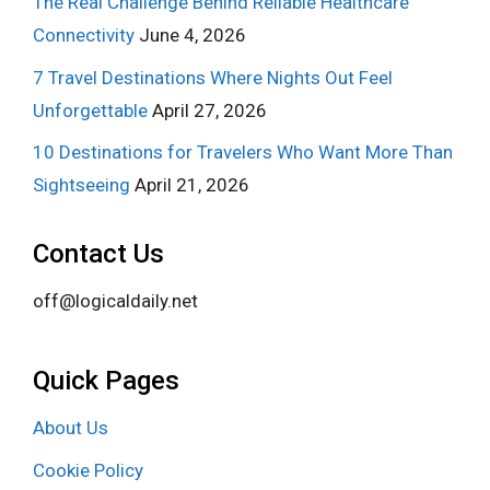
The Real Challenge Behind Reliable Healthcare
Connectivity
June 4, 2026
7 Travel Destinations Where Nights Out Feel
Unforgettable
April 27, 2026
10 Destinations for Travelers Who Want More Than
Sightseeing
April 21, 2026
Contact Us
off@logicaldaily.net
Quick Pages
About Us
Cookie Policy