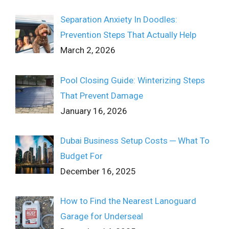
Separation Anxiety In Doodles:
Prevention Steps That Actually Help
March 2, 2026
Pool Closing Guide: Winterizing Steps
That Prevent Damage
January 16, 2026
Dubai Business Setup Costs ─ What To
Budget For
December 16, 2025
How to Find the Nearest Lanoguard
Garage for Underseal