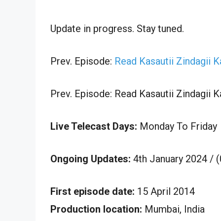
Update in progress. Stay tuned.
Prev. Episode:
Read Kasautii Zindagii 
Prev. Episode: Read Kasautii Zindagii 
Live Telecast Days:
Monday To Friday
Ongoing Updates:
4th January 2024 / 
First episode date:
15 April 2014
Production location:
Mumbai, India