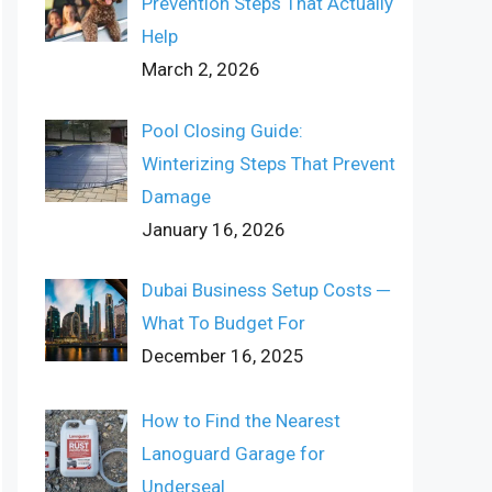
Prevention Steps That Actually
Help
March 2, 2026
Pool Closing Guide:
Winterizing Steps That Prevent
Damage
January 16, 2026
Dubai Business Setup Costs ─
What To Budget For
December 16, 2025
How to Find the Nearest
Lanoguard Garage for
Underseal