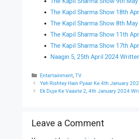
The Kapil Sharma Show 9th May
The Kapil Sharma Show 18th Apr
The Kapil Sharma Show 8th May
The Kapil Sharma Show 11th Apr
The Kapil Sharma Show 17th Apr
Naagin 5, 25th April 2024 Writte
Categories
Entertainment
,
TV
Yeh Rishtey Hain Pyaar Ke 4th January 20
Ek Duje Ke Vaaste 2, 4th January 2024 Wr
Leave a Comment