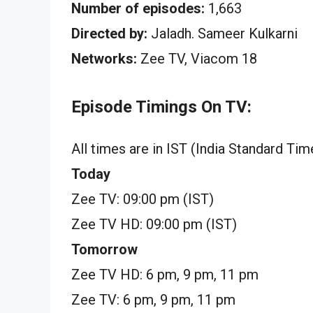
Number of episodes:
1,663
Directed by:
Jaladh. Sameer Kulkarni
Networks:
Zee TV, Viacom 18
Episode Timings On TV:
All times are in IST (India Standard Tim
Today
Zee TV: 09:00 pm (IST)
Zee TV HD: 09:00 pm (IST)
Tomorrow
Zee TV HD: 6 pm, 9 pm, 11 pm
Zee TV: 6 pm, 9 pm, 11 pm