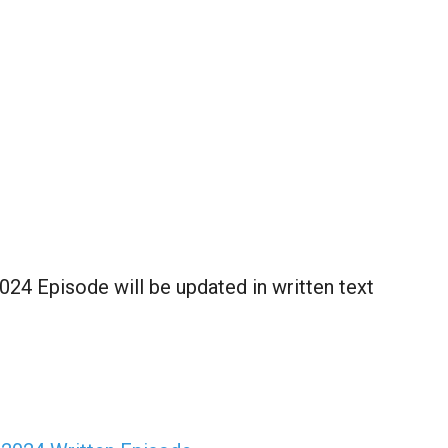
2024 Episode will be updated in written text