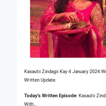
Kasautii Zindagii Kay 4 January 2024 W
Written Update.
Today’s Written Episode:
Kasautii Zind
With…