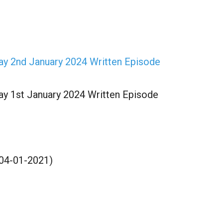
Kay 2nd January 2024 Written Episode
Kay 1st January 2024 Written Episode
(04-01-2021)