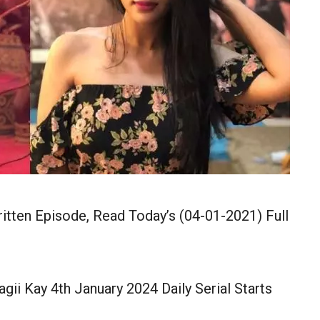
ritten Episode, Read Today’s (04-01-2021) Full
agii Kay 4th January 2024 Daily Serial Starts