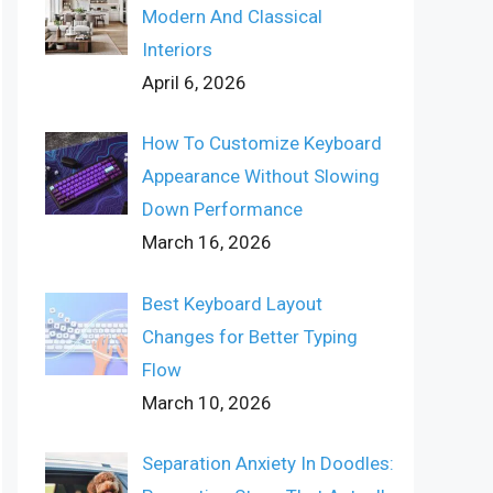
Modern And Classical
Interiors
April 6, 2026
How To Customize Keyboard
Appearance Without Slowing
Down Performance
March 16, 2026
Best Keyboard Layout
Changes for Better Typing
Flow
March 10, 2026
Separation Anxiety In Doodles: