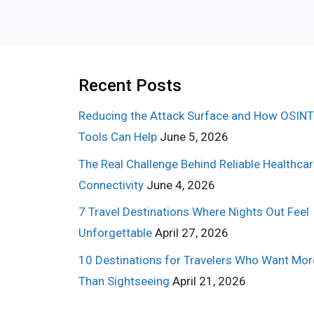
Recent Posts
Reducing the Attack Surface and How OSINT
Tools Can Help
June 5, 2026
The Real Challenge Behind Reliable Healthca
Connectivity
June 4, 2026
7 Travel Destinations Where Nights Out Feel
Unforgettable
April 27, 2026
10 Destinations for Travelers Who Want Mor
Than Sightseeing
April 21, 2026