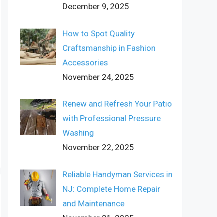
December 9, 2025
How to Spot Quality
Craftsmanship in Fashion
Accessories
November 24, 2025
Renew and Refresh Your Patio
with Professional Pressure
Washing
November 22, 2025
Reliable Handyman Services in
NJ: Complete Home Repair
and Maintenance