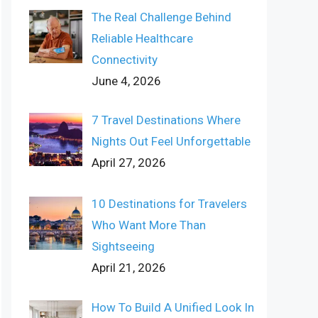
The Real Challenge Behind
Reliable Healthcare
Connectivity
June 4, 2026
7 Travel Destinations Where
Nights Out Feel Unforgettable
April 27, 2026
10 Destinations for Travelers
Who Want More Than
Sightseeing
April 21, 2026
How To Build A Unified Look In