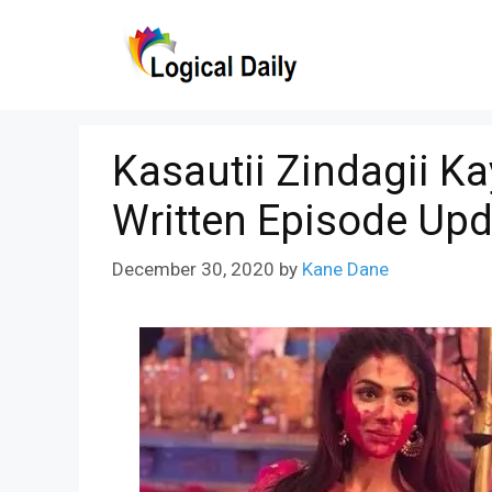
Skip
to
content
Kasautii Zindagii K
Written Episode Upd
December 30, 2020
by
Kane Dane