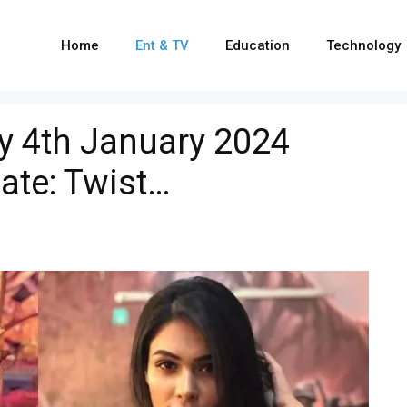
Home
Ent & TV
Education
Technology
ay 4th January 2024
ate: Twist…