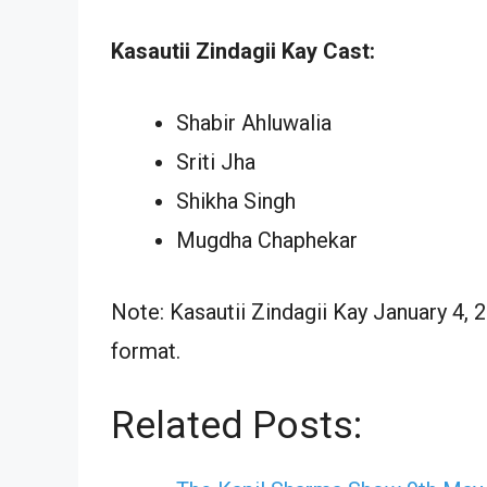
Kasautii Zindagii Kay Cast:
Shabir Ahluwalia
Sriti Jha
Shikha Singh
Mugdha Chaphekar
Note: Kasautii Zindagii Kay January 4, 
format.
Related Posts: