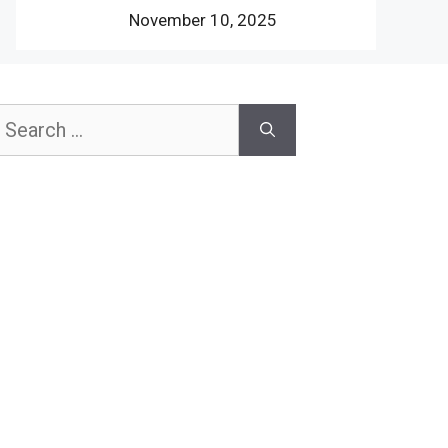
November 10, 2025
earch
or: