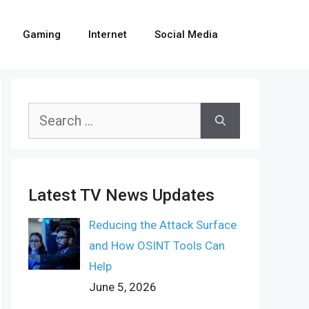
Gaming
Internet
Social Media
Search
for:
Latest TV News Updates
Reducing the Attack Surface
and How OSINT Tools Can
Help
June 5, 2026