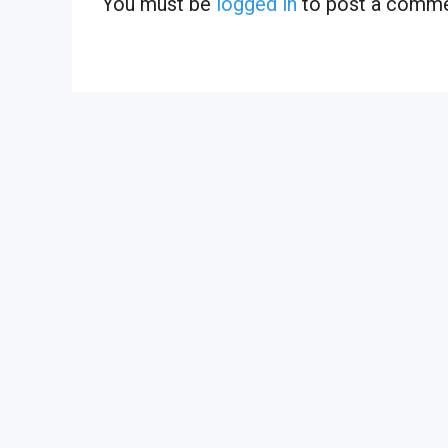
You must be
logged in
to post a comme