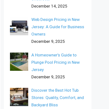
December 14, 2025
Web Design Pricing in New
Jersey: A Guide for Business
Owners
December 9, 2025
A Homeowner’s Guide to
Plunge Pool Pricing in New
Jersey
December 9, 2025
Discover the Best Hot Tub
Stores: Quality, Comfort, and
Backyard Bliss