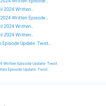
 2024 Written Episode…
il 2024 Written…
 2024 Written Episode…
il 2024 Written…
il 2024 Written…
n Episode Update: Twist...
24 Written Episode Update: Twist…
itten Episode Update: Twist…