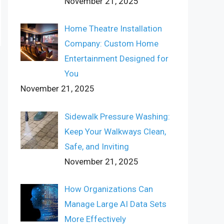
November 21, 2025
Home Theatre Installation
Company: Custom Home
Entertainment Designed for
You
November 21, 2025
Sidewalk Pressure Washing:
Keep Your Walkways Clean,
Safe, and Inviting
November 21, 2025
How Organizations Can
Manage Large AI Data Sets
More Effectively