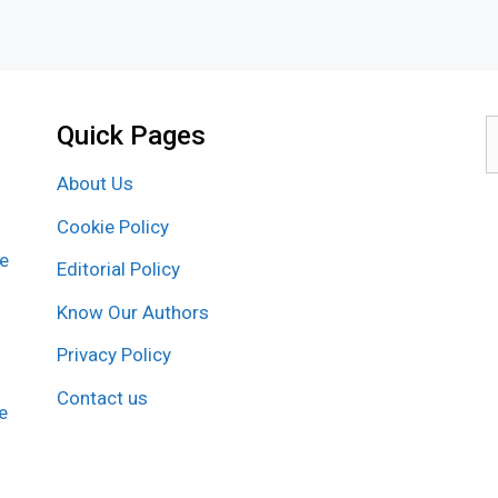
Quick Pages
S
f
About Us
Cookie Policy
re
Editorial Policy
Know Our Authors
Privacy Policy
Contact us
e