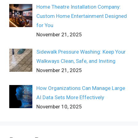
Home Theatre Installation Company:
Custom Home Entertainment Designed
for You
November 21, 2025
Sidewalk Pressure Washing: Keep Your
Walkways Clean, Safe, and Inviting
November 21, 2025
How Organizations Can Manage Large
AI Data Sets More Effectively
November 10, 2025