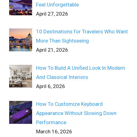
Feel Unforgettable
April 27, 2026
10 Destinations for Travelers Who Want
More Than Sightseeing
April 21, 2026
How To Build A Unified Look In Modern
And Classical Interiors
April 6, 2026
How To Customize Keyboard
Appearance Without Slowing Down
Performance
March 16, 2026