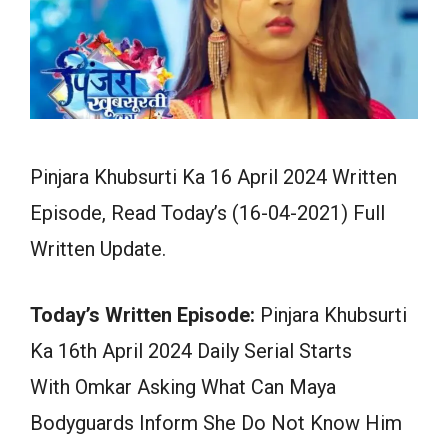
Pinjara Khubsurti Ka 16 April 2024 Written
Episode, Read Today’s (16-04-2021) Full
Written Update.
Today’s Written Episode:
Pinjara Khubsurti
Ka 16th April 2024 Daily Serial Starts
With Omkar Asking What Can Maya
Bodyguards Inform She Do Not Know Him