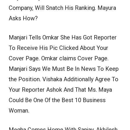
Company, Will Snatch His Ranking. Mayura
Asks How?
Manjari Tells Omkar She Has Got Reporter
To Receive His Pic Clicked About Your
Cover Page. Omkar claims Cover Page.
Manjari Says We Must Be In News To Keep
the Position. Vishaka Additionally Agree To
Your Reporter Ashok And That Ms. Maya
Could Be One Of the Best 10 Business
Woman.
Megha Comes Home With Sanjay. Akhilesh