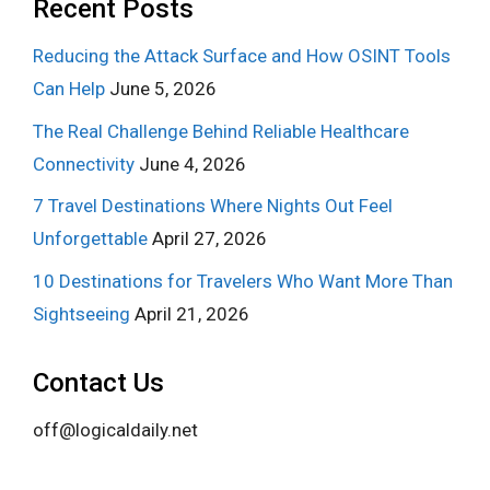
Recent Posts
Reducing the Attack Surface and How OSINT Tools
Can Help
June 5, 2026
The Real Challenge Behind Reliable Healthcare
Connectivity
June 4, 2026
7 Travel Destinations Where Nights Out Feel
Unforgettable
April 27, 2026
10 Destinations for Travelers Who Want More Than
Sightseeing
April 21, 2026
Contact Us
off@logicaldaily.net