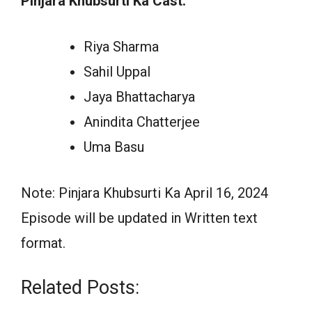
Pinjara Khubsurti Ka Cast:
Riya Sharma
Sahil Uppal
Jaya Bhattacharya
Anindita Chatterjee
Uma Basu
Note: Pinjara Khubsurti Ka April 16, 2024
Episode will be updated in Written text
format.
Related Posts: