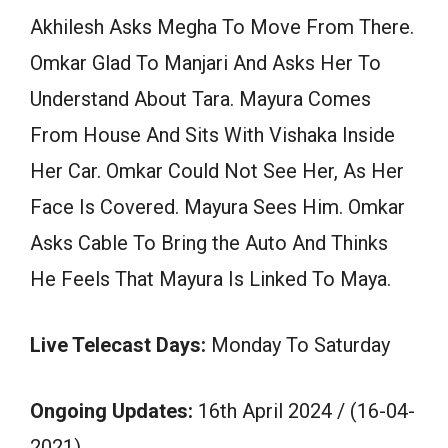
Akhilesh Asks Megha To Move From There.
Omkar Glad To Manjari And Asks Her To
Understand About Tara. Mayura Comes
From House And Sits With Vishaka Inside
Her Car. Omkar Could Not See Her, As Her
Face Is Covered. Mayura Sees Him. Omkar
Asks Cable To Bring the Auto And Thinks
He Feels That Mayura Is Linked To Maya.
Live Telecast Days:
Monday To Saturday
Ongoing Updates:
16th April 2024 / (16-04-
2021)