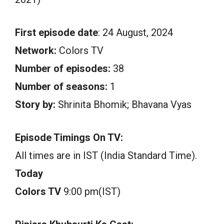
First episode date
: 24 August, 2024
Network:
Colors TV
Number of episodes:
38
Number of seasons:
1
Story by:
Shrinita Bhomik; Bhavana Vyas
Episode Timings On TV:
All times are in IST (India Standard Time).
Today
Colors TV
9:00 pm(IST)