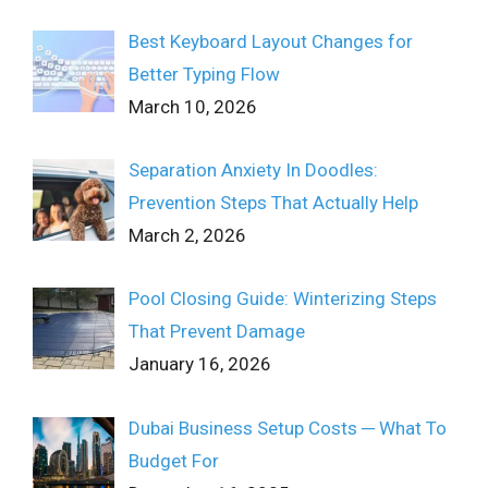
Best Keyboard Layout Changes for
Better Typing Flow
March 10, 2026
Separation Anxiety In Doodles:
Prevention Steps That Actually Help
March 2, 2026
Pool Closing Guide: Winterizing Steps
That Prevent Damage
January 16, 2026
Dubai Business Setup Costs ─ What To
Budget For