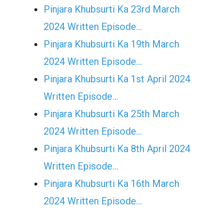
Pinjara Khubsurti Ka 23rd March
2024 Written Episode…
Pinjara Khubsurti Ka 19th March
2024 Written Episode…
Pinjara Khubsurti Ka 1st April 2024
Written Episode…
Pinjara Khubsurti Ka 25th March
2024 Written Episode…
Pinjara Khubsurti Ka 8th April 2024
Written Episode…
Pinjara Khubsurti Ka 16th March
2024 Written Episode…