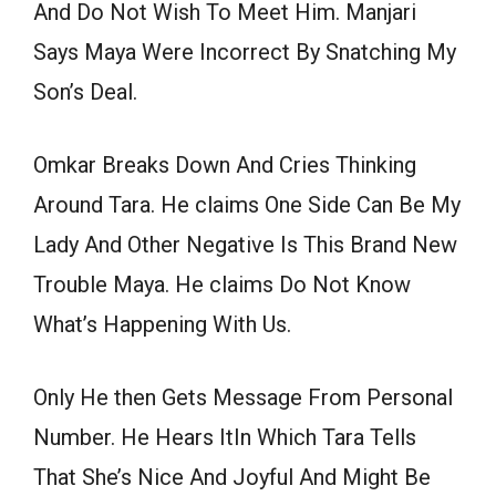
And Do Not Wish To Meet Him. Manjari
Says Maya Were Incorrect By Snatching My
Son’s Deal.
Omkar Breaks Down And Cries Thinking
Around Tara. He claims One Side Can Be My
Lady And Other Negative Is This Brand New
Trouble Maya. He claims Do Not Know
What’s Happening With Us.
Only He then Gets Message From Personal
Number. He Hears ItIn Which Tara Tells
That She’s Nice And Joyful And Might Be