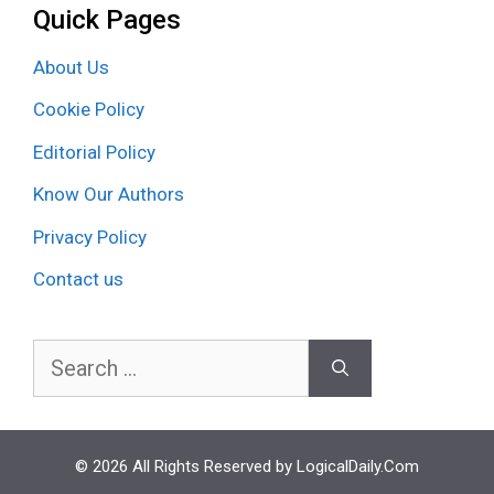
Quick Pages
About Us
Cookie Policy
Editorial Policy
Know Our Authors
Privacy Policy
Contact us
Search
for:
© 2026 All Rights Reserved by LogicalDaily.Com