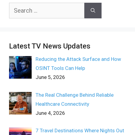
Search
for:
Latest TV News Updates
Reducing the Attack Surface and How
OSINT Tools Can Help
June 5, 2026
The Real Challenge Behind Reliable
Healthcare Connectivity
June 4, 2026
7 Travel Destinations Where Nights Out