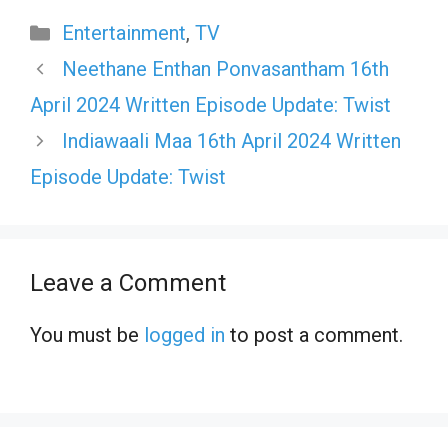
Categories
Entertainment
,
TV
Neethane Enthan Ponvasantham 16th
April 2024 Written Episode Update: Twist
Indiawaali Maa 16th April 2024 Written
Episode Update: Twist
Leave a Comment
You must be
logged in
to post a comment.