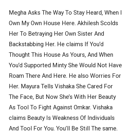
Megha Asks The Way To Stay Heard, When I
Own My Own House Here. Akhilesh Scolds
Her To Betraying Her Own Sister And
Backstabbing Her. He claims If You’d
Thought This House As Yours, And When
You’d Supported Minty She Would Not Have
Roam There And Here. He also Worries For
Her. Mayura Tells Vishaka She Cared For
The Face, But Now She’s With Her Beauty
As Tool To Fight Against Omkar. Vishaka
claims Beauty Is Weakness Of Individuals
And Tool For You. You’ll Be Still The same.