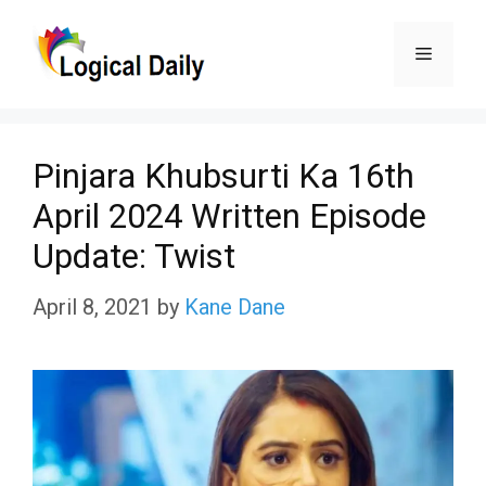
Skip
Menu
to
content
Pinjara Khubsurti Ka 16th
April 2024 Written Episode
Update: Twist
April 8, 2021
by
Kane Dane