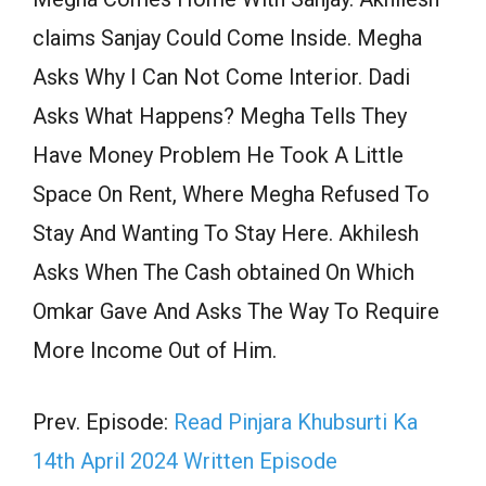
claims Sanjay Could Come Inside. Megha
Asks Why I Can Not Come Interior. Dadi
Asks What Happens? Megha Tells They
Have Money Problem He Took A Little
Space On Rent, Where Megha Refused To
Stay And Wanting To Stay Here. Akhilesh
Asks When The Cash obtained On Which
Omkar Gave And Asks The Way To Require
More Income Out of Him.
Prev. Episode:
Read Pinjara Khubsurti Ka
14th April 2024 Written Episode