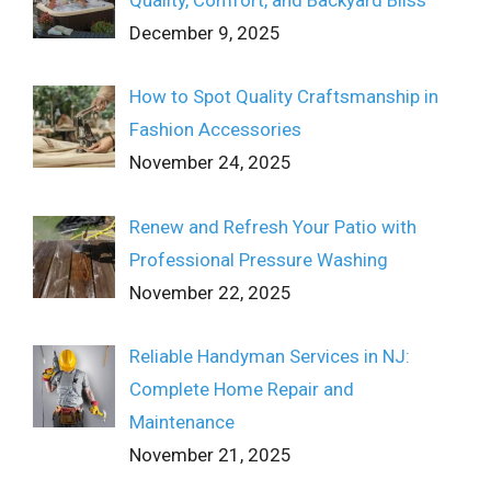
December 9, 2025
How to Spot Quality Craftsmanship in
Fashion Accessories
November 24, 2025
Renew and Refresh Your Patio with
Professional Pressure Washing
November 22, 2025
Reliable Handyman Services in NJ:
Complete Home Repair and
Maintenance
November 21, 2025