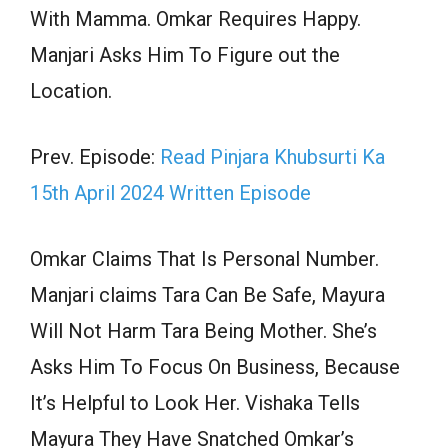
With Mamma. Omkar Requires Happy.
Manjari Asks Him To Figure out the
Location.
Prev. Episode:
Read Pinjara Khubsurti Ka
15th April 2024 Written Episode
Omkar Claims That Is Personal Number.
Manjari claims Tara Can Be Safe, Mayura
Will Not Harm Tara Being Mother. She’s
Asks Him To Focus On Business, Because
It’s Helpful to Look Her. Vishaka Tells
Mayura They Have Snatched Omkar’s