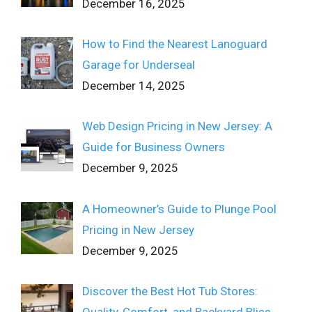
December 16, 2025
How to Find the Nearest Lanoguard
Garage for Underseal
December 14, 2025
Web Design Pricing in New Jersey: A
Guide for Business Owners
December 9, 2025
A Homeowner’s Guide to Plunge Pool
Pricing in New Jersey
December 9, 2025
Discover the Best Hot Tub Stores:
Quality, Comfort, and Backyard Bliss