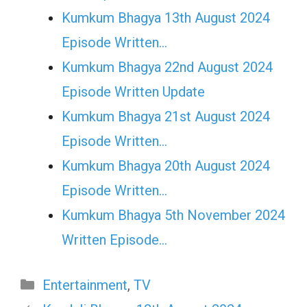
Kumkum Bhagya 13th August 2024
Episode Written…
Kumkum Bhagya 22nd August 2024
Episode Written Update
Kumkum Bhagya 21st August 2024
Episode Written…
Kumkum Bhagya 20th August 2024
Episode Written…
Kumkum Bhagya 5th November 2024
Written Episode…
Categories
Entertainment
,
TV