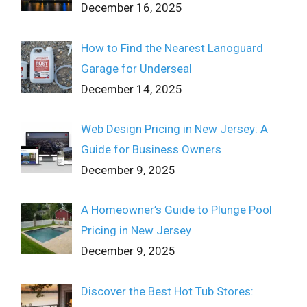
December 16, 2025
How to Find the Nearest Lanoguard
Garage for Underseal
December 14, 2025
Web Design Pricing in New Jersey: A
Guide for Business Owners
December 9, 2025
A Homeowner’s Guide to Plunge Pool
Pricing in New Jersey
December 9, 2025
Discover the Best Hot Tub Stores: