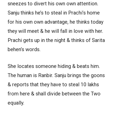
sneezes to divert his own own attention.
Sanju thinks he’s to steal in Prachi’s home
for his own own advantage, he thinks today
they will meet & he will fall in love with her.
Prachi gets up in the night & thinks of Sarita
behen’s words.
She locates someone hiding & beats him.
The human is Ranbir. Sanju brings the goons
& reports that they have to steal 10 lakhs
from here & shall divide between the Two
equally.