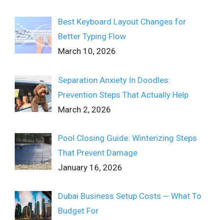
Best Keyboard Layout Changes for
Better Typing Flow
March 10, 2026
Separation Anxiety In Doodles:
Prevention Steps That Actually Help
March 2, 2026
Pool Closing Guide: Winterizing Steps
That Prevent Damage
January 16, 2026
Dubai Business Setup Costs ─ What To
Budget For