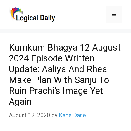
Skip
Menu
to
content
Kumkum Bhagya 12 August
2024 Episode Written
Update: Aaliya And Rhea
Make Plan With Sanju To
Ruin Prachi’s Image Yet
Again
August 12, 2020
by
Kane Dane