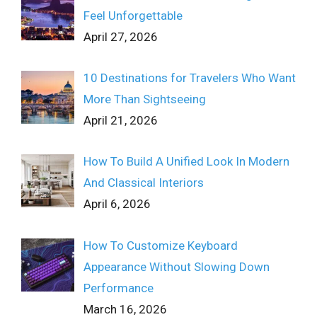
Feel Unforgettable
April 27, 2026
10 Destinations for Travelers Who Want
More Than Sightseeing
April 21, 2026
How To Build A Unified Look In Modern
And Classical Interiors
April 6, 2026
How To Customize Keyboard
Appearance Without Slowing Down
Performance
March 16, 2026