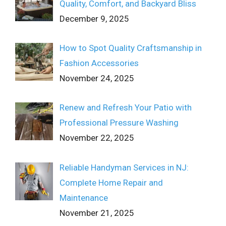
Quality, Comfort, and Backyard Bliss
December 9, 2025
How to Spot Quality Craftsmanship in
Fashion Accessories
November 24, 2025
Renew and Refresh Your Patio with
Professional Pressure Washing
November 22, 2025
Reliable Handyman Services in NJ:
Complete Home Repair and
Maintenance
November 21, 2025