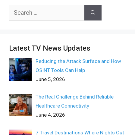
Search
for:
Latest TV News Updates
Reducing the Attack Surface and How
OSINT Tools Can Help
June 5, 2026
The Real Challenge Behind Reliable
Healthcare Connectivity
June 4, 2026
7 Travel Destinations Where Nights Out