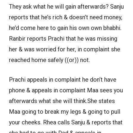
They ask what he will gain afterwards? Sanju
reports that he’s rich & doesn’t need money,
he’d come here to gain his own own bhabhi.
Ranbir reports Prachi that he was missing
her & was worried for her, in complaint she
reached home safely ((or)) not.
Prachi appeals in complaint he don’t have
phone & appeals in complaint Maa sees you
afterwards what she will think.She states
Maa going to break my legs & going to pull
your cheeks. Rhea calls Sanju & reports that
she had to go with Dad & appeals in