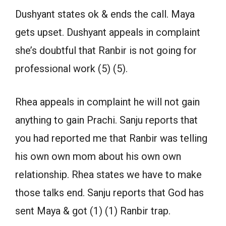
Dushyant states ok & ends the call. Maya
gets upset. Dushyant appeals in complaint
she’s doubtful that Ranbir is not going for
professional work (5) (5).
Rhea appeals in complaint he will not gain
anything to gain Prachi. Sanju reports that
you had reported me that Ranbir was telling
his own own mom about his own own
relationship. Rhea states we have to make
those talks end. Sanju reports that God has
sent Maya & got (1) (1) Ranbir trap.