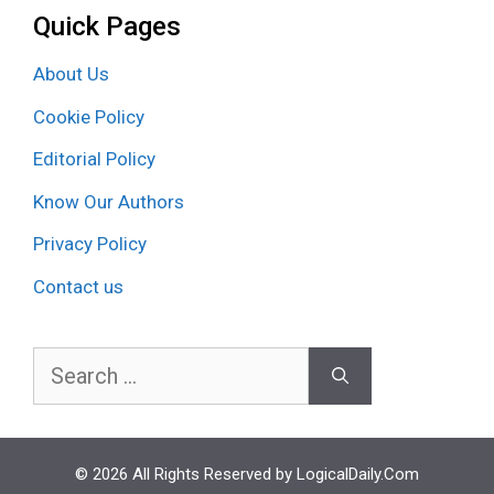
Quick Pages
About Us
Cookie Policy
Editorial Policy
Know Our Authors
Privacy Policy
Contact us
Search
for:
© 2026 All Rights Reserved by LogicalDaily.Com