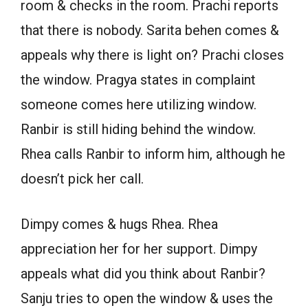
room & checks in the room. Prachi reports
that there is nobody. Sarita behen comes &
appeals why there is light on? Prachi closes
the window. Pragya states in complaint
someone comes here utilizing window.
Ranbir is still hiding behind the window.
Rhea calls Ranbir to inform him, although he
doesn’t pick her call.
Dimpy comes & hugs Rhea. Rhea
appreciation her for her support. Dimpy
appeals what did you think about Ranbir?
Sanju tries to open the window & uses the