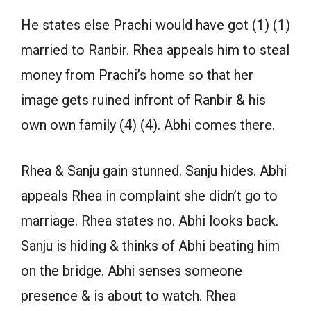
He states else Prachi would have got (1) (1)
married to Ranbir. Rhea appeals him to steal
money from Prachi’s home so that her
image gets ruined infront of Ranbir & his
own own family (4) (4). Abhi comes there.
Rhea & Sanju gain stunned. Sanju hides. Abhi
appeals Rhea in complaint she didn’t go to
marriage. Rhea states no. Abhi looks back.
Sanju is hiding & thinks of Abhi beating him
on the bridge. Abhi senses someone
presence & is about to watch. Rhea