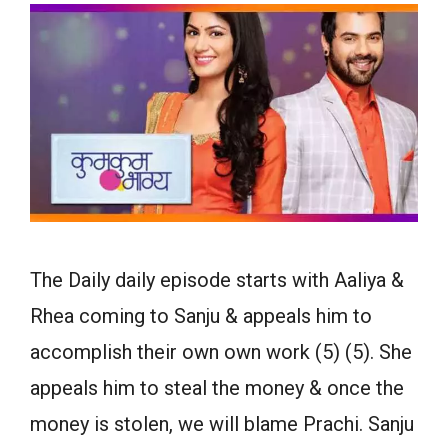
The Daily daily episode starts with Aaliya &
Rhea coming to Sanju & appeals him to
accomplish their own own work (5) (5). She
appeals him to steal the money & once the
money is stolen, we will blame Prachi. Sanju