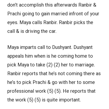
don’t accomplish this afterwards Ranbir &
Prachi going to gain married infront of your
eyes. Maya calls Ranbir. Ranbir picks the
call & is driving the car.
Maya imparts call to Dushyant. Dushyant
appeals him when is he coming home to
pick Maya to take (2) (2) her to marriage.
Ranbir reports that he’s not coming there as
he’s to pick Prachi & go with her to some
professional work (5) (5). He reports that
the work (5) (5) is quite important.