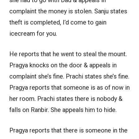
complaint the money is stolen. Sanju states
theft is completed, I’d come to gain
icecream for you.
He reports that he went to steal the mount.
Pragya knocks on the door & appeals in
complaint she’s fine. Prachi states she’s fine.
Pragya reports that someone is as of now in
her room. Prachi states there is nobody &
falls on Ranbir. She appeals him to hide.
Pragya reports that there is someone in the