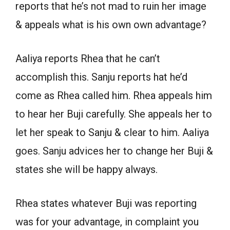
reports that he’s not mad to ruin her image
& appeals what is his own own advantage?
Aaliya reports Rhea that he can’t
accomplish this. Sanju reports hat he’d
come as Rhea called him. Rhea appeals him
to hear her Buji carefully. She appeals her to
let her speak to Sanju & clear to him. Aaliya
goes. Sanju advices her to change her Buji &
states she will be happy always.
Rhea states whatever Buji was reporting
was for your advantage, in complaint you