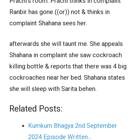
Prachi’s room. Prachi thinks in complaint
Ranbir has gone ((or)) not & thinks in
complaint Shahana sees her.
afterwards she will taunt me. She appeals
Shahana in complaint she saw cockroach
killing bottle & reports that there was 4 big
cockroaches near her bed. Shahana states
she will sleep with Sarita behen.
Related Posts:
Kumkum Bhagya 2nd September
2024 Episode Written…