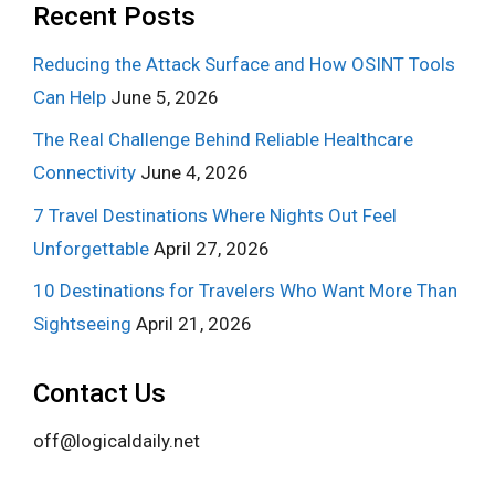
Recent Posts
Reducing the Attack Surface and How OSINT Tools
Can Help
June 5, 2026
The Real Challenge Behind Reliable Healthcare
Connectivity
June 4, 2026
7 Travel Destinations Where Nights Out Feel
Unforgettable
April 27, 2026
10 Destinations for Travelers Who Want More Than
Sightseeing
April 21, 2026
Contact Us
off@logicaldaily.net