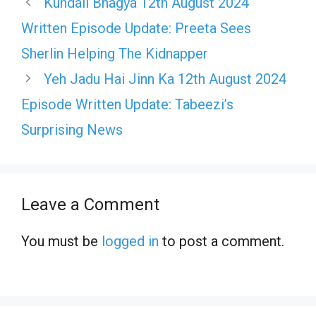
Kundali Bhagya 12th August 2024
Written Episode Update: Preeta Sees
Sherlin Helping The Kidnapper
Yeh Jadu Hai Jinn Ka 12th August 2024
Episode Written Update: Tabeezi’s
Surprising News
Leave a Comment
You must be
logged in
to post a comment.