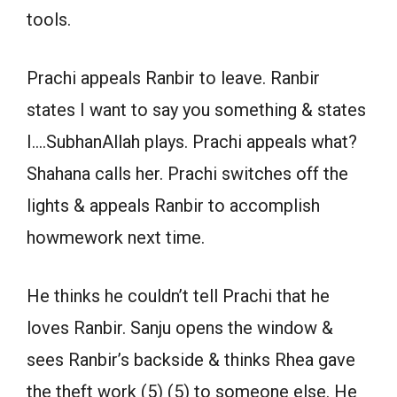
tools.
Prachi appeals Ranbir to leave. Ranbir
states I want to say you something & states
I….SubhanAllah plays. Prachi appeals what?
Shahana calls her. Prachi switches off the
lights & appeals Ranbir to accomplish
howmework next time.
He thinks he couldn’t tell Prachi that he
loves Ranbir. Sanju opens the window &
sees Ranbir’s backside & thinks Rhea gave
the theft work (5) (5) to someone else. He