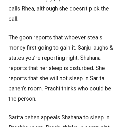
calls Rhea, although she doesn’t pick the
call.
The goon reports that whoever steals
money first going to gain it. Sanju laughs &
states you’re reporting right. Shahana
reports that her sleep is disturbed. She
reports that she will not sleep in Sarita
bahen’s room. Prachi thinks who could be
the person.
Sarita behen appeals Shahana to sleep in