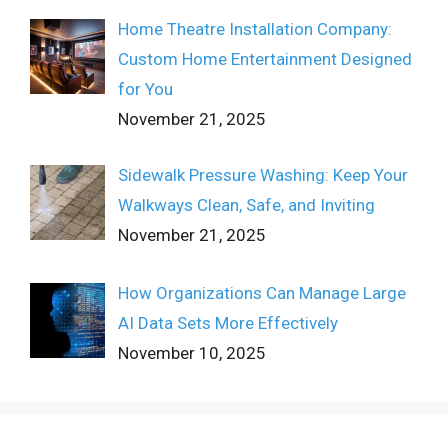
Home Theatre Installation Company:
Custom Home Entertainment Designed
for You
November 21, 2025
Sidewalk Pressure Washing: Keep Your
Walkways Clean, Safe, and Inviting
November 21, 2025
How Organizations Can Manage Large
AI Data Sets More Effectively
November 10, 2025