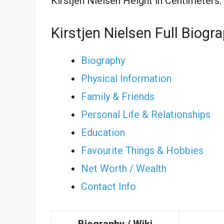
Kirstjen Nielsen Height in Centimeters:
Kirstjen Nielsen Full Biogr
Biography
Physical Information
Family & Friends
Personal Life & Relationships
Education
Favourite Things & Hobbies
Net Worth / Wealth
Contact Info
Biography / Wiki