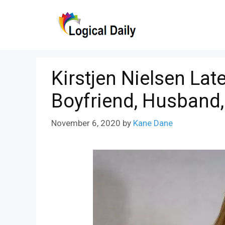
Skip
to
content
Kirstjen Nielsen Lat
Boyfriend, Husband,
November 6, 2020
by
Kane Dane