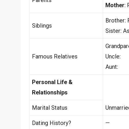
Mother
:
Brother: 
Siblings
Sister: A
Grandpar
Famous Relatives
Uncle:
Aunt:
Personal Life &
Relationships
Marital Status
Unmarrie
Dating History?
—