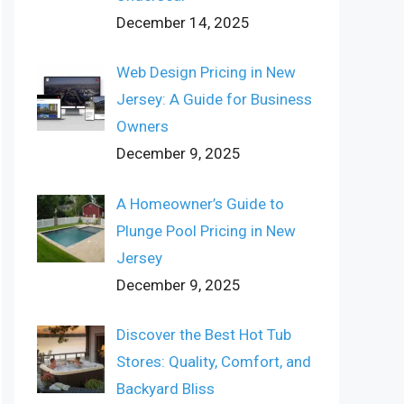
December 14, 2025
Web Design Pricing in New
Jersey: A Guide for Business
Owners
December 9, 2025
A Homeowner’s Guide to
Plunge Pool Pricing in New
Jersey
December 9, 2025
Discover the Best Hot Tub
Stores: Quality, Comfort, and
Backyard Bliss