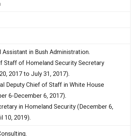
n
l Assistant in Bush Administration.
of Staff of Homeland Security Secretary
20, 2017 to July 31, 2017).
pal Deputy Chief of Staff in White House
er 6-December 6, 2017).
cretary in Homeland Security (December 6,
l 10, 2019).
onsulting.