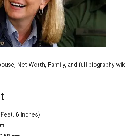
pouse, Net Worth, Family, and full biography wiki
t
 Feet,
6
Inches)
m