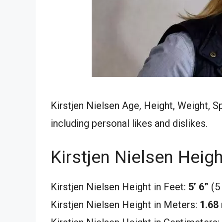
Kirstjen Nielsen Age, Height, Weight, S
including personal likes and dislikes.
Kirstjen Nielsen Heigh
Kirstjen Nielsen Height in Feet:
5’ 6”
(5
Kirstjen Nielsen Height in Meters:
1.68