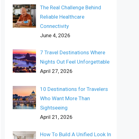
The Real Challenge Behind
Reliable Healthcare
Connectivity
June 4, 2026
7 Travel Destinations Where
Nights Out Feel Unforgettable
April 27, 2026
10 Destinations for Travelers
Who Want More Than
Sightseeing
April 21, 2026
How To Build A Unified Look In