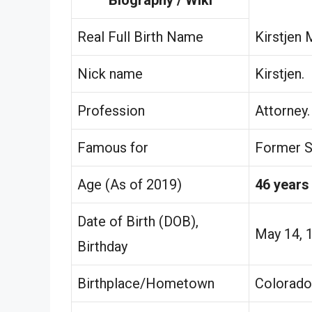
Real Full Birth Name
Kirstjen 
Nick name
Kirstjen.
Profession
Attorney.
Famous for
Former S
Age (As of 2019)
46 years
Date of Birth (DOB),
May 14, 
Birthday
Birthplace/Hometown
Colorado