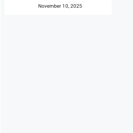
November 10, 2025