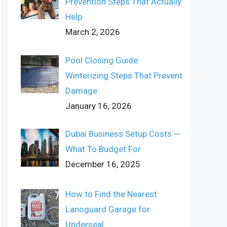
Prevention Steps That Actually
Help
March 2, 2026
Pool Closing Guide:
Winterizing Steps That Prevent
Damage
January 16, 2026
Dubai Business Setup Costs ─
What To Budget For
December 16, 2025
How to Find the Nearest
Lanoguard Garage for
Underseal