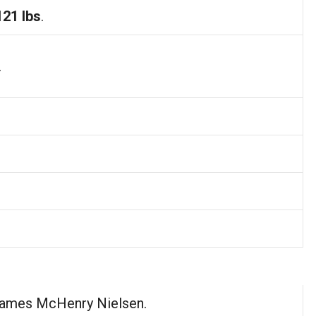
121 lbs
.
.
James McHenry Nielsen.