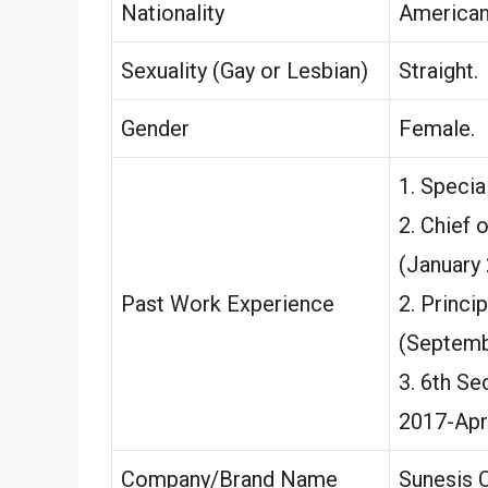
Nationality
America
Sexuality (Gay or Lesbian)
Straight.
Gender
Female.
1. Specia
2. Chief 
(January 
Past Work Experience
2. Princi
(Septemb
3. 6th Se
2017-Apri
Company/Brand Name
Sunesis C