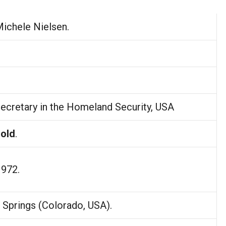
Michele Nielsen.
ecretary in the Homeland Security, USA
 old
.
1972.
 Springs (Colorado, USA).