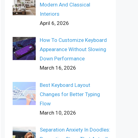
Modern And Classical
Interiors
April 6, 2026
How To Customize Keyboard
Appearance Without Slowing
Down Performance
March 16, 2026
Best Keyboard Layout
Changes for Better Typing
Flow
March 10, 2026
Separation Anxiety In Doodles: