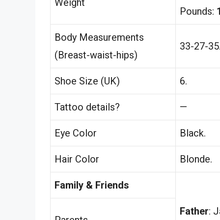
Weight
Pounds:
Body Measurements
33-27-35
(Breast-waist-hips)
Shoe Size (UK)
6.
Tattoo details?
—
Eye Color
Black.
Hair Color
Blonde.
Family & Friends
Father
: 
Parents