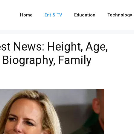
Home
Ent & TV
Education
Technology
est News: Height, Age,
 Biography, Family