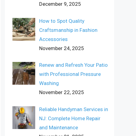
December 9, 2025
How to Spot Quality
Craftsmanship in Fashion
Accessories
November 24, 2025
Renew and Refresh Your Patio
with Professional Pressure
Washing
November 22, 2025
Reliable Handyman Services in
NJ: Complete Home Repair
and Maintenance