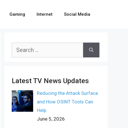
Gaming
Internet
Social Media
Search
for:
Latest TV News Updates
Reducing the Attack Surface
and How OSINT Tools Can
Help
June 5, 2026