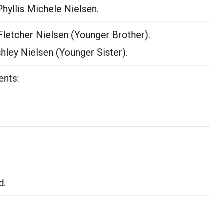
 Phyllis Michele Nielsen.
Fletcher Nielsen (Younger Brother).
shley Nielsen (Younger Sister).
ents:
d.