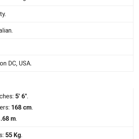
ty.
lian.
on DC, USA.
nches:
5′ 6″
.
ers:
168 cm
.
1.68 m
.
s:
55 Kg
.