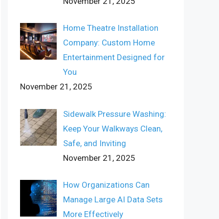
November 21, 2025
Home Theatre Installation
Company: Custom Home
Entertainment Designed for
You
November 21, 2025
Sidewalk Pressure Washing:
Keep Your Walkways Clean,
Safe, and Inviting
November 21, 2025
How Organizations Can
Manage Large AI Data Sets
More Effectively