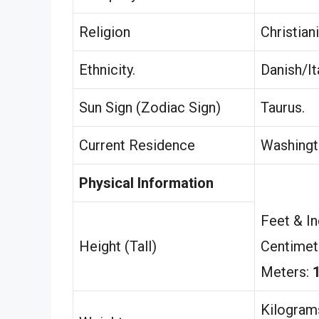
Religion
Christiani
Ethnicity.
Danish/Ita
Sun Sign (Zodiac Sign)
Taurus.
Current Residence
Washingt
Physical Information
Feet & I
Height (Tall)
Centimet
Meters:
Kilogram