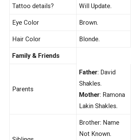
Tattoo details?
Will Update.
Eye Color
Brown.
Hair Color
Blonde.
Family & Friends
Father
: David
Shakles.
Parents
Mother
: Ramona
Lakin Shakles.
Brother: Name
Not Known.
Siblings