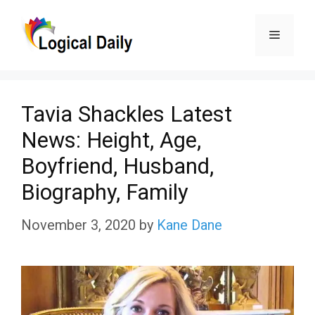
Skip
Menu
to
content
Tavia Shackles Latest
News: Height, Age,
Boyfriend, Husband,
Biography, Family
November 3, 2020
by
Kane Dane