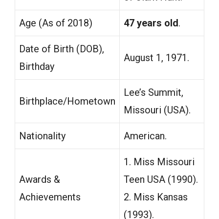
Age (As of 2018)
47 years old
.
Date of Birth (DOB),
August 1, 1971.
Birthday
Lee’s Summit,
Birthplace/Hometown
Missouri (USA).
Nationality
American.
1. Miss Missouri
Awards &
Teen USA (1990).
Achievements
2. Miss Kansas
(1993).