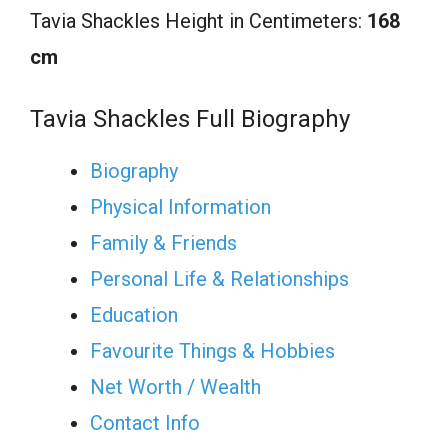
Tavia Shackles Height in Centimeters:
168
cm
Tavia Shackles Full Biography
Biography
Physical Information
Family & Friends
Personal Life & Relationships
Education
Favourite Things & Hobbies
Net Worth / Wealth
Contact Info