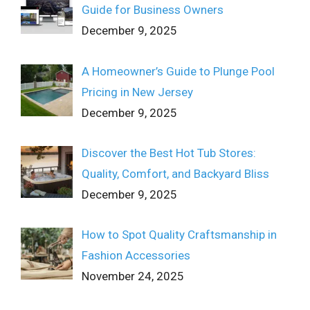
Guide for Business Owners
December 9, 2025
A Homeowner’s Guide to Plunge Pool
Pricing in New Jersey
December 9, 2025
Discover the Best Hot Tub Stores:
Quality, Comfort, and Backyard Bliss
December 9, 2025
How to Spot Quality Craftsmanship in
Fashion Accessories
November 24, 2025