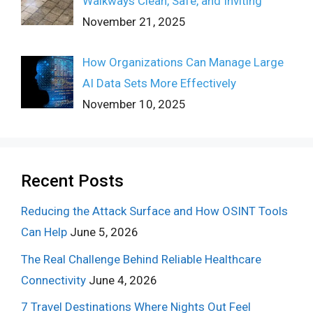
Walkways Clean, Safe, and Inviting
November 21, 2025
How Organizations Can Manage Large
AI Data Sets More Effectively
November 10, 2025
Recent Posts
Reducing the Attack Surface and How OSINT Tools
Can Help
June 5, 2026
The Real Challenge Behind Reliable Healthcare
Connectivity
June 4, 2026
7 Travel Destinations Where Nights Out Feel