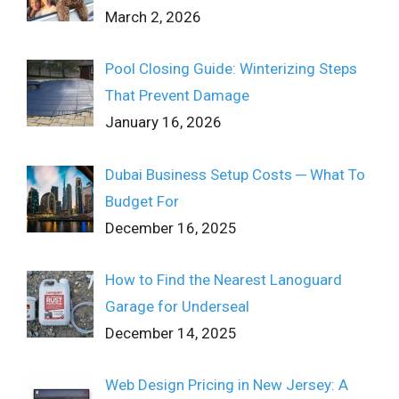
March 2, 2026
Pool Closing Guide: Winterizing Steps
That Prevent Damage
January 16, 2026
Dubai Business Setup Costs ─ What To
Budget For
December 16, 2025
How to Find the Nearest Lanoguard
Garage for Underseal
December 14, 2025
Web Design Pricing in New Jersey: A