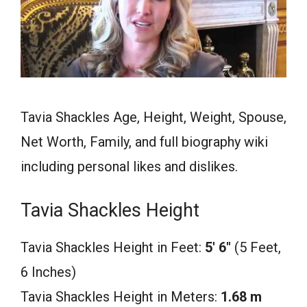
Tavia Shackles Age, Height, Weight, Spouse,
Net Worth, Family, and full biography wiki
including personal likes and dislikes.
Tavia Shackles Height
Tavia Shackles Height in Feet:
5′ 6″
(5 Feet,
6 Inches)
Tavia Shackles Height in Meters:
1.68 m