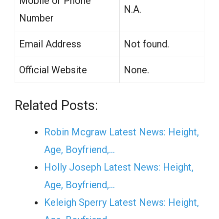
Mobile or Phone
N.A.
Number
Email Address
Not found.
Official Website
None.
Related Posts:
Robin Mcgraw Latest News: Height,
Age, Boyfriend,…
Holly Joseph Latest News: Height,
Age, Boyfriend,…
Keleigh Sperry Latest News: Height,