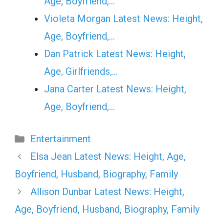
Age, Boyfriend,…
Violeta Morgan Latest News: Height,
Age, Boyfriend,…
Dan Patrick Latest News: Height,
Age, Girlfriends,…
Jana Carter Latest News: Height,
Age, Boyfriend,…
Categories
Entertainment
Elsa Jean Latest News: Height, Age,
Boyfriend, Husband, Biography, Family
Allison Dunbar Latest News: Height,
Age, Boyfriend, Husband, Biography, Family