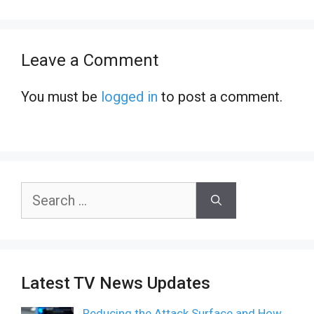
Leave a Comment
You must be
logged in
to post a comment.
Search
for:
Latest TV News Updates
Reducing the Attack Surface and How