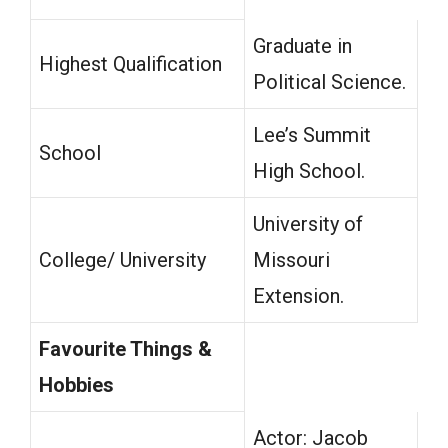
Graduate in
Highest Qualification
Political Science.
Lee’s Summit
School
High School.
University of
College/ University
Missouri
Extension.
Favourite Things &
Hobbies
Actor: Jacob