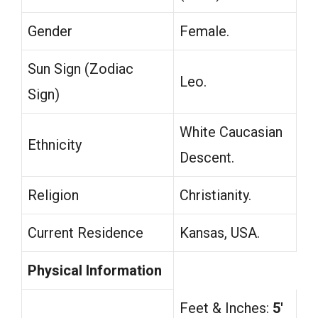
Gender
Female.
Sun Sign (Zodiac
Leo.
Sign)
White Caucasian
Ethnicity
Descent.
Religion
Christianity.
Current Residence
Kansas, USA.
Physical Information
Feet & Inches:
5′