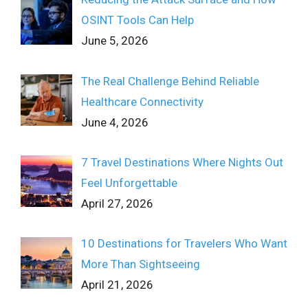
OSINT Tools Can Help
June 5, 2026
The Real Challenge Behind Reliable
Healthcare Connectivity
June 4, 2026
7 Travel Destinations Where Nights Out
Feel Unforgettable
April 27, 2026
10 Destinations for Travelers Who Want
More Than Sightseeing
April 21, 2026