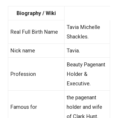
Biography / Wiki
Tavia Michelle
Real Full Birth Name
Shackles.
Nick name
Tavia.
Beauty Pagenant
Profession
Holder &
Executive.
the pagenant
Famous for
holder and wife
of Clark Hunt.