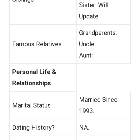
Sister: Will
Update.
Grandparents:
Famous Relatives
Uncle:
Aunt:
Personal Life &
Relationships
Married Since
Marital Status
1993.
Dating History?
NA.