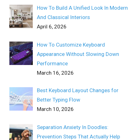
How To Build A Unified Look In Modern
And Classical Interiors
April 6, 2026
How To Customize Keyboard
Appearance Without Slowing Down
Performance
March 16, 2026
Best Keyboard Layout Changes for
Better Typing Flow
March 10, 2026
Separation Anxiety In Doodles:
Prevention Steps That Actually Help