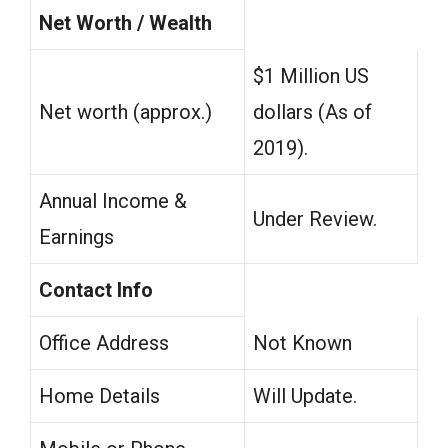
Net Worth / Wealth
$1 Million US
Net worth (approx.)
dollars (As of
2019).
Annual Income &
Under Review.
Earnings
Contact Info
Office Address
Not Known
Home Details
Will Update.