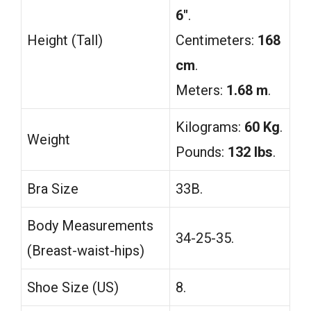
6″
.
Height (Tall)
Centimeters:
168
cm
.
Meters:
1.68 m
.
Kilograms:
60 Kg
.
Weight
Pounds:
132 lbs
.
Bra Size
33B.
Body Measurements
34-25-35.
(Breast-waist-hips)
Shoe Size (US)
8.