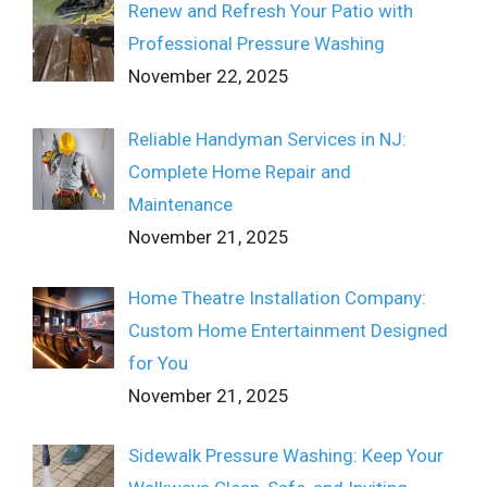
Renew and Refresh Your Patio with
Professional Pressure Washing
November 22, 2025
Reliable Handyman Services in NJ:
Complete Home Repair and
Maintenance
November 21, 2025
Home Theatre Installation Company:
Custom Home Entertainment Designed
for You
November 21, 2025
Sidewalk Pressure Washing: Keep Your