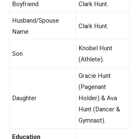
Boyfriend
Clark Hunt.
Husband/Spouse
Clark Hunt.
Name
Knobel Hunt
Son
(Athlete).
Gracie Hunt
(Pagenant
Daughter
Holder) & Ava
Hunt (Dancer &
Gymnast).
Education