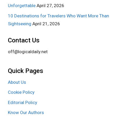
Unforgettable
April 27, 2026
10 Destinations for Travelers Who Want More Than
Sightseeing
April 21, 2026
Contact Us
off@logicaldaily.net
Quick Pages
About Us
Cookie Policy
Editorial Policy
Know Our Authors