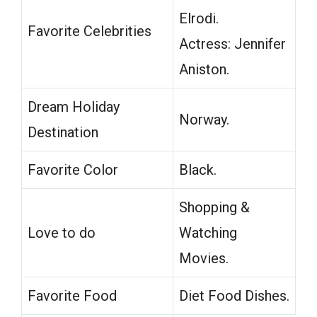
Elrodi.
Favorite Celebrities
Actress: Jennifer
Aniston.
Dream Holiday
Norway.
Destination
Favorite Color
Black.
Shopping &
Love to do
Watching
Movies.
Favorite Food
Diet Food Dishes.