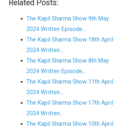
Related Posts:
The Kapil Sharma Show 9th May
2024 Written Episode…
The Kapil Sharma Show 18th April
2024 Written…
The Kapil Sharma Show 8th May
2024 Written Episode…
The Kapil Sharma Show 11th April
2024 Written…
The Kapil Sharma Show 17th April
2024 Written…
The Kapil Sharma Show 10th April