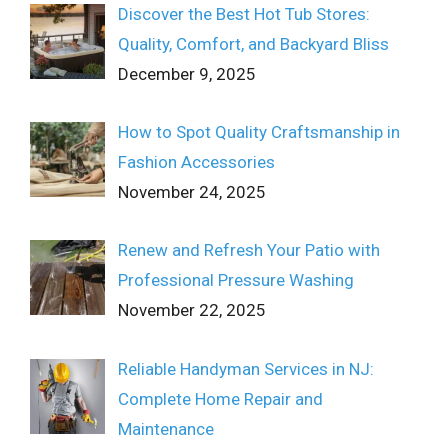
Discover the Best Hot Tub Stores:
Quality, Comfort, and Backyard Bliss
December 9, 2025
How to Spot Quality Craftsmanship in
Fashion Accessories
November 24, 2025
Renew and Refresh Your Patio with
Professional Pressure Washing
November 22, 2025
Reliable Handyman Services in NJ:
Complete Home Repair and
Maintenance