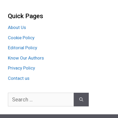
Quick Pages
About Us
Cookie Policy
Editorial Policy
Know Our Authors
Privacy Policy
Contact us
Search
for: