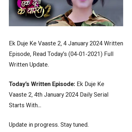
Ek Duje Ke Vaaste 2, 4 January 2024 Written
Episode, Read Today’s (04-01-2021) Full
Written Update.
Today’s Written Episode:
Ek Duje Ke
Vaaste 2, 4th January 2024 Daily Serial
Starts With…
Update in progress. Stay tuned.