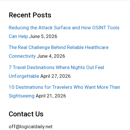
Recent Posts
Reducing the Attack Surface and How OSINT Tools
Can Help
June 5, 2026
The Real Challenge Behind Reliable Healthcare
Connectivity
June 4, 2026
7 Travel Destinations Where Nights Out Feel
Unforgettable
April 27, 2026
10 Destinations for Travelers Who Want More Than
Sightseeing
April 21, 2026
Contact Us
off@logicaldaily.net