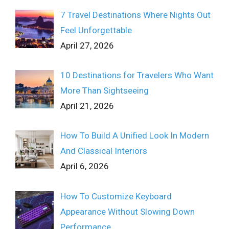
7 Travel Destinations Where Nights Out
Feel Unforgettable
April 27, 2026
10 Destinations for Travelers Who Want
More Than Sightseeing
April 21, 2026
How To Build A Unified Look In Modern
And Classical Interiors
April 6, 2026
How To Customize Keyboard
Appearance Without Slowing Down
Performance