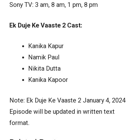
Sony TV: 3 am, 8 am, 1 pm, 8 pm
Ek Duje Ke Vaaste 2 Cast:
Kanika Kapur
Namik Paul
Nikita Dutta
Kanika Kapoor
Note: Ek Duje Ke Vaaste 2 January 4, 2024
Episode will be updated in written text
format.