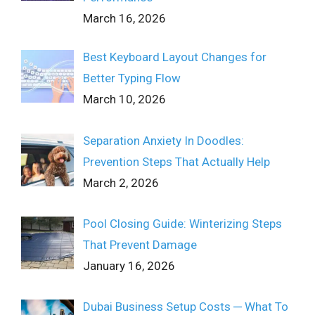
March 16, 2026
Best Keyboard Layout Changes for
Better Typing Flow
March 10, 2026
Separation Anxiety In Doodles:
Prevention Steps That Actually Help
March 2, 2026
Pool Closing Guide: Winterizing Steps
That Prevent Damage
January 16, 2026
Dubai Business Setup Costs ─ What To