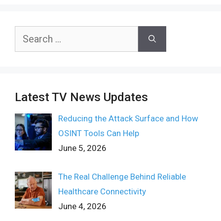
Search
for:
Latest TV News Updates
Reducing the Attack Surface and How
OSINT Tools Can Help
June 5, 2026
The Real Challenge Behind Reliable
Healthcare Connectivity
June 4, 2026