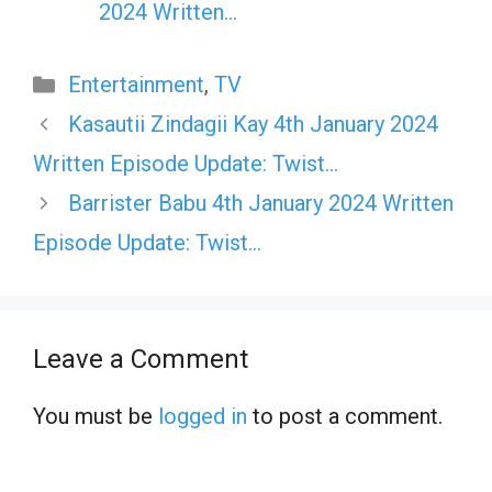
2024 Written…
Categories
Entertainment
,
TV
Kasautii Zindagii Kay 4th January 2024
Written Episode Update: Twist…
Barrister Babu 4th January 2024 Written
Episode Update: Twist…
Leave a Comment
You must be
logged in
to post a comment.