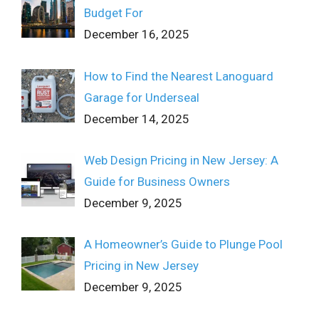
Budget For
December 16, 2025
How to Find the Nearest Lanoguard
Garage for Underseal
December 14, 2025
Web Design Pricing in New Jersey: A
Guide for Business Owners
December 9, 2025
A Homeowner’s Guide to Plunge Pool
Pricing in New Jersey
December 9, 2025