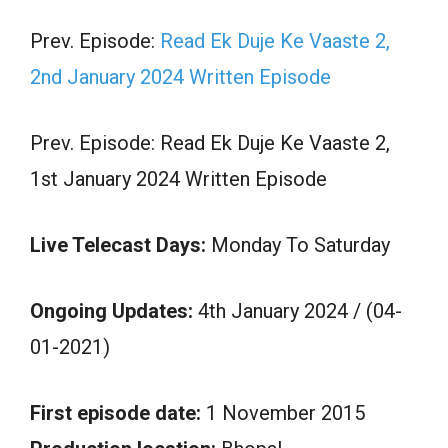
Prev. Episode:
Read Ek Duje Ke Vaaste 2,
2nd January 2024 Written Episode
Prev. Episode: Read Ek Duje Ke Vaaste 2,
1st January 2024 Written Episode
Live Telecast Days:
Monday To Saturday
Ongoing Updates:
4th January 2024 / (04-
01-2021)
First episode date:
1 November 2015