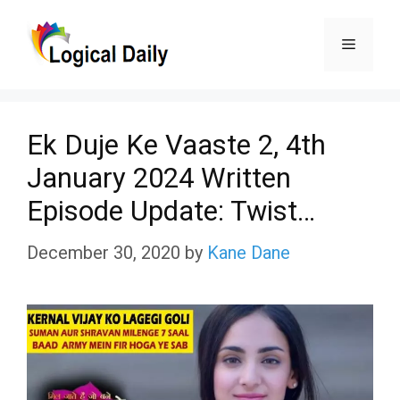
Skip
Menu
to
content
Ek Duje Ke Vaaste 2, 4th
January 2024 Written
Episode Update: Twist…
December 30, 2020
by
Kane Dane