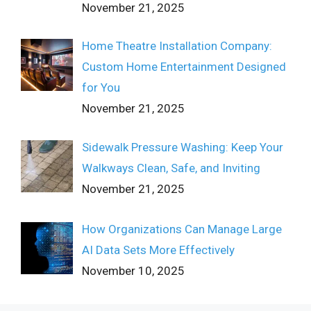
November 21, 2025
Home Theatre Installation Company:
Custom Home Entertainment Designed
for You
November 21, 2025
Sidewalk Pressure Washing: Keep Your
Walkways Clean, Safe, and Inviting
November 21, 2025
How Organizations Can Manage Large
AI Data Sets More Effectively
November 10, 2025