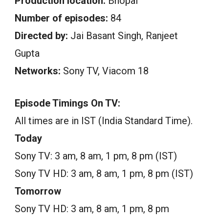
Production location:
Bhopal
Number of episodes:
84
Directed by:
Jai Basant Singh, Ranjeet
Gupta
Networks:
Sony TV, Viacom 18
Episode Timings On TV:
All times are in IST (India Standard Time).
Today
Sony TV: 3 am, 8 am, 1 pm, 8 pm (IST)
Sony TV HD: 3 am, 8 am, 1 pm, 8 pm (IST)
Tomorrow
Sony TV HD: 3 am, 8 am, 1 pm, 8 pm