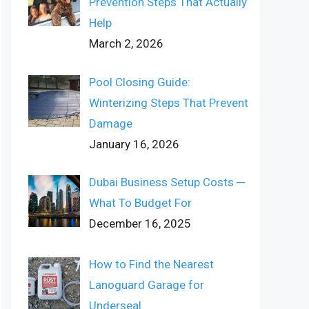
Prevention Steps That Actually
Help
March 2, 2026
Pool Closing Guide:
Winterizing Steps That Prevent
Damage
January 16, 2026
Dubai Business Setup Costs ─
What To Budget For
December 16, 2025
How to Find the Nearest
Lanoguard Garage for
Underseal