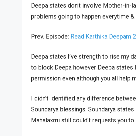
Deepa states don’t involve Mother-in-law
problems going to happen everytime & r
Prev. Episode:
Read Karthika Deepam 2
Deepa states I’ve strength to rise my dau
to block Deepa however Deepa states I 
permission even although you all help m
I didn’t identified any difference betw
Soundarya blessings. Soundarya states I
Mahalaxmi still could’t requests you to 