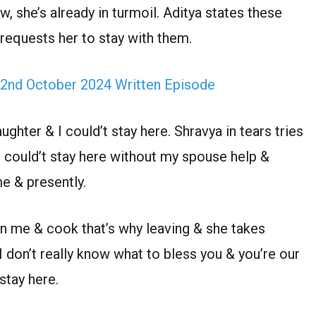
, she’s already in turmoil. Aditya states these
equests her to stay with them.
2nd October 2024 Written Episode
ghter & I could’t stay here. Shravya in tears tries
could’t stay here without my spouse help &
e & presently.
een me & cook that’s why leaving & she takes
 don’t really know what to bless you & you’re our
stay here.