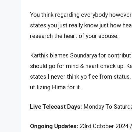
You think regarding everybody however 
states you just really know just how he
research the heart of your spouse.
Karthik blames Soundarya for contribut
should go for mind & heart check up. Kar
states I never think yo flee from statu
utilizing Hima for it.
Live Telecast Days:
Monday To Saturd
Ongoing Updates:
23rd October 2024 /