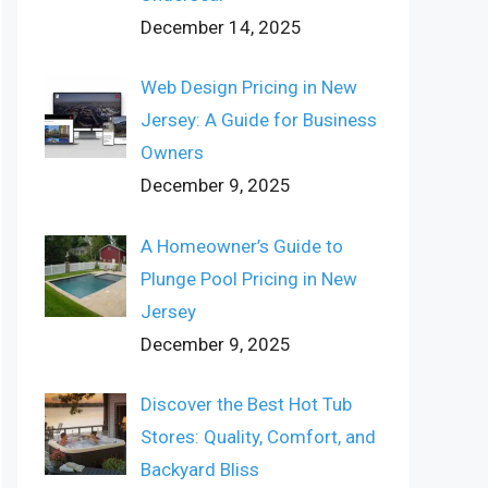
December 14, 2025
Web Design Pricing in New
Jersey: A Guide for Business
Owners
December 9, 2025
A Homeowner’s Guide to
Plunge Pool Pricing in New
Jersey
December 9, 2025
Discover the Best Hot Tub
Stores: Quality, Comfort, and
Backyard Bliss