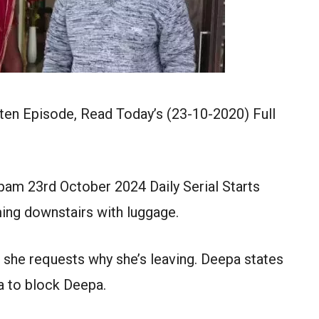
en Episode, Read Today’s (23-10-2020) Full
am 23rd October 2024 Daily Serial Starts
ng downstairs with luggage.
 she requests why she’s leaving. Deepa states
a to block Deepa.