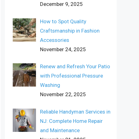
December 9, 2025
How to Spot Quality
Craftsmanship in Fashion
Accessories
November 24, 2025
Renew and Refresh Your Patio
with Professional Pressure
Washing
November 22, 2025
Reliable Handyman Services in
NJ: Complete Home Repair
and Maintenance