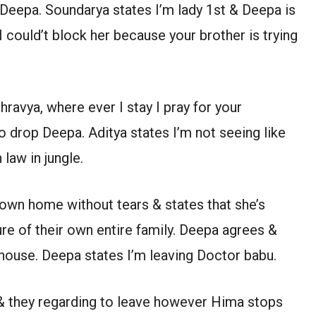
Deepa. Soundarya states I’m lady 1st & Deepa is
 I could’t block her because your brother is trying
hravya, where ever I stay I pray for your
 drop Deepa. Aditya states I’m not seeing like
law in jungle.
own home without tears & states that she’s
ure of their own entire family. Deepa agrees &
 house. Deepa states I’m leaving Doctor babu.
 & they regarding to leave however Hima stops