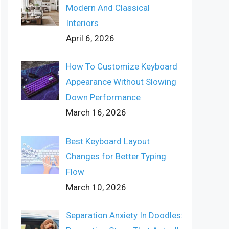
Modern And Classical
Interiors
April 6, 2026
How To Customize Keyboard
Appearance Without Slowing
Down Performance
March 16, 2026
Best Keyboard Layout
Changes for Better Typing
Flow
March 10, 2026
Separation Anxiety In Doodles: