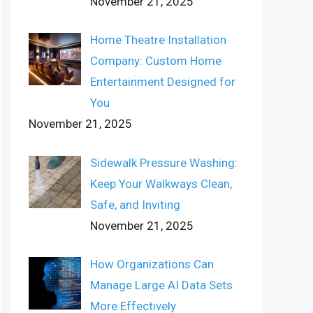
November 21, 2025
Home Theatre Installation
Company: Custom Home
Entertainment Designed for
You
November 21, 2025
Sidewalk Pressure Washing:
Keep Your Walkways Clean,
Safe, and Inviting
November 21, 2025
How Organizations Can
Manage Large AI Data Sets
More Effectively