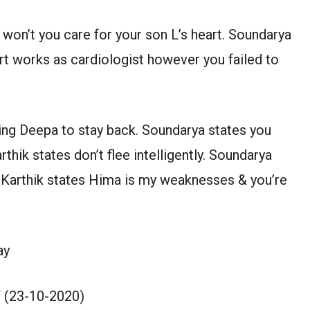
won’t you care for your son L’s heart. Soundarya
art works as cardiologist however you failed to
ing Deepa to stay back. Soundarya states you
thik states don’t flee intelligently. Soundarya
s. Karthik states Hima is my weaknesses & you’re
ay
 (23-10-2020)