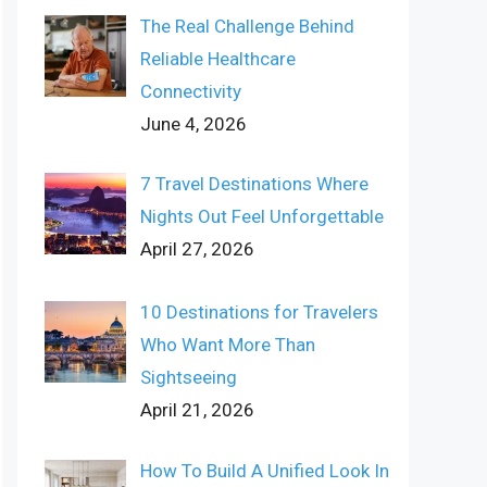
The Real Challenge Behind
Reliable Healthcare
Connectivity
June 4, 2026
7 Travel Destinations Where
Nights Out Feel Unforgettable
April 27, 2026
10 Destinations for Travelers
Who Want More Than
Sightseeing
April 21, 2026
How To Build A Unified Look In