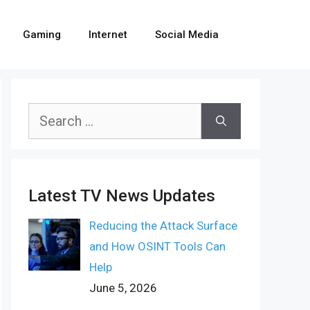
Gaming
Internet
Social Media
Search
for:
Latest TV News Updates
Reducing the Attack Surface
and How OSINT Tools Can
Help
June 5, 2026