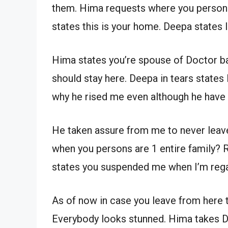
them. Hima requests where you persons
states this is your home. Deepa states 
Hima states you’re spouse of Doctor b
should stay here. Deepa in tears states 
why he rised me even although he have
He taken assure from me to never leave
when you persons are 1 entire family?
states you suspended me when I’m regar
As of now in case you leave from here 
Everybody looks stunned. Hima takes D