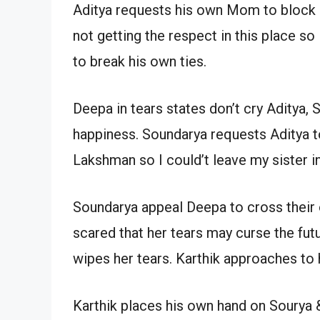
Aditya requests his own Mom to block 
not getting the respect in this place so
to break his own ties.
Deepa in tears states don’t cry Aditya, S
happiness. Soundarya requests Aditya to
Lakshman so I could’t leave my sister in 
Soundarya appeal Deepa to cross their 
scared that her tears may curse the fut
wipes her tears. Karthik approaches to
Karthik places his own hand on Sourya