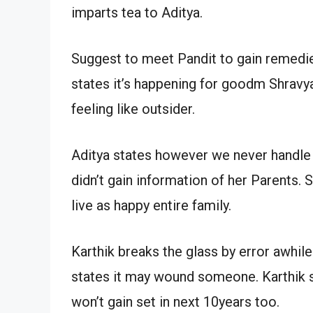
imparts tea to Aditya.
Suggest to meet Pandit to gain remedies
states it’s happening for goodm Shravya
feeling like outsider.
Aditya states however we never handle 
didn’t gain information of her Parents.
live as happy entire family.
Karthik breaks the glass by error awhil
states it may wound someone. Karthik s
won’t gain set in next 10years too.