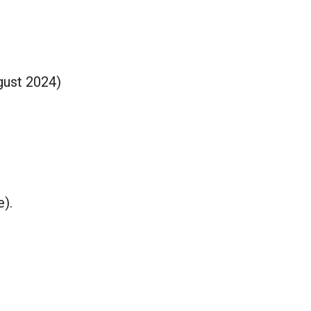
gust 2024)
e).