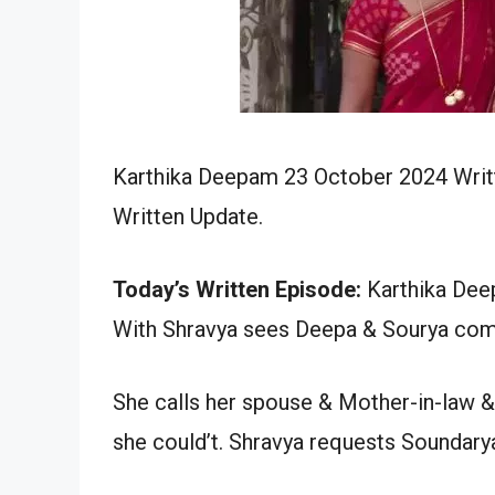
Karthika Deepam 23 October 2024 Writt
Written Update.
Today’s Written Episode:
Karthika Deep
With Shravya sees Deepa & Sourya comi
She calls her spouse & Mother-in-law &
she could’t. Shravya requests Soundary