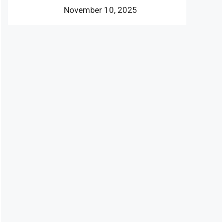
November 10, 2025