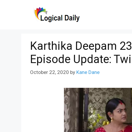
Skip
to
content
Karthika Deepam 23
Episode Update: Twi
October 22, 2020
by
Kane Dane