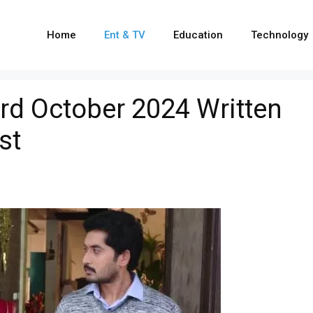
Home
Ent & TV
Education
Technology
rd October 2024 Written
st