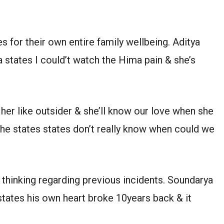
 for their own entire family wellbeing. Aditya
 states I could’t watch the Hima pain & she’s
her like outsider & she’ll know our love when she
 She states states don’t really know when could we
e thinking regarding previous incidents. Soundarya
tates his own heart broke 10years back & it