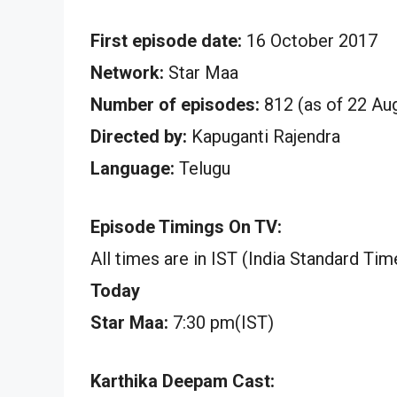
First episode date:
16 October 2017
Network:
Star Maa
Number of episodes:
812 (as of 22 Au
Directed by:
Kapuganti Rajendra
Language:
Telugu
Episode Timings On TV:
All times are in IST (India Standard Tim
Today
Star Maa:
7:30 pm(IST)
Karthika Deepam Cast: