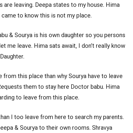
 are leaving. Deepa states to my house. Hima
I came to know this is not my place.
abu & Sourya is his own daughter so you persons
let me leave. Hima sats await, I don’t really know
 Daughter.
 from this place than why Sourya have to leave
 Requests them to stay here Doctor babu. Hima
ding to leave from this place.
than I too leave from here to search my parents.
eepa & Sourya to their own rooms. Shravya