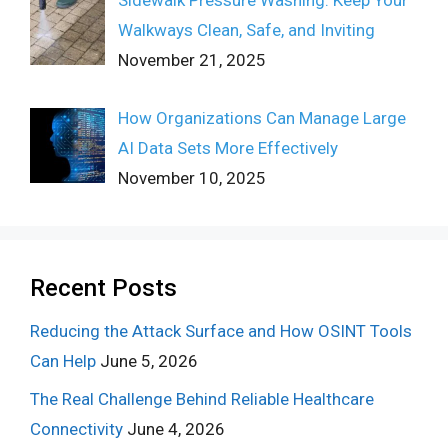
Walkways Clean, Safe, and Inviting
November 21, 2025
How Organizations Can Manage Large
AI Data Sets More Effectively
November 10, 2025
Recent Posts
Reducing the Attack Surface and How OSINT Tools
Can Help
June 5, 2026
The Real Challenge Behind Reliable Healthcare
Connectivity
June 4, 2026