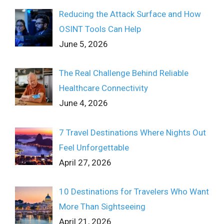
Reducing the Attack Surface and How
OSINT Tools Can Help
June 5, 2026
The Real Challenge Behind Reliable
Healthcare Connectivity
June 4, 2026
7 Travel Destinations Where Nights Out
Feel Unforgettable
April 27, 2026
10 Destinations for Travelers Who Want
More Than Sightseeing
April 21, 2026