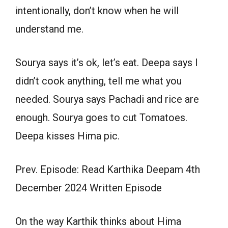
intentionally, don’t know when he will
understand me.
Sourya says it’s ok, let’s eat. Deepa says I
didn’t cook anything, tell me what you
needed. Sourya says Pachadi and rice are
enough. Sourya goes to cut Tomatoes.
Deepa kisses Hima pic.
Prev. Episode: Read Karthika Deepam 4th
December 2024 Written Episode
On the way Karthik thinks about Hima