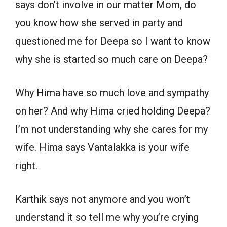
says don’t involve in our matter Mom, do
you know how she served in party and
questioned me for Deepa so I want to know
why she is started so much care on Deepa?
Why Hima have so much love and sympathy
on her? And why Hima cried holding Deepa?
I’m not understanding why she cares for my
wife. Hima says Vantalakka is your wife
right.
Karthik says not anymore and you won’t
understand it so tell me why you’re crying