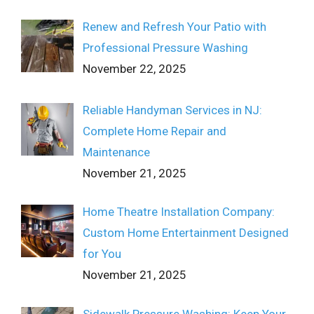
Renew and Refresh Your Patio with
Professional Pressure Washing
November 22, 2025
Reliable Handyman Services in NJ:
Complete Home Repair and
Maintenance
November 21, 2025
Home Theatre Installation Company:
Custom Home Entertainment Designed
for You
November 21, 2025
Sidewalk Pressure Washing: Keep Your