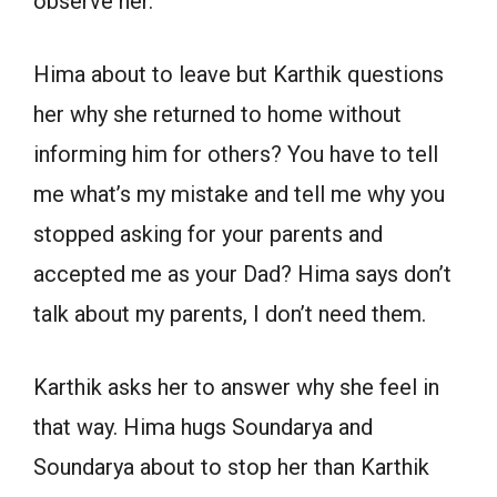
observe her.
Hima about to leave but Karthik questions
her why she returned to home without
informing him for others? You have to tell
me what’s my mistake and tell me why you
stopped asking for your parents and
accepted me as your Dad? Hima says don’t
talk about my parents, I don’t need them.
Karthik asks her to answer why she feel in
that way. Hima hugs Soundarya and
Soundarya about to stop her than Karthik