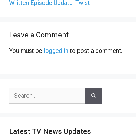
Written Episode Update: Twist
Leave a Comment
You must be
logged in
to post a comment.
Search
for:
Latest TV News Updates