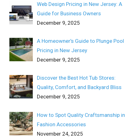
Web Design Pricing in New Jersey: A
Guide for Business Owners
December 9, 2025
A Homeowner’s Guide to Plunge Pool
Pricing in New Jersey
December 9, 2025
Discover the Best Hot Tub Stores:
Quality, Comfort, and Backyard Bliss
December 9, 2025
How to Spot Quality Craftsmanship in
Fashion Accessories
November 24, 2025