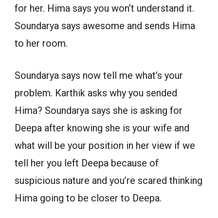
for her. Hima says you won’t understand it.
Soundarya says awesome and sends Hima
to her room.
Soundarya says now tell me what’s your
problem. Karthik asks why you sended
Hima? Soundarya says she is asking for
Deepa after knowing she is your wife and
what will be your position in her view if we
tell her you left Deepa because of
suspicious nature and you’re scared thinking
Hima going to be closer to Deepa.