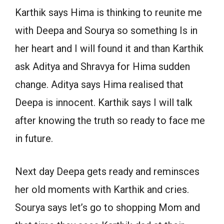
Karthik says Hima is thinking to reunite me
with Deepa and Sourya so something Is in
her heart and I will found it and than Karthik
ask Aditya and Shravya for Hima sudden
change. Aditya says Hima realised that
Deepa is innocent. Karthik says I will talk
after knowing the truth so ready to face me
in future.
Next day Deepa gets ready and reminsces
her old moments with Karthik and cries.
Sourya says let’s go to shopping Mom and