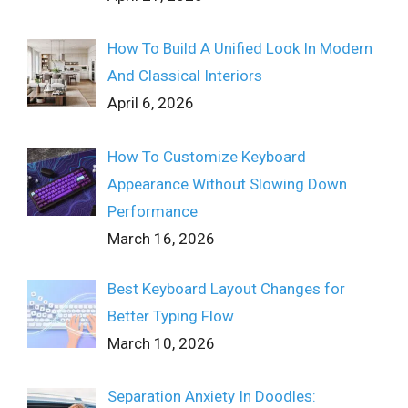
How To Build A Unified Look In Modern
And Classical Interiors
April 6, 2026
How To Customize Keyboard
Appearance Without Slowing Down
Performance
March 16, 2026
Best Keyboard Layout Changes for
Better Typing Flow
March 10, 2026
Separation Anxiety In Doodles: