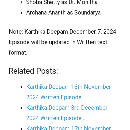
Shoba Shetty as Dr. Monitha
Archana Ananth as Soundarya
Note: Karthika Deepam December 7, 2024
Episode will be updated in Written text
format.
Related Posts:
Karthika Deepam 16th November
2024 Written Episode…
Karthika Deepam 3rd December
2024 Written Episode…
Karthika Deepam 17th November