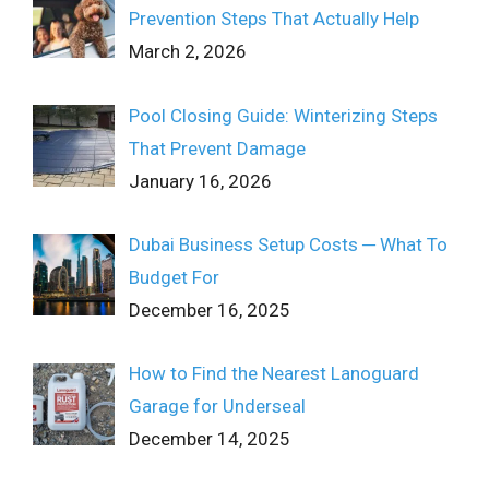
Prevention Steps That Actually Help
March 2, 2026
Pool Closing Guide: Winterizing Steps
That Prevent Damage
January 16, 2026
Dubai Business Setup Costs ─ What To
Budget For
December 16, 2025
How to Find the Nearest Lanoguard
Garage for Underseal
December 14, 2025