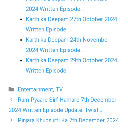
2024 Written Episode…
Karthika Deepam 27th October 2024
Written Episode…
Karthika Deepam 24th November
2024 Written Episode…
Karthika Deepam 29th October 2024
Written Episode…
Categories
Entertainment
,
TV
Ram Pyaare Sirf Hamare 7th December
2024 Written Episode Update: Twist…
Pinjara Khubsurti Ka 7th December 2024