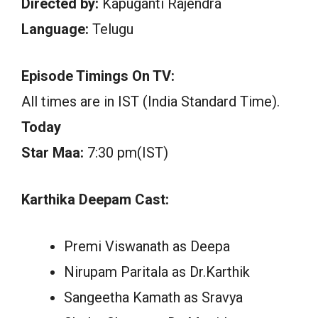
Directed by:
Kapuganti Rajendra
Language:
Telugu
Episode Timings On TV:
All times are in IST (India Standard Time).
Today
Star Maa:
7:30 pm(IST)
Karthika Deepam Cast:
Premi Viswanath as Deepa
Nirupam Paritala as Dr.Karthik
Sangeetha Kamath as Sravya