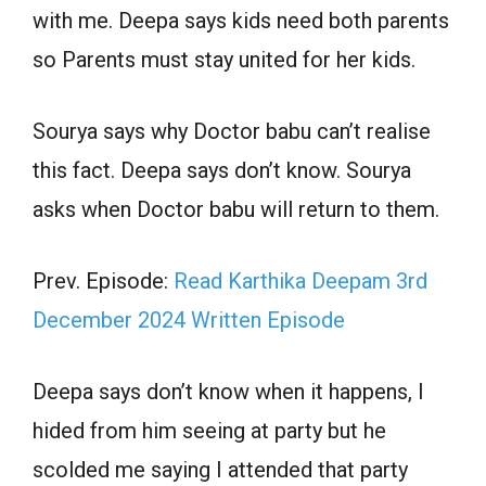
with me. Deepa says kids need both parents
so Parents must stay united for her kids.
Sourya says why Doctor babu can’t realise
this fact. Deepa says don’t know. Sourya
asks when Doctor babu will return to them.
Prev. Episode:
Read Karthika Deepam 3rd
December 2024 Written Episode
Deepa says don’t know when it happens, I
hided from him seeing at party but he
scolded me saying I attended that party