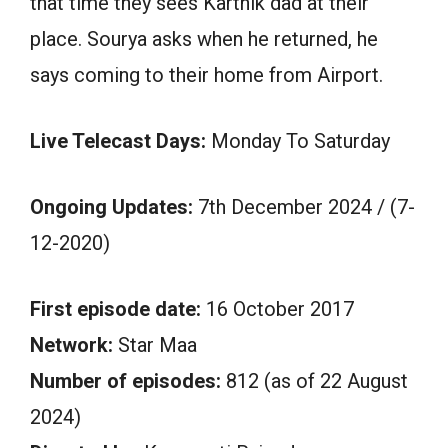
that time they sees Karthik dad at their
place. Sourya asks when he returned, he
says coming to their home from Airport.
Live Telecast Days:
Monday To Saturday
Ongoing Updates:
7th December 2024 / (7-
12-2020)
First episode date:
16 October 2017
Network:
Star Maa
Number of episodes:
812 (as of 22 August
2024)