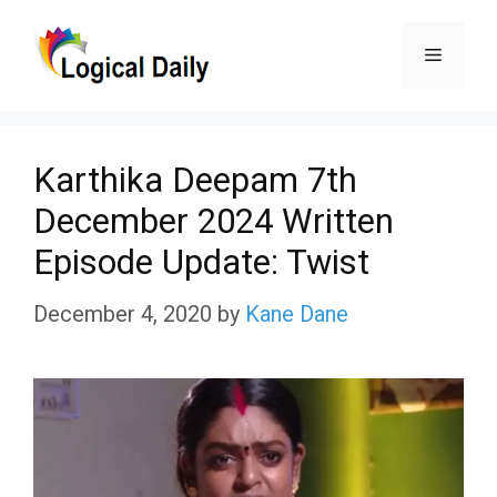
Skip
Menu
to
content
Karthika Deepam 7th
December 2024 Written
Episode Update: Twist
December 4, 2020
by
Kane Dane