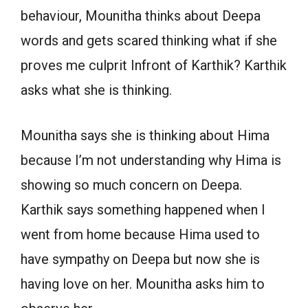
behaviour, Mounitha thinks about Deepa
words and gets scared thinking what if she
proves me culprit Infront of Karthik? Karthik
asks what she is thinking.
Mounitha says she is thinking about Hima
because I’m not understanding why Hima is
showing so much concern on Deepa.
Karthik says something happened when I
went from home because Hima used to
have sympathy on Deepa but now she is
having love on her. Mounitha asks him to