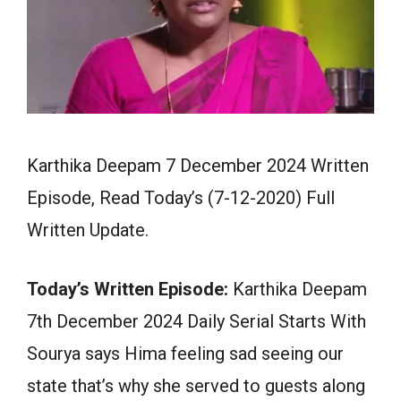
Karthika Deepam 7 December 2024 Written
Episode, Read Today’s (7-12-2020) Full
Written Update.
Today’s Written Episode:
Karthika Deepam
7th December 2024 Daily Serial Starts With
Sourya says Hima feeling sad seeing our
state that’s why she served to guests along