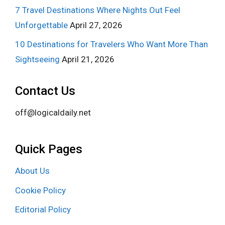
7 Travel Destinations Where Nights Out Feel
Unforgettable
April 27, 2026
10 Destinations for Travelers Who Want More Than
Sightseeing
April 21, 2026
Contact Us
off@logicaldaily.net
Quick Pages
About Us
Cookie Policy
Editorial Policy